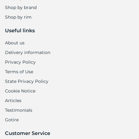
1
Shop by brand
Shop by rim
Useful links
About us
Delivery information
Privacy Policy
Terms of Use
State Privacy Policy
Cookie Notice
Articles
Testimonials
Gotire
Customer Service