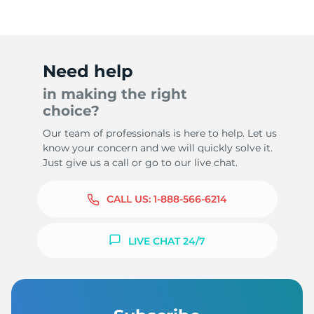
Need help
in making the right
choice?
Our team of professionals is here to help. Let us
know your concern and we will quickly solve it.
Just give us a call or go to our live chat.
CALL US:
1-888-566-6214
LIVE CHAT 24/7