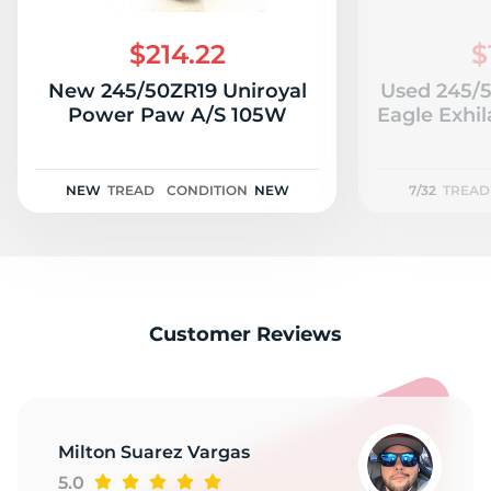
C
$214.22
$
New 245/50ZR19 Uniroyal
Used 245/
Power Paw A/S 105W
Eagle Exhil
NEW
TREAD
CONDITION
NEW
7/32
TREAD
Customer Reviews
Milton Suarez Vargas
5.0