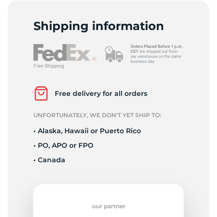
F
Shipping information
Free delivery for all orders
UNFORTUNATELY, WE DON’T YET SHIP TO:
• Alaska, Hawaii or Puerto Rico
• PO, APO or FPO
• Canada
our partner