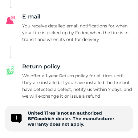
g
E-mail
You receive detailed email notifications for when
your tire is picked up by Fedex, when the tire is in
transit and when its out for delivery
Return policy
We offer a 1-year Return policy for all tires until
they are installed. If you have installed the tire but
have detected a defect, notify us within 7 days, and
we will exchange it or issue a refund
United Tires is not an authorized
BFGoodrich dealer. The manufacturer
warranty does not apply.