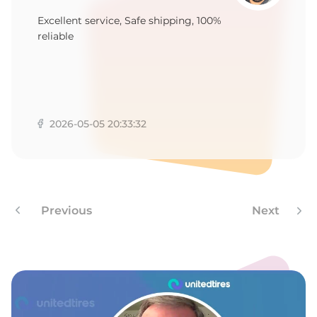
2
Excellent service, Safe shipping, 100%
reliable
2026-05-05 20:33:32
Previous
Next