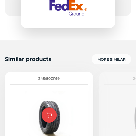
Similar products
MORE SIMILAR
245/50ZR19
2