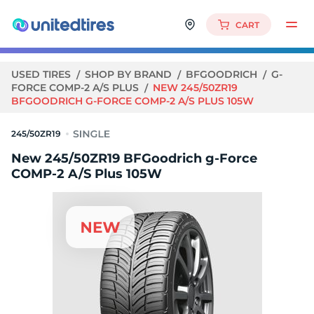
CART
USED TIRES
SHOP BY BRAND
BFGOODRICH
G-
FORCE COMP-2 A/S PLUS
NEW 245/50ZR19
BFGOODRICH G-FORCE COMP-2 A/S PLUS 105W
245/50ZR19
New 245/50ZR19 BFGoodrich g-Force
COMP-2 A/S Plus 105W