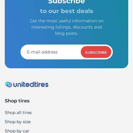
P
Subscribe
to our best deals
Get the most useful information on
interesting listings, discounts and
blog posts.
SUBSCRIBE
Shop tires
Shop all tires
Shop by size
Shop by car