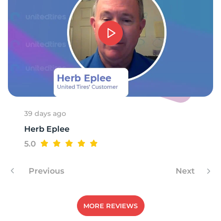
A
39 days ago
Herb Eplee
5.0
Previous
Next
MORE REVIEWS