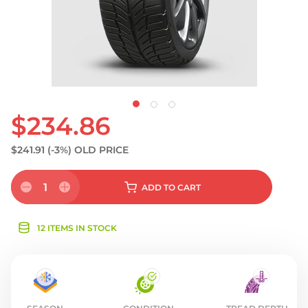
$234.86
$241.91
(-3%)
OLD PRICE
1
ADD
TO CART
12 ITEMS IN STOCK