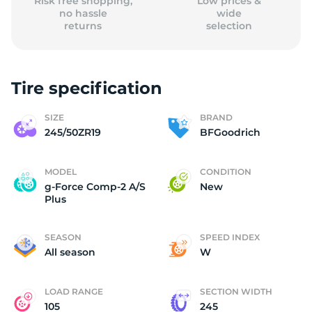
Risk free shopping,
Low prices &
no hassle
wide
returns
selection
Tire specification
SIZE
BRAND
245/50ZR19
BFGoodrich
MODEL
CONDITION
g-Force Comp-2 A/S
New
Plus
SEASON
SPEED INDEX
All season
W
LOAD RANGE
SECTION WIDTH
105
245