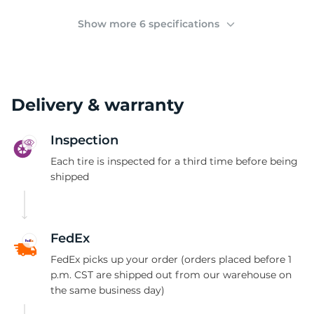
B
Show more 6 specifications
Delivery & warranty
Inspection
Each tire is inspected for a third time before being
shipped
FedEx
FedEx picks up your order (orders placed before 1
p.m. CST are shipped out from our warehouse on
the same business day)