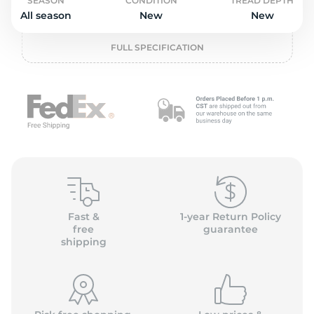
2
SEASON
CONDITION
TREAD DEPTH
All season
New
New
FULL SPECIFICATION
Fast &
1-year Return Policy
free
guarantee
shipping