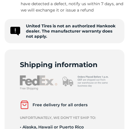
have detected a defect, notify us within 7 days, and
we will exchange it or issue a refund
United Tires is not an authorized Hankook
dealer. The manufacturer warranty does
not apply.
Shipping information
Free delivery for all orders
UNFORTUNATELY, WE DON’T YET SHIP TO:
• Alaska, Hawaii or Puerto Rico