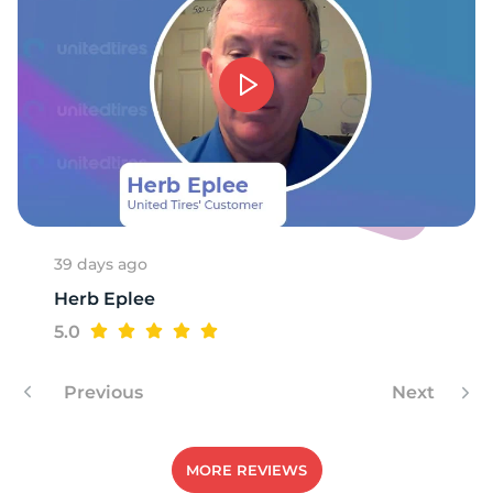
1
39 days ago
Herb Eplee
5.0
Previous
Next
MORE REVIEWS