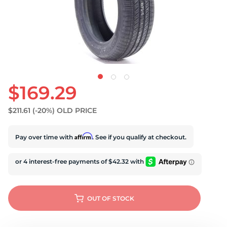
$169.29
$211.61
(-20%)
OLD PRICE
Affirm
Pay over time with
. See if you qualify at checkout.
OUT OF STOCK