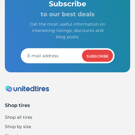
Subscribe
to our best deals
Get the most useful information on
interesting listings, discounts and
blog posts.
SUBSCRIBE
Shop tires
Shop all tires
Shop by size