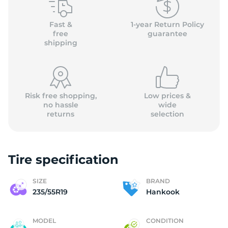
H
Fast &
1-year Return Policy
free
guarantee
shipping
Risk free shopping,
Low prices &
no hassle
wide
returns
selection
Tire specification
SIZE
BRAND
235/55R19
Hankook
MODEL
CONDITION