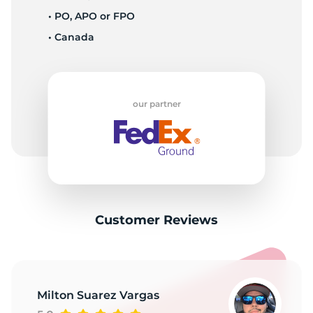
1
• PO, APO or FPO
• Canada
our partner
Customer Reviews
Milton Suarez Vargas