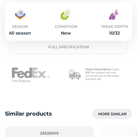
2
SEASON
CONDITION
TREAD DEPTH
All season
New
10/32
FULL SPECIFICATION
Similar products
MORE SIMILAR
235/55R19