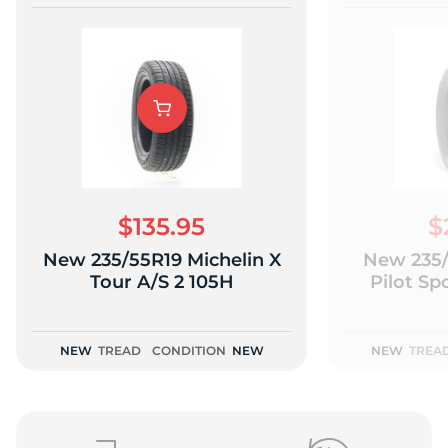
$135.95
$
New 235/55R19 Michelin X
New 235/
Tour A/S 2 105H
Pilot Sp
NEW
TREAD
CONDITION
NEW
NEW
TREA