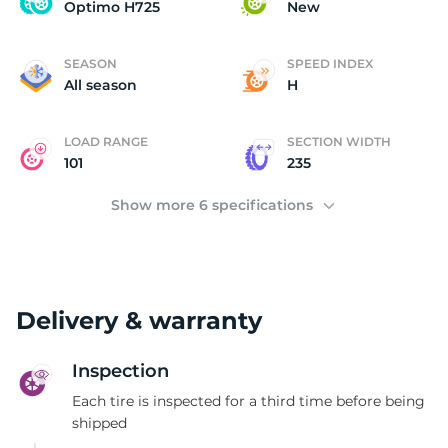
O
Optimo H725
New
SEASON
SPEED INDEX
All season
H
LOAD RANGE
SECTION WIDTH
101
235
Show more 6 specifications
Delivery & warranty
Inspection
Each tire is inspected for a third time before being
shipped