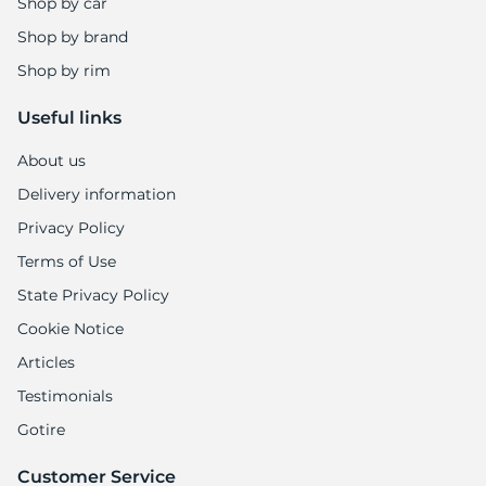
Shop by car
Shop by brand
Shop by rim
Useful links
About us
Delivery information
Privacy Policy
Terms of Use
State Privacy Policy
Cookie Notice
Articles
Testimonials
Gotire
Customer Service