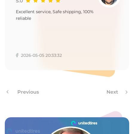
-
5.0
Excellent service, Safe shipping, 100%
reliable
2026-05-05 20:33:32
Previous
Next