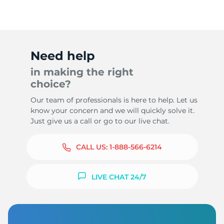
Need help
in making the right
choice?
Our team of professionals is here to help. Let us
know your concern and we will quickly solve it.
Just give us a call or go to our live chat.
CALL US:
1-888-566-6214
LIVE CHAT 24/7