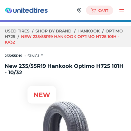
CART
USED TIRES
SHOP BY BRAND
HANKOOK
OPTIMO
H725
NEW 235/55R19 HANKOOK OPTIMO H725 101H -
10/32
235/55R19
New 235/55R19 Hankook Optimo H725 101H
- 10/32