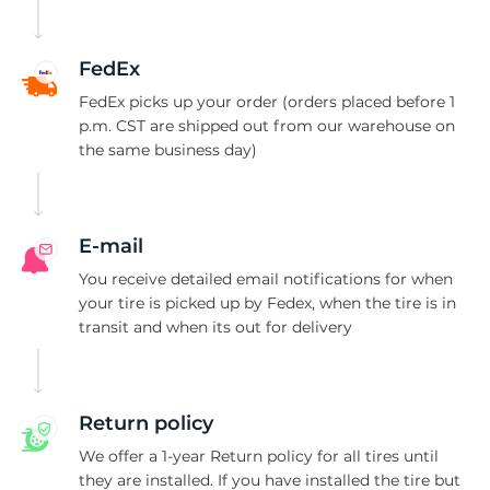
H
FedEx
FedEx picks up your order (orders placed before 1
p.m. CST are shipped out from our warehouse on
the same business day)
E-mail
You receive detailed email notifications for when
your tire is picked up by Fedex, when the tire is in
transit and when its out for delivery
Return policy
We offer a 1-year Return policy for all tires until
they are installed. If you have installed the tire but