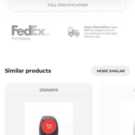
2
FULL SPECIFICATION
Similar products
MORE SIMILAR
235/40R19