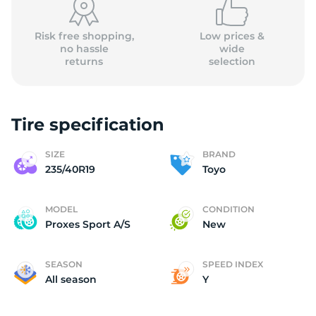
Risk free shopping,
Low prices &
no hassle
wide
returns
selection
Tire specification
SIZE
BRAND
235/40R19
Toyo
MODEL
CONDITION
Proxes Sport A/S
New
SEASON
SPEED INDEX
All season
Y