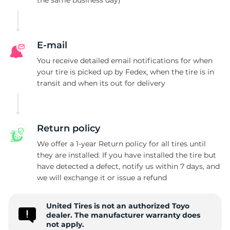
the same business day)
S
E-mail
You receive detailed email notifications for when
your tire is picked up by Fedex, when the tire is in
transit and when its out for delivery
Return policy
We offer a 1-year Return policy for all tires until
they are installed. If you have installed the tire but
have detected a defect, notify us within 7 days, and
we will exchange it or issue a refund
United Tires is not an authorized Toyo
dealer. The manufacturer warranty does
not apply.