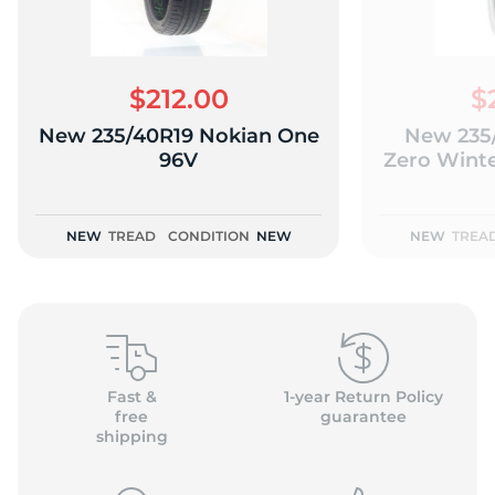
$212.00
$
New 235/40R19 Nokian One
New 235/
T
96V
Zero Winte
NEW
TREAD
CONDITION
NEW
NEW
TREA
Fast &
1-year Return Policy
free
guarantee
shipping