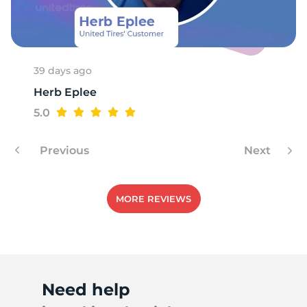
39 days ago
Herb Eplee
5.0
Previous
Next
MORE REVIEWS
Need help