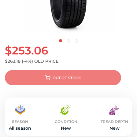
$253.06
$263.18
(-4%)
OLD PRICE
OUT OF STOCK
SEASON
CONDITION
TREAD DEPTH
All season
New
New