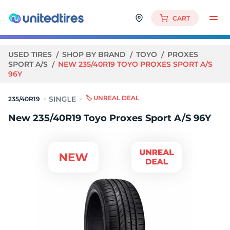
CART
USED TIRES
SHOP BY BRAND
TOYO
PROXES
SPORT A/S
NEW 235/40R19 TOYO PROXES SPORT A/S
96Y
🏷️ UNREAL DEAL
235/40R19
New 235/40R19 Toyo Proxes Sport A/S 96Y