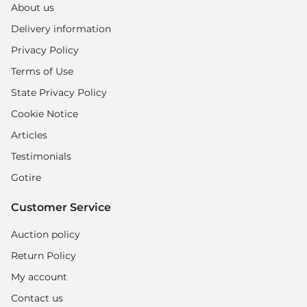
About us
Delivery information
Privacy Policy
Terms of Use
State Privacy Policy
Cookie Notice
Articles
Testimonials
Gotire
Customer Service
Auction policy
Return Policy
My account
Contact us