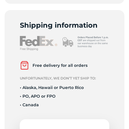
Shipping information
Free delivery for all orders
UNFORTUNATELY, WE DON’T YET SHIP TO:
• Alaska, Hawaii or Puerto Rico
• PO, APO or FPO
• Canada