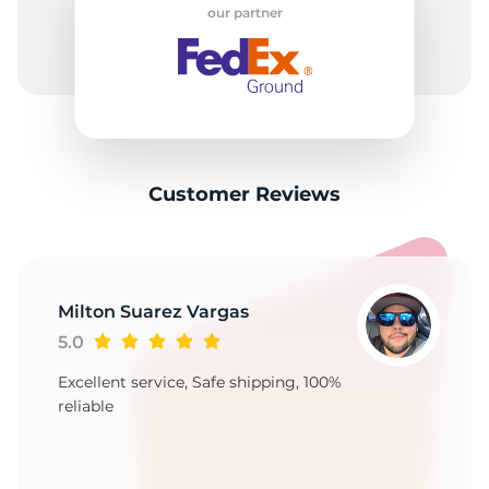
A
our partner
Customer Reviews
Milton Suarez Vargas
5.0
Excellent service, Safe shipping, 100%
reliable