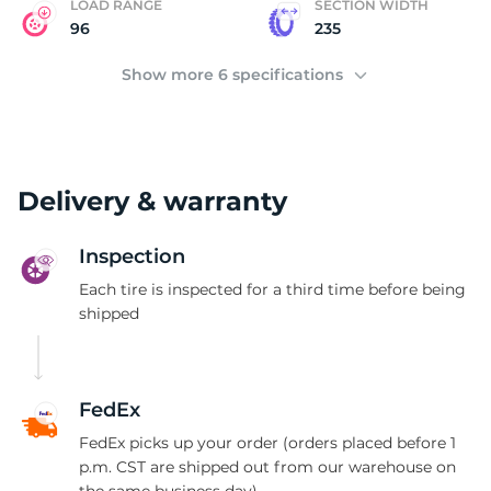
P
LOAD RANGE
SECTION WIDTH
96
235
Show more 6 specifications
Delivery & warranty
Inspection
Each tire is inspected for a third time before being
shipped
FedEx
FedEx picks up your order (orders placed before 1
p.m. CST are shipped out from our warehouse on