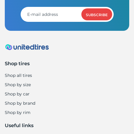
SUBSCRIBE
Shop tires
Shop all tires
Shop by size
Shop by car
Shop by brand
Shop by rim
Useful links