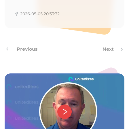
9
2026-05-05 20:33:32
Previous
Next