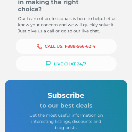
in making the right
choice?
Our team of professionals is here to help. Let us
know your concern and we will quickly solve it.
Just give us a call or go to our live chat.
CALL US:
1-888-566-6214
LIVE CHAT 24/7
Subscribe
to our best deals
Get the most useful information on
interesting listings, discounts and
blog posts.