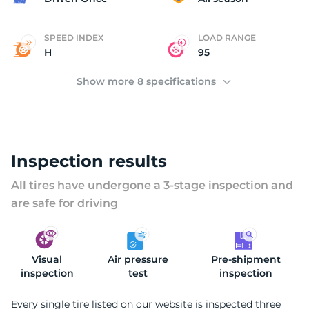
SPEED INDEX
LOAD RANGE
H
95
Show more 8 specifications
Inspection results
All tires have undergone a 3-stage inspection and
are safe for driving
Visual
Air pressure
Pre-shipment
inspection
test
inspection
Every single tire listed on our website is inspected three