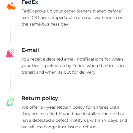
1
FedEx
FedEx picks up your order (orders placed before 1
p.m. CST are shipped out from our warehouse on
the same business day)
E-mail
You receive detailed email notifications for when
your tire is picked up by Fedex, when the tire is in
transit and when its out for delivery
Return policy
We offer a 1-year Return policy for all tires until
they are installed. If you have installed the tire but
have detected a defect, notify us within 7 days, and
we will exchange it or issue a refund