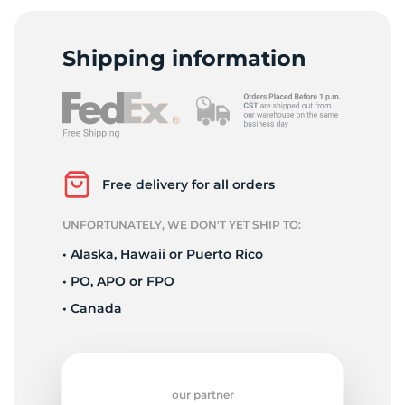
9
Shipping information
Free delivery for all orders
UNFORTUNATELY, WE DON’T YET SHIP TO:
• Alaska, Hawaii or Puerto Rico
• PO, APO or FPO
• Canada
our partner