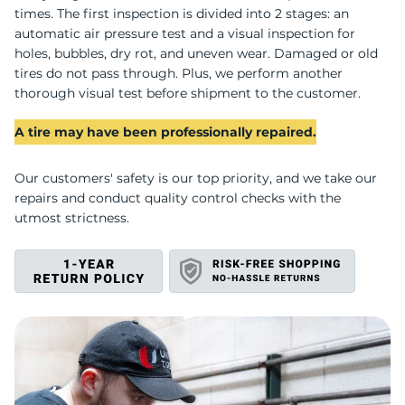
I
times. The first inspection is divided into 2 stages: an
automatic air pressure test and a visual inspection for
holes, bubbles, dry rot, and uneven wear. Damaged or old
tires do not pass through. Plus, we perform another
thorough visual test before shipment to the customer.
A tire may have been professionally repaired.
Our customers' safety is our top priority, and we take our
repairs and conduct quality control checks with the
utmost strictness.