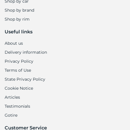
Shop by car
Shop by brand
Shop by rim
Useful links
About us
Delivery information
Privacy Policy
Terms of Use
State Privacy Policy
Cookie Notice
Articles
Testimonials
Gotire
Customer Service