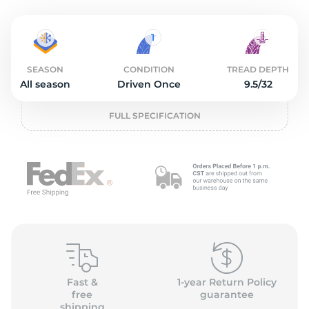
O
SEASON
CONDITION
TREAD DEPTH
All season
Driven Once
9.5/32
FULL SPECIFICATION
Fast &
1-year Return Policy
free
guarantee
shipping