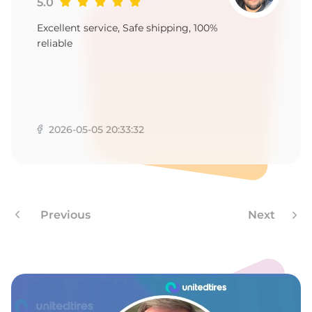
9
5.0
Excellent service, Safe shipping, 100%
reliable
2026-05-05 20:33:32
Previous
Next