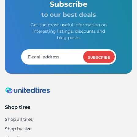
Subscribe
to our best deals
Get the most useful information on
interesting listings, discounts and
blog posts.
SUBSCRIBE
Shop tires
Shop all tires
Shop by size