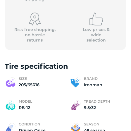
Risk free shopping,
Low prices &
no hassle
wide
returns
selection
2
Tire specification
SIZE
BRAND
205/65R16
Ironman
MODEL
TREAD DEPTH
RB-12
9.5/32
CONDITION
SEASON
Driven Once
All season