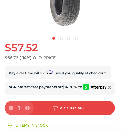
D
$57.52
$66.72
(-14%)
OLD PRICE
Affirm
Pay over time with
. See if you qualify at checkout.
1
ADD
TO CART
2 ITEMS IN STOCK