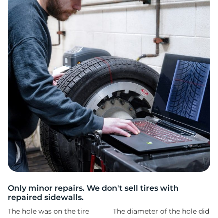
R
Only minor repairs. We don't sell tires with
repaired sidewalls.
The hole was on the tire
The diameter of the hole did