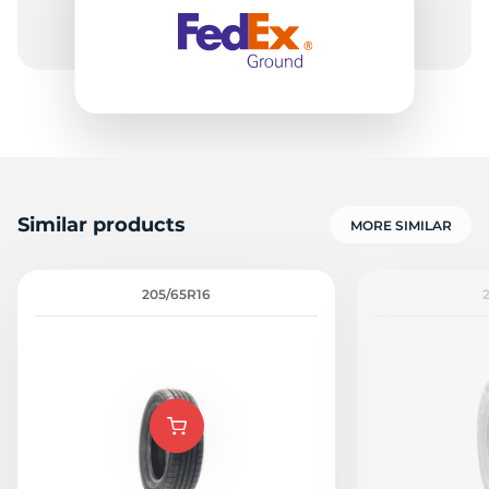
-
Similar products
MORE SIMILAR
205/65R16