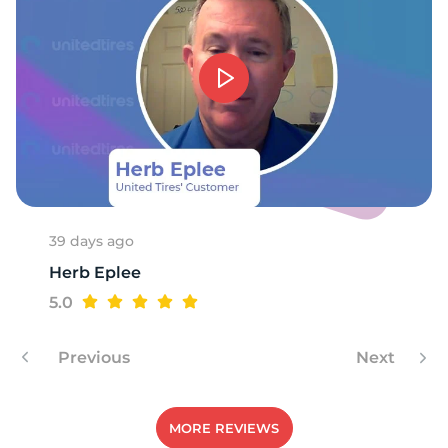
39 days ago
Herb Eplee
5.0
Previous
Next
MORE REVIEWS