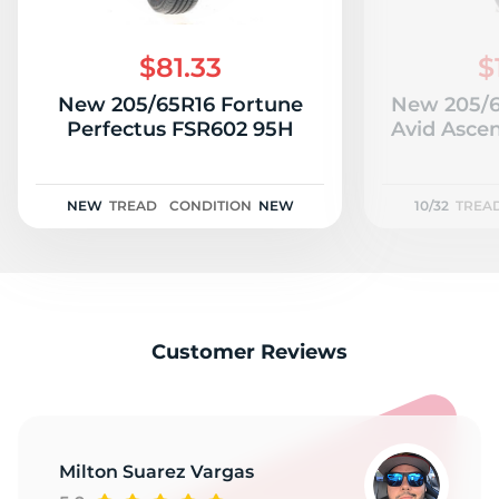
$81.33
$
New 205/65R16 Fortune
New 205/
Perfectus FSR602 95H
Avid Ascen
NEW
TREAD
CONDITION
NEW
10/32
TREA
Customer Reviews
Milton Suarez Vargas