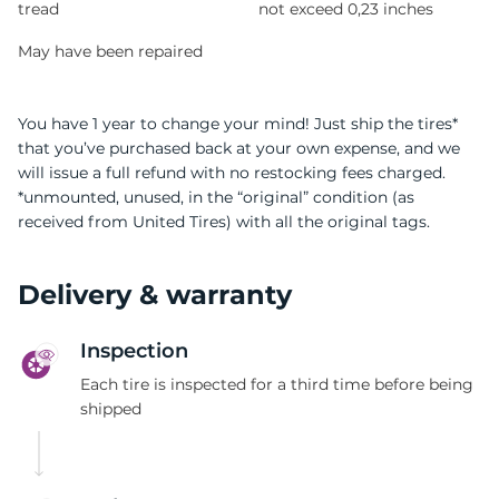
tread
not exceed 0,23 inches
May have been repaired
You have 1 year to change your mind! Just ship the tires*
that you’ve purchased back at your own expense, and we
will issue a full refund with no restocking fees charged.
*unmounted, unused, in the “original” condition (as
received from United Tires) with all the original tags.
Delivery & warranty
Inspection
Each tire is inspected for a third time before being
shipped