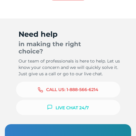
Need help
in making the right
choice?
Our team of professionals is here to help. Let us
know your concern and we will quickly solve it.
Just give us a call or go to our live chat.
CALL US:
1-888-566-6214
LIVE CHAT 24/7