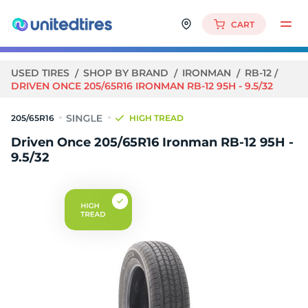
CART
USED TIRES
SHOP BY BRAND
IRONMAN
RB-12
DRIVEN ONCE 205/65R16 IRONMAN RB-12 95H - 9.5/32
205/65R16
HIGH TREAD
Driven Once 205/65R16 Ironman RB-12 95H -
9.5/32