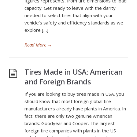
figures represents, from tire dimensions to load
capacity. Get ready to leave with the clarity
needed to select tires that align with your
vehicle’s safety and efficiency standards as we
explore […]
Read More
→
Tires Made in USA: American
and Foreign Brands
If you are looking to buy tires made in USA, you
should know that most foreign global tire
manufacturers already have plants in America. In
fact, there are only two genuine American
brands: Goodyear and Cooper. The largest
foreign tire companies with plants in the US