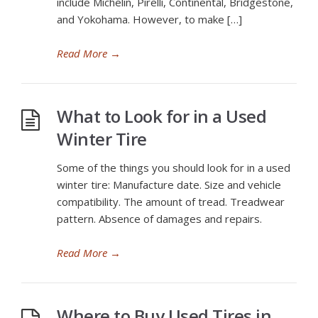
include Michelin, Pirelli, Continental, Bridgestone,
and Yokohama. However, to make […]
Read More
→
What to Look for in a Used
Winter Tire
Some of the things you should look for in a used
winter tire: Manufacture date. Size and vehicle
compatibility. The amount of tread. Treadwear
pattern. Absence of damages and repairs.
Read More
→
Where to Buy Used Tires in