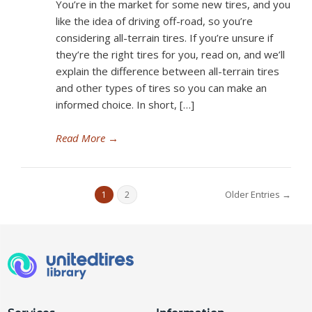
You’re in the market for some new tires, and you
like the idea of driving off-road, so you’re
considering all-terrain tires. If you’re unsure if
they’re the right tires for you, read on, and we’ll
explain the difference between all-terrain tires
and other types of tires so you can make an
informed choice. In short, […]
Read More
→
Older Entries →
1
2