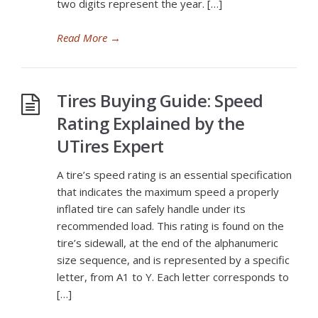
two digits represent the year. […]
Read More
→
Tires Buying Guide: Speed
Rating Explained by the
UTires Expert
A tire’s speed rating is an essential specification
that indicates the maximum speed a properly
inflated tire can safely handle under its
recommended load. This rating is found on the
tire’s sidewall, at the end of the alphanumeric
size sequence, and is represented by a specific
letter, from A1 to Y. Each letter corresponds to
[…]