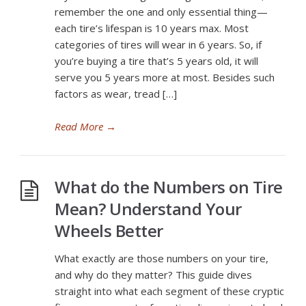
remember the one and only essential thing—
each tire’s lifespan is 10 years max. Most
categories of tires will wear in 6 years. So, if
you’re buying a tire that’s 5 years old, it will
serve you 5 years more at most. Besides such
factors as wear, tread […]
Read More
→
What do the Numbers on Tire
Mean? Understand Your
Wheels Better
What exactly are those numbers on your tire,
and why do they matter? This guide dives
straight into what each segment of these cryptic