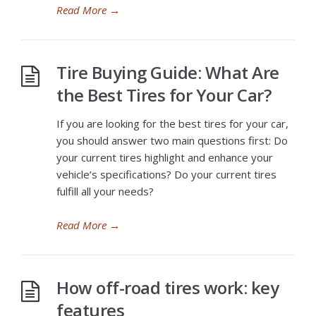
Read More
→
Tire Buying Guide: What Are
the Best Tires for Your Car?
If you are looking for the best tires for your car,
you should answer two main questions first: Do
your current tires highlight and enhance your
vehicle’s specifications? Do your current tires
fulfill all your needs?
Read More
→
How off-road tires work: key
features