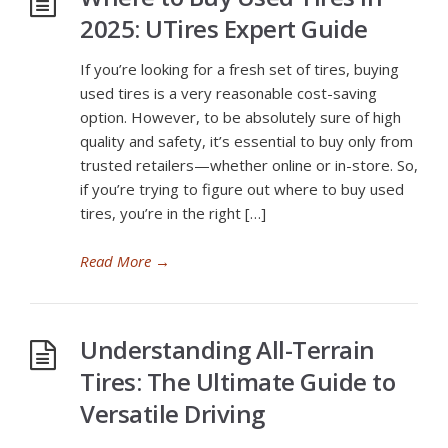
2025: UTires Expert Guide
If you’re looking for a fresh set of tires, buying
used tires is a very reasonable cost-saving
option. However, to be absolutely sure of high
quality and safety, it’s essential to buy only from
trusted retailers—whether online or in-store. So,
if you’re trying to figure out where to buy used
tires, you’re in the right […]
Read More
→
Understanding All-Terrain
Tires: The Ultimate Guide to
Versatile Driving