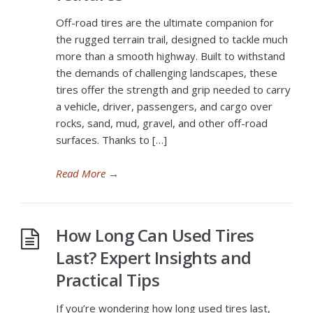
Off-road tires are the ultimate companion for
the rugged terrain trail, designed to tackle much
more than a smooth highway. Built to withstand
the demands of challenging landscapes, these
tires offer the strength and grip needed to carry
a vehicle, driver, passengers, and cargo over
rocks, sand, mud, gravel, and other off-road
surfaces. Thanks to […]
Read More
→
How Long Can Used Tires
Last? Expert Insights and
Practical Tips
If you’re wondering how long used tires last,