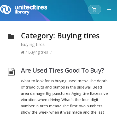
Category:
Buying tires
Buying tires
/
Buying tires
/
Are Used Tires Good To Buy?
What to look for in buying used tires? The depth
of tread cuts and bumps in the sidewall Bead
area damage Big punctures Aging tire Excessive
vibration when driving What’s the four-digit
number in tires mean? The first two numbers
show the week when it was made and the last