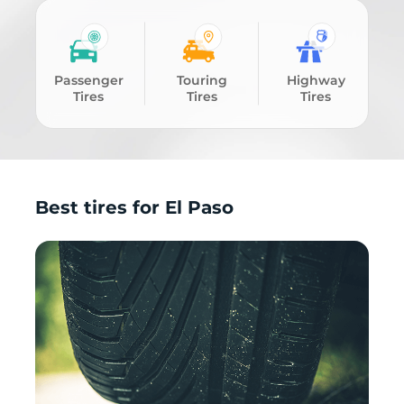
Passenger
Touring
Highway
Tires
Tires
Tires
Best tires for El Paso