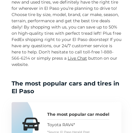
new and used tires, we definitely have the right tire
for wherever in El Paso you’re planning to drive to!
Choose tire by size, model, brand, car make, season,
terrain, performance and get the best tire deals
daily! By shopping with us, you can save up to 50%
on high-quality tires with perfect tread left! Plus free
FedEx shipping right to your El Paso doorstep! If you
have any questions, our 24/7 customer service is
here to help. Don’t hesitate to call toll-free
1-888-
566-6214
or simply press a
Live Chat
button on our
website.
The most popular cars and tires in
El Paso
The most popular car model
Toyota RAV4*
*Source: El Paso Herald Post