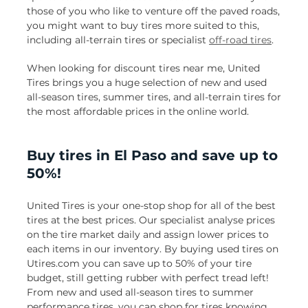
those of you who like to venture off the paved roads,
you might want to buy tires more suited to this,
including all-terrain tires or specialist
off-road tires
.
When looking for discount tires near me, United
Tires brings you a huge selection of new and used
all-season tires, summer tires, and all-terrain tires for
the most affordable prices in the online world.
Buy tires in El Paso and save up to
50%!
United Tires is your one-stop shop for all of the best
tires at the best prices. Our specialist analyse prices
on the tire market daily and assign lower prices to
each items in our inventory. By buying used tires on
Utires.com you can save up to 50% of your tire
budget, still getting rubber with perfect tread left!
From new and used all-season tires to summer
performance tires, you can shop for tires knowing