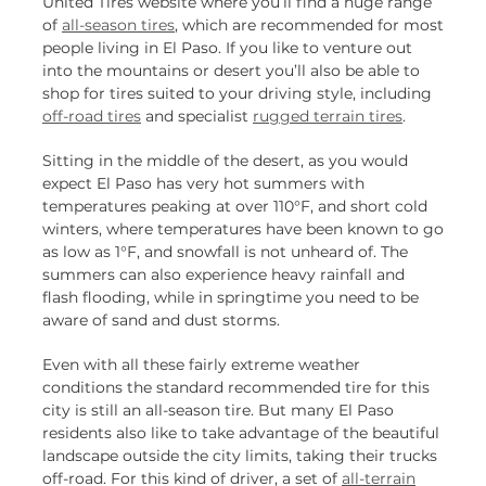
United Tires website where you’ll find a huge range
of
all-season tires
, which are recommended for most
people living in El Paso. If you like to venture out
into the mountains or desert you’ll also be able to
shop for tires suited to your driving style, including
off-road tires
and specialist
rugged terrain tires
.
Sitting in the middle of the desert, as you would
expect El Paso has very hot summers with
temperatures peaking at over 110°F, and short cold
winters, where temperatures have been known to go
as low as 1°F, and snowfall is not unheard of. The
summers can also experience heavy rainfall and
flash flooding, while in springtime you need to be
aware of sand and dust storms.
Even with all these fairly extreme weather
conditions the standard recommended tire for this
city is still an all-season tire. But many El Paso
residents also like to take advantage of the beautiful
landscape outside the city limits, taking their trucks
off-road. For this kind of driver, a set of
all-terrain