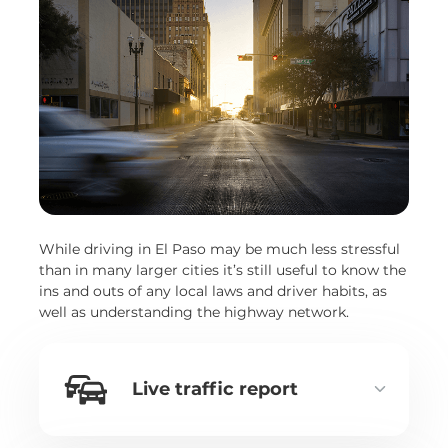
While driving in El Paso may be much less stressful
than in many larger cities it’s still useful to know the
ins and outs of any local laws and driver habits, as
well as understanding the highway network.
Live traffic report