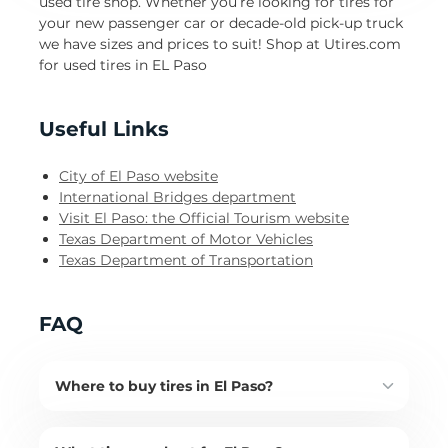
used tire shop. Whether you’re looking for tires for
your new passenger car or decade-old pick-up truck
we have sizes and prices to suit! Shop at Utires.com
for used tires in EL Paso
Useful Links
City of El Paso website
International Bridges department
Visit El Paso: the Official Tourism website
Texas Department of Motor Vehicles
Texas Department of Transportation
FAQ
Where to buy tires in El Paso?