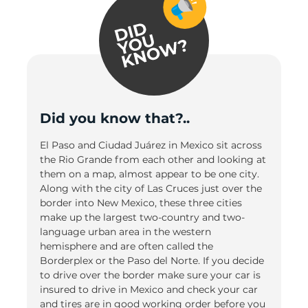
Did you know that?..
El Paso and Ciudad Juárez in Mexico sit across
the Rio Grande from each other and looking at
them on a map, almost appear to be one city.
Along with the city of Las Cruces just over the
border into New Mexico, these three cities
make up the largest two-country and two-
language urban area in the western
hemisphere and are often called the
Borderplex or the Paso del Norte. If you decide
to drive over the border make sure your car is
insured to drive in Mexico and check your car
and tires are in good working order before you