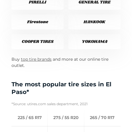
Buy
top tire brands
and more at our online tire
outlet.
The most popular tire sizes in El
Paso*
*Source: utires.com sales department, 2021
225 / 65 R17
275 / 55 R20
265 / 70 R17