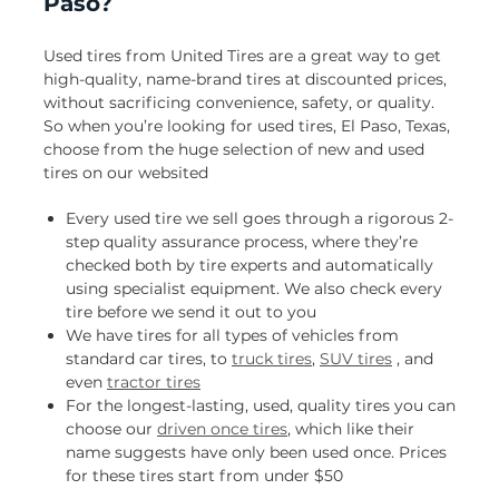
Paso?
Used tires from United Tires are a great way to get
high-quality, name-brand tires at discounted prices,
without sacrificing convenience, safety, or quality.
So when you’re looking for used tires, El Paso, Texas,
choose from the huge selection of new and used
tires on our websited
Every used tire we sell goes through a rigorous 2-
step quality assurance process, where they’re
checked both by tire experts and automatically
using specialist equipment. We also check every
tire before we send it out to you
We have tires for all types of vehicles from
standard car tires, to
truck tires
,
SUV tires
, and
even
tractor tires
For the longest-lasting, used, quality tires you can
choose our
driven once tires
, which like their
name suggests have only been used once. Prices
for these tires start from under $50