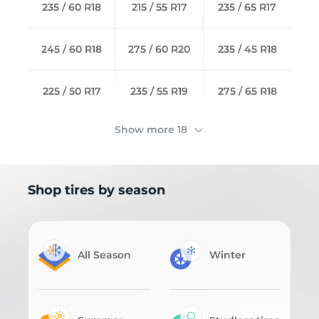
235 / 60 R18
215 / 55 R17
235 / 65 R17
245 / 60 R18
275 / 60 R20
235 / 45 R18
225 / 50 R17
235 / 55 R19
275 / 65 R18
Show more 18
Shop tires by season
All Season
Winter