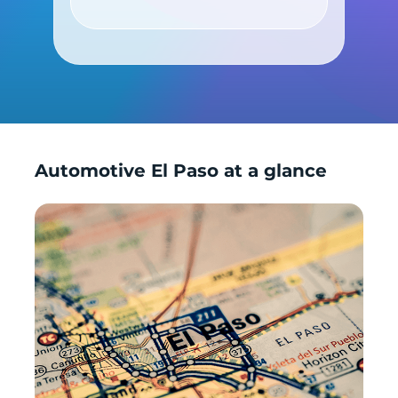
Shop by Car
Automotive El Paso at a glance