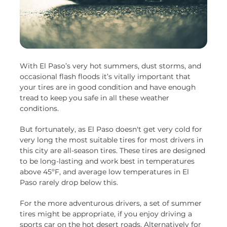
With El Paso’s very hot summers, dust storms, and
occasional flash floods it’s vitally important that
your tires are in good condition and have enough
tread to keep you safe in all these weather
conditions.
But fortunately, as El Paso doesn't get very cold for
very long the most suitable tires for most drivers in
this city are all-season tires. These tires are designed
to be long-lasting and work best in temperatures
above 45ºF, and average low temperatures in El
Paso rarely drop below this.
For the more adventurous drivers, a set of summer
tires might be appropriate, if you enjoy driving a
sports car on the hot desert roads. Alternatively for