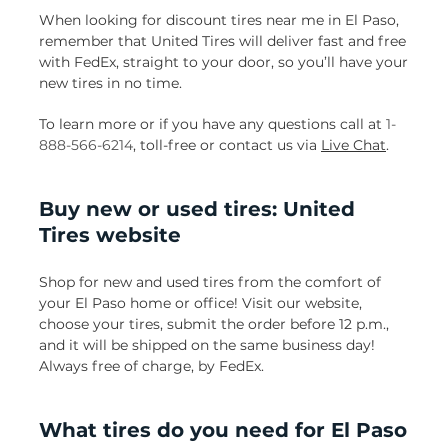
When looking for discount tires near me in El Paso,
remember that United Tires will deliver fast and free
with FedEx, straight to your door, so you’ll have your
new tires in no time.
To learn more or if you have any questions call at
1-
888-566-6214
, toll-free or contact us via
Live Chat
.
Buy new or used tires: United
Tires website
Shop for new and used tires from the comfort of
your El Paso home or office! Visit our website,
choose your tires, submit the order before 12 p.m.,
and it will be shipped on the same business day!
Always free of charge, by FedEx.
What tires do you need for El Paso