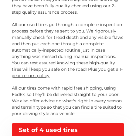
they have been fully quality checked using our 2-
step quality assurance process.
All our used tires go through a complete inspection
process before they're sent to you. We rigorously
manually check for tread depth and any visible flaws
and then put each one through a complete
automatically-inspected routine just in case
anything was missed during manual inspections.
You can rest assured knowing these high-quality
tires will keep you safe on the road! Plus you get a
1-
year return policy
.
All our tires come with rapid free shipping, using
FedEx, so they’ll be delivered straight to your door.
We also offer advice on what's right in every season
and terrain type so that you can find a tire suited to
your driving style and vehicle
Set of 4 used tires