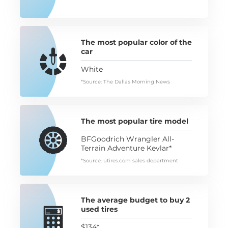
The most popular color of the
car
White
*Source: The Dallas Morning News
The most popular tire model
BFGoodrich Wrangler All-
Terrain Adventure Kevlar*
*Source: utires.com sales department
The average budget to buy 2
used tires
$134*