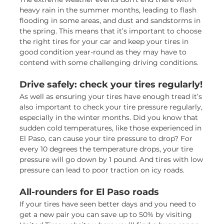
heavy rain in the summer months, leading to flash
flooding in some areas, and dust and sandstorms in
the spring. This means that it’s important to choose
the right tires for your car and keep your tires in
good condition year-round as they may have to
contend with some challenging driving conditions.
Drive safely: check your tires regularly!
As well as ensuring your tires have enough tread it’s
also important to check your tire pressure regularly,
especially in the winter months. Did you know that
sudden cold temperatures, like those experienced in
El Paso, can cause your tire pressure to drop? For
every 10 degrees the temperature drops, your tire
pressure will go down by 1 pound. And tires with low
pressure can lead to poor traction on icy roads.
All-rounders for El Paso roads
If your tires have seen better days and you need to
get a new pair you can save up to 50% by visiting