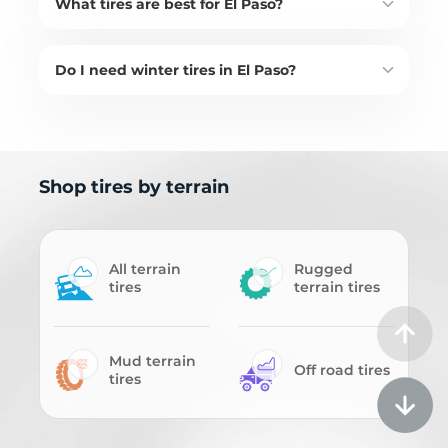
What tires are best for El Paso?
Do I need winter tires in El Paso?
Shop tires by terrain
All terrain
Rugged
tires
terrain tires
Mud terrain
Off road tires
tires