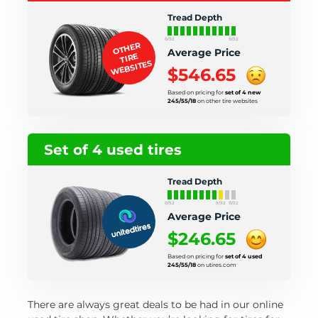
Tread Depth
0/32
11/32
OTHER
Average Price
TIRE
WEBSITES
$546.65
Based on pricing for
set of 4 new
245/55/18
on other tire websites
Set of 4 used tires
Tread Depth
0/32
9/32
11/32
Average Price
$246.65
Based on pricing for
set of 4 used
245/55/18
on utires.com
There are always great deals to be had in our online