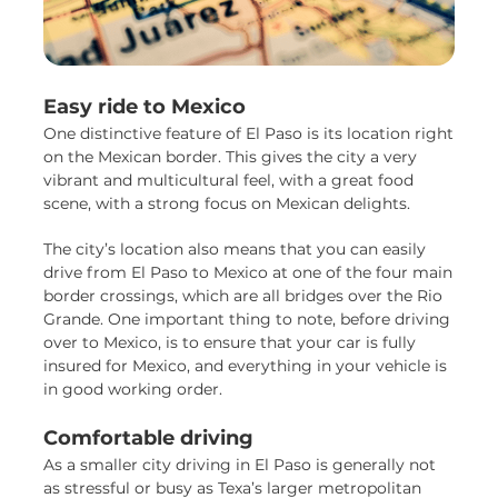
Easy ride to Mexico
One distinctive feature of El Paso is its location right
on the Mexican border. This gives the city a very
vibrant and multicultural feel, with a great food
scene, with a strong focus on Mexican delights.
The city’s location also means that you can easily
drive from El Paso to Mexico at one of the four main
border crossings, which are all bridges over the Rio
Grande. One important thing to note, before driving
over to Mexico, is to ensure that your car is fully
insured for Mexico, and everything in your vehicle is
in good working order.
Comfortable driving
As a smaller city driving in El Paso is generally not
as stressful or busy as Texa’s larger metropolitan