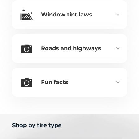
Window tint laws
Roads and highways
Fun facts
Shop by tire type