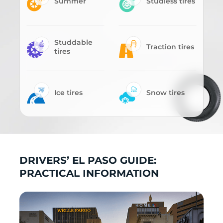
Summer
Studless tires
Studdable
Traction tires
tires
Ice tires
Snow tires
DRIVERS’ EL PASO GUIDE:
PRACTICAL INFORMATION