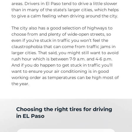
areas. Drivers in El Paso tend to drive a little slower
than in many of the state’s larger cities, which helps
to give a calm feeling when driving around the city.
The city also has a good selection of highways to
choose from and plenty of wide-open streets, so
even if you’re stuck in traffic you won’t feel the
claustrophobia that can come from traffic jams in
larger cities. That said, you might still want to avoid
rush hour which is between 7-9 a.m. and 4-6 p.m.
And if you do happen to get stuck in traffic you’ll
want to ensure your air conditioning is in good
working order as temperatures can be high most of
the year.
Choosing the right tires for driving
in EL Paso