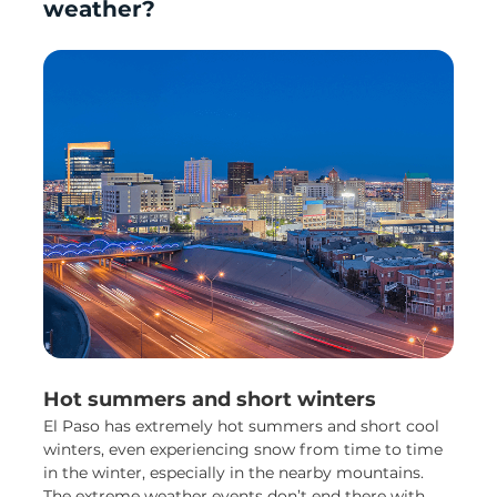
weather?
Hot summers and short winters
El Paso has extremely hot summers and short cool
winters, even experiencing snow from time to time
in the winter, especially in the nearby mountains.
The extreme weather events don’t end there with