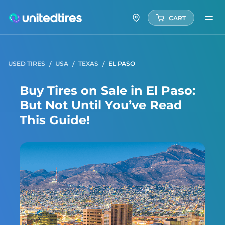
CART
USED TIRES
USA
TEXAS
EL PASO
Buy Tires on Sale in El Paso:
But Not Until You’ve Read
This Guide!