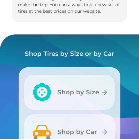
make the trip. You can always find a new set of
tires at the best prices on our website.
Shop Tires by Size or by Car
Shop by Size
Shop by Size
Shop by Car