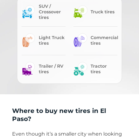
SUV /
Crossover
Truck tires
tires
Light Truck
Commercial
tires
tires
Trailer / RV
Tractor
tires
tires
Where to buy new tires in El
Paso?
Even though it’s a smaller city when looking