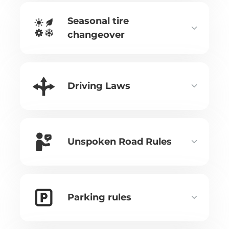
Seasonal tire
changeover
Driving Laws
Unspoken Road Rules
Parking rules