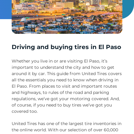
Un
Driving and buying tires in El Paso
Whether you live in or are visiting El Paso, it’s
important to understand the city and how to get
around it by car. This guide from United Tires covers
all the essentials you need to know when driving in
El Paso. From places to visit and important routes
and highways, to rules of the road and parking
regulations, we’ve got your motoring covered. And,
of course, if you need to buy tires we’ve got you
covered too.
United Tires has one of the largest tire inventories in
the online world. With our selection of over 60,000