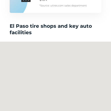
*Source: utires.com sales department
El Paso tire shops and key auto
facilities