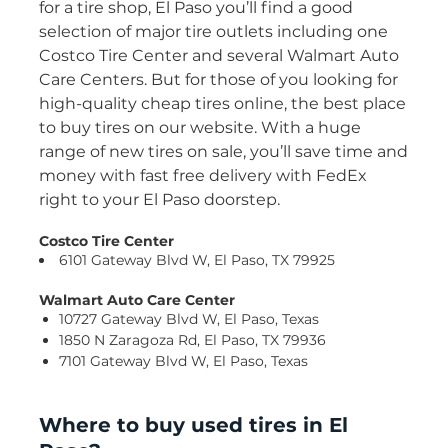
for a tire shop, El Paso you’ll find a good
selection of major tire outlets including one
Costco Tire Center and several Walmart Auto
Care Centers. But for those of you looking for
high-quality cheap tires online, the best place
to buy tires on our website. With a huge
range of new tires on sale, you’ll save time and
money with fast free delivery with FedEx
right to your El Paso doorstep.
Costco Tire Center
6101 Gateway Blvd W, El Paso, TX 79925
Walmart Auto Care Center
10727 Gateway Blvd W, El Paso, Texas
1850 N Zaragoza Rd, El Paso, TX 79936
7101 Gateway Blvd W, El Paso, Texas
Where to buy used tires in El