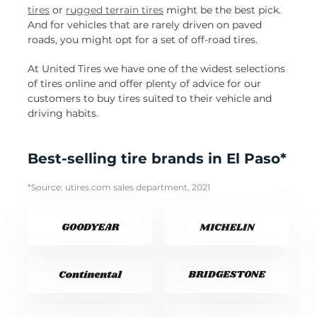
tires
or
rugged terrain tires
might be the best pick.
And for vehicles that are rarely driven on paved
roads, you might opt for a set of off-road tires.
At United Tires we have one of the widest selections
of tires online and offer plenty of advice for our
customers to buy tires suited to their vehicle and
driving habits.
Best-selling tire brands in El Paso*
*Source: utires.com sales department, 2021