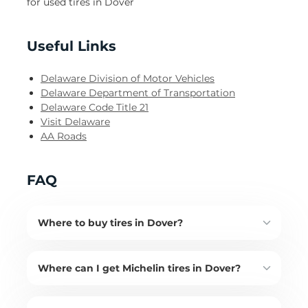
for used tires in Dover
Useful Links
Delaware Division of Motor Vehicles
Delaware Department of Transportation
Delaware Code Title 21
Visit Delaware
AA Roads
FAQ
Where to buy tires in Dover?
Where can I get Michelin tires in Dover?