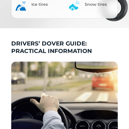
Ice tires
Snow tires
DRIVERS’ DOVER GUIDE:
PRACTICAL INFORMATION