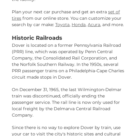
Plan your next car purchase and get an extra
set of
tires
from our online store. You can customize your
search by car make:
Toyota
,
Honda
,
Acura
, and more.
Historic Railroads
Dover is located on a former Pennsylvania Railroad
(PRR) line, which was operated by Penn Central
Company, the Consolidated Rail Corporation, and
the Norfolk Southern Railway. In the 1950s, several
PRR passenger trains on a Philadelphia-Cape Charles
circuit made stops in Dover.
On December 31, 1965, the last Wilmington-Delmar
train was discontinued, officially ending the
passenger service. The rail line is now only used for
local freight by the Delmarva Central Railroad
Company.
Since there is no way to explore Dover by train, use
your car to visit the city's historic sites and cultural