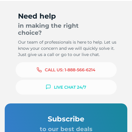
Need help
in making the right
choice?
Our team of professionals is here to help. Let us
know your concern and we will quickly solve it.
Just give us a call or go to our live chat.
CALL US:
1-888-566-6214
LIVE CHAT 24/7
Subscribe
to our best deals