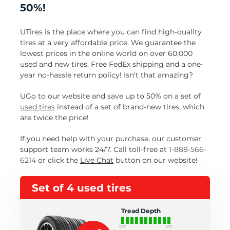
50%!
UTires is the place where you can find high-quality
tires at a very affordable price. We guarantee the
lowest prices in the online world on over 60,000
used and new tires. Free FedEx shipping and a one-
year no-hassle return policy! Isn't that amazing?
UGo to our website and save up to 50% on a set of
used tires
instead of a set of brand-new tires, which
are twice the price!
If you need help with your purchase, our customer
support team works 24/7. Call toll-free at
1-888-566-
6214
or click the
Live Chat
button on our website!
Set of 4 used tires
Tread Depth
0/32
11/32