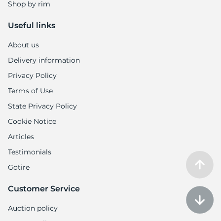
Shop by rim
Useful links
About us
Delivery information
Privacy Policy
Terms of Use
State Privacy Policy
Cookie Notice
Articles
Testimonials
Gotire
Customer Service
Auction policy