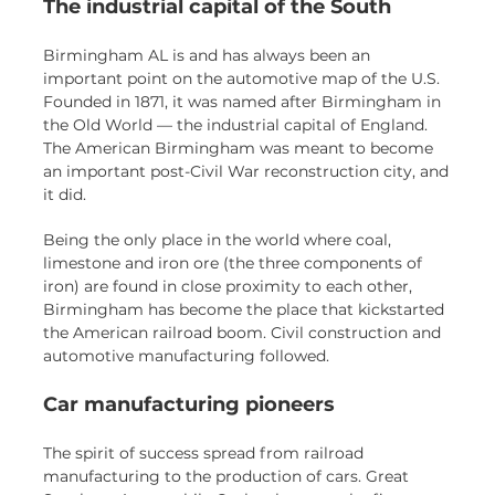
The industrial capital of the South
Birmingham AL is and has always been an
important point on the automotive map of the U.S.
Founded in 1871, it was named after Birmingham in
the Old World — the industrial capital of England.
The American Birmingham was meant to become
an important post-Civil War reconstruction city, and
it did.
Being the only place in the world where coal,
limestone and iron ore (the three components of
iron) are found in close proximity to each other,
Birmingham has become the place that kickstarted
the American railroad boom. Civil construction and
automotive manufacturing followed.
Car manufacturing pioneers
The spirit of success spread from railroad
manufacturing to the production of cars. Great