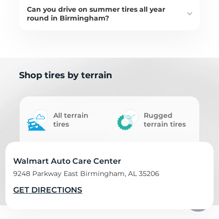
Can you drive on summer tires all year
round in Birmingham?
Shop tires by terrain
All terrain
Rugged
tires
terrain tires
Mud terrain
Walmart Auto Care Center
Off road tires
tires
9248 Parkway East Birmingham, AL 35206
GET DIRECTIONS