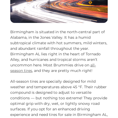
Birmingham is situated in the north-central part of
Alabama, in the Jones Valley. It has a humid
subtropical climate with hot summers, mild winters,
and abundant rainfall throughout the year.
Birmingham AL lies right in the heart of Tornado
Alley, and hurricanes and tropical storms aren’t
uncommon here. Most Brummies drive on
all-
season tires
, and they are pretty much right!
All-season tires are specially designed for mild
weather and temperatures above 45 °F. Their rubber
compound is designed to adjust to versatile
conditions — but nothing too extreme! They provide
optimal grip with dry, wet, or lightly snowy road
surfaces. If you opt for an enhanced driving
experience and need tires for sale in Birmingham AL,