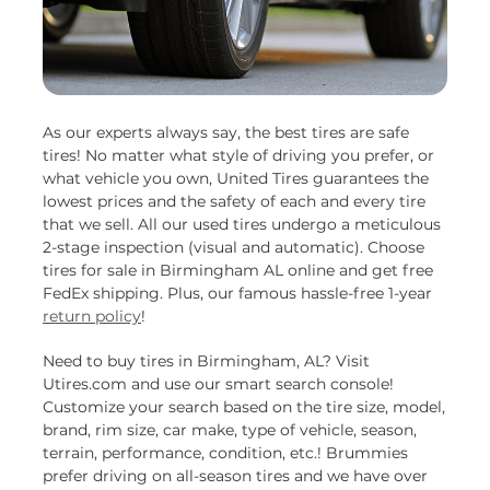
As our experts always say, the best tires are safe
tires! No matter what style of driving you prefer, or
what vehicle you own, United Tires guarantees the
lowest prices and the safety of each and every tire
that we sell. All our used tires undergo a meticulous
2-stage inspection (visual and automatic). Choose
tires for sale in Birmingham AL online and get free
FedEx shipping. Plus, our famous hassle-free 1-year
return policy
!
Need to buy tires in Birmingham, AL? Visit
Utires.com and use our smart search console!
Customize your search based on the tire size, model,
brand, rim size, car make, type of vehicle, season,
terrain, performance, condition, etc.! Brummies
prefer driving on all-season tires and we have over