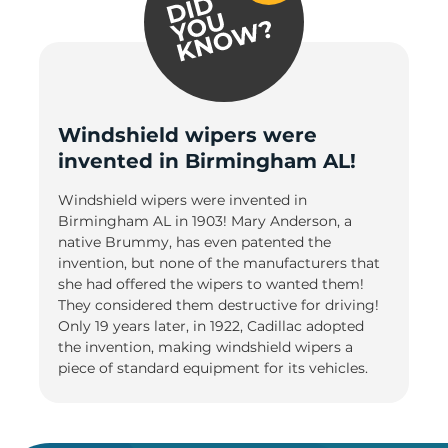
Windshield wipers were
invented in Birmingham AL!
Windshield wipers were invented in
Birmingham AL in 1903! Mary Anderson, a
native Brummy, has even patented the
invention, but none of the manufacturers that
she had offered the wipers to wanted them!
They considered them destructive for driving!
Only 19 years later, in 1922, Cadillac adopted
the invention, making windshield wipers a
piece of standard equipment for its vehicles.