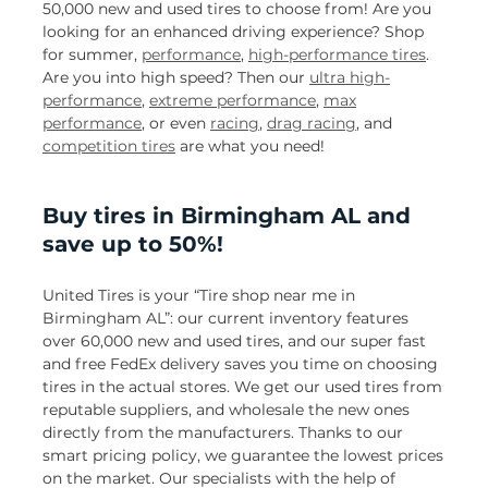
50,000 new and used tires to choose from! Are you
looking for an enhanced driving experience? Shop
for summer,
performance
,
high-performance tires
.
Are you into high speed? Then our
ultra high-
performance
,
extreme performance
,
max
performance
, or even
racing
,
drag racing
, and
competition tires
are what you need!
Buy tires in Birmingham AL and
save up to 50%!
United Tires is your “Tire shop near me in
Birmingham AL”: our current inventory features
over 60,000 new and used tires, and our super fast
and free FedEx delivery saves you time on choosing
tires in the actual stores. We get our used tires from
reputable suppliers, and wholesale the new ones
directly from the manufacturers. Thanks to our
smart pricing policy, we guarantee the lowest prices
on the market. Our specialists with the help of