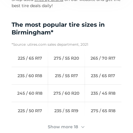
best tire deals daily!
The most popular tire sizes in
Birmingham*
*Source: utires.com sales department, 2021
225 / 65 R17
275 / 55 R20
265 / 70 R17
235 / 60 R18
215 / 55 R17
235 / 65 R17
245 / 60 R18
275 / 60 R20
235 / 45 R18
225 / 50 R17
235 / 55 R19
275 / 65 R18
Show more 18