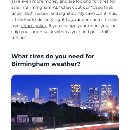
save even more money and are looking for tires for
sale in Birmingham AL? Check out our
“Used tires
under $50”
section and significantly save cash! Plus,
a free FedEx delivery right to your door and a hassle-
free
return policy
. If you change your mind, you can
ship your order back within a year and get a full
refund!
What tires do you need for
Birmingham weather?