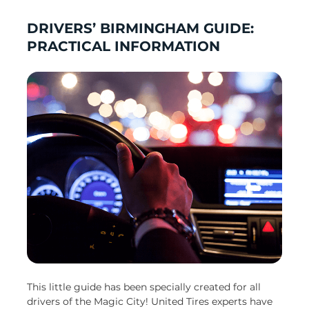
DRIVERS’ BIRMINGHAM GUIDE:
PRACTICAL INFORMATION
This little guide has been specially created for all
drivers of the Magic City! United Tires experts have