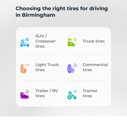
Choosing the right tires for driving
in Birmingham
SUV /
Crossover
Truck tires
tires
Light Truck
Commercial
tires
tires
Trailer / RV
Tractor
tires
tires