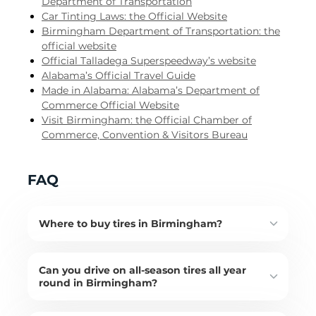
Department of Transportation
Car Tinting Laws: the Official Website
Birmingham Department of Transportation: the
official website
Official Talladega Superspeedway’s website
Alabama’s Official Travel Guide
Made in Alabama: Alabama’s Department of
Commerce Official Website
Visit Birmingham: the Official Chamber of
Commerce, Convention & Visitors Bureau
FAQ
Where to buy tires in Birmingham?
Can you drive on all-season tires all year
round in Birmingham?