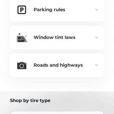
Parking rules
Window tint laws
Roads and highways
Shop by tire type