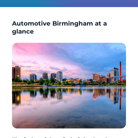
Automotive Birmingham at a
glance