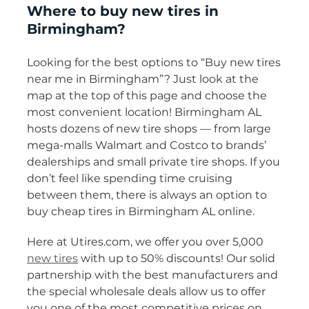
Where to buy new tires in
Birmingham?
Looking for the best options to “Buy new tires
near me in Birmingham”? Just look at the
map at the top of this page and choose the
most convenient location! Birmingham AL
hosts dozens of new tire shops — from large
mega-malls Walmart and Costco to brands’
dealerships and small private tire shops. If you
don’t feel like spending time cruising
between them, there is always an option to
buy cheap tires in Birmingham AL online.
Here at Utires.com, we offer you over 5,000
new tires
with up to 50% discounts! Our solid
partnership with the best manufacturers and
the special wholesale deals allow us to offer
you one of the most competitive prices on