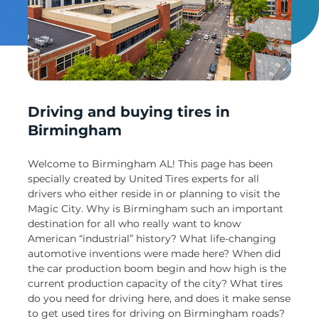
Un
Driving and buying tires in
Birmingham
Welcome to Birmingham AL! This page has been
specially created by United Tires experts for all
drivers who either reside in or planning to visit the
Magic City. Why is Birmingham such an important
destination for all who really want to know
American “industrial” history? What life-changing
automotive inventions were made here? When did
the car production boom begin and how high is the
current production capacity of the city? What tires
do you need for driving here, and does it make sense
to get used tires for driving on Birmingham roads?