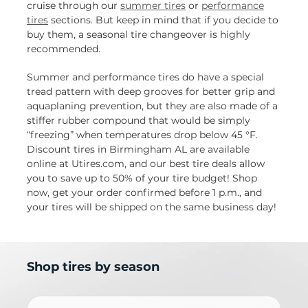
cruise through our
summer tires
or
performance
tires
sections. But keep in mind that if you decide to
buy them, a seasonal tire changeover is highly
recommended.
Summer and performance tires do have a special
tread pattern with deep grooves for better grip and
aquaplaning prevention, but they are also made of a
stiffer rubber compound that would be simply
“freezing” when temperatures drop below 45 °F.
Discount tires in Birmingham AL are available
online at Utires.com, and our best tire deals allow
you to save up to 50% of your tire budget! Shop
now, get your order confirmed before 1 p.m., and
your tires will be shipped on the same business day!
Shop tires by season