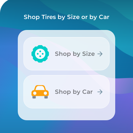
Shop Tires by Size or by Car
Shop by Size
Shop by Size
Shop by Car
Shop by Car