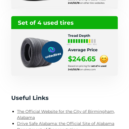
245/55/18
on other tire websites
Set of 4 used tires
Tread Depth
0/32
9/32
11/32
Average Price
$246.65
Based on pricing for
set of 4 used
245/55/18
on utires.com
Useful Links
The Official Website for the City of Birmingham,
Alabama
Drive Safe Alabama: the Official Site of Alabama