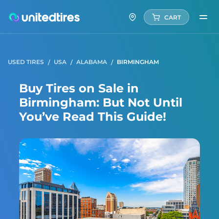
CART
USED TIRES
USA
ALABAMA
BIRMINGHAM
Buy Tires on Sale in
Birmingham: But Not Until
You’ve Read This Guide!