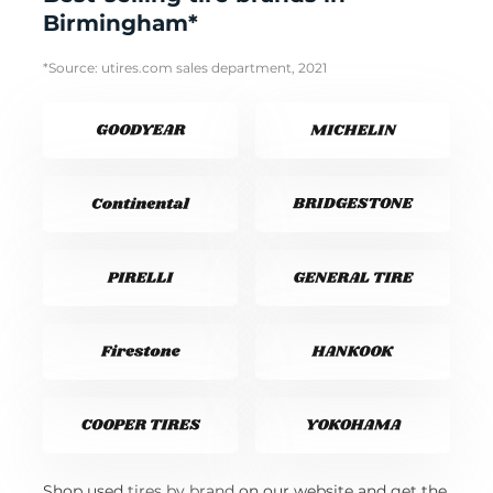
Birmingham*
*Source: utires.com sales department, 2021
Shop used
tires by brand
on our website and get the