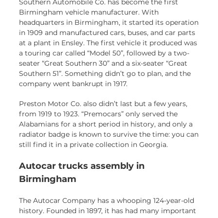
Southern Automobile Co. has become the first
Birmingham vehicle manufacturer. With
headquarters in Birmingham, it started its operation
in 1909 and manufactured cars, buses, and car parts
at a plant in Ensley. The first vehicle it produced was
a touring car called “Model 50”, followed by a two-
seater “Great Southern 30” and a six-seater “Great
Southern 51”. Something didn’t go to plan, and the
company went bankrupt in 1917.
Preston Motor Co. also didn’t last but a few years,
from 1919 to 1923. “Premocars” only served the
Alabamians for a short period in history, and only a
radiator badge is known to survive the time: you can
still find it in a private collection in Georgia.
Autocar trucks assembly in
Birmingham
The Autocar Company has a whooping 124-year-old
history. Founded in 1897, it has had many important