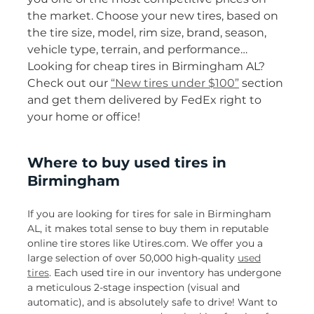
the market. Choose your new tires, based on
the tire size, model, rim size, brand, season,
vehicle type, terrain, and performance…
Looking for cheap tires in Birmingham AL?
Check out our
“New tires under $100”
section
and get them delivered by FedEx right to
your home or office!
Where to buy used tires in
Birmingham
If you are looking for tires for sale in Birmingham
AL, it makes total sense to buy them in reputable
online tire stores like Utires.com. We offer you a
large selection of over 50,000 high-quality
used
tires
. Each used tire in our inventory has undergone
a meticulous 2-stage inspection (visual and
automatic), and is absolutely safe to drive! Want to