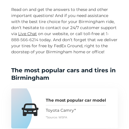
Read on and get the answers to these and other
important questions! And if you need assistance
with the best tire choice for your Birmingham ride,
don’t hesitate to contact our 24/7 customer support
via
Live Chat
on our website, or call toll-free at
1-
888-566-6214
today. And don’t forget that we deliver
your tires for free by FedEx Ground, right to the
doorstep of your Birmingham home or office!
The most popular cars and tires in
Birmingham
The most popular car model
Toyota Camry*
*Source: WSFA