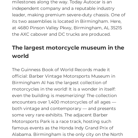
milestones along the way. Today Autocar is an
independent company and a reputable industry
leader, making premium severe-duty chassis. One of
its two assemblies is located in Birmingham. Here,
at 4680 Pinson Valley Pkwy, Birmingham, AL 35215
the AXC cabover and DC trucks are produced.
The largest motorcycle museum in the
world
The Guinness Book of World Records made it
official: Barber Vintage Motorsports Museum in
Birmingham Al has the largest collection of
motorcycles in the world! It is a wonder in itself:
even the building is mesmerizing! The collection
encounters over 1,400 motorcycles of all ages —
both vintage and contemporary — and presents
some very rare exhibits. The adjacent Barber
Motorsports Park is a race track, hosting such
famous events as the Honda Indy Grand Prix of
Alabama. Birmingham is the only city on the North