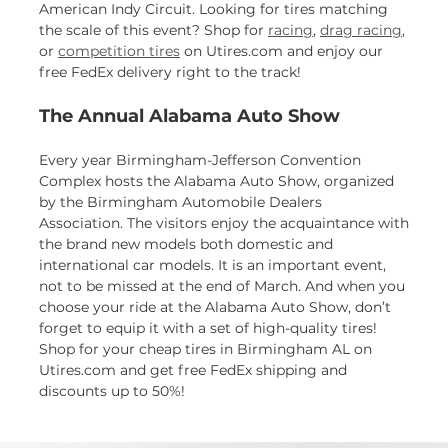
American Indy Circuit. Looking for tires matching
the scale of this event? Shop for
racing
,
drag racing
,
or
competition tires
on Utires.com and enjoy our
free FedEx delivery right to the track!
The Annual Alabama Auto Show
Every year Birmingham-Jefferson Convention
Complex hosts the Alabama Auto Show, organized
by the Birmingham Automobile Dealers
Association. The visitors enjoy the acquaintance with
the brand new models both domestic and
international car models. It is an important event,
not to be missed at the end of March. And when you
choose your ride at the Alabama Auto Show, don’t
forget to equip it with a set of high-quality tires!
Shop for your cheap tires in Birmingham AL on
Utires.com and get free FedEx shipping and
discounts up to 50%!