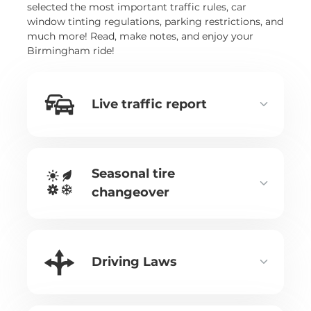
selected the most important traffic rules, car
window tinting regulations, parking restrictions, and
much more! Read, make notes, and enjoy your
Birmingham ride!
Live traffic report
Seasonal tire
changeover
Driving Laws