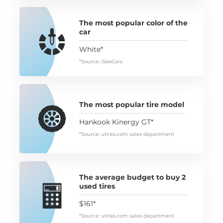
The most popular color of the
car
White*
*Source: iSeeCars
The most popular tire model
Hankook Kinergy GT*
*Source: utires.com sales department
The average budget to buy 2
used tires
$161*
*Source: utires.com sales department