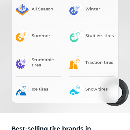
All Season
Winter
Summer
Studless tires
Studdable
Traction tires
tires
Ice tires
Snow tires
Best-selling tire brands in