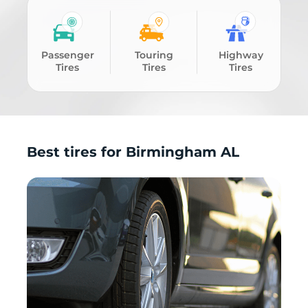
Passenger
Touring
Highway
Tires
Tires
Tires
Best tires for Birmingham AL