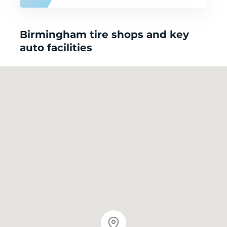
Birmingham tire shops and key
auto facilities