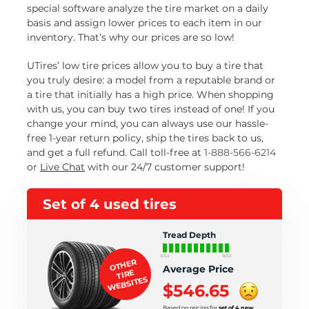
special software analyze the tire market on a daily
basis and assign lower prices to each item in our
inventory. That’s why our prices are so low!
UTires’ low tire prices allow you to buy a tire that
you truly desire: a model from a reputable brand or
a tire that initially has a high price. When shopping
with us, you can buy two tires instead of one! If you
change your mind, you can always use our hassle-
free 1-year return policy, ship the tires back to us,
and get a full refund. Call toll-free at
1-888-566-6214
or
Live Chat
with our 24/7 customer support!
Set of 4 used tires
Tread Depth
0/32
11/32
OTHER
Average Price
TIRE
WEBSITES
$546.65
Based on pricing for
set of 4 new