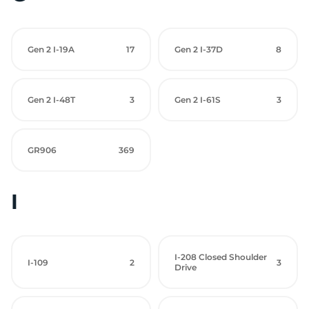
Gen 2 I-19A
17
Gen 2 I-37D
8
Gen 2 I-48T
3
Gen 2 I-61S
3
GR906
369
I
I-208 Closed Shoulder
I-109
2
3
Drive