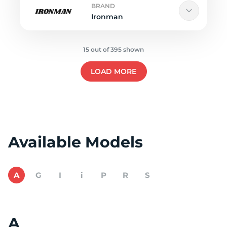
BRAND
Ironman
15 out of 395 shown
LOAD MORE
Available Models
A
G
I
i
P
R
S
A