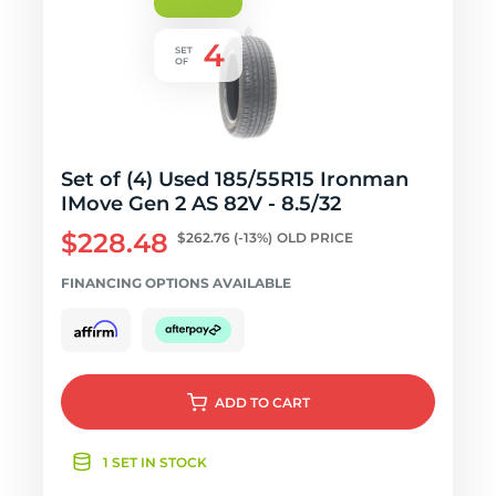
Set of (4) Used 185/55R15 Ironman
IMove Gen 2 AS 82V - 8.5/32
$228.48
$262.76
(-13%)
OLD PRICE
FINANCING OPTIONS AVAILABLE
ADD
TO CART
1 SET IN STOCK