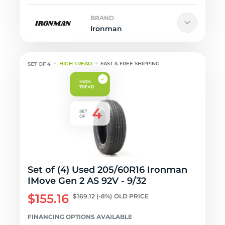
BRAND
Ironman
HIGH TREAD
FAST & FREE SHIPPING
Set of (4) Used 205/60R16 Ironman
IMove Gen 2 AS 92V - 9/32
$155.16
$169.12
(-8%)
OLD PRICE
FINANCING OPTIONS AVAILABLE