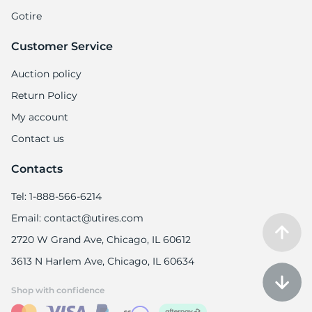
Gotire
Customer Service
Auction policy
Return Policy
My account
Contact us
Contacts
Tel: 1-888-566-6214
Email: contact@utires.com
2720 W Grand Ave, Chicago, IL 60612
3613 N Harlem Ave, Chicago, IL 60634
Shop with confidence