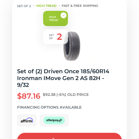
HIGH TREAD
FAST & FREE SHIPPING
Set of (2) Driven Once 185/60R14
Ironman IMove Gen 2 AS 82H -
9/32
$87.16
$92.38
(-6%)
OLD PRICE
FINANCING OPTIONS AVAILABLE