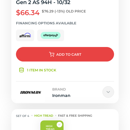
Gen 2 AS 94H - 10/32
$66.34
$76.29
(-13%)
OLD PRICE
FINANCING OPTIONS AVAILABLE
ADD
TO CART
1 ITEM IN STOCK
BRAND
Ironman
HIGH TREAD
FAST & FREE SHIPPING