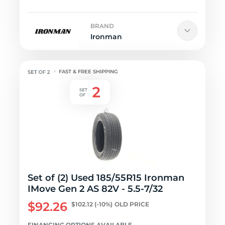
BRAND
Ironman
FAST & FREE SHIPPING
Set of (2) Used 185/55R15 Ironman
IMove Gen 2 AS 82V - 5.5-7/32
$92.26
$102.12
(-10%)
OLD PRICE
FINANCING OPTIONS AVAILABLE