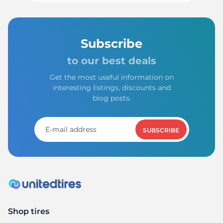
Subscribe
to our best deals
Get the most useful information on
interesting listings, discounts and
blog posts.
SUBSCRIBE
Shop tires