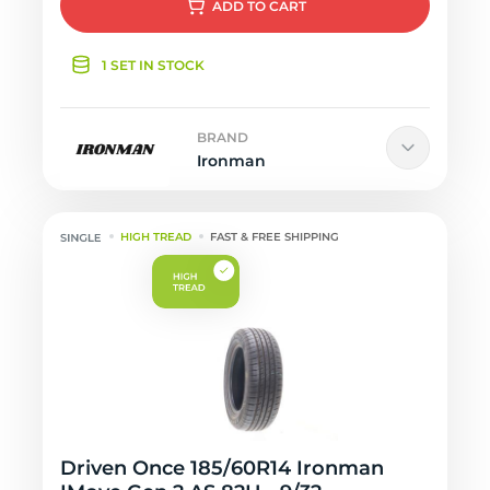
ADD
TO CART
1 SET IN STOCK
BRAND
Ironman
HIGH TREAD
FAST & FREE SHIPPING
Driven Once 185/60R14 Ironman