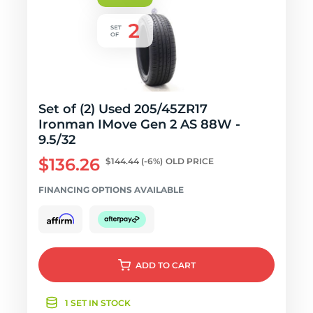
Set of (2) Used 205/45ZR17
Ironman IMove Gen 2 AS 88W -
9.5/32
$136.26
$144.44
(-6%)
OLD PRICE
FINANCING OPTIONS AVAILABLE
ADD
TO CART
1 SET IN STOCK