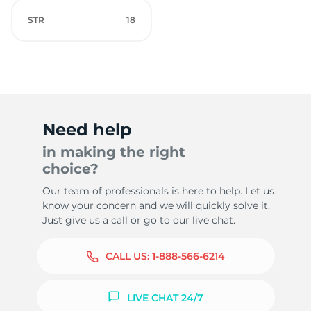
STR
18
Need help
in making the right
choice?
Our team of professionals is here to help. Let us
know your concern and we will quickly solve it.
Just give us a call or go to our live chat.
CALL US:
1-888-566-6214
LIVE CHAT 24/7