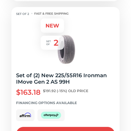
FAST & FREE SHIPPING
Set of (2) New 225/55R16 Ironman
IMove Gen 2 AS 99H
$163.18
$191.92
(-15%)
OLD PRICE
FINANCING OPTIONS AVAILABLE