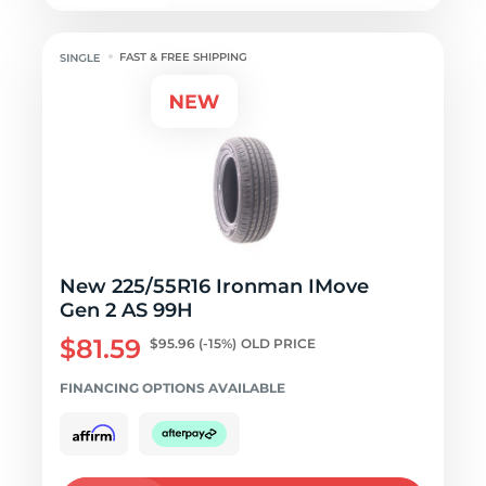
FAST & FREE SHIPPING
New 225/55R16 Ironman IMove
Gen 2 AS 99H
$81.59
$95.96
(-15%)
OLD PRICE
FINANCING OPTIONS AVAILABLE