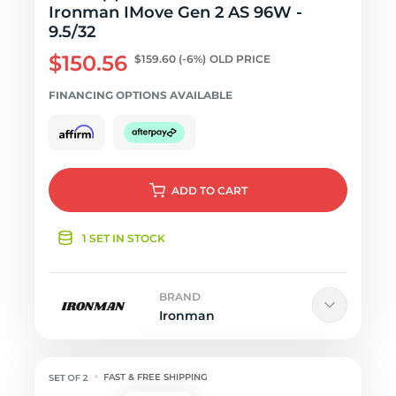
Ironman IMove Gen 2 AS 96W -
9.5/32
$150.56
$159.60
(-6%)
OLD PRICE
FINANCING OPTIONS AVAILABLE
ADD
TO CART
1 SET IN STOCK
BRAND
Ironman
FAST & FREE SHIPPING