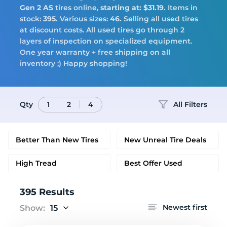
Tires
Gen 2 AS
tires online,
starting at: $31.19.
Items in
stock:
395.
Various sizes:
46.
Selling all used tires
at discount costs. All used tires go through 2
layers of inspection on specialized equipment.
One year warranty + free shipping on all
Logo
inventory ;) Happy shopping!
Qty
All Filters
1
2
4
Better Than New Tires
New Unreal Tire Deals
High Tread
Best Offer Used
395 Results
Newest first
Show:
15