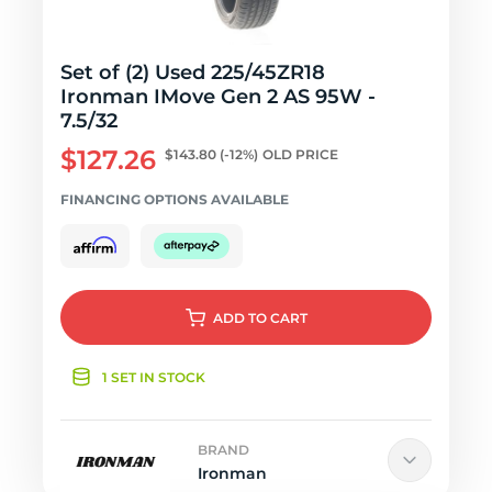
Set of (2) Used 225/45ZR18
Ironman IMove Gen 2 AS 95W -
7.5/32
$127.26
$143.80
(-12%)
OLD PRICE
FINANCING OPTIONS AVAILABLE
ADD
TO CART
1 SET IN STOCK
BRAND
Ironman