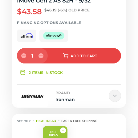
IMove Gen 2 AS 82H - 9/32
$43.58
$46.19
(-6%)
OLD PRICE
FINANCING OPTIONS AVAILABLE
1
ADD
TO CART
2 ITEMS IN STOCK
BRAND
Ironman
HIGH TREAD
FAST & FREE SHIPPING