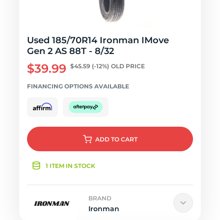
Used 185/70R14 Ironman IMove
Gen 2 AS 88T - 8/32
$39.99
$45.59
(-12%)
OLD PRICE
FINANCING OPTIONS AVAILABLE
ADD
TO CART
1 ITEM IN STOCK
BRAND
Ironman