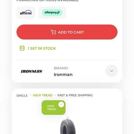
ADD
TO CART
1 SET IN STOCK
BRAND
Ironman
HIGH TREAD
FAST & FREE SHIPPING