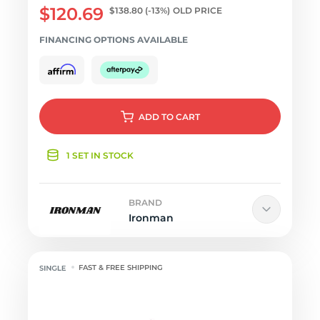
$120.69
$138.80
(-13%)
OLD PRICE
FINANCING OPTIONS AVAILABLE
ADD
TO CART
1 SET IN STOCK
BRAND
Ironman
FAST & FREE SHIPPING