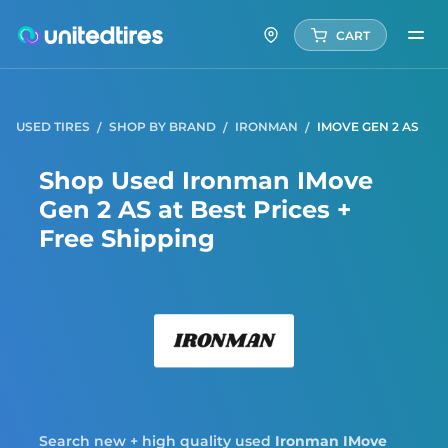
CART
USED TIRES
SHOP BY BRAND
IRONMAN
IMOVE GEN 2 AS
Shop Used Ironman IMove
Gen 2 AS at Best Prices +
Free Shipping
Iron
Search new + high quality used
Ironman
IMove