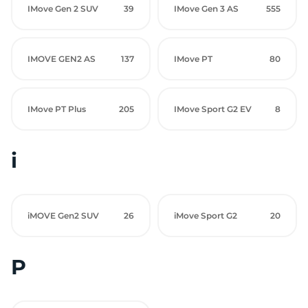
IMove Gen 2 SUV
39
IMove Gen 3 AS
555
IMOVE GEN2 AS
137
IMove PT
80
IMove PT Plus
205
IMove Sport G2 EV
8
i
iMOVE Gen2 SUV
26
iMove Sport G2
20
P