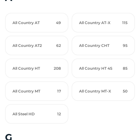
All Country AT
49
All Country AT-X
115
All Country AT2
62
All Country CHT
95
All Country HT
208
All Country HT 4S
85
All Country MT
17
All Country MT-X
50
All Steel HD
12
G