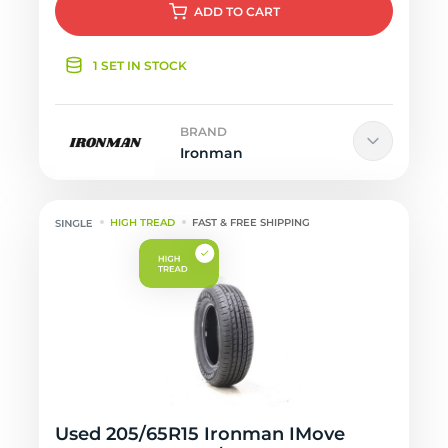
ADD
TO CART
1 SET IN STOCK
BRAND
Ironman
HIGH TREAD
FAST & FREE SHIPPING
Used 205/65R15 Ironman IMove