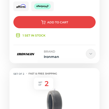
ADD
TO CART
1 SET IN STOCK
BRAND
Ironman
FAST & FREE SHIPPING