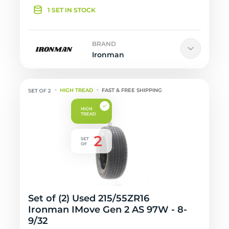
1 SET IN STOCK
BRAND
Ironman
HIGH TREAD
FAST & FREE SHIPPING
Set of (2) Used 215/55ZR16
Ironman IMove Gen 2 AS 97W - 8-
9/32