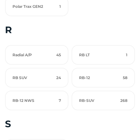
Polar Trax GEN2
1
R
Radial A/P
45
RB LT
1
RB SUV
24
RB-12
58
RB-12 NWS
7
RB-SUV
268
S