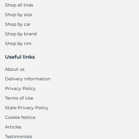
Shop all tires
Shop by size
Shop by car
Shop by brand
Shop by rim
Useful links
About us
Delivery information
Privacy Policy
Terms of Use
State Privacy Policy
Cookie Notice
Articles
Testimonials