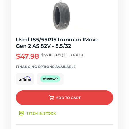
Used 185/55R15 Ironman IMove
Gen 2 AS 82V - 5.5/32
$47.98
$55.18
(-13%)
OLD PRICE
FINANCING OPTIONS AVAILABLE
ADD
TO CART
1 ITEM IN STOCK