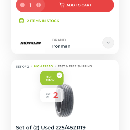
1
ADD
TO CART
2 ITEMS IN STOCK
BRAND
Ironman
HIGH TREAD
FAST & FREE SHIPPING
Set of (2) Used 225/45ZR19