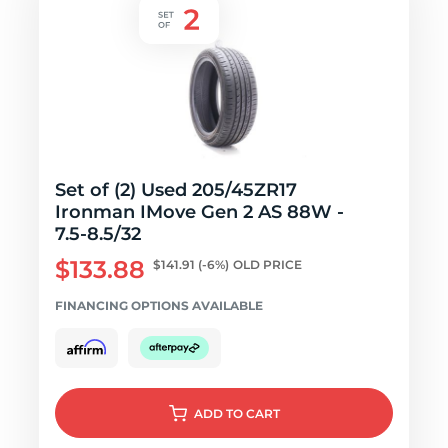
Set of (2) Used 205/45ZR17
Ironman IMove Gen 2 AS 88W -
7.5-8.5/32
$133.88
$141.91
(-6%)
OLD PRICE
FINANCING OPTIONS AVAILABLE
ADD
TO CART