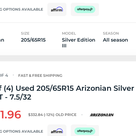
G OPTIONS AVAILABLE
SIZE
MODEL
SEASON
an
205/65R15
Silver Edition
All season
III
FAST & FREE SHIPPING
f (4) Used 205/65R15 Arizonian Silver
T - 7.5/32
1.96
$332.84
(-12%)
OLD PRICE
G OPTIONS AVAILABLE