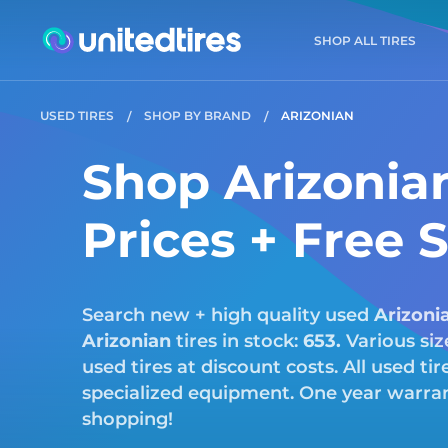
SHOP ALL TIRES
USED TIRES
SHOP BY BRAND
ARIZONIAN
Shop Arizonian
Prices + Free 
Search new + high quality used
Arizoni
Arizonian
tires in stock:
653.
Various siz
used tires at discount costs. All used ti
specialized equipment. One year warrant
shopping!