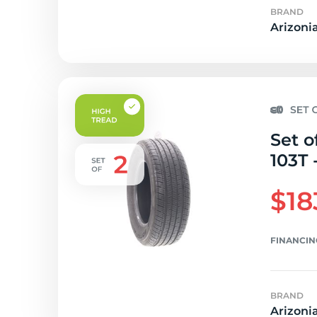
BRAND
Arizoni
Set o
103T 
$18
FINANCIN
BRAND
Arizoni