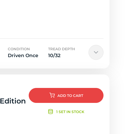
CONDITION
TREAD DEPTH
Driven Once
10/32
ADD
TO CART
 Edition
1 SET IN STOCK