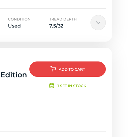
CONDITION
TREAD DEPTH
Used
7.5/32
ADD
TO CART
 Edition
1 SET IN STOCK