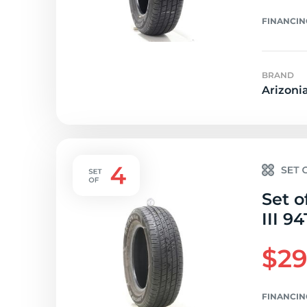
FINANCIN
BRAND
Arizoni
Set o
III 94
$29
FINANCIN