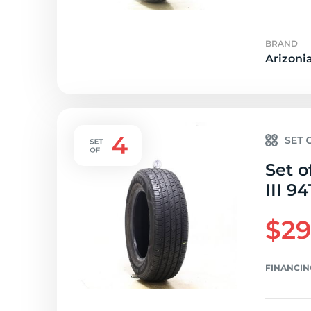
BRAND
Arizoni
Set o
III 94
$29
FINANCIN