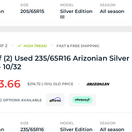
SIZE
MODEL
SEASON
an
205/65R15
Silver Edition
All season
III
HIGH TREAD
FAST & FREE SHIPPING
f (2) Used 235/65R16 Arizonian Silver
- 10/32
3.66
$216.72
(-15%)
OLD PRICE
G OPTIONS AVAILABLE
SIZE
MODEL
SEASON
an
235/65R16
Silver Edition
All season