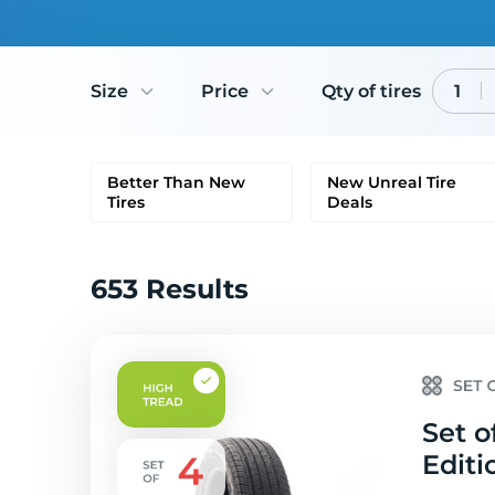
Size
Price
Qty of tires
1
Better Than New
New Unreal Tire
Tires
Deals
653 Results
Set o
Editi