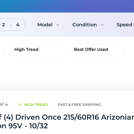
2
4
Model
Condition
Speed 
High Tread
Best Offer Used
HIGH TREAD
FAST & FREE SHIPPING
f (4) Driven Once 215/60R16 Arizonian
on 95V - 10/32