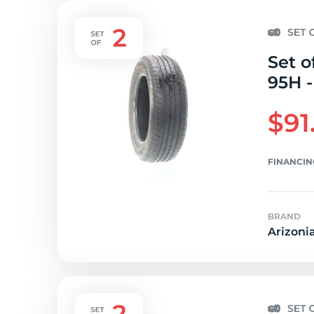
Set o
95H -
$91
FINANCIN
BRAND
Arizoni