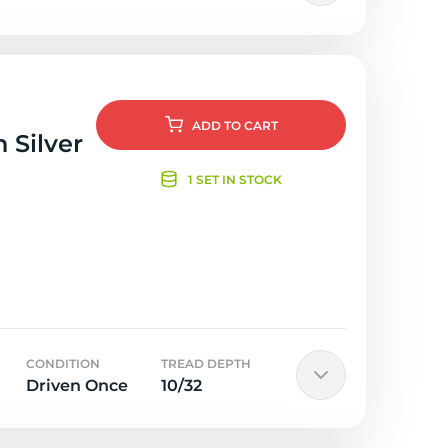
ADD
TO CART
 Silver
1 SET IN STOCK
CONDITION
TREAD DEPTH
Driven Once
10/32