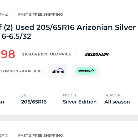
FAST & FREE SHIPPING
f (2) Used 205/65R16 Arizonian Silver
 6-6.5/32
.98
$108.04
(-15%)
OLD PRICE
G OPTIONS AVAILABLE
SIZE
MODEL
SEASON
an
205/65R16
Silver Edition
All season
FAST & FREE SHIPPING