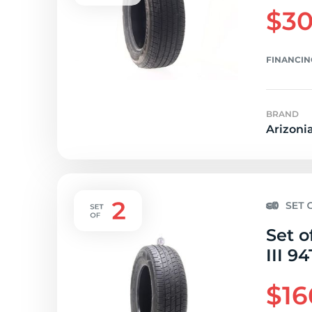
$30
FINANCIN
BRAND
Arizoni
Set o
III 94
$16