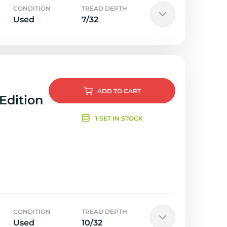
CONDITION
TREAD DEPTH
Used
7/32
ADD
TO CART
 Edition
1 SET IN STOCK
CONDITION
TREAD DEPTH
Used
10/32