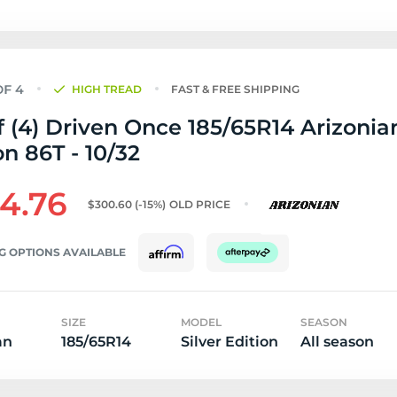
HIGH TREAD
FAST & FREE SHIPPING
f (4) Driven Once 185/65R14 Arizonian
on 86T - 10/32
4.76
$300.60
(-15%)
OLD PRICE
G OPTIONS AVAILABLE
SIZE
MODEL
SEASON
an
185/65R14
Silver Edition
All season