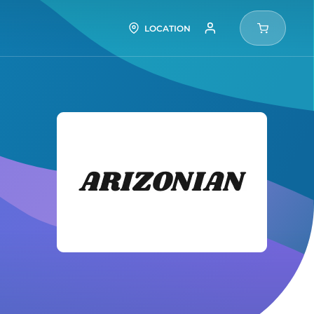
LOCATION
Arizon
Tires