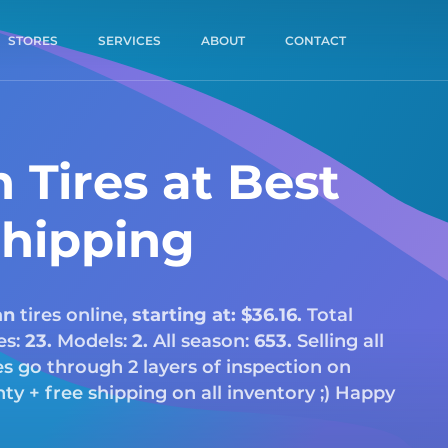
STORES
SERVICES
ABOUT
CONTACT
 Tires at Best
Shipping
an
tires online,
starting at: $36.16.
Total
es:
23.
Models:
2.
All season:
653.
Selling all
res go through 2 layers of inspection on
y + free shipping on all inventory ;) Happy