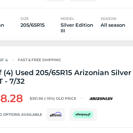
SIZE
MODEL
SEASON
an
205/65R15
Silver Edition
All season
III
FAST & FREE SHIPPING
f (4) Used 205/65R15 Arizonian Silver
T - 7/32
8.28
$351.96
(-15%)
OLD PRICE
G OPTIONS AVAILABLE