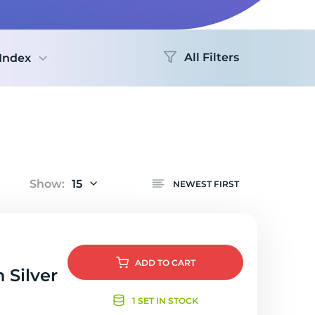
Logo
All Filters
Index
Show:
15
NEWEST FIRST
ADD
TO CART
 Silver
1 SET IN STOCK