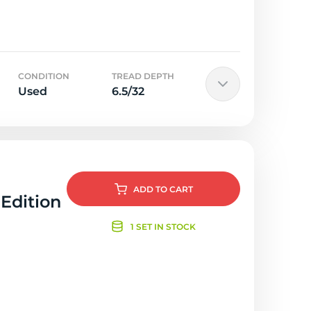
CONDITION
TREAD DEPTH
Used
6.5/32
ADD
TO CART
 Edition
1 SET IN STOCK