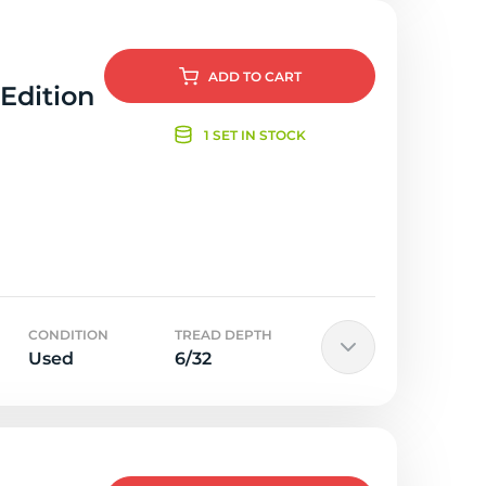
ADD
TO CART
 Edition
1 SET IN STOCK
CONDITION
TREAD DEPTH
Used
6/32