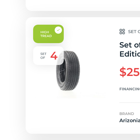
Set o
Editi
$25
FINANCIN
BRAND
Arizoni