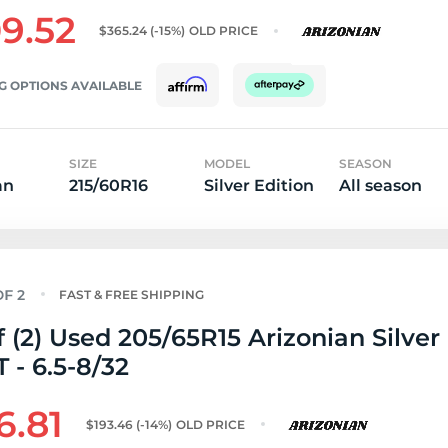
9.52
$365.24
(-15%)
OLD PRICE
G OPTIONS AVAILABLE
SIZE
MODEL
SEASON
an
215/60R16
Silver Edition
All season
FAST & FREE SHIPPING
f (2) Used 205/65R15 Arizonian Silver
T - 6.5-8/32
6.81
$193.46
(-14%)
OLD PRICE