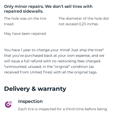
T
Only minor repairs. We don't sell tires with
repaired sidewalls.
The hole was on the tire
The diameter of the hole did
tread
not exceed 0,23 inches
May have been repaired
You have 1 year to change your mind! Just ship the tires*
that you’ve purchased back at your own expense, and we
will issue a full refund with no restocking fees charged.
*unmounted, unused, in the “original” condition (as
received from United Tires) with all the original tags.
Delivery & warranty
Inspection
Each tire is inspected for a third time before being