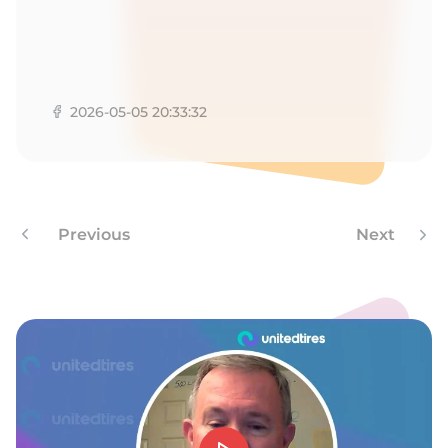
-
2026-05-05 20:33:32
Previous
Next