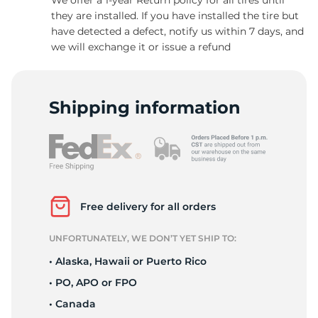
they are installed. If you have installed the tire but
have detected a defect, notify us within 7 days, and
we will exchange it or issue a refund
C
Shipping information
Free delivery for all orders
UNFORTUNATELY, WE DON’T YET SHIP TO:
• Alaska, Hawaii or Puerto Rico
• PO, APO or FPO
• Canada