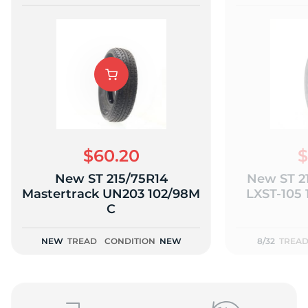
$60.20
$
New ST 215/75R14
New ST 2
Mastertrack UN203 102/98M
LXST-105 
C
NEW
TREAD
CONDITION
NEW
8/32
TREA