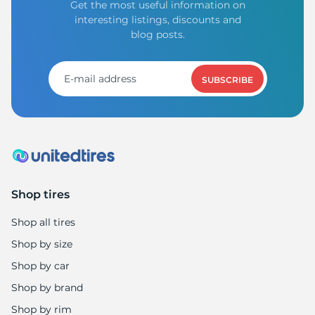
Get the most useful information on
interesting listings, discounts and
blog posts.
SUBSCRIBE
Shop tires
Shop all tires
Shop by size
Shop by car
Shop by brand
Shop by rim