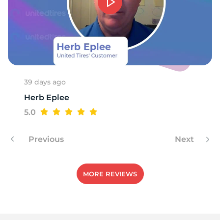
9
39 days ago
Herb Eplee
5.0
Previous
Next
MORE REVIEWS