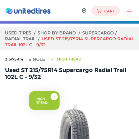
CART
USED TIRES
SHOP BY BRAND
SUPERCARGO
RADIAL TRAIL
USED ST 215/75R14 SUPERCARGO RADIAL
TRAIL 102L C - 9/32
215/75R14
HIGH TREAD
Used ST 215/75R14 Supercargo Radial Trail
102L C - 9/32