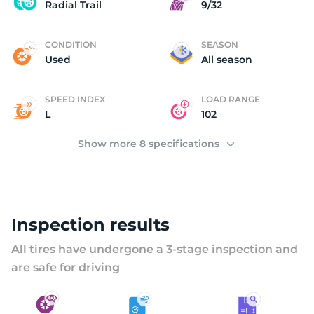
S
Radial Trail
9/32
CONDITION
SEASON
Used
All season
SPEED INDEX
LOAD RANGE
L
102
Show more 8 specifications
Inspection results
All tires have undergone a 3-stage inspection and
are safe for driving