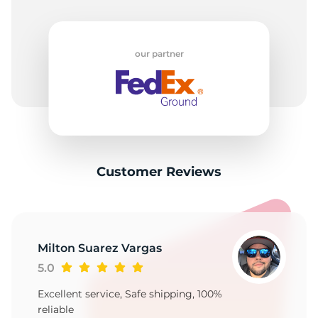
our partner
Customer Reviews
Milton Suarez Vargas
5.0
Excellent service, Safe shipping, 100%
reliable