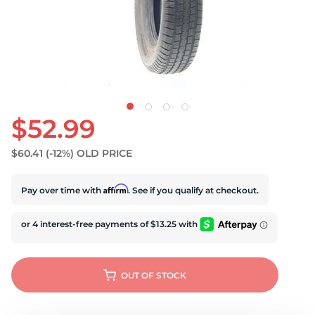
U
$52.99
$60.41
(-12%)
OLD PRICE
Affirm
Pay over time with
. See if you qualify at checkout.
OUT OF STOCK