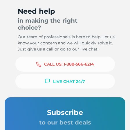
Need help
in making the right
choice?
Our team of professionals is here to help. Let us
know your concern and we will quickly solve it.
Just give us a call or go to our live chat.
CALL US:
1-888-566-6214
LIVE CHAT 24/7
Subscribe
to our best deals