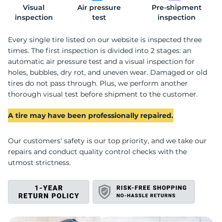
Visual
Air pressure
Pre-shipment
R
inspection
test
inspection
Every single tire listed on our website is inspected three
times. The first inspection is divided into 2 stages: an
automatic air pressure test and a visual inspection for
holes, bubbles, dry rot, and uneven wear. Damaged or old
tires do not pass through. Plus, we perform another
thorough visual test before shipment to the customer.
A tire may have been professionally repaired.
Our customers' safety is our top priority, and we take our
repairs and conduct quality control checks with the
utmost strictness.