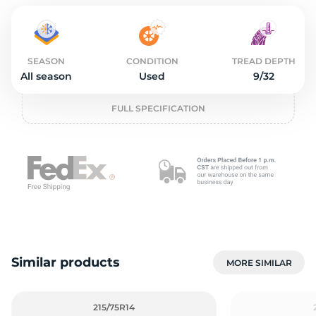
S
SEASON
CONDITION
TREAD DEPTH
All season
Used
9/32
FULL SPECIFICATION
Similar products
MORE SIMILAR
215/75R14