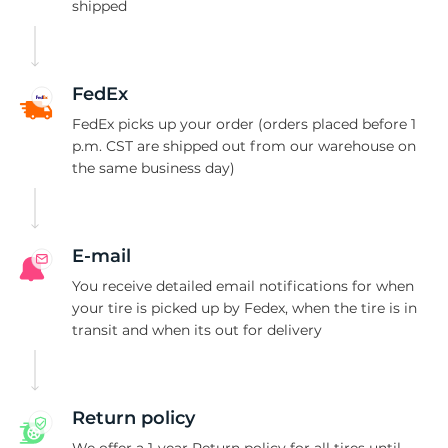
1
shipped
FedEx
FedEx picks up your order (orders placed before 1
p.m. CST are shipped out from our warehouse on
the same business day)
E-mail
You receive detailed email notifications for when
your tire is picked up by Fedex, when the tire is in
transit and when its out for delivery
Return policy
We offer a 1-year Return policy for all tires until