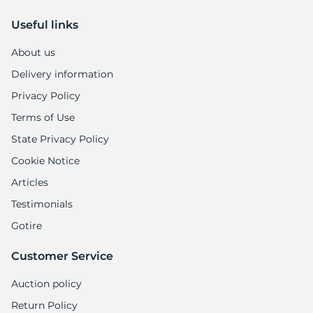
Useful links
About us
Delivery information
Privacy Policy
Terms of Use
State Privacy Policy
Cookie Notice
Articles
Testimonials
Gotire
Customer Service
Auction policy
Return Policy