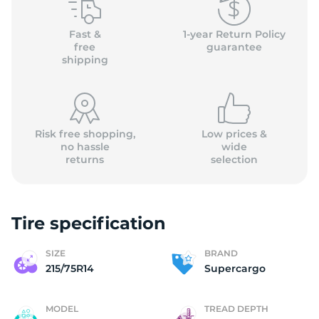
2
Fast &
1-year Return Policy
free
guarantee
shipping
Risk free shopping,
Low prices &
no hassle
wide
returns
selection
Tire specification
SIZE
BRAND
215/75R14
Supercargo
MODEL
TREAD DEPTH