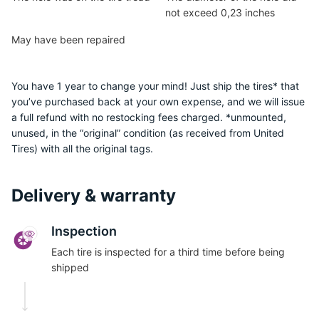
not exceed 0,23 inches
May have been repaired
You have 1 year to change your mind! Just ship the tires* that
you’ve purchased back at your own expense, and we will issue
a full refund with no restocking fees charged. *unmounted,
unused, in the “original” condition (as received from United
Tires) with all the original tags.
Delivery & warranty
Inspection
Each tire is inspected for a third time before being
shipped