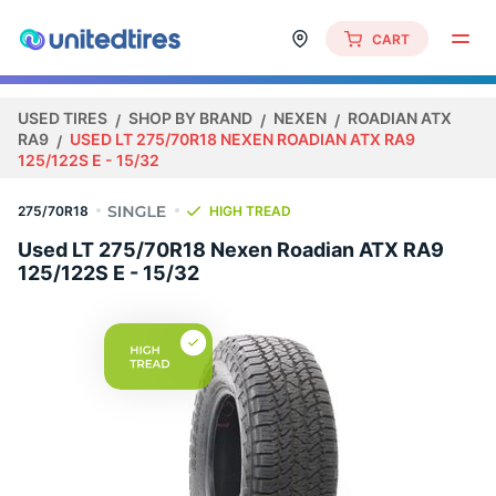
CART
USED TIRES
SHOP BY BRAND
NEXEN
ROADIAN ATX
RA9
USED LT 275/70R18 NEXEN ROADIAN ATX RA9
125/122S E - 15/32
275/70R18
HIGH TREAD
Used LT 275/70R18 Nexen Roadian ATX RA9
125/122S E - 15/32