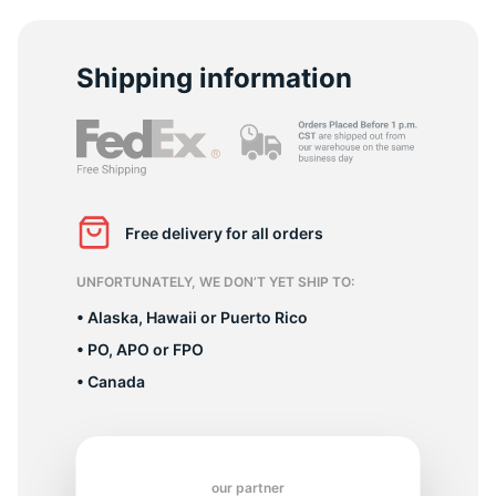
R
Shipping information
Free delivery for all orders
UNFORTUNATELY, WE DON’T YET SHIP TO:
• Alaska, Hawaii or Puerto Rico
• PO, APO or FPO
• Canada
our partner