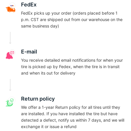
A
FedEx
FedEx picks up your order (orders placed before 1
p.m. CST are shipped out from our warehouse on the
same business day)
E-mail
You receive detailed email notifications for when your
tire is picked up by Fedex, when the tire is in transit
and when its out for delivery
Return policy
We offer a 1-year Return policy for all tires until they
are installed. If you have installed the tire but have
detected a defect, notify us within 7 days, and we will
exchange it or issue a refund