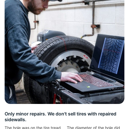
R
Only minor repairs. We don't sell tires with repaired
sidewalls.
The hole was on the tire tread
The diameter of the hole did