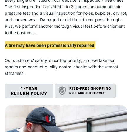
N
Every single tire listed on our website is inspected three times.
The first inspection is divided into 2 stages: an automatic air
pressure test and a visual inspection for holes, bubbles, dry rot,
and uneven wear. Damaged or old tires do not pass through.
Plus, we perform another thorough visual test before shipment
to the customer.
A tire may have been professionally repaired.
Our customers' safety is our top priority, and we take our
repairs and conduct quality control checks with the utmost
strictness.