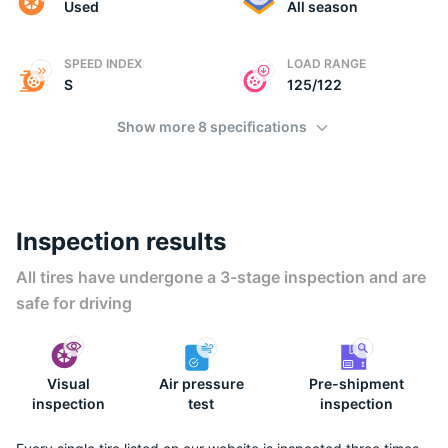
Used
All season
SPEED INDEX
LOAD RANGE
S
125/122
Show more 8 specifications
Inspection results
All tires have undergone a 3-stage inspection and are
safe for driving
Visual
Air pressure
Pre-shipment
inspection
test
inspection