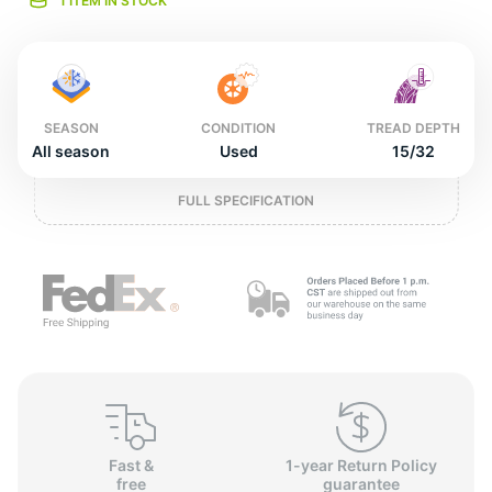
L
1 ITEM IN STOCK
SEASON
CONDITION
TREAD DEPTH
All season
Used
15/32
FULL SPECIFICATION
Fast &
1-year Return Policy
free
guarantee