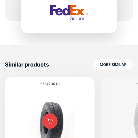
1
Similar products
MORE SIMILAR
275/70R18