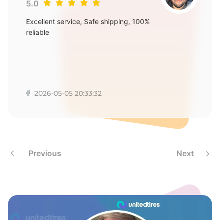
E
5.0
Excellent service, Safe shipping, 100%
reliable
2026-05-05 20:33:32
Previous
Next