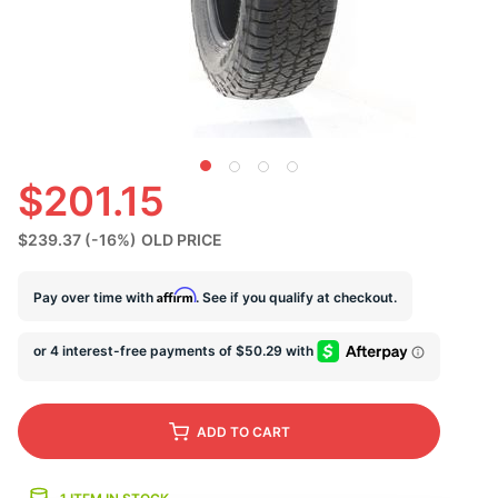
U
$201.15
$239.37
(-16%)
OLD PRICE
Affirm
Pay over time with
. See if you qualify at checkout.
ADD
TO CART