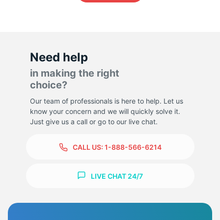
1
Need help
in making the right
choice?
Our team of professionals is here to help. Let us
know your concern and we will quickly solve it.
Just give us a call or go to our live chat.
CALL US:
1-888-566-6214
LIVE CHAT 24/7