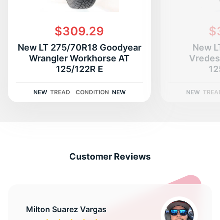
$309.29
$
New LT 275/70R18 Goodyear
New L
Wrangler Workhorse AT
Vredes
125/122R E
12
NEW
TREAD
CONDITION
NEW
NEW
TREA
Customer Reviews
Milton Suarez Vargas