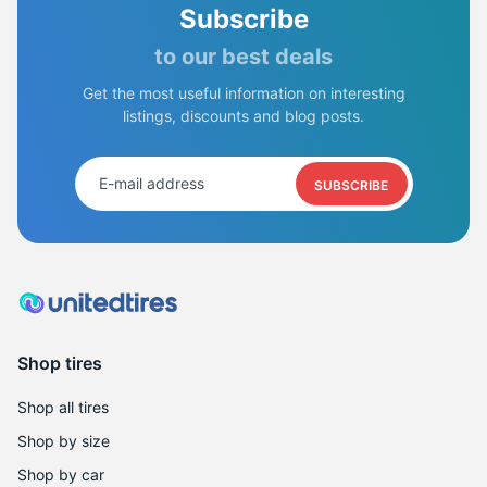
Subscribe
to our best deals
Get the most useful information on interesting
listings, discounts and blog posts.
SUBSCRIBE
Shop tires
Shop all tires
Shop by size
Shop by car