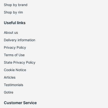
Shop by brand
Shop by rim
Useful links
About us
Delivery information
Privacy Policy
Terms of Use
State Privacy Policy
Cookie Notice
Articles
Testimonials
Gotire
Customer Service