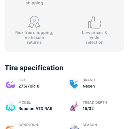
shipping
Risk free shopping,
Low prices &
no hassle
wide
2
returns
selection
Tire specification
SIZE
BRAND
275/70R18
Nexen
MODEL
TREAD DEPTH
Roadian ATX RA9
15/32
CONDITION
SEASON