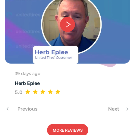
-
39 days ago
Herb Eplee
5.0
Previous
Next
MORE REVIEWS