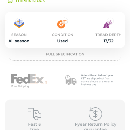
L
1 ITEM IN STOCK
SEASON
CONDITION
TREAD DEPTH
All season
Used
13/32
FULL SPECIFICATION
Fast &
1-year Return Policy
free
guarantee