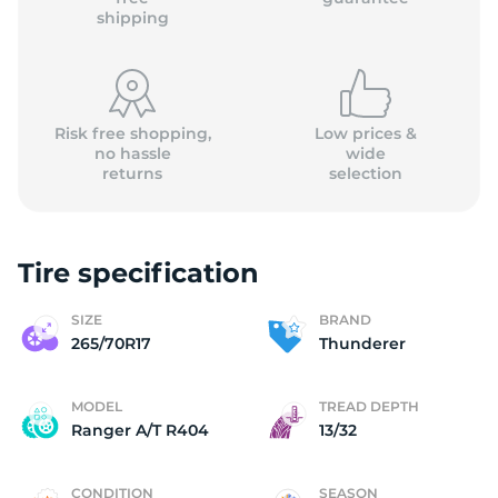
shipping
Risk free shopping,
Low prices &
no hassle
wide
returns
selection
Tire specification
SIZE
BRAND
265/70R17
Thunderer
MODEL
TREAD DEPTH
Ranger A/T R404
13/32
CONDITION
SEASON