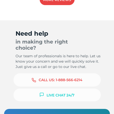
1
Need help
in making the right
choice?
Our team of professionals is here to help. Let us
know your concern and we will quickly solve it.
Just give us a call or go to our live chat.
CALL US:
1-888-566-6214
LIVE CHAT 24/7