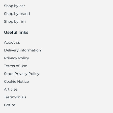
Shop by car
Shop by brand
Shop by rim
Useful links
About us
Delivery information
Privacy Policy
Terms of Use
State Privacy Policy
Cookie Notice
Articles
Testimonials
Gotire