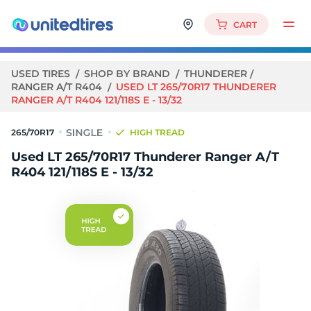
CART
USED TIRES
SHOP BY BRAND
THUNDERER
RANGER A/T R404
USED LT 265/70R17 THUNDERER
RANGER A/T R404 121/118S E - 13/32
265/70R17
HIGH TREAD
Used LT 265/70R17 Thunderer Ranger A/T
R404 121/118S E - 13/32