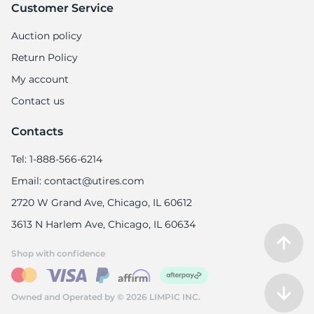
Customer Service
Auction policy
Return Policy
My account
Contact us
Contacts
Tel: 1-888-566-6214
Email: contact@utires.com
2720 W Grand Ave, Chicago, IL 60612
3613 N Harlem Ave, Chicago, IL 60634
Shop with confidence
Owned and Operated by © 2026 LIMPIC INC.