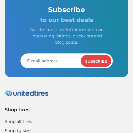
Subscribe
to our best deals
Get the most useful information on
interesting listings, discounts and
blog posts.
SUBSCRIBE
Shop tires
Shop all tires
Shop by size