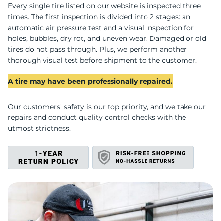
T
Every single tire listed on our website is inspected three
times. The first inspection is divided into 2 stages: an
automatic air pressure test and a visual inspection for
holes, bubbles, dry rot, and uneven wear. Damaged or old
tires do not pass through. Plus, we perform another
thorough visual test before shipment to the customer.
A tire may have been professionally repaired.
Our customers' safety is our top priority, and we take our
repairs and conduct quality control checks with the
utmost strictness.