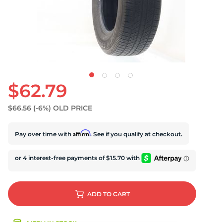
U
$62.79
$66.56
(-6%)
OLD PRICE
Affirm
Pay over time with
. See if you qualify at checkout.
ADD
TO CART