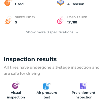
2
Used
All season
SPEED INDEX
LOAD RANGE
S
121/118
Show more 8 specifications
Inspection results
All tires have undergone a 3-stage inspection and
are safe for driving
Visual
Air pressure
Pre-shipment
inspection
test
inspection