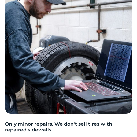
R
Only minor repairs. We don't sell tires with
repaired sidewalls.