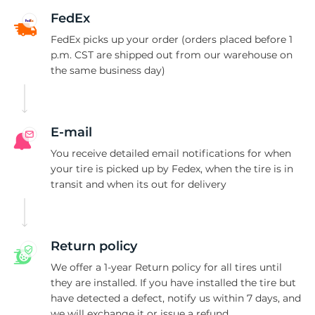
A
FedEx
FedEx picks up your order (orders placed before 1
p.m. CST are shipped out from our warehouse on
the same business day)
E-mail
You receive detailed email notifications for when
your tire is picked up by Fedex, when the tire is in
transit and when its out for delivery
Return policy
We offer a 1-year Return policy for all tires until
they are installed. If you have installed the tire but
have detected a defect, notify us within 7 days, and
we will exchange it or issue a refund