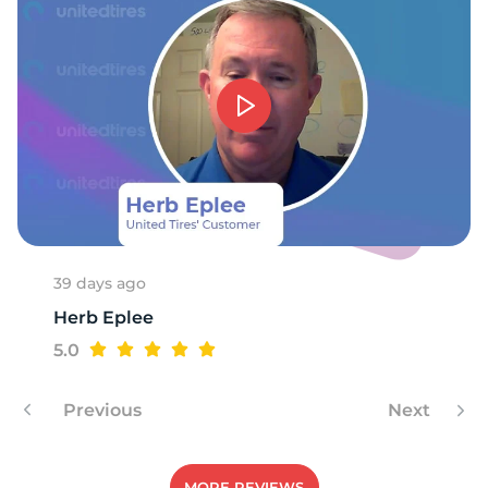
-
39 days ago
Herb Eplee
5.0
Previous
Next
MORE REVIEWS