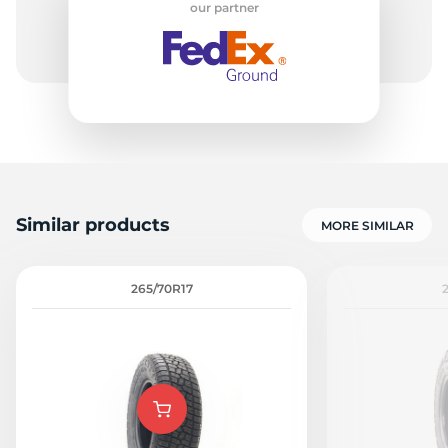
our partner
1
Similar products
MORE SIMILAR
265/70R17