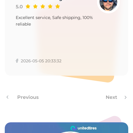
E
5.0
Excellent service, Safe shipping, 100%
reliable
2026-05-05 20:33:32
Previous
Next