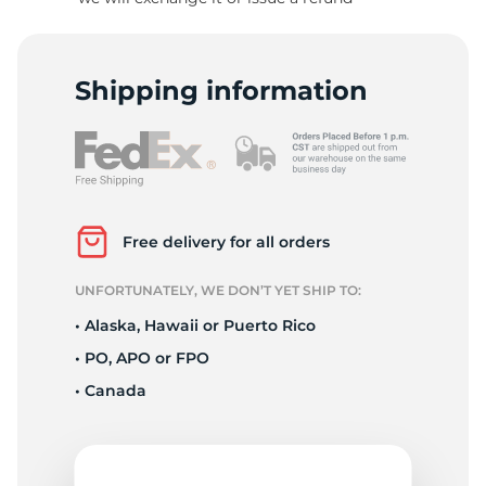
R
Shipping information
Free delivery for all orders
UNFORTUNATELY, WE DON’T YET SHIP TO:
• Alaska, Hawaii or Puerto Rico
• PO, APO or FPO
• Canada