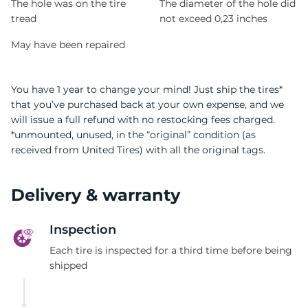
The hole was on the tire
The diameter of the hole did
tread
not exceed 0,23 inches
May have been repaired
You have 1 year to change your mind! Just ship the tires*
that you’ve purchased back at your own expense, and we
will issue a full refund with no restocking fees charged.
*unmounted, unused, in the “original” condition (as
received from United Tires) with all the original tags.
Delivery & warranty
Inspection
Each tire is inspected for a third time before being
shipped