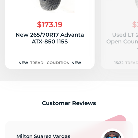
$173.19
$
New 265/70R17 Advanta
Used LT 
ATX-850 115S
Open Count
NEW
TREAD
CONDITION
NEW
15/32
TREA
Customer Reviews
Milton Suarez Vargas