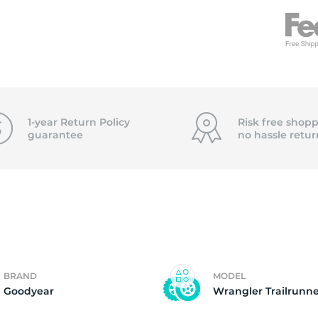
T
1-year Return Policy
Risk free shopp
guarantee
no hassle
retur
BRAND
MODEL
Goodyear
Wrangler Trailrunne