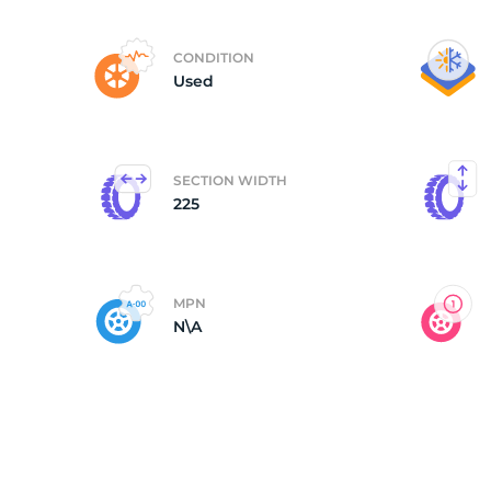
2
CONDITION
Used
SECTION WIDTH
225
MPN
N\A