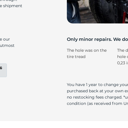
o
re shipment
ke our
Only minor repairs. We don
e utmost
The hole was on the
The d
tire tread
hole 
0,23 
You have 1 year to change your
purchased back at your own exp
no restocking fees charged. *u
condition (as received from Uni