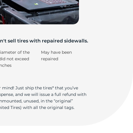
od
't sell tires with repaired sidewalls.
iameter of the
May have been
did not exceed
repaired
inches
 mind! Just ship the tires* that you’ve
ense, and we will issue a full refund with
nmounted, unused, in the “original”
ted Tires) with all the original tags.