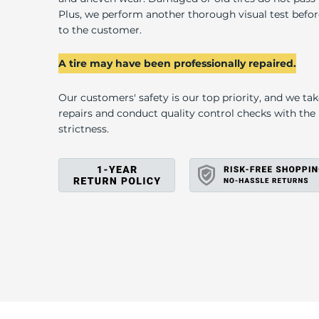
G
Plus, we perform another thorough visual test befo
to the customer.
A tire may have been professionally repaired.
Our customers' safety is our top priority, and we ta
repairs and conduct quality control checks with th
strictness.