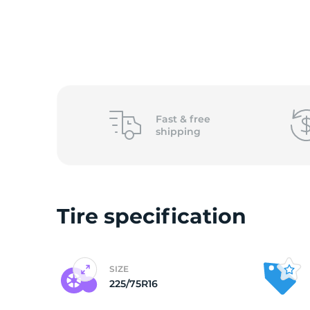
L
Fast &
free
shipping
Tire specification
SIZE
225/75R16