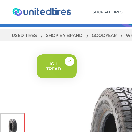
SHOP ALL TIRES
USED TIRES
SHOP BY BRAND
GOODYEAR
WR