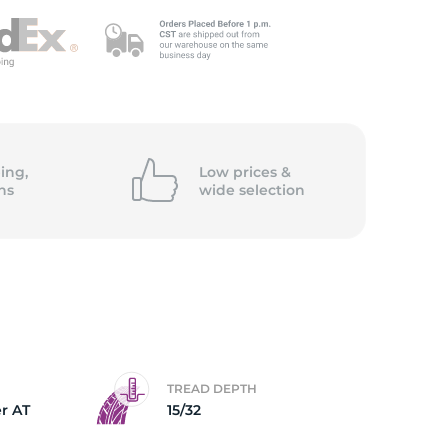
ing,
Low prices &
ns
wide
selection
TREAD DEPTH
r AT
15/32