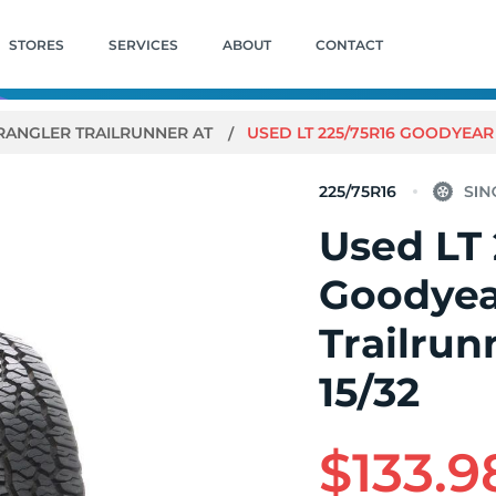
STORES
SERVICES
ABOUT
CONTACT
ANGLER TRAILRUNNER AT
USED LT 225/75R16 GOODYEAR 
225/75R16
Used LT 
Goodyea
Trailrunn
15/32
$133.9