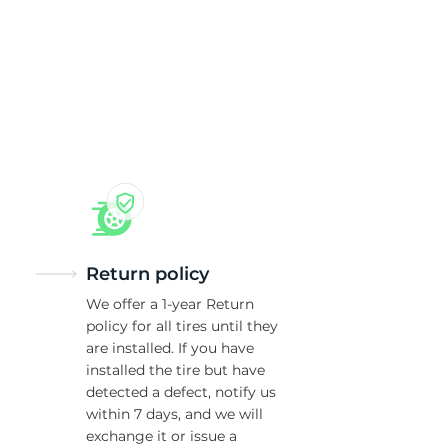
an
Return policy
We offer a 1-year Return
policy for all tires until they
are installed. If you have
installed the tire but have
detected a defect, notify us
within 7 days, and we will
exchange it or issue a