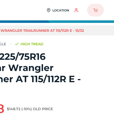
LOCATION
WRANGLER TRAILRUNNER AT 115/112R E - 15/32
HIGH TREAD
225/75R16
r Wrangler
er AT 115/112R E -
8
$148.72
(-10%)
OLD PRICE