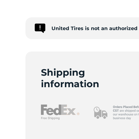
T
United Tires is not an authorize
Shipping
information