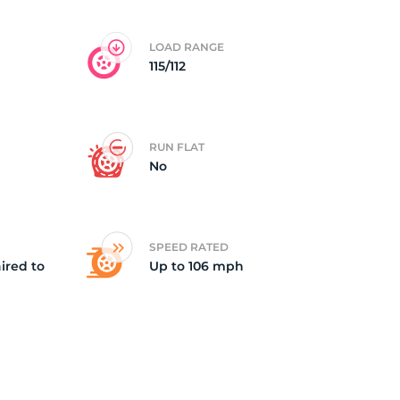
5/
LOAD RANGE
115/112
RUN FLAT
No
SPEED RATED
ired to
Up to 106 mph