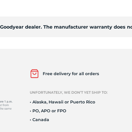
ra
d Goodyear dealer. The manufacturer warranty does no
Free delivery for all orders
UNFORTUNATELY, WE DON’T YET SHIP TO:
• Alaska, Hawaii or Puerto Rico
• PO, APO or FPO
• Canada