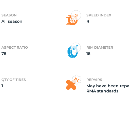
2
SEASON
SPEED INDEX
All season
R
ASPECT RATIO
RIM DIAMETER
75
16
QTY OF TIRES
REPAIRS
1
May have been repa
RMA standards