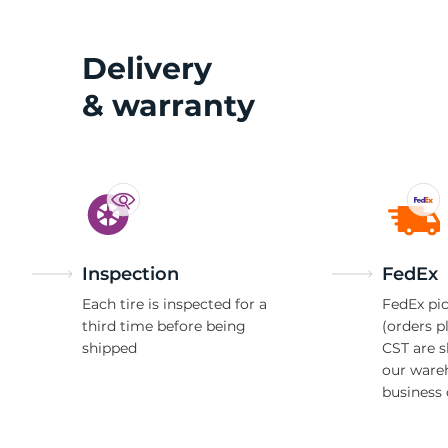
W
Delivery
& warranty
Inspection
FedEx
Each tire is inspected for a
FedEx pic
third time before being
(orders p
shipped
CST are 
our ware
business 