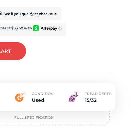
e
rm
. See if you qualify at checkout.
CART
CONDITION
TREAD DEPTH
Used
15/32
FULL SPECIFICATION