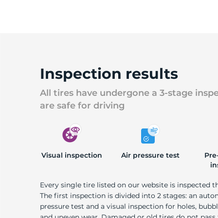
Inspection results
All tires have undergone a 3-stage insp
are safe for driving
Visual inspection
Air pressure test
Pre
in
Every single tire listed on our website is inspected t
The first inspection is divided into 2 stages: an auto
pressure test and a visual inspection for holes, bubble
and uneven wear. Damaged or old tires do not pass