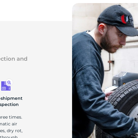
ection and
-shipment
spection
hree times.
matic air
s, dry rot,
 through.