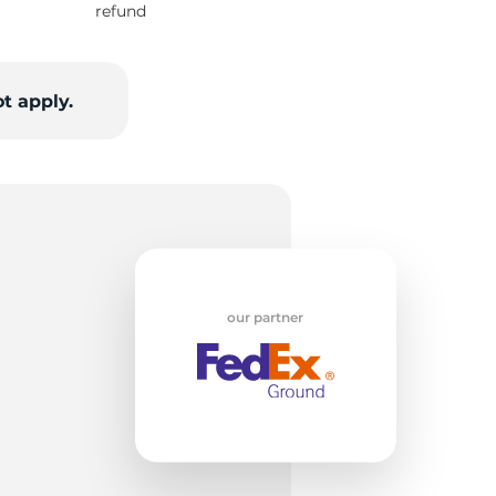
refund
i
t apply.
our partner