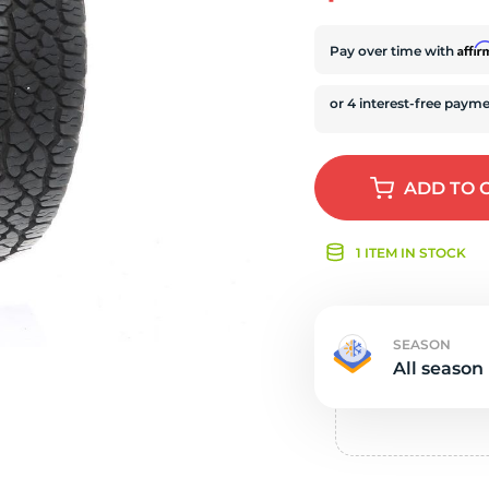
s
Affi
Pay over time with
ADD
TO 
1 ITEM IN STOCK
SEASON
All season