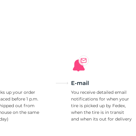
r
E-mail
ks up your order
You receive detailed email
laced before 1 p.m.
notifications for when your
shipped out from
tire is picked up by Fedex,
house on the same
when the tire is in transit
day)
and when its out for delivery