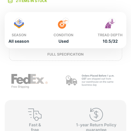
L
2 ITEMS IN STOCK
SEASON
CONDITION
TREAD DEPTH
All season
Used
10.5/32
FULL SPECIFICATION
Fast &
1-year Return Policy
free
guarantee