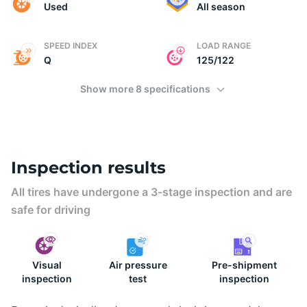
2
Used
All season
SPEED INDEX
LOAD RANGE
Q
125/122
Show more 8 specifications
Inspection results
All tires have undergone a 3-stage inspection and are
safe for driving
Visual
Air pressure
Pre-shipment
inspection
test
inspection