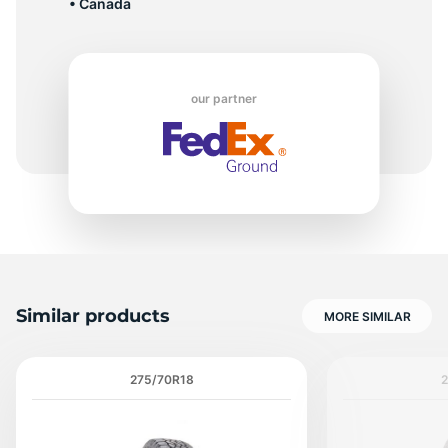
• Canada
1
our partner
Similar products
MORE SIMILAR
275/70R18