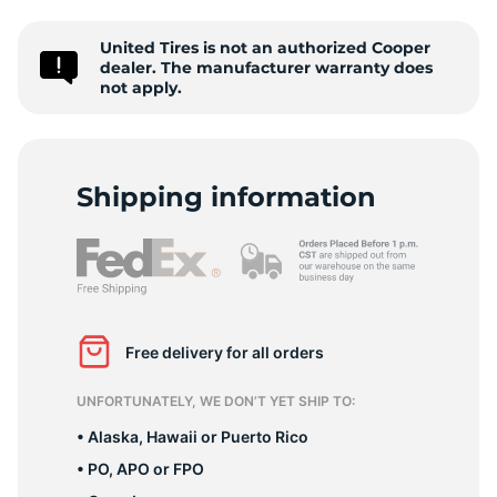
M
United Tires is not an authorized Cooper
dealer. The manufacturer warranty does
not apply.
Shipping information
Free delivery for all orders
UNFORTUNATELY, WE DON’T YET SHIP TO:
• Alaska, Hawaii or Puerto Rico
• PO, APO or FPO