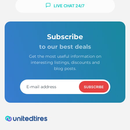
LIVE CHAT 24/7
Subscribe
to our best deals
Get the most useful information on
interesting listings, discounts and
blog posts.
SUBSCRIBE