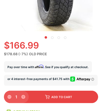
U
$166.99
$178.68
(-7%)
OLD PRICE
Affirm
Pay over time with
. See if you qualify at checkout.
1
ADD
TO CART