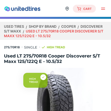
CART
USED TIRES
SHOP BY BRAND
COOPER
DISCOVERER
S/T MAXX
USED LT 275/70R18 COOPER DISCOVERER S/T
MAXX 125/122Q E - 10.5/32
275/70R18
HIGH TREAD
Used LT 275/70R18 Cooper Discoverer S/T
Maxx 125/122Q E - 10.5/32