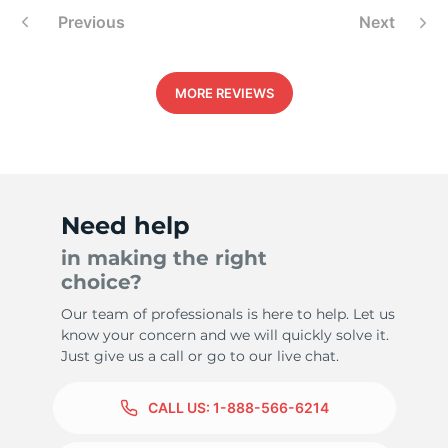
Previous
Next
MORE REVIEWS
1
Need help
in making the right
choice?
Our team of professionals is here to help. Let us
know your concern and we will quickly solve it.
Just give us a call or go to our live chat.
CALL US:
1-888-566-6214