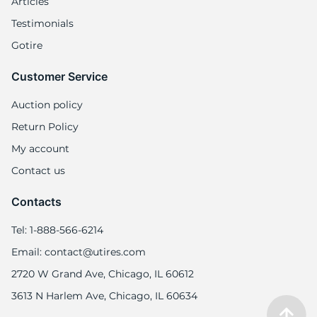
Articles
Testimonials
Gotire
Customer Service
Auction policy
Return Policy
My account
Contact us
Contacts
Tel: 1-888-566-6214
Email: contact@utires.com
2720 W Grand Ave, Chicago, IL 60612
3613 N Harlem Ave, Chicago, IL 60634