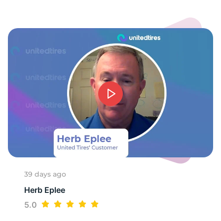
-
39 days ago
Herb Eplee
5.0