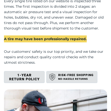
C
Every single tire listed on our website is inspected three
times. The first inspection is divided into 2 stages: an
automatic air pressure test and a visual inspection for
holes, bubbles, dry rot, and uneven wear. Damaged or old
tires do not pass through. Plus, we perform another
thorough visual test before shipment to the customer.
A tire may have been professionally repaired.
Our customers' safety is our top priority, and we take our
repairs and conduct quality control checks with the
utmost strictness.