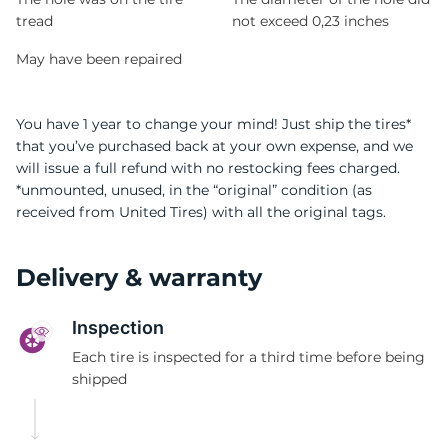
tread
not exceed 0,23 inches
May have been repaired
You have 1 year to change your mind! Just ship the tires*
that you’ve purchased back at your own expense, and we
will issue a full refund with no restocking fees charged.
*unmounted, unused, in the “original” condition (as
received from United Tires) with all the original tags.
Delivery & warranty
Inspection
Each tire is inspected for a third time before being
shipped