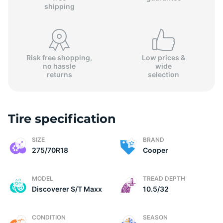
shipping
Risk free shopping,
Low prices &
no hassle
wide
returns
selection
Tire specification
SIZE
BRAND
275/70R18
Cooper
MODEL
TREAD DEPTH
Discoverer S/T Maxx
10.5/32
CONDITION
SEASON