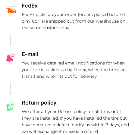
S
FedEx
FedEx picks up your order (orders placed before 1
p.m. CST are shipped out from our warehouse on
the same business day)
E-mail
You receive detailed email notifications for when
your tire is picked up by Fedex, when the tire is in
transit and when its out for delivery
Return policy
We offer a 1-year Return policy for all tires until
they are installed. If you have installed the tire but
have detected a defect, notify us within 7 days, and
we will exchange it or issue a refund