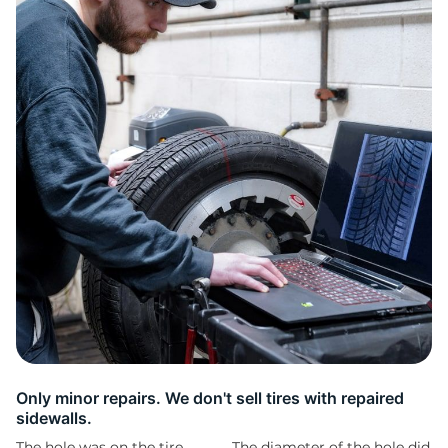
D
Only minor repairs. We don't sell tires with repaired
sidewalls.
The hole was on the tire
The diameter of the hole did