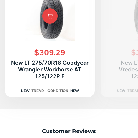
$309.29
$
New LT 275/70R18 Goodyear
New L
Wrangler Workhorse AT
Vredes
125/122R E
12
NEW
TREAD
CONDITION
NEW
NEW
TREA
Customer Reviews