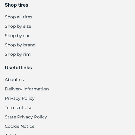
Shop tires
Shop all tires
Shop by size
Shop by car
Shop by brand
Shop by rim
Useful links
About us
Delivery information
Privacy Policy
Terms of Use
State Privacy Policy
Cookie Notice