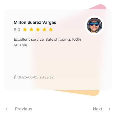
E
Milton Suarez Vargas
5.0
Excellent service, Safe shipping, 100%
reliable
2026-05-05 20:33:32
Previous
Next