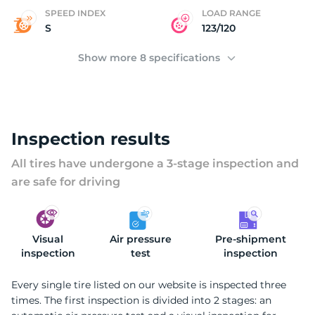
2
SPEED INDEX
LOAD RANGE
S
123/120
Show more 8 specifications
Inspection results
All tires have undergone a 3-stage inspection and
are safe for driving
Visual
Air pressure
Pre-shipment
inspection
test
inspection
Every single tire listed on our website is inspected three
times. The first inspection is divided into 2 stages: an