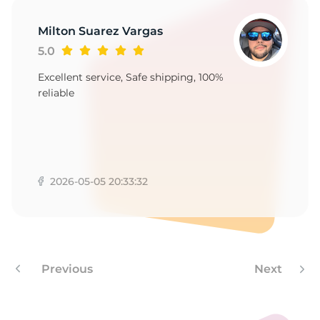
-
Milton Suarez Vargas
5.0
Excellent service, Safe shipping, 100%
reliable
2026-05-05 20:33:32
Previous
Next