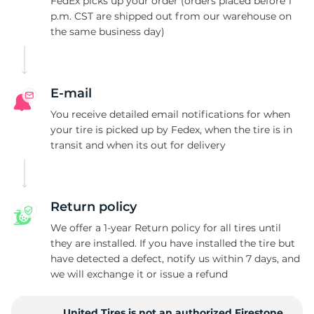
H
FedEx picks up your order (orders placed before 1
p.m. CST are shipped out from our warehouse on
the same business day)
E-mail
You receive detailed email notifications for when
your tire is picked up by Fedex, when the tire is in
transit and when its out for delivery
Return policy
We offer a 1-year Return policy for all tires until
they are installed. If you have installed the tire but
have detected a defect, notify us within 7 days, and
we will exchange it or issue a refund
United Tires is not an authorized Firestone