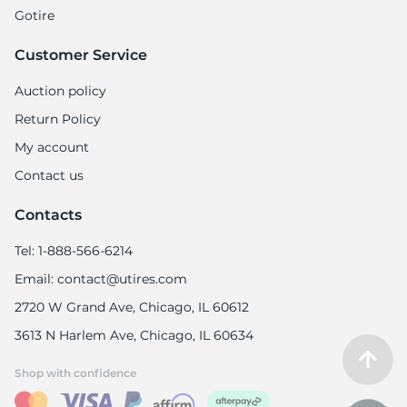
Gotire
Customer Service
Auction policy
Return Policy
My account
Contact us
Contacts
Tel: 1-888-566-6214
Email: contact@utires.com
2720 W Grand Ave, Chicago, IL 60612
3613 N Harlem Ave, Chicago, IL 60634
Shop with confidence