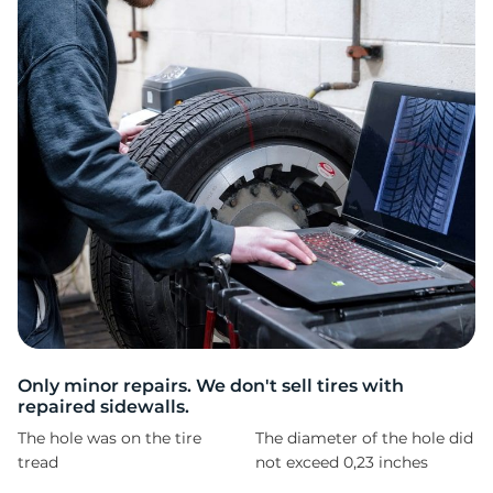
T
Only minor repairs. We don't sell tires with
repaired sidewalls.
The hole was on the tire
The diameter of the hole did
tread
not exceed 0,23 inches