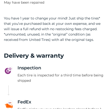
May have been repaired
You have 1 year to change your mind! Just ship the tires*
that you’ve purchased back at your own expense, and we
will issue a full refund with no restocking fees charged.
*unmounted, unused, in the “original” condition (as
received from United Tires) with all the original tags.
Delivery & warranty
Inspection
Each tire is inspected for a third time before being
shipped
FedEx