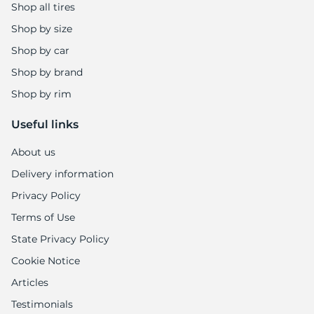
Shop all tires
Shop by size
Shop by car
Shop by brand
Shop by rim
Useful links
About us
Delivery information
Privacy Policy
Terms of Use
State Privacy Policy
Cookie Notice
Articles
Testimonials