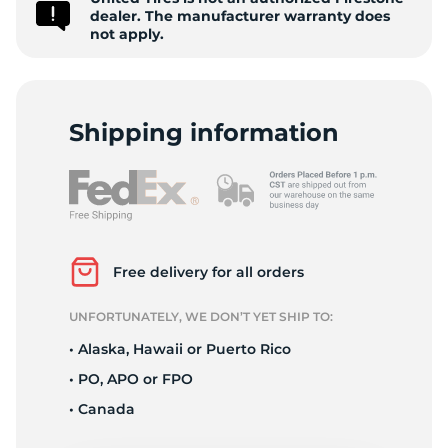
1
dealer. The manufacturer warranty does
not apply.
Shipping information
Free delivery for all orders
UNFORTUNATELY, WE DON’T YET SHIP TO:
• Alaska, Hawaii or Puerto Rico
• PO, APO or FPO
• Canada