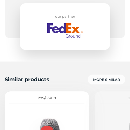
our partner
E
Similar products
MORE SIMILAR
275/65R18