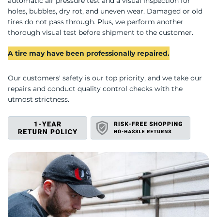
F
automatic air pressure test and a visual inspection for
holes, bubbles, dry rot, and uneven wear. Damaged or old
tires do not pass through. Plus, we perform another
thorough visual test before shipment to the customer.
A tire may have been professionally repaired.
Our customers' safety is our top priority, and we take our
repairs and conduct quality control checks with the
utmost strictness.