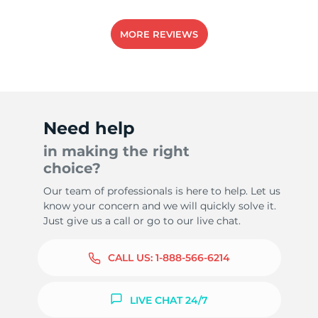
MORE REVIEWS
Need help
in making the right
choice?
Our team of professionals is here to help. Let us
know your concern and we will quickly solve it.
Just give us a call or go to our live chat.
CALL US:
1-888-566-6214
LIVE CHAT 24/7