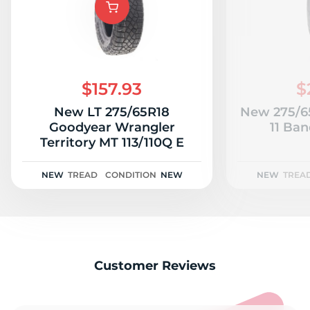
$157.93
$
New LT 275/65R18
New 275/65
Goodyear Wrangler
11 Ban
Territory MT 113/110Q E
NEW
TREAD
CONDITION
NEW
NEW
TREA
Customer Reviews