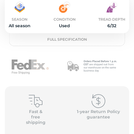
L
SEASON
CONDITION
TREAD DEPTH
All season
Used
6/32
FULL SPECIFICATION
Fast &
1-year Return Policy
free
guarantee
shipping