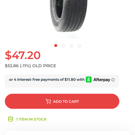
U
$47.20
$52.86
(-11%)
OLD PRICE
ADD
TO CART
1 ITEM IN STOCK