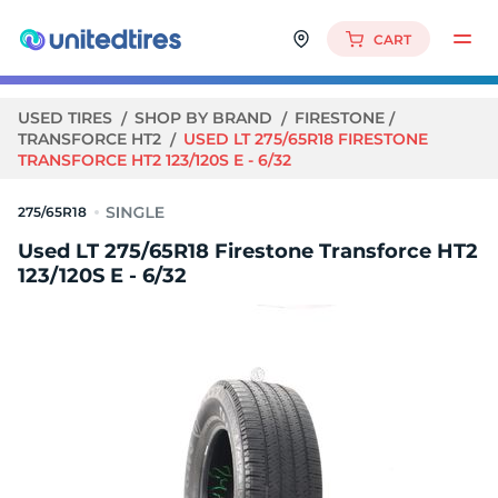
CART
USED TIRES
SHOP BY BRAND
FIRESTONE
TRANSFORCE HT2
USED LT 275/65R18 FIRESTONE
TRANSFORCE HT2 123/120S E - 6/32
275/65R18
Used LT 275/65R18 Firestone Transforce HT2
123/120S E - 6/32