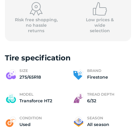
Risk free shopping,
Low prices &
no hassle
wide
returns
selection
Tire specification
SIZE
BRAND
275/65R18
Firestone
MODEL
TREAD DEPTH
Transforce HT2
6/32
CONDITION
SEASON
Used
All season