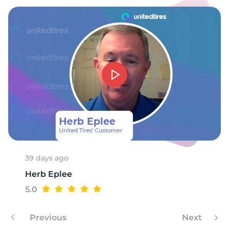
6
39 days ago
Herb Eplee
5.0
Previous
Next