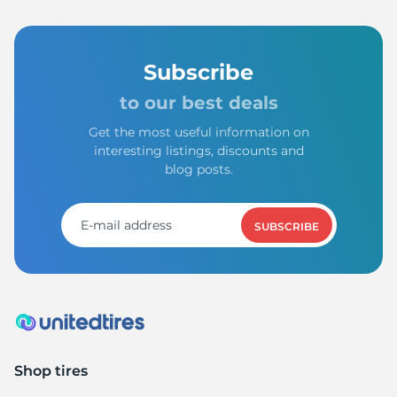
Subscribe
to our best deals
Get the most useful information on
interesting listings, discounts and
blog posts.
SUBSCRIBE
Shop tires