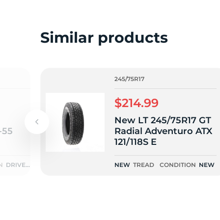
L
Similar products
245/75R17
$214.99
New LT 245/75R17 GT
-55
Radial Adventuro ATX
121/118S E
N
DRIVEN
NEW
TREAD
CONDITION
NEW
ONCE