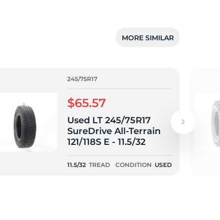
MORE SIMILAR
245/75R17
$65.57
Used LT 245/75R17
SureDrive All-Terrain
121/118S E - 11.5/32
11.5/32
TREAD
CONDITION
USED