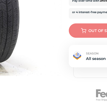
s
Affi
Pay over time with
OUT OF 
SEASON
All season