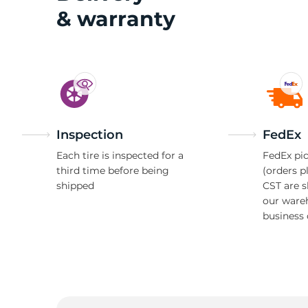
& warranty
H
Inspection
FedEx
Each tire is inspected for a
FedEx pic
third time before being
(orders p
shipped
CST are 
our ware
business 