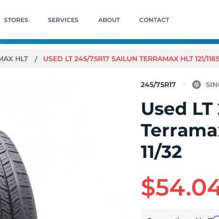
STORES
SERVICES
ABOUT
CONTACT
MAX HLT
USED LT 245/75R17 SAILUN TERRAMAX HLT 121/118S E
245/75R17
Used LT 
Terramax
11/32
$54.0