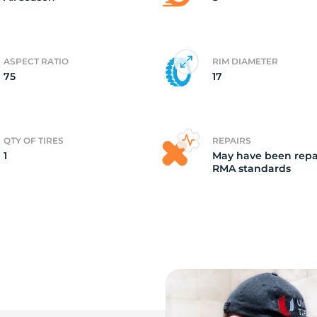
ASPECT RATIO
RIM DIAMETER
75
17
QTY OF TIRES
REPAIRS
1
May have been repa
RMA standards