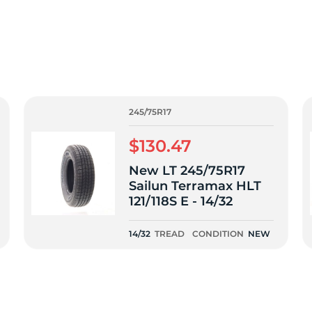
T
245/75R17
$130.47
New LT 245/75R17
Sailun Terramax HLT
121/118S E - 14/32
14/32
TREAD
CONDITION
NEW