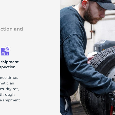
ai
ection and
-shipment
spection
hree times.
matic air
s, dry rot,
 through.
re shipment