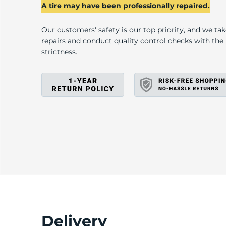
T
A tire may have been professionally repaired.
Our customers' safety is our top priority, and we ta
repairs and conduct quality control checks with th
strictness.
Delivery