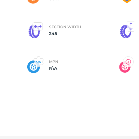
SECTION WIDTH
245
MPN
N\A