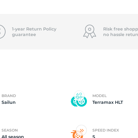
4
1-year Return Policy
Risk free shopp
guarantee
no hassle
retur
BRAND
MODEL
Sailun
Terramax HLT
SEASON
SPEED INDEX
All season
S