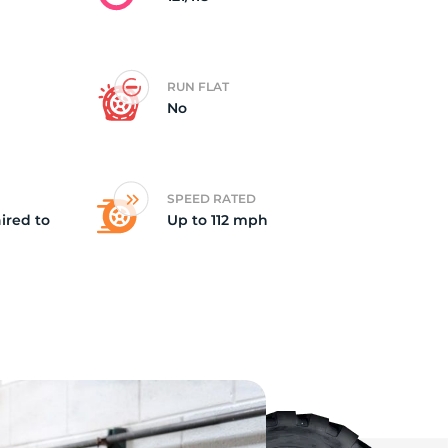
RUN FLAT
No
SPEED RATED
ired to
Up to 112 mph