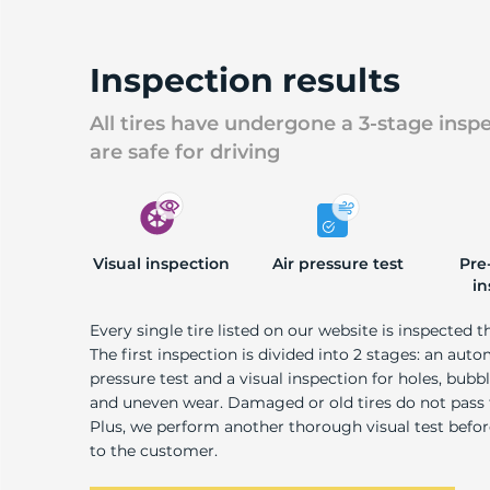
S
Inspection results
All tires have undergone a 3-stage insp
are safe for driving
Visual inspection
Air pressure test
Pre
in
Every single tire listed on our website is inspected t
The first inspection is divided into 2 stages: an auto
pressure test and a visual inspection for holes, bubble
and uneven wear. Damaged or old tires do not pass
Plus, we perform another thorough visual test befo
to the customer.