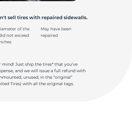
rr
't sell tires with repaired sidewalls.
iameter of the
May have been
did not exceed
repaired
inches
 mind! Just ship the tires* that you’ve
ense, and we will issue a full refund with
nmounted, unused, in the “original”
ted Tires) with all the original tags.