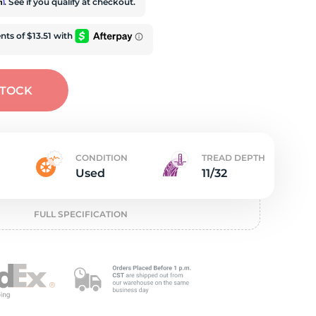
e
rm
. See if you qualify at checkout.
STOCK
CONDITION
TREAD DEPTH
Used
11/32
FULL SPECIFICATION