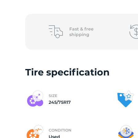
2
Fast &
free
shipping
Tire specification
SIZE
245/75R17
CONDITION
Used