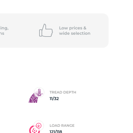
5/
ing,
Low prices &
ns
wide
selection
TREAD DEPTH
11/32
LOAD RANGE
121/118