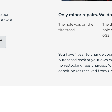
e
ke our
Only minor repairs. We don
e utmost
The hole was on the
The d
tire tread
hole 
0,23 
You have 1 year to change your
purchased back at your own exp
no restocking fees charged. *u
condition (as received from Uni