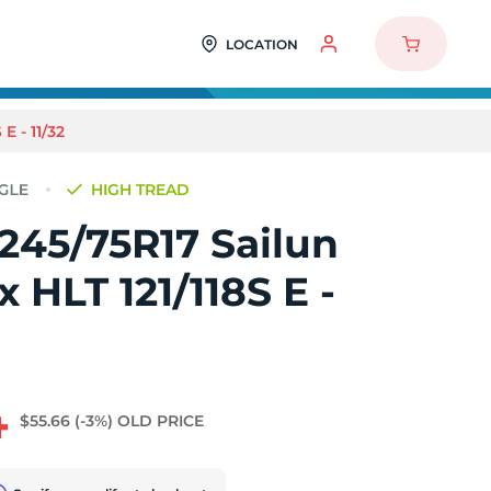
LOCATION
 - 11/32
HIGH TREAD
245/75R17 Sailun
 HLT 121/118S E -
4
$55.66
(-3%)
OLD PRICE