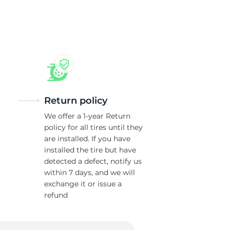
T
Return policy
We offer a 1-year Return
policy for all tires until they
are installed. If you have
installed the tire but have
detected a defect, notify us
within 7 days, and we will
exchange it or issue a
refund