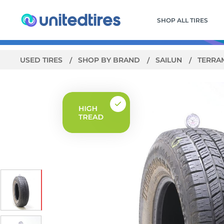
SHOP ALL TIRES
USED TIRES
SHOP BY BRAND
SAILUN
TERRA