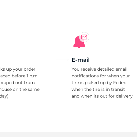
L
E-mail
ks up your order
You receive detailed email
laced before 1 p.m.
notifications for when your
shipped out from
tire is picked up by Fedex,
house on the same
when the tire is in transit
day)
and when its out for delivery