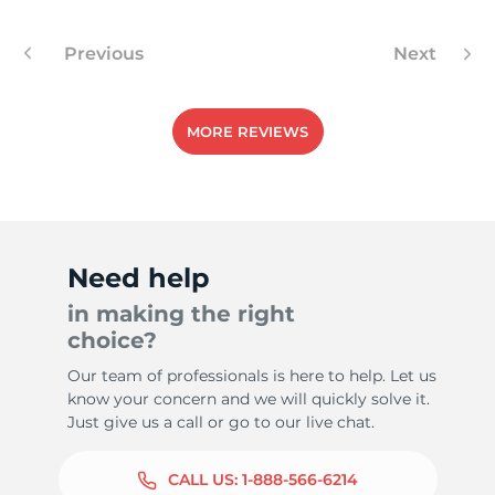
Previous
Next
5
MORE REVIEWS
Need help
in making the right
choice?
Our team of professionals is here to help. Let us
know your concern and we will quickly solve it.
Just give us a call or go to our live chat.
CALL US:
1-888-566-6214