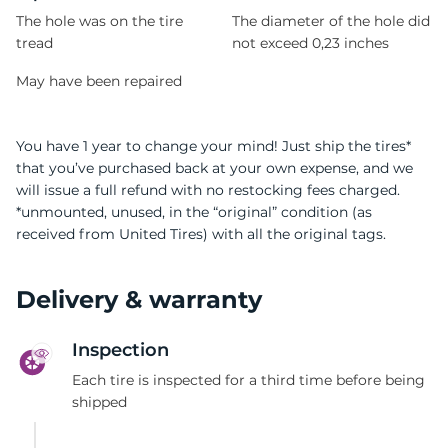
The hole was on the tire
The diameter of the hole did
tread
not exceed 0,23 inches
May have been repaired
You have 1 year to change your mind! Just ship the tires*
that you’ve purchased back at your own expense, and we
will issue a full refund with no restocking fees charged.
*unmounted, unused, in the “original” condition (as
received from United Tires) with all the original tags.
Delivery & warranty
Inspection
Each tire is inspected for a third time before being
shipped