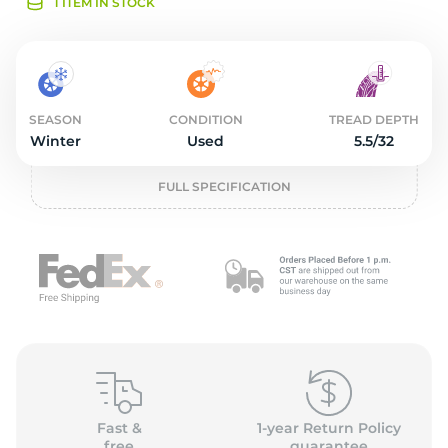
3
1 ITEM IN STOCK
SEASON
CONDITION
TREAD DEPTH
Winter
Used
5.5/32
FULL SPECIFICATION
Fast &
1-year Return Policy
free
guarantee