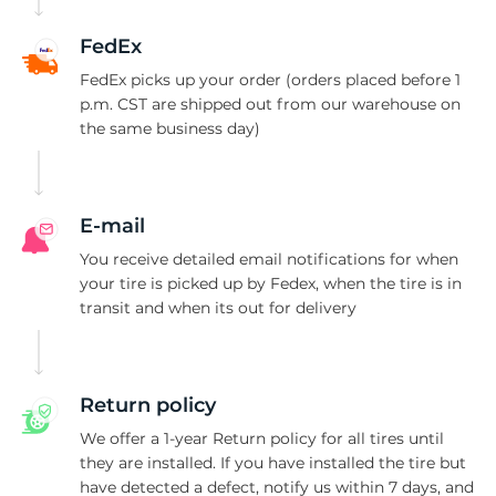
2
FedEx
FedEx picks up your order (orders placed before 1
p.m. CST are shipped out from our warehouse on
the same business day)
E-mail
You receive detailed email notifications for when
your tire is picked up by Fedex, when the tire is in
transit and when its out for delivery
Return policy
We offer a 1-year Return policy for all tires until
they are installed. If you have installed the tire but
have detected a defect, notify us within 7 days, and