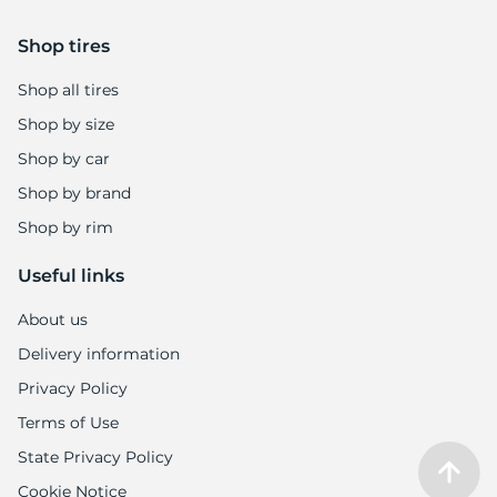
Shop tires
Shop all tires
Shop by size
Shop by car
Shop by brand
Shop by rim
Useful links
About us
Delivery information
Privacy Policy
Terms of Use
State Privacy Policy
Cookie Notice