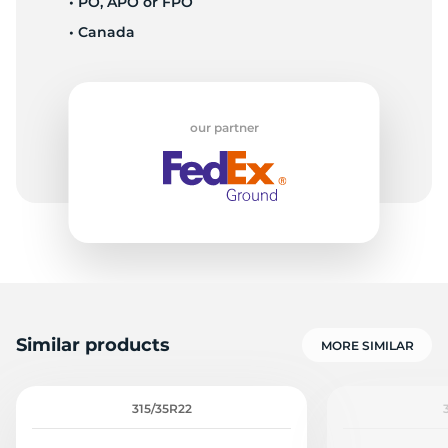
• PO, APO or FPO
• Canada
F
our partner
Similar products
MORE SIMILAR
315/35R22