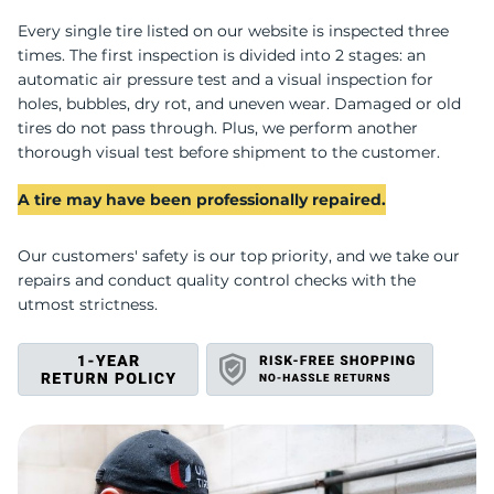
S
Every single tire listed on our website is inspected three
times. The first inspection is divided into 2 stages: an
automatic air pressure test and a visual inspection for
holes, bubbles, dry rot, and uneven wear. Damaged or old
tires do not pass through. Plus, we perform another
thorough visual test before shipment to the customer.
A tire may have been professionally repaired.
Our customers' safety is our top priority, and we take our
repairs and conduct quality control checks with the
utmost strictness.