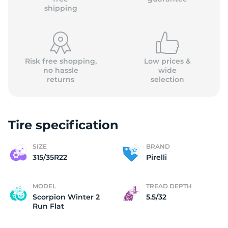
shipping
Risk free shopping,
Low prices &
no hassle
wide
returns
selection
Tire specification
SIZE
BRAND
315/35R22
Pirelli
MODEL
TREAD DEPTH
Scorpion Winter 2
5.5/32
Run Flat