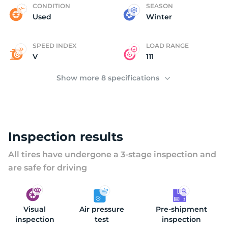
P
CONDITION
SEASON
Used
Winter
SPEED INDEX
LOAD RANGE
V
111
Show more 8 specifications
Inspection results
All tires have undergone a 3-stage inspection and
are safe for driving
Visual
Air pressure
Pre-shipment
inspection
test
inspection