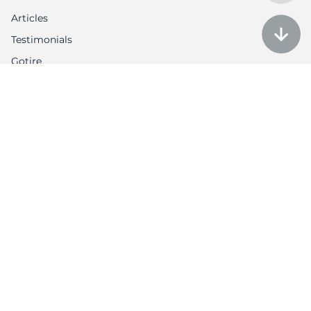
Articles
Testimonials
Gotire
Customer Service
Auction policy
Return Policy
My account
Contact us
Contacts
Tel: 1-888-566-6214
Email: contact@utires.com
2720 W Grand Ave, Chicago, IL 60612
3613 N Harlem Ave, Chicago, IL 60634