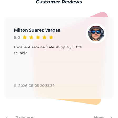
1
Customer Reviews
Milton Suarez Vargas
5.0
Excellent service, Safe shipping, 100%
reliable
2026-05-05 20:33:32
Previous
Next