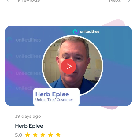
-
39 days ago
Herb Eplee
5.0