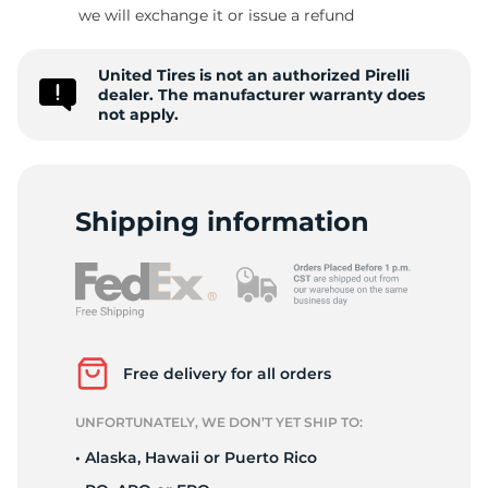
R
we will exchange it or issue a refund
United Tires is not an authorized Pirelli
dealer. The manufacturer warranty does
not apply.
Shipping information
Free delivery for all orders
UNFORTUNATELY, WE DON’T YET SHIP TO:
• Alaska, Hawaii or Puerto Rico