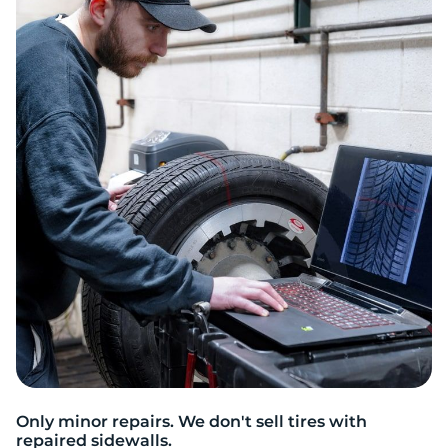
W
Only minor repairs. We don't sell tires with
repaired sidewalls.