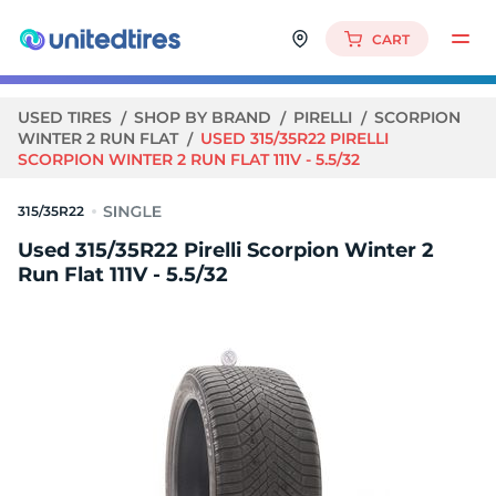
CART
USED TIRES
SHOP BY BRAND
PIRELLI
SCORPION
WINTER 2 RUN FLAT
USED 315/35R22 PIRELLI
SCORPION WINTER 2 RUN FLAT 111V - 5.5/32
315/35R22
Used 315/35R22 Pirelli Scorpion Winter 2
Run Flat 111V - 5.5/32