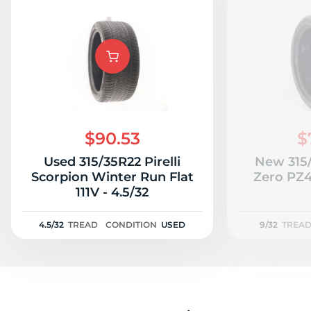
$90.53
$
Used 315/35R22 Pirelli
New 315/
Scorpion Winter Run Flat
Zero PZ4 
111V - 4.5/32
4.5/32
TREAD
CONDITION
USED
9/32
TREA