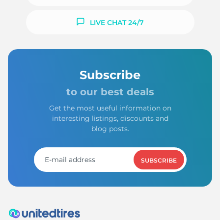
LIVE CHAT 24/7
Subscribe
to our best deals
Get the most useful information on
interesting listings, discounts and
blog posts.
SUBSCRIBE