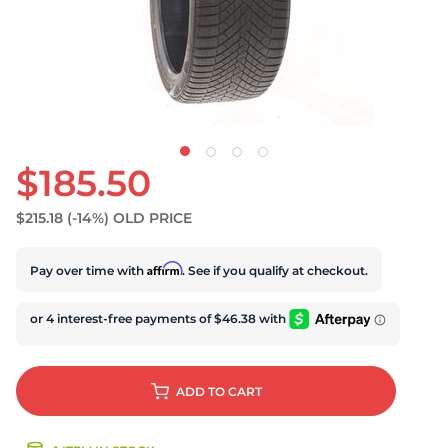
U
$185.50
$215.18
(-14%)
OLD PRICE
Affirm
Pay over time with
. See if you qualify at checkout.
ADD
TO CART