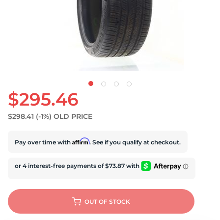
U
$295.46
$298.41
(-1%)
OLD PRICE
Affirm
Pay over time with
. See if you qualify at checkout.
OUT OF STOCK