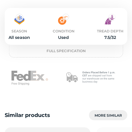
3
SEASON
CONDITION
TREAD DEPTH
All season
Used
7.5/32
FULL SPECIFICATION
Similar products
MORE SIMILAR