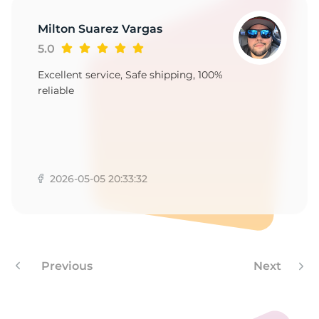
L
Milton Suarez Vargas
5.0
Excellent service, Safe shipping, 100%
reliable
2026-05-05 20:33:32
Previous
Next