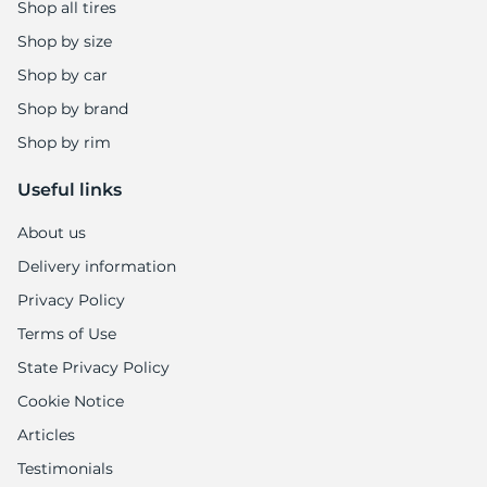
-
Shop all tires
Shop by size
Shop by car
Shop by brand
Shop by rim
Useful links
About us
Delivery information
Privacy Policy
Terms of Use
State Privacy Policy
Cookie Notice
Articles
Testimonials