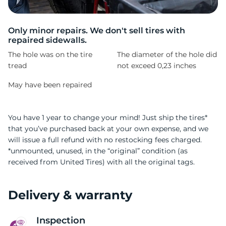
A
Only minor repairs. We don't sell tires with
repaired sidewalls.
The hole was on the tire
The diameter of the hole did
tread
not exceed 0,23 inches
May have been repaired
You have 1 year to change your mind! Just ship the tires*
that you’ve purchased back at your own expense, and we
will issue a full refund with no restocking fees charged.
*unmounted, unused, in the “original” condition (as
received from United Tires) with all the original tags.
Delivery & warranty
Inspection