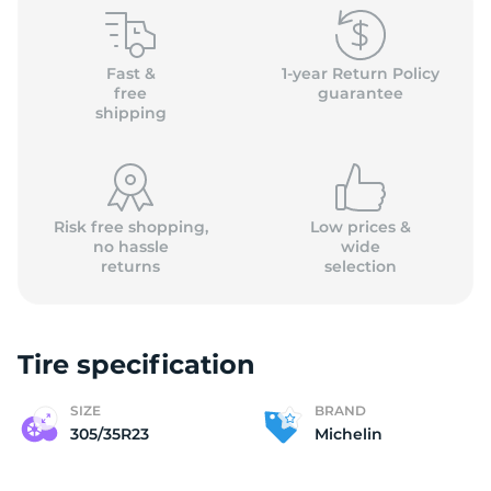
M
Fast &
1-year Return Policy
free
guarantee
shipping
Risk free shopping,
Low prices &
no hassle
wide
returns
selection
Tire specification
SIZE
BRAND
305/35R23
Michelin