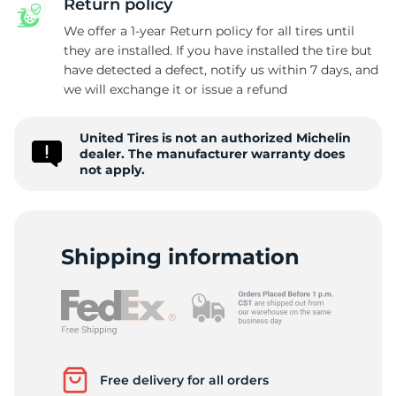
Return policy
We offer a 1-year Return policy for all tires until
they are installed. If you have installed the tire but
have detected a defect, notify us within 7 days, and
4
we will exchange it or issue a refund
United Tires is not an authorized Michelin
dealer. The manufacturer warranty does
not apply.
Shipping information
Free delivery for all orders