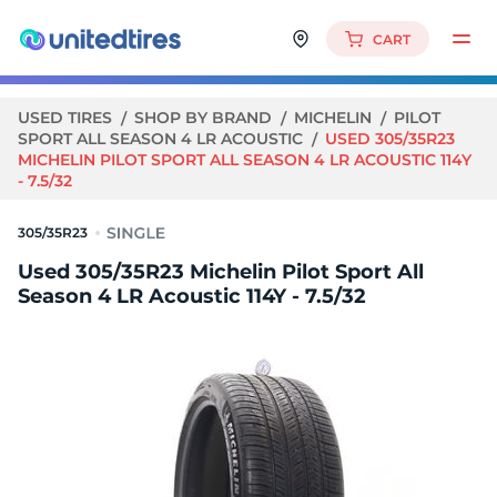
CART
USED TIRES
SHOP BY BRAND
MICHELIN
PILOT
SPORT ALL SEASON 4 LR ACOUSTIC
USED 305/35R23
MICHELIN PILOT SPORT ALL SEASON 4 LR ACOUSTIC 114Y
- 7.5/32
305/35R23
Used 305/35R23 Michelin Pilot Sport All
Season 4 LR Acoustic 114Y - 7.5/32