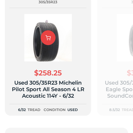
305/35R23
$258.25
$
Used 305/35R23 Michelin
Used 305/
Pilot Sport All Season 4 LR
Eagle Spor
Acoustic 114Y - 6/32
SoundCom
111
6/32
TREAD
CONDITION
USED
8.5/32
TREA