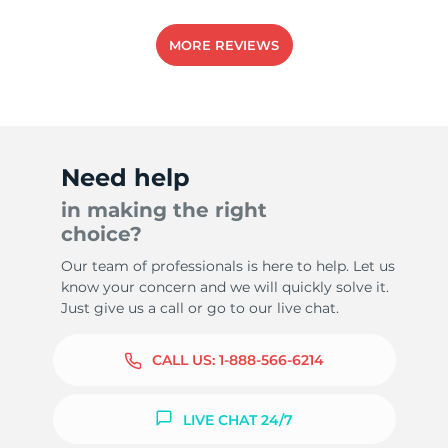
MORE REVIEWS
1
Need help
in making the right
choice?
Our team of professionals is here to help. Let us
know your concern and we will quickly solve it.
Just give us a call or go to our live chat.
CALL US:
1-888-566-6214
LIVE CHAT 24/7