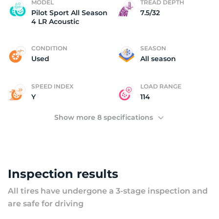
P
MODEL
TREAD DEPTH
Pilot Sport All Season
7.5/32
4 LR Acoustic
CONDITION
SEASON
Used
All season
SPEED INDEX
LOAD RANGE
Y
114
Show more 8 specifications
Inspection results
All tires have undergone a 3-stage inspection and
are safe for driving