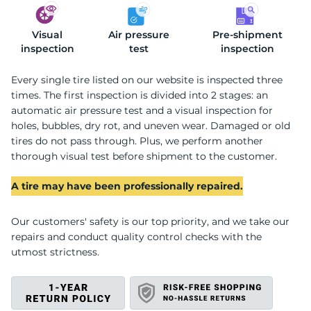
Visual
S
Air pressure
Pre-shipment
inspection
test
inspection
Every single tire listed on our website is inspected three
times. The first inspection is divided into 2 stages: an
automatic air pressure test and a visual inspection for
holes, bubbles, dry rot, and uneven wear. Damaged or old
tires do not pass through. Plus, we perform another
thorough visual test before shipment to the customer.
A tire may have been professionally repaired.
Our customers' safety is our top priority, and we take our
repairs and conduct quality control checks with the
utmost strictness.