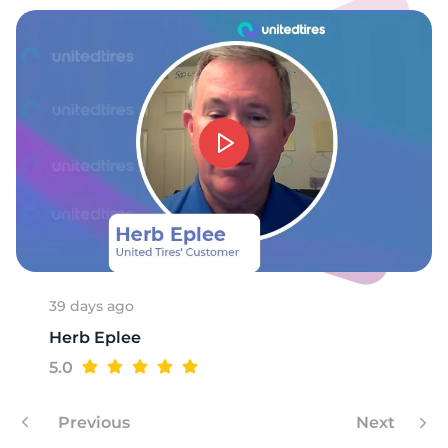
A
39 days ago
Herb Eplee
5.0
Previous
Next