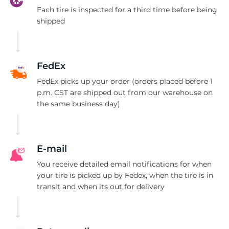
S
Each tire is inspected for a third time before being
shipped
FedEx
FedEx picks up your order (orders placed before 1
p.m. CST are shipped out from our warehouse on
the same business day)
E-mail
You receive detailed email notifications for when
your tire is picked up by Fedex, when the tire is in
transit and when its out for delivery