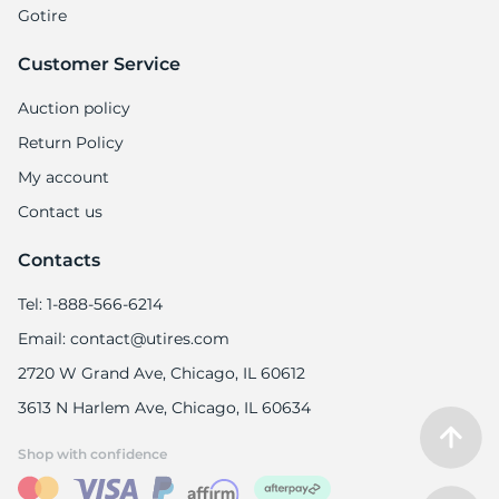
7
Gotire
Customer Service
Auction policy
Return Policy
My account
Contact us
Contacts
Tel: 1-888-566-6214
Email: contact@utires.com
2720 W Grand Ave, Chicago, IL 60612
3613 N Harlem Ave, Chicago, IL 60634
Shop with confidence