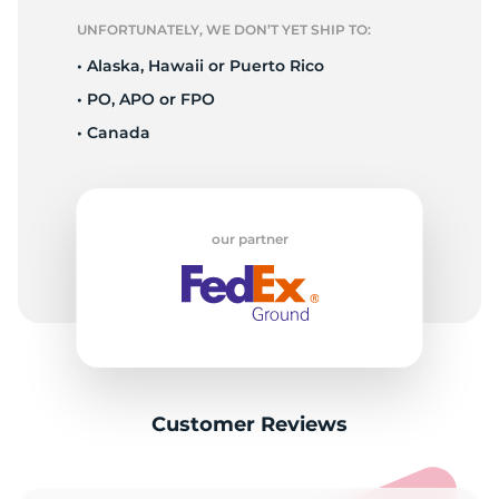
UNFORTUNATELY, WE DON’T YET SHIP TO:
• Alaska, Hawaii or Puerto Rico
• PO, APO or FPO
• Canada
our partner
Customer Reviews