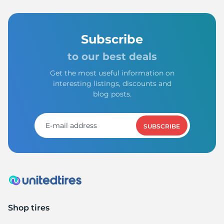
Subscribe
to our best deals
Get the most useful information on
interesting listings, discounts and
blog posts.
SUBSCRIBE
Shop tires