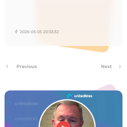
1
2026-05-05 20:33:32
Previous
Next