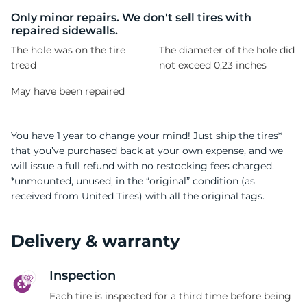
H
Only minor repairs. We don't sell tires with
repaired sidewalls.
The hole was on the tire
The diameter of the hole did
tread
not exceed 0,23 inches
May have been repaired
You have 1 year to change your mind! Just ship the tires*
that you’ve purchased back at your own expense, and we
will issue a full refund with no restocking fees charged.
*unmounted, unused, in the “original” condition (as
received from United Tires) with all the original tags.
Delivery & warranty
Inspection
Each tire is inspected for a third time before being