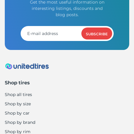
Get the most useful information on
interesting listings, discounts and
blog posts.
SUBSCRIBE
Shop tires
Shop all tires
Shop by size
Shop by car
Shop by brand
Shop by rim