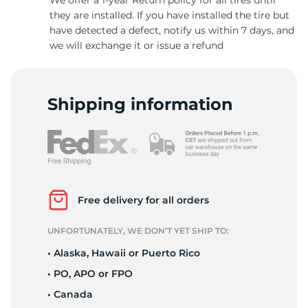
they are installed. If you have installed the tire but
have detected a defect, notify us within 7 days, and
we will exchange it or issue a refund
-
Shipping information
Free delivery for all orders
UNFORTUNATELY, WE DON’T YET SHIP TO:
• Alaska, Hawaii or Puerto Rico
• PO, APO or FPO
• Canada