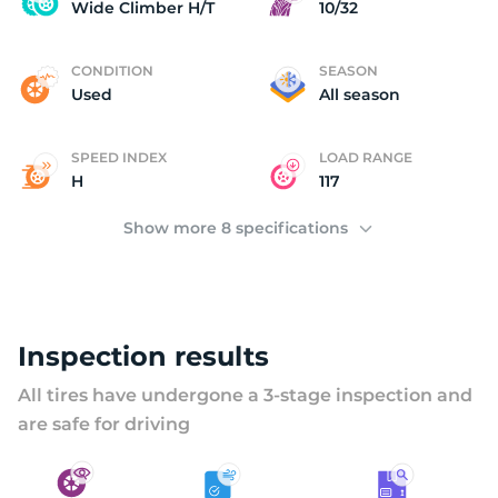
W
Wide Climber H/T
10/32
CONDITION
SEASON
Used
All season
SPEED INDEX
LOAD RANGE
H
117
Show more 8 specifications
Inspection results
All tires have undergone a 3-stage inspection and
are safe for driving