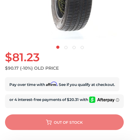
U
$81.23
$90.17
(-10%)
OLD PRICE
Affirm
Pay over time with
. See if you qualify at checkout.
OUT OF STOCK