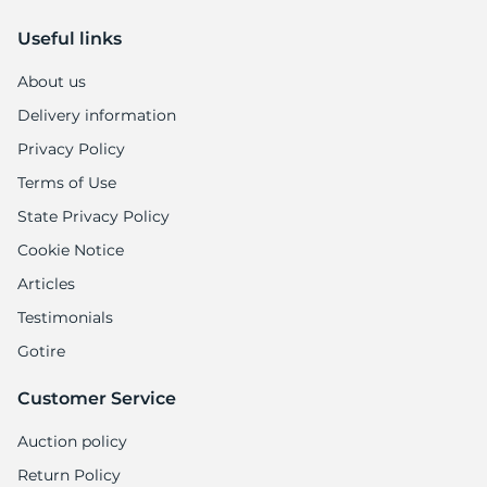
Useful links
About us
Delivery information
Privacy Policy
Terms of Use
State Privacy Policy
Cookie Notice
Articles
Testimonials
Gotire
Customer Service
Auction policy
Return Policy