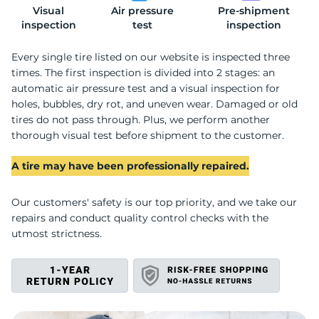
Visual
Air pressure
Pre-shipment
C
inspection
test
inspection
Every single tire listed on our website is inspected three
times. The first inspection is divided into 2 stages: an
automatic air pressure test and a visual inspection for
holes, bubbles, dry rot, and uneven wear. Damaged or old
tires do not pass through. Plus, we perform another
thorough visual test before shipment to the customer.
A tire may have been professionally repaired.
Our customers' safety is our top priority, and we take our
repairs and conduct quality control checks with the
utmost strictness.