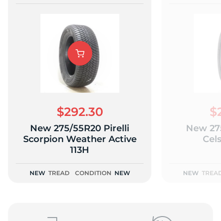
$292.30
$
New 275/55R20 Pirelli
New 27
Scorpion Weather Active
Cels
113H
NEW
TREAD
CONDITION
NEW
NEW
TREA