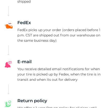
1
shipped
FedEx
FedEx picks up your order (orders placed before 1
p.m. CST are shipped out from our warehouse on
the same business day)
E-mail
You receive detailed email notifications for when
your tire is picked up by Fedex, when the tire is in
transit and when its out for delivery
Return policy
We offer a 1-year Return policy for all tires until