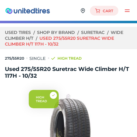
CART
USED TIRES
SHOP BY BRAND
SURETRAC
WIDE
CLIMBER H/T
USED 275/55R20 SURETRAC WIDE
CLIMBER H/T 117H - 10/32
275/55R20
HIGH TREAD
Used 275/55R20 Suretrac Wide Climber H/T
117H - 10/32