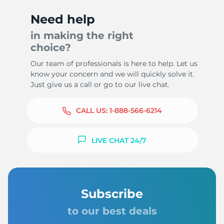
Need help
in making the right
choice?
Our team of professionals is here to help. Let us
know your concern and we will quickly solve it.
Just give us a call or go to our live chat.
CALL US:
1-888-566-6214
LIVE CHAT 24/7
Subscribe
to our best deals