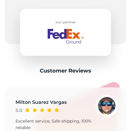
our partner
Customer Reviews
Milton Suarez Vargas
5.0
Excellent service, Safe shipping, 100%
reliable