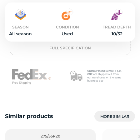
2
SEASON
CONDITION
TREAD DEPTH
All season
Used
10/32
FULL SPECIFICATION
Similar products
MORE SIMILAR
275/55R20