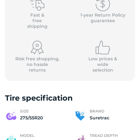
S
Fast &
1-year Return Policy
free
guarantee
shipping
Risk free shopping,
Low prices &
no hassle
wide
returns
selection
Tire specification
SIZE
BRAND
275/55R20
Suretrac
MODEL
TREAD DEPTH