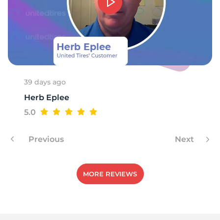
39 days ago
Herb Eplee
5.0
Previous
Next
MORE REVIEWS