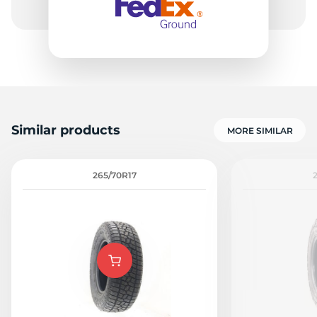
-
Similar products
MORE SIMILAR
265/70R17