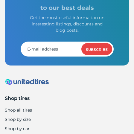
to our best deals
Get the most useful information on
interesting listings, discounts and
blog posts.
SUBSCRIBE
Shop tires
Shop all tires
Shop by size
Shop by car