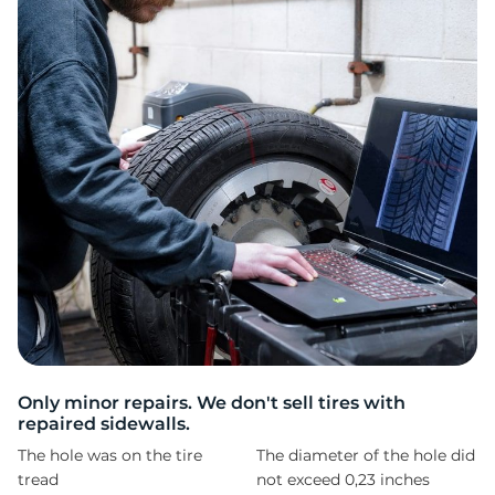
T
Only minor repairs. We don't sell tires with
repaired sidewalls.
The hole was on the tire
The diameter of the hole did
tread
not exceed 0,23 inches