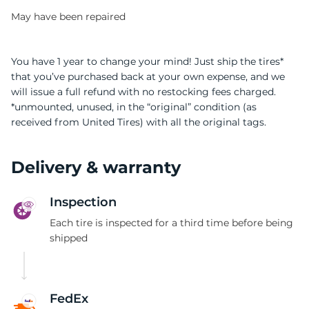
May have been repaired
You have 1 year to change your mind! Just ship the tires*
that you’ve purchased back at your own expense, and we
will issue a full refund with no restocking fees charged.
0
*unmounted, unused, in the “original” condition (as
received from United Tires) with all the original tags.
Delivery & warranty
Inspection
Each tire is inspected for a third time before being
shipped
FedEx