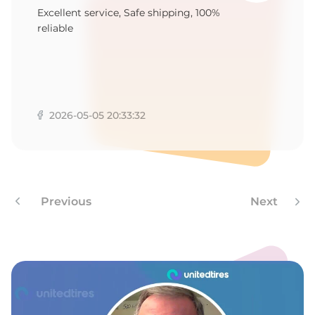
1
Excellent service, Safe shipping, 100%
reliable
2026-05-05 20:33:32
Previous
Next