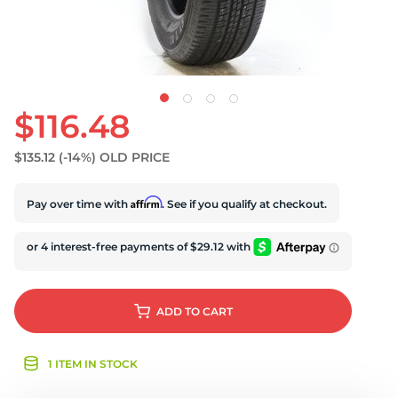
U
$116.48
$135.12
(-14%)
OLD PRICE
Affirm
Pay over time with
. See if you qualify at checkout.
ADD
TO CART
1 ITEM IN STOCK