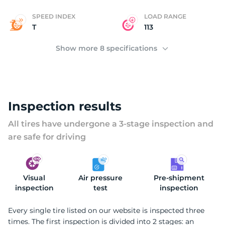
SPEED INDEX
LOAD RANGE
T
113
Show more 8 specifications
Inspection results
All tires have undergone a 3-stage inspection and
are safe for driving
Visual
Air pressure
Pre-shipment
inspection
test
inspection
Every single tire listed on our website is inspected three
times. The first inspection is divided into 2 stages: an