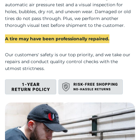
S
automatic air pressure test and a visual inspection for
holes, bubbles, dry rot, and uneven wear. Damaged or old
tires do not pass through. Plus, we perform another
thorough visual test before shipment to the customer.
A tire may have been professionally repaired.
Our customers' safety is our top priority, and we take our
repairs and conduct quality control checks with the
utmost strictness.