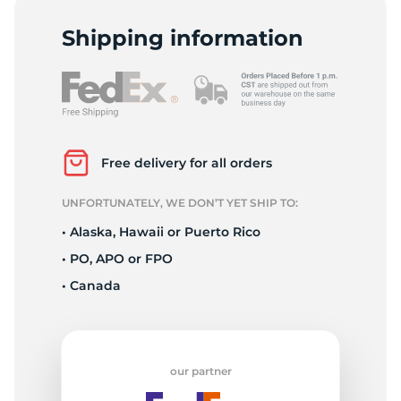
1
Shipping information
Free delivery for all orders
UNFORTUNATELY, WE DON’T YET SHIP TO:
• Alaska, Hawaii or Puerto Rico
• PO, APO or FPO
• Canada
our partner