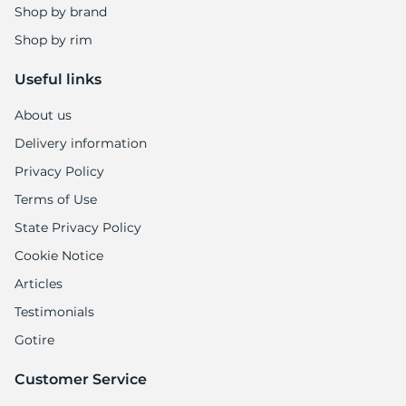
Shop by brand
Shop by rim
Useful links
About us
Delivery information
Privacy Policy
Terms of Use
State Privacy Policy
Cookie Notice
Articles
Testimonials
Gotire
Customer Service