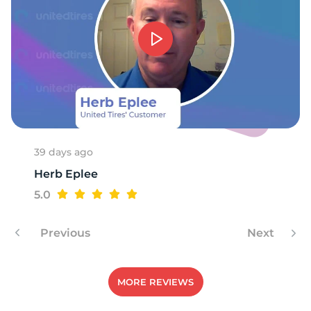
39 days ago
Herb Eplee
5.0
Previous
Next
MORE REVIEWS