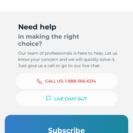
Need help
in making the right
choice?
Our team of professionals is here to help. Let us
know your concern and we will quickly solve it.
Just give us a call or go to our live chat.
CALL US:
1-888-566-6214
LIVE CHAT 24/7
Subscribe