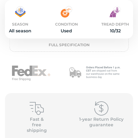
2
SEASON
CONDITION
TREAD DEPTH
All season
Used
10/32
FULL SPECIFICATION
Fast &
1-year Return Policy
free
guarantee
shipping