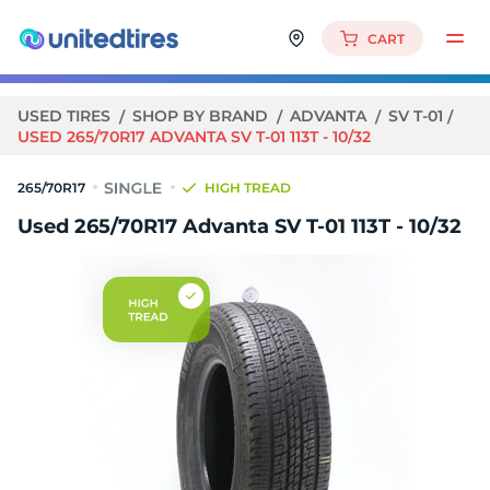
CART
USED TIRES
SHOP BY BRAND
ADVANTA
SV T-01
USED 265/70R17 ADVANTA SV T-01 113T - 10/32
265/70R17
HIGH TREAD
Used 265/70R17 Advanta SV T-01 113T - 10/32