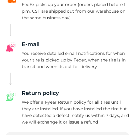
FedEx picks up your order (orders placed before 1
p.m. CST are shipped out from our warehouse on
the same business day)
E-mail
You receive detailed email notifications for when
your tire is picked up by Fedex, when the tire is in
transit and when its out for delivery
Return policy
We offer a 1-year Return policy for all tires until
they are installed. If you have installed the tire but
have detected a defect, notify us within 7 days, and
we will exchange it or issue a refund