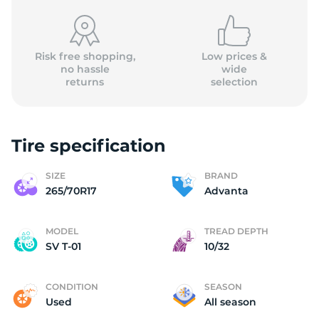
Risk free shopping,
Low prices &
no hassle
wide
returns
selection
A
Tire specification
SIZE
BRAND
265/70R17
Advanta
MODEL
TREAD DEPTH
SV T-01
10/32
CONDITION
SEASON
Used
All season