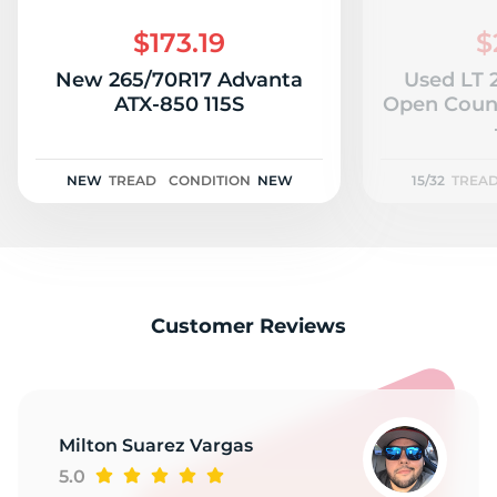
$173.19
$
New 265/70R17 Advanta
Used LT 
ATX-850 115S
Open Count
NEW
TREAD
CONDITION
NEW
15/32
TREA
Customer Reviews
Milton Suarez Vargas
5.0