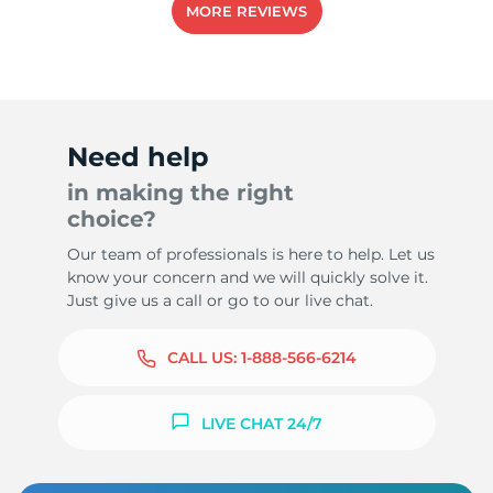
MORE REVIEWS
Need help
in making the right
choice?
Our team of professionals is here to help. Let us
know your concern and we will quickly solve it.
Just give us a call or go to our live chat.
CALL US:
1-888-566-6214
LIVE CHAT 24/7