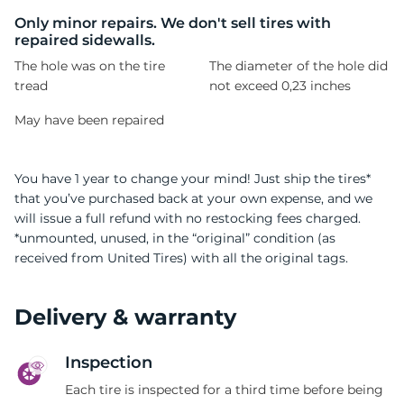
M
Only minor repairs. We don't sell tires with
repaired sidewalls.
The hole was on the tire
The diameter of the hole did
tread
not exceed 0,23 inches
May have been repaired
You have 1 year to change your mind! Just ship the tires*
that you’ve purchased back at your own expense, and we
will issue a full refund with no restocking fees charged.
*unmounted, unused, in the “original” condition (as
received from United Tires) with all the original tags.
Delivery & warranty
Inspection
Each tire is inspected for a third time before being