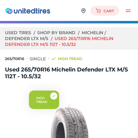
CART
USED TIRES
SHOP BY BRAND
MICHELIN
DEFENDER LTX M/S
USED 265/70R16 MICHELIN
DEFENDER LTX M/S 112T - 10.5/32
265/70R16
HIGH TREAD
Used 265/70R16 Michelin Defender LTX M/S
112T - 10.5/32