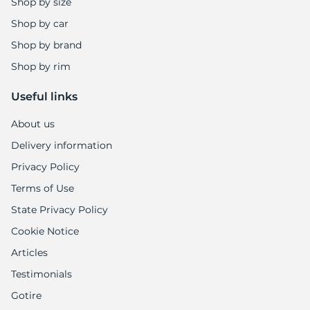
Shop by size
Shop by car
Shop by brand
Shop by rim
Useful links
About us
Delivery information
Privacy Policy
Terms of Use
State Privacy Policy
Cookie Notice
Articles
Testimonials
Gotire