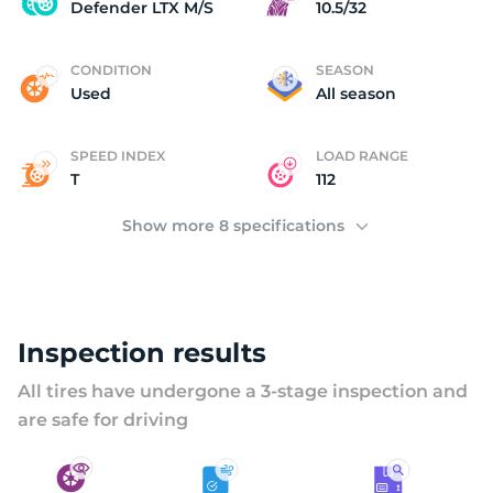
D
Defender LTX M/S
10.5/32
CONDITION
SEASON
Used
All season
SPEED INDEX
LOAD RANGE
T
112
Show more 8 specifications
Inspection results
All tires have undergone a 3-stage inspection and
are safe for driving