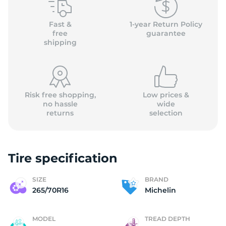
M
Fast &
1-year Return Policy
free
guarantee
shipping
Risk free shopping,
Low prices &
no hassle
wide
returns
selection
Tire specification
SIZE
BRAND
265/70R16
Michelin
MODEL
TREAD DEPTH