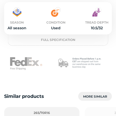
2
SEASON
CONDITION
TREAD DEPTH
All season
Used
10.5/32
FULL SPECIFICATION
Similar products
MORE SIMILAR
265/70R16