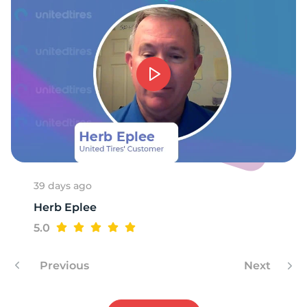
39 days ago
Herb Eplee
5.0
Previous
Next