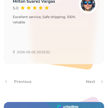
1
Milton Suarez Vargas
5.0
Excellent service, Safe shipping, 100%
reliable
2026-05-05 20:33:32
Previous
Next