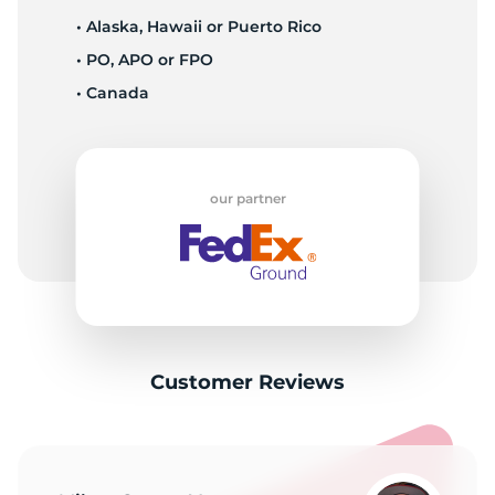
• Alaska, Hawaii or Puerto Rico
• PO, APO or FPO
• Canada
our partner
Customer Reviews