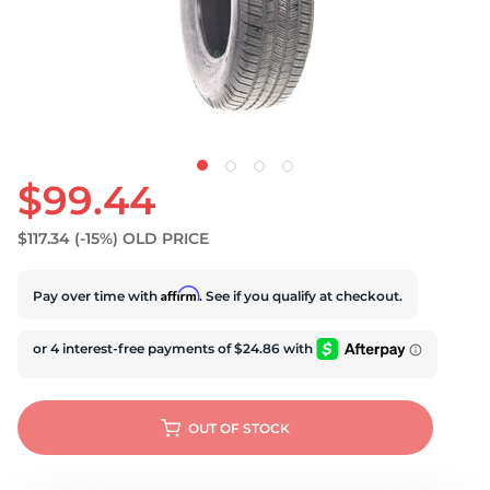
U
$99.44
$117.34
(-15%)
OLD PRICE
Affirm
Pay over time with
. See if you qualify at checkout.
OUT OF STOCK