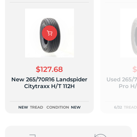
$127.68
$
New 265/70R16 Landspider
Used 265/
Citytraxx H/T 112H
Pro H/
NEW
TREAD
CONDITION
NEW
6/32
TREAD