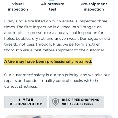
Visual
Air pressure
Pre-shipment
L
inspection
test
inspection
Every single tire listed on our website is inspected three
times. The first inspection is divided into 2 stages: an
automatic air pressure test and a visual inspection for
holes, bubbles, dry rot, and uneven wear. Damaged or old
tires do not pass through. Plus, we perform another
thorough visual test before shipment to the customer.
A tire may have been professionally repaired.
Our customers' safety is our top priority, and we take our
repairs and conduct quality control checks with the
utmost strictness.