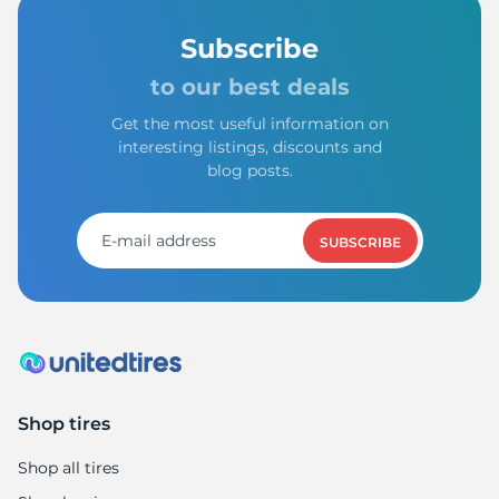
Subscribe
to our best deals
Get the most useful information on
interesting listings, discounts and
blog posts.
SUBSCRIBE
Shop tires
Shop all tires