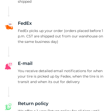
1
shipped
FedEx
FedEx picks up your order (orders placed before 1
p.m. CST are shipped out from our warehouse on
the same business day)
E-mail
You receive detailed email notifications for when
your tire is picked up by Fedex, when the tire is in
transit and when its out for delivery
Return policy
We offer a 1-year Return policy for all tires until