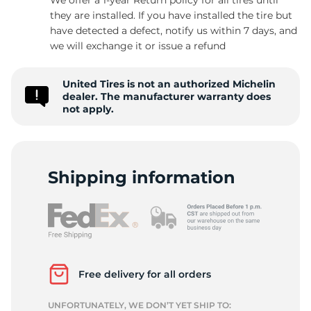
they are installed. If you have installed the tire but
have detected a defect, notify us within 7 days, and
we will exchange it or issue a refund
-
United Tires is not an authorized Michelin
dealer. The manufacturer warranty does
not apply.
Shipping information
Free delivery for all orders
UNFORTUNATELY, WE DON’T YET SHIP TO: