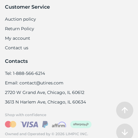
Customer Service
Auction policy
Return Policy
My account
Contact us
Contacts
Tel: 1-888-566-6214
Email: contact@utires.com
2720 W Grand Ave, Chicago, IL 60612
3613 N Harlem Ave, Chicago, IL 60634
Shop with confidence
Owned and Operated by © 2026 LIMPIC INC.