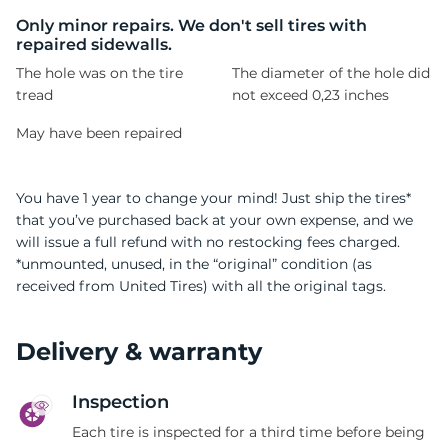
S
Only minor repairs. We don't sell tires with
repaired sidewalls.
The hole was on the tire
The diameter of the hole did
tread
not exceed 0,23 inches
May have been repaired
You have 1 year to change your mind! Just ship the tires*
that you’ve purchased back at your own expense, and we
will issue a full refund with no restocking fees charged.
*unmounted, unused, in the “original” condition (as
received from United Tires) with all the original tags.
Delivery & warranty
Inspection
Each tire is inspected for a third time before being