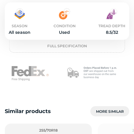
2
SEASON
CONDITION
TREAD DEPTH
All season
Used
8.5/32
FULL SPECIFICATION
Similar products
MORE SIMILAR
255/70R18