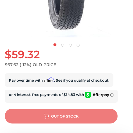
U
$59.32
$67.62
(-12%)
OLD PRICE
Affirm
Pay over time with
. See if you qualify at checkout.
OUT OF STOCK