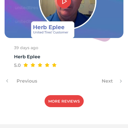
8
39 days ago
Herb Eplee
5.0
Previous
Next
MORE REVIEWS