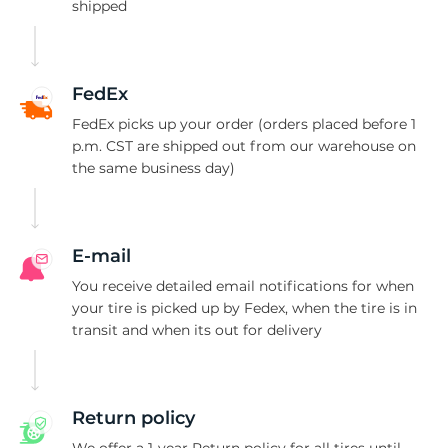
shipped
FedEx
FedEx picks up your order (orders placed before 1
p.m. CST are shipped out from our warehouse on
the same business day)
E-mail
You receive detailed email notifications for when
your tire is picked up by Fedex, when the tire is in
transit and when its out for delivery
Return policy
We offer a 1-year Return policy for all tires until