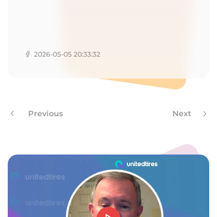
-
2026-05-05 20:33:32
Previous
Next