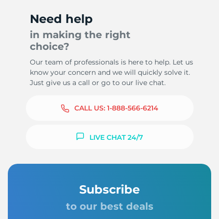
Need help
in making the right
choice?
Our team of professionals is here to help. Let us
know your concern and we will quickly solve it.
Just give us a call or go to our live chat.
CALL US:
1-888-566-6214
LIVE CHAT 24/7
Subscribe
to our best deals