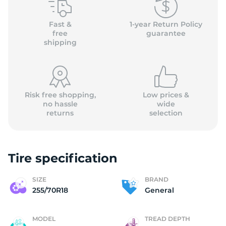
G
Fast &
1-year Return Policy
free
guarantee
shipping
Risk free shopping,
Low prices &
no hassle
wide
returns
selection
Tire specification
SIZE
BRAND
255/70R18
General
MODEL
TREAD DEPTH