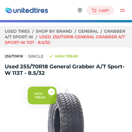
CART
USED TIRES
SHOP BY BRAND
GENERAL
GRABBER
A/T SPORT-W
USED 255/70R18 GENERAL GRABBER A/T
SPORT-W 113T - 8.5/32
255/70R18
HIGH TREAD
Used 255/70R18 General Grabber A/T Sport-
W 113T - 8.5/32