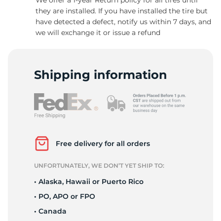
they are installed. If you have installed the tire but
have detected a defect, notify us within 7 days, and
we will exchange it or issue a refund
1
Shipping information
Free delivery for all orders
UNFORTUNATELY, WE DON’T YET SHIP TO:
• Alaska, Hawaii or Puerto Rico
• PO, APO or FPO
• Canada