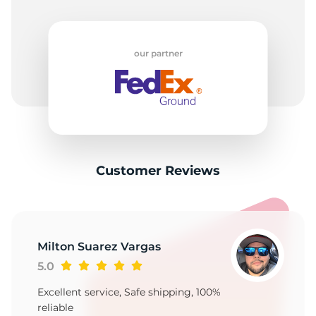
our partner
Customer Reviews
Milton Suarez Vargas
5.0
Excellent service, Safe shipping, 100%
reliable