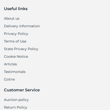
Useful links
About us
Delivery information
Privacy Policy
Terms of Use
State Privacy Policy
Cookie Notice
Articles
Testimonials
Gotire
Customer Service
Auction policy
Return Policy