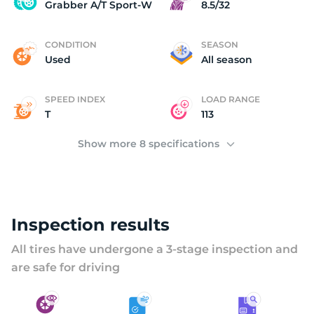
G
Grabber A/T Sport-W
8.5/32
CONDITION
SEASON
Used
All season
SPEED INDEX
LOAD RANGE
T
113
Show more 8 specifications
Inspection results
All tires have undergone a 3-stage inspection and
are safe for driving