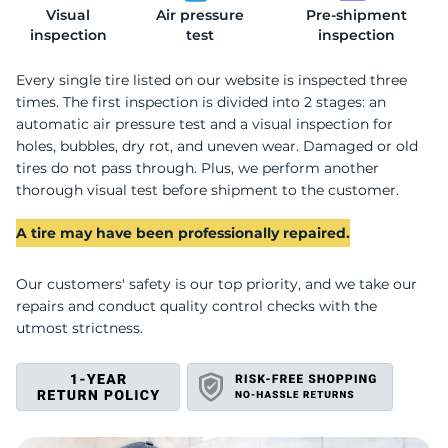
Visual
Air pressure
Pre-shipment
A
inspection
test
inspection
Every single tire listed on our website is inspected three
times. The first inspection is divided into 2 stages: an
automatic air pressure test and a visual inspection for
holes, bubbles, dry rot, and uneven wear. Damaged or old
tires do not pass through. Plus, we perform another
thorough visual test before shipment to the customer.
A tire may have been professionally repaired.
Our customers' safety is our top priority, and we take our
repairs and conduct quality control checks with the
utmost strictness.