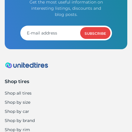
Get the most useful information on
interesting listings, discounts and
blog posts.
SUBSCRIBE
Shop tires
Shop all tires
Shop by size
Shop by car
Shop by brand
Shop by rim