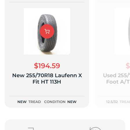
$194.59
$
New 255/70R18 Laufenn X
Used 255/
Fit HT 113H
Foot A/T 
NEW
TREAD
CONDITION
NEW
12.5/32
TREA