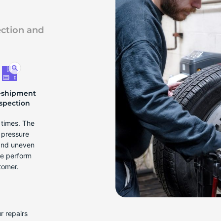
ection and
-shipment
spection
e times. The
r pressure
 and uneven
we perform
tomer.
r repairs