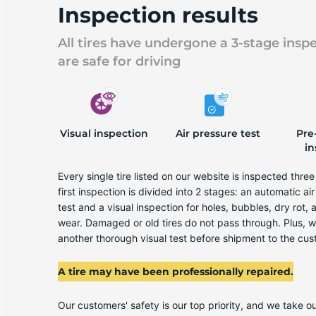
Inspection results
All tires have undergone a 3-stage insp
are safe for driving
Visual inspection
Air pressure test
Pre
in
Every single tire listed on our website is inspected thre
first inspection is divided into 2 stages: an automatic ai
test and a visual inspection for holes, bubbles, dry rot,
wear. Damaged or old tires do not pass through. Plus, 
another thorough visual test before shipment to the cus
A tire may have been professionally repaired.
Our customers' safety is our top priority, and we take ou