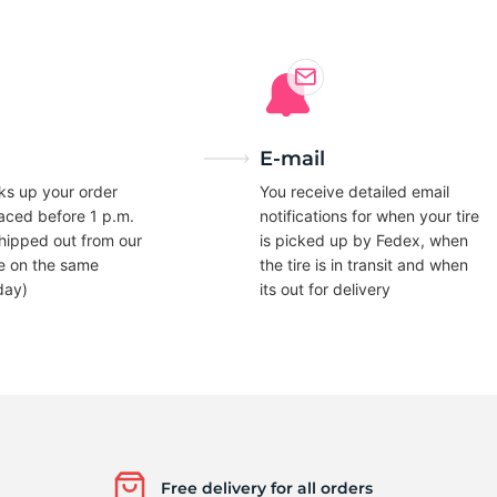
5
E-mail
ks up your order
You receive detailed email
laced before 1 p.m.
notifications for when your tire
hipped out from our
is picked up by Fedex, when
e on the same
the tire is in transit and when
day)
its out for delivery
Free delivery for all orders