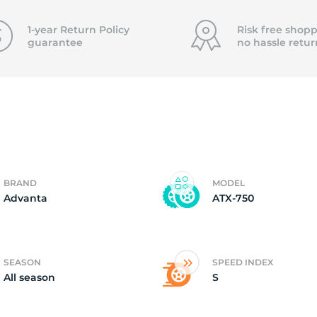
5
1-year Return Policy
Risk free shopp
guarantee
no hassle
retur
BRAND
MODEL
Advanta
ATX-750
SEASON
SPEED INDEX
All season
S