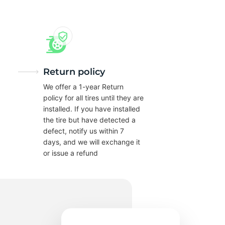
0
Return policy
We offer a 1-year Return
policy for all tires until they are
installed. If you have installed
the tire but have detected a
defect, notify us within 7
days, and we will exchange it
or issue a refund