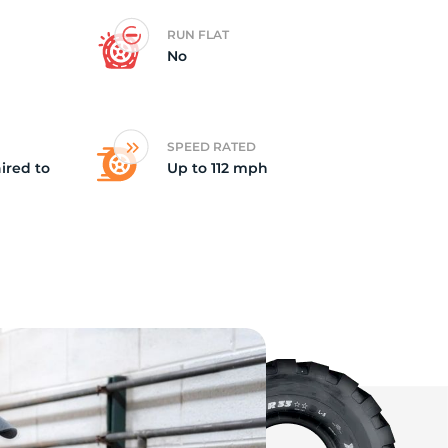
RUN FLAT
va
No
SPEED RATED
ired to
Up to 112 mph