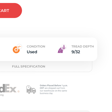
ed
CART
CONDITION
TREAD DEPTH
Used
9/32
FULL SPECIFICATION