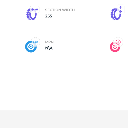
SECTION WIDTH
A
255
MPN
N\A