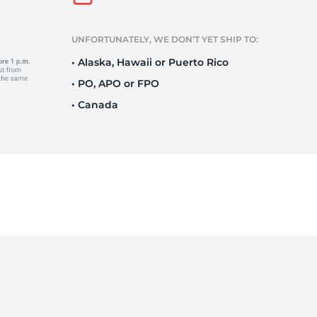
UNFORTUNATELY, WE DON’T YET SHIP TO:
1
• Alaska, Hawaii or Puerto Rico
• PO, APO or FPO
• Canada