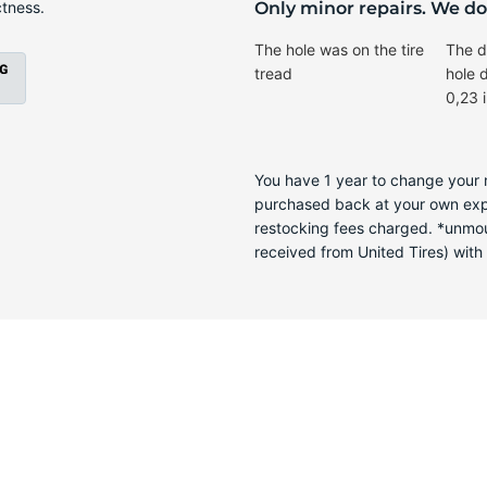
T
ctness.
Only minor repairs. We don
The hole was on the tire
The d
tread
hole 
0,23 
You have 1 year to change your m
purchased back at your own expen
restocking fees charged. *unmoun
received from United Tires) with a