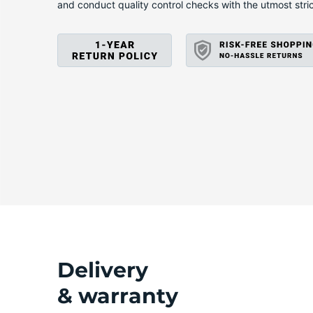
A
and conduct quality control checks with the utmost stri
Delivery
& warranty