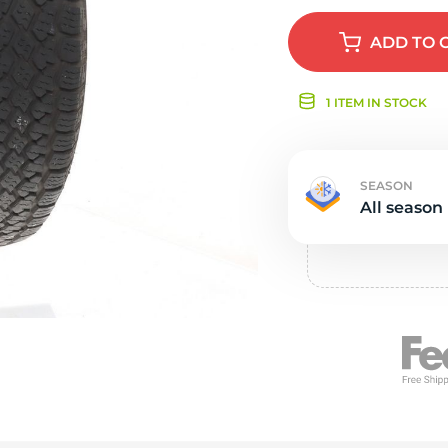
s
ADD
TO 
1 ITEM IN STOCK
SEASON
All season