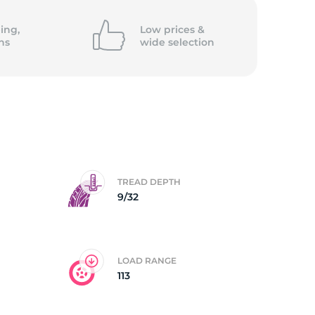
5/
ing,
Low prices &
ns
wide
selection
TREAD DEPTH
9/32
LOAD RANGE
113