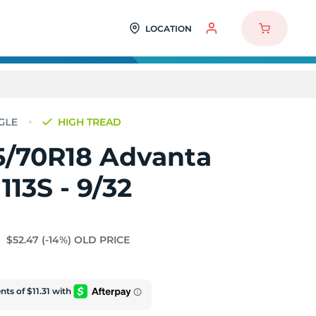
LOCATION
HIGH TREAD
5/70R18 Advanta
113S - 9/32
$52.47
(-14%)
OLD PRICE