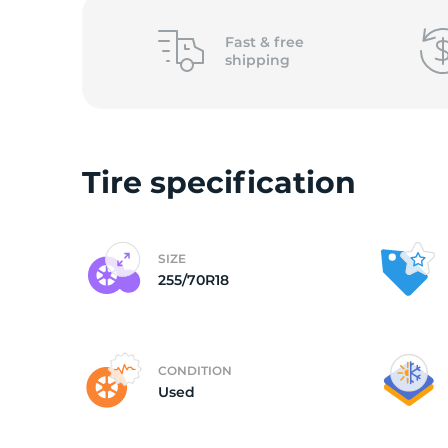
2
Fast &
free
shipping
Tire specification
SIZE
255/70R18
CONDITION
Used