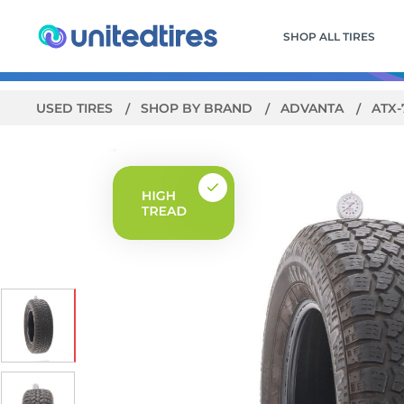
SHOP ALL TIRES
USED TIRES
SHOP BY BRAND
ADVANTA
ATX-