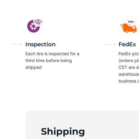
7
Inspection
FedEx
Each tire is inspected for a
FedEx pic
third time before being
(orders p
shipped
CST are s
warehous
business 
Shipping