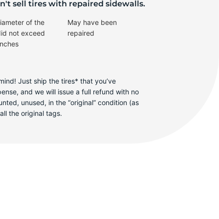
X-
't sell tires with repaired sidewalls.
iameter of the
May have been
did not exceed
repaired
inches
ind! Just ship the tires* that you’ve
se, and we will issue a full refund with no
ted, unused, in the “original” condition (as
ll the original tags.