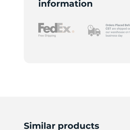
information
1
Similar products