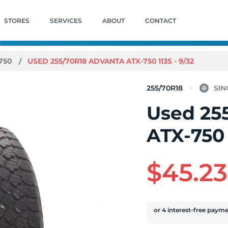
STORES
SERVICES
ABOUT
CONTACT
750
USED 255/70R18 ADVANTA ATX-750 113S - 9/32
255/70R18
Used 25
ATX-750 
$45.23