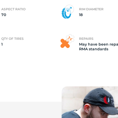
ASPECT RATIO
RIM DIAMETER
d
70
18
QTY OF TIRES
REPAIRS
1
May have been repa
RMA standards