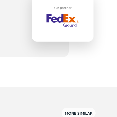
our partner
3S
MORE SIMILAR