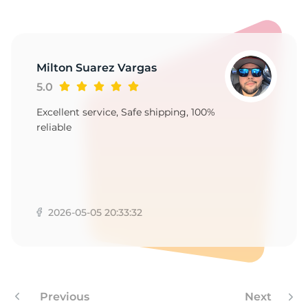
Milton Suarez Vargas
5.0
Excellent service, Safe shipping, 100%
reliable
2026-05-05 20:33:32
Previous
Next