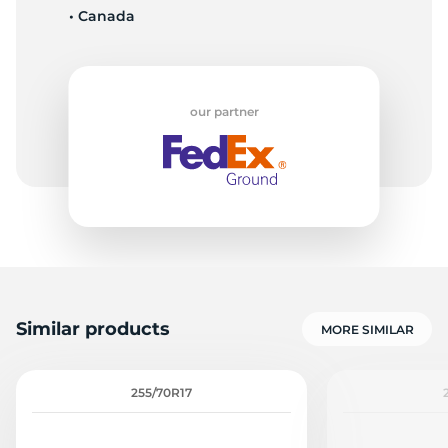
• Canada
5
our partner
Similar products
MORE SIMILAR
255/70R17