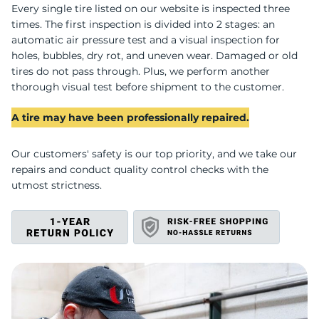
G
Every single tire listed on our website is inspected three
times. The first inspection is divided into 2 stages: an
automatic air pressure test and a visual inspection for
holes, bubbles, dry rot, and uneven wear. Damaged or old
tires do not pass through. Plus, we perform another
thorough visual test before shipment to the customer.
A tire may have been professionally repaired.
Our customers' safety is our top priority, and we take our
repairs and conduct quality control checks with the
utmost strictness.