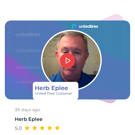
39 days ago
Herb Eplee
5.0