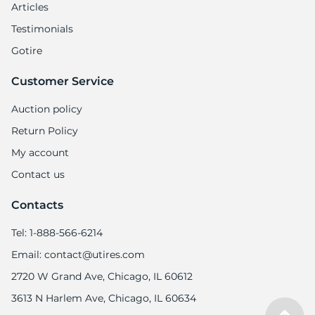
Articles
Testimonials
Gotire
Customer Service
Auction policy
Return Policy
My account
Contact us
Contacts
Tel: 1-888-566-6214
Email: contact@utires.com
2720 W Grand Ave, Chicago, IL 60612
3613 N Harlem Ave, Chicago, IL 60634