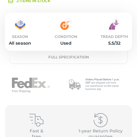
2
2 ITEMS IN STOCK
SEASON
CONDITION
TREAD DEPTH
All season
Used
5.5/32
FULL SPECIFICATION
Fast &
1-year Return Policy
free
guarantee