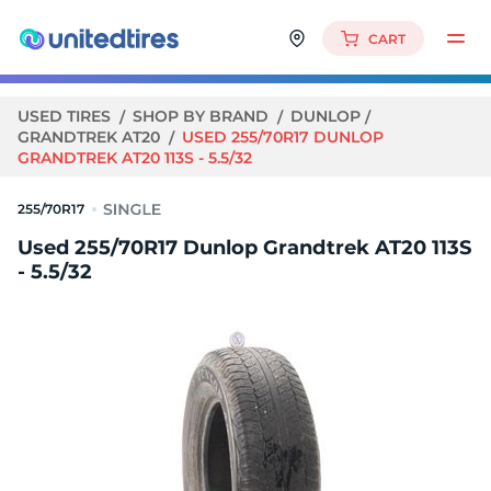
CART
USED TIRES
SHOP BY BRAND
DUNLOP
GRANDTREK AT20
USED 255/70R17 DUNLOP
GRANDTREK AT20 113S - 5.5/32
255/70R17
Used 255/70R17 Dunlop Grandtrek AT20 113S
- 5.5/32