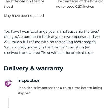
The hole was on the tire
The diameter of the hole did
tread
not exceed 0,23 inches
May have been repaired
You have 1 year to change your mind! Just ship the tires*
that you’ve purchased back at your own expense, and we
will issue a full refund with no restocking fees charged.
*unmounted, unused, in the “original” condition (as
received from United Tires) with all the original tags.
Delivery & warranty
Inspection
Each tire is inspected for a third time before being
shipped