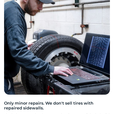
A
Only minor repairs. We don't sell tires with
repaired sidewalls.