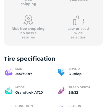
shipping
Risk free shopping,
Low prices &
no hassle
wide
returns
selection
Tire specification
SIZE
BRAND
255/70R17
Dunlop
MODEL
TREAD DEPTH
Grandtrek AT20
5.5/32
CONDITION
SEASON