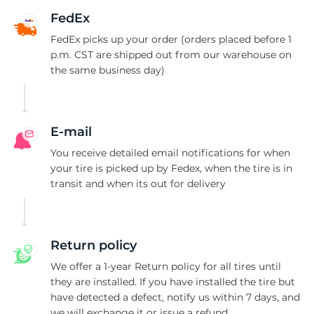
1
FedEx
FedEx picks up your order (orders placed before 1
p.m. CST are shipped out from our warehouse on
the same business day)
E-mail
You receive detailed email notifications for when
your tire is picked up by Fedex, when the tire is in
transit and when its out for delivery
Return policy
We offer a 1-year Return policy for all tires until
they are installed. If you have installed the tire but
have detected a defect, notify us within 7 days, and
we will exchange it or issue a refund