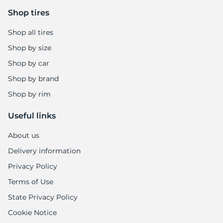
Shop tires
Shop all tires
Shop by size
Shop by car
Shop by brand
Shop by rim
Useful links
About us
Delivery information
Privacy Policy
Terms of Use
State Privacy Policy
Cookie Notice