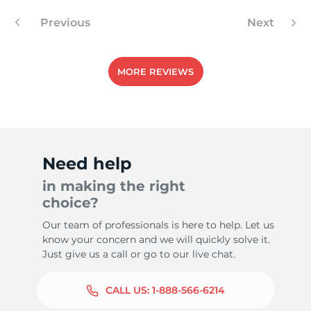
Previous
Next
MORE REVIEWS
Need help
in making the right
choice?
Our team of professionals is here to help. Let us
know your concern and we will quickly solve it.
Just give us a call or go to our live chat.
CALL US:
1-888-566-6214