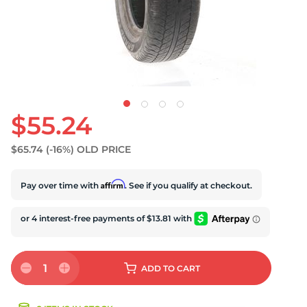
U
$55.24
$65.74
(-16%)
OLD PRICE
Affirm
Pay over time with
. See if you qualify at checkout.
1
ADD
TO CART