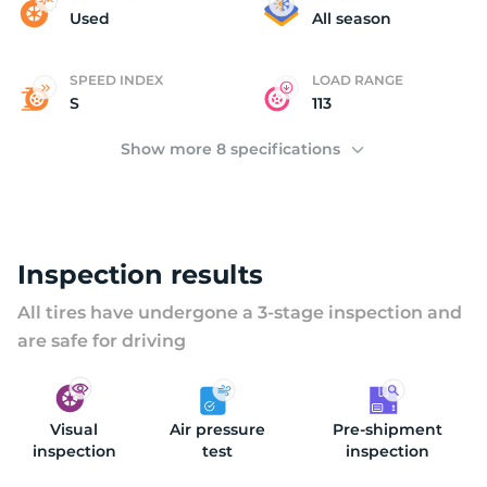
D
Used
All season
SPEED INDEX
LOAD RANGE
S
113
Show more 8 specifications
Inspection results
All tires have undergone a 3-stage inspection and
are safe for driving
Visual
Air pressure
Pre-shipment
inspection
test
inspection