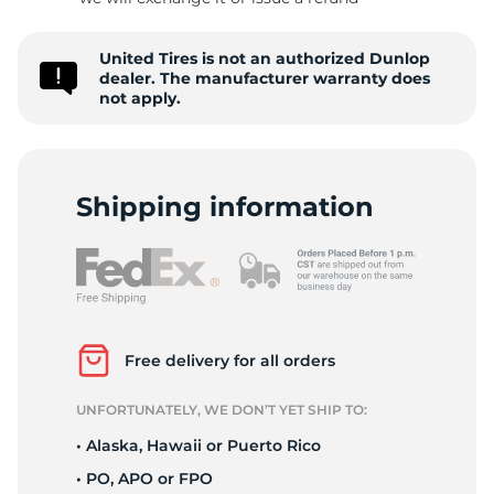
-
United Tires is not an authorized Dunlop
dealer. The manufacturer warranty does
not apply.
Shipping information
Free delivery for all orders
UNFORTUNATELY, WE DON’T YET SHIP TO:
• Alaska, Hawaii or Puerto Rico
• PO, APO or FPO