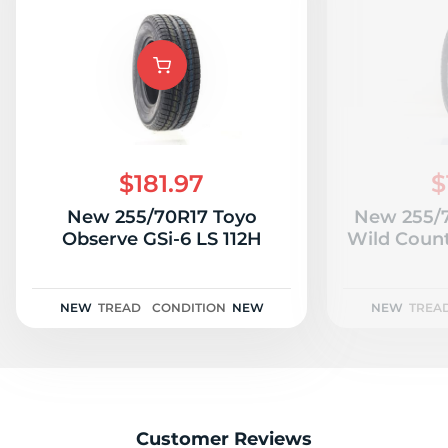
$181.97
$
New 255/70R17 Toyo
New 255/7
Observe GSi-6 LS 112H
Wild Count
NEW
TREAD
CONDITION
NEW
NEW
TREA
Customer Reviews