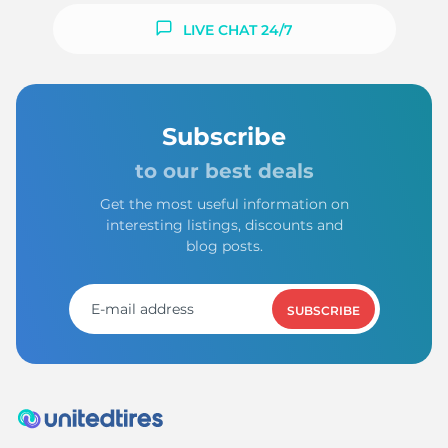
LIVE CHAT 24/7
Subscribe
to our best deals
Get the most useful information on
interesting listings, discounts and
blog posts.
SUBSCRIBE