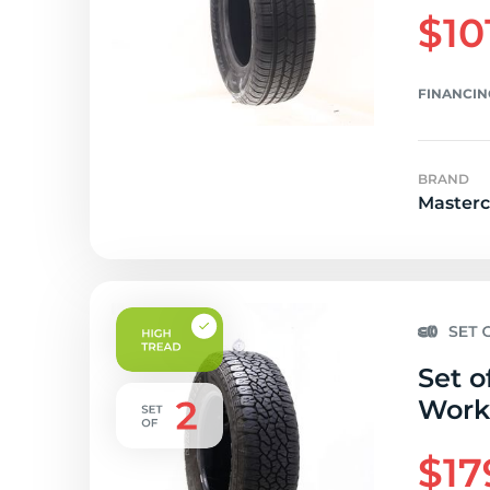
$10
FINANCIN
BRAND
Masterc
Set o
Workh
$17