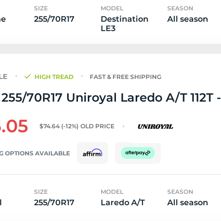
SIZE
MODEL
SEASON
ne
255/70R17
Destination
All season
LE3
HIGH TREAD
FAST & FREE SHIPPING
255/70R17 Uniroyal Laredo A/T 112T -
.05
$74.64
(-12%)
OLD PRICE
G OPTIONS AVAILABLE
SIZE
MODEL
SEASON
l
255/70R17
Laredo A/T
All season