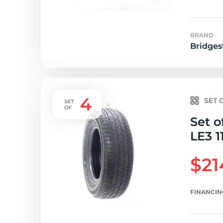
BRAND
Bridges
Set o
LE3 1
$21
FINANCIN