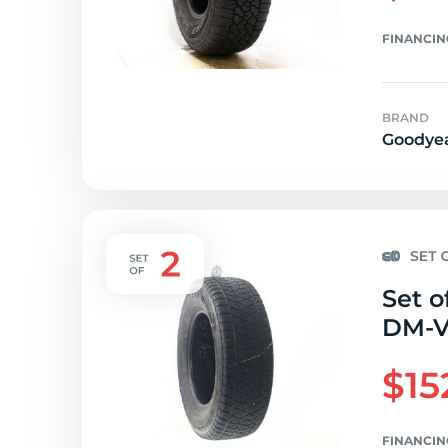
FINANCIN
BRAND
Goodye
Set o
DM-V2
$15
FINANCIN