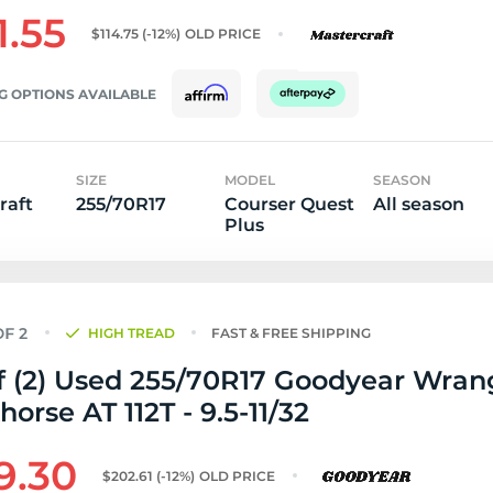
1.55
$114.75
(-12%)
OLD PRICE
G OPTIONS AVAILABLE
SIZE
MODEL
SEASON
raft
255/70R17
Courser Quest
All season
Plus
HIGH TREAD
FAST & FREE SHIPPING
f (2) Used 255/70R17 Goodyear Wran
orse AT 112T - 9.5-11/32
9.30
$202.61
(-12%)
OLD PRICE