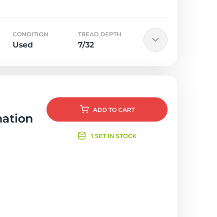
CONDITION
TREAD DEPTH
Used
7/32
ADD
TO CART
nation
1 SET IN STOCK