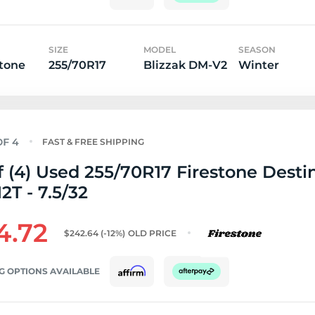
SIZE
MODEL
SEASON
tone
255/70R17
Blizzak DM-V2
Winter
FAST & FREE SHIPPING
f (4) Used 255/70R17 Firestone Desti
12T - 7.5/32
4.72
$242.64
(-12%)
OLD PRICE
G OPTIONS AVAILABLE