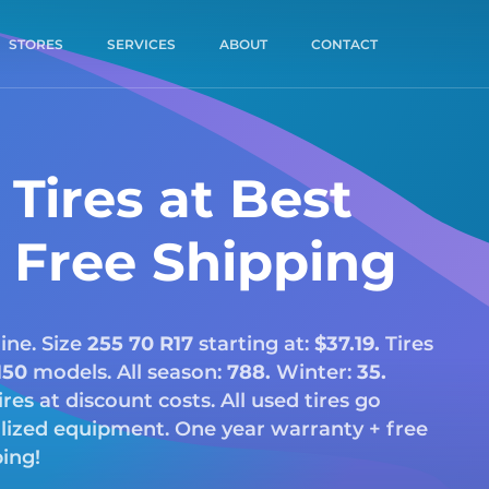
STORES
SERVICES
ABOUT
CONTACT
Tires at Best
& Free Shipping
ine. Size
255 70 R17
starting at:
$37.19.
Tires
150
models. All season:
788.
Winter:
35.
tires at discount costs. All used tires go
alized equipment. One year warranty + free
ping!