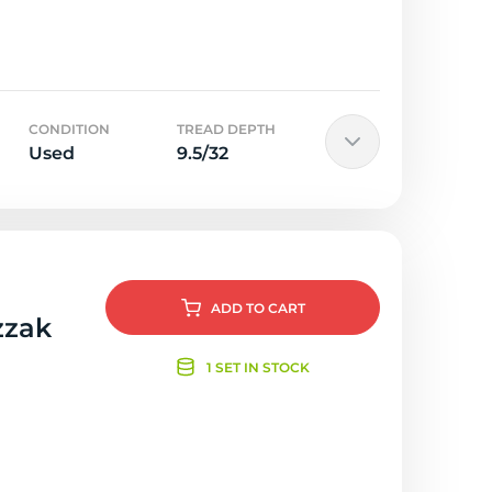
CONDITION
TREAD DEPTH
Used
9.5/32
ADD
TO CART
zzak
1 SET IN STOCK