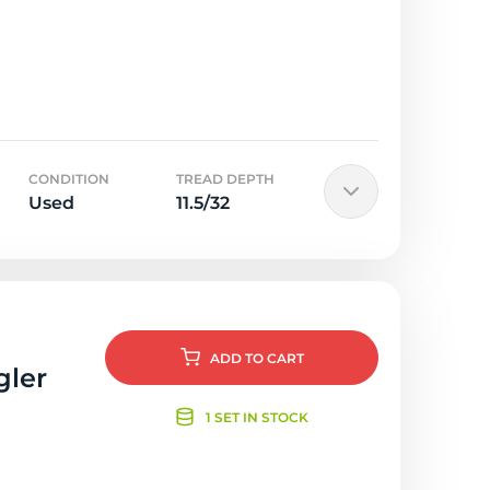
CONDITION
TREAD DEPTH
Used
11.5/32
ADD
TO CART
gler
1 SET IN STOCK