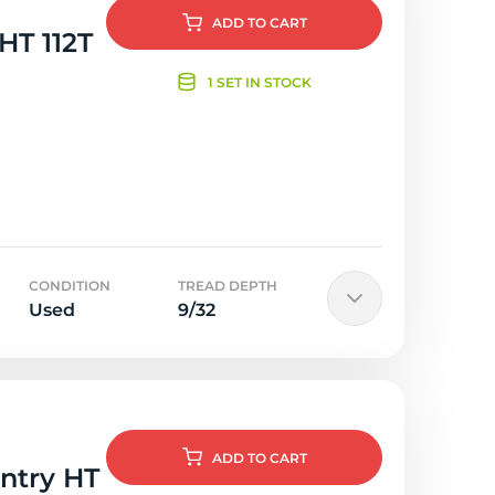
ADD
TO CART
 HT 112T
1 SET IN STOCK
CONDITION
TREAD DEPTH
Used
9/32
ADD
TO CART
untry HT