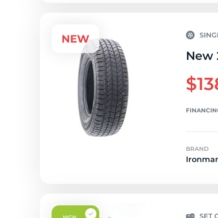
New 2
$13
FINANCIN
BRAND
Ironma