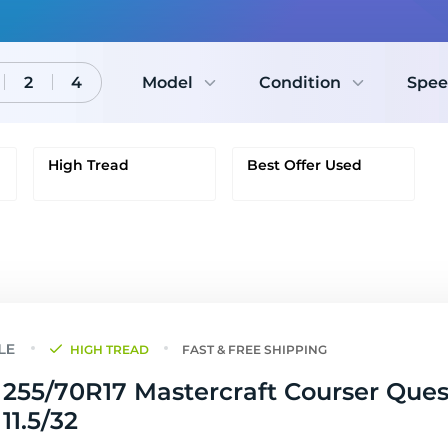
2
4
Model
Condition
Spee
High Tread
Best Offer Used
HIGH TREAD
FAST & FREE SHIPPING
255/70R17 Mastercraft Courser Ques
 11.5/32