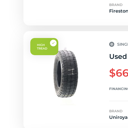
BRAND
Firesto
Used 
$66
FINANCIN
BRAND
Uniroya