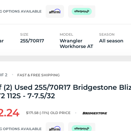
G OPTIONS AVAILABLE
SIZE
MODEL
SEASON
ar
255/70R17
Wrangler
All season
Workhorse AT
FAST & FREE SHIPPING
f (2) Used 255/70R17 Bridgestone Bli
 112S - 7-7.5/32
2.24
$171.58
(-11%)
OLD PRICE
G OPTIONS AVAILABLE