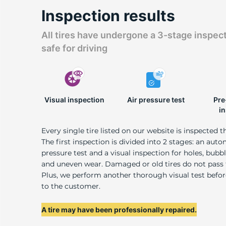
A
Inspection results
All tires have undergone a 3-stage inspec
safe for driving
Visual inspection
Air pressure test
Pre
i
Every single tire listed on our website is inspected t
The first inspection is divided into 2 stages: an auto
pressure test and a visual inspection for holes, bubble
and uneven wear. Damaged or old tires do not pass
Plus, we perform another thorough visual test befo
to the customer.
A tire may have been professionally repaired.