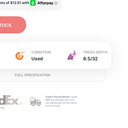
e
STOCK
CONDITION
TREAD DEPTH
Used
8.5/32
FULL SPECIFICATION