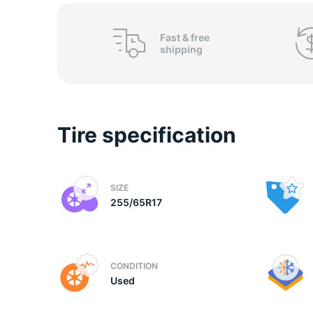
C
Fast &
free
shipping
Tire specification
SIZE
255/65R17
CONDITION
Used