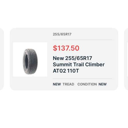
5
255/65R17
$137.50
New 255/65R17
Summit Trail Climber
AT02 110T
NEW
TREAD
CONDITION
NEW