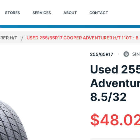
STORES
SERVICES
ABOUT
CONTACT
RER H/T
USED 255/65R17 COOPER ADVENTURER H/T 110T - 8.
255/65R17
Used 25
Adventur
8.5/32
$48.0