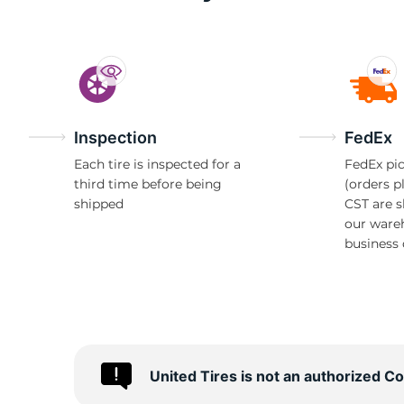
1
Inspection
FedEx
Each tire is inspected for a
FedEx pic
third time before being
(orders p
shipped
CST are 
our ware
business 
United Tires is not an authorized C