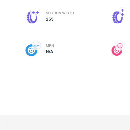
SECTION WIDTH
255
MPN
N\A