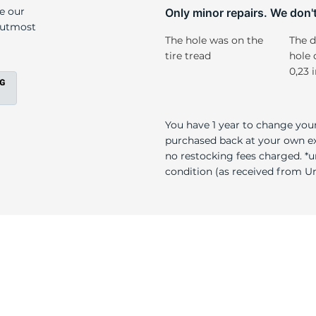
/
ke our
Only minor repairs. We don't 
e utmost
The hole was on the
The d
tire tread
hole 
0,23 
You have 1 year to change your
purchased back at your own exp
no restocking fees charged. *u
condition (as received from Uni