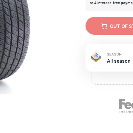
s
OUT OF 
SEASON
All season