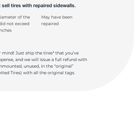
T
sell tires with repaired sidewalls.
iameter of the
May have been
did not exceed
repaired
inches
 mind! Just ship the tires* that you’ve
ense, and we will issue a full refund with
nmounted, unused, in the “original”
ted Tires) with all the original tags.