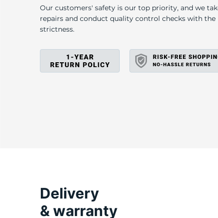
H
Our customers' safety is our top priority, and we ta
repairs and conduct quality control checks with th
strictness.
Delivery
& warranty