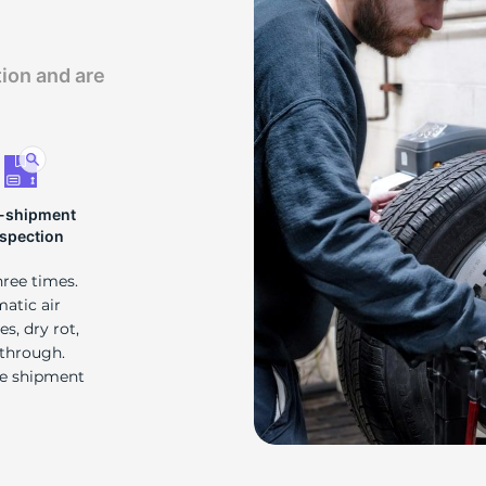
d
tion and are
-shipment
nspection
hree times.
matic air
s, dry rot,
 through.
re shipment