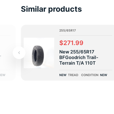
2
Similar products
255/65R17
$271.99
New 255/65R17
T
BFGoodrich Trail-
Terrain T/A 110T
NEW
NEW
TREAD
CONDITION
NEW