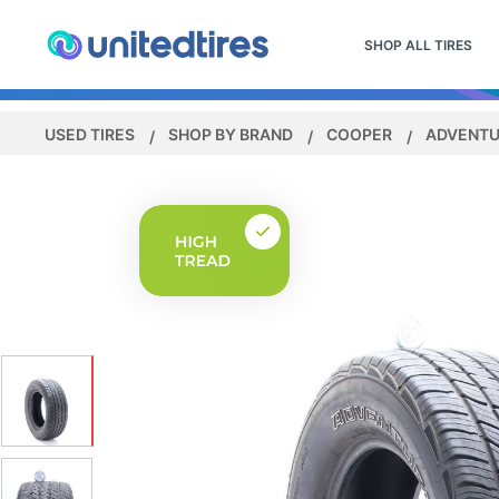
SHOP ALL TIRES
USED TIRES
SHOP BY BRAND
COOPER
ADVENTU