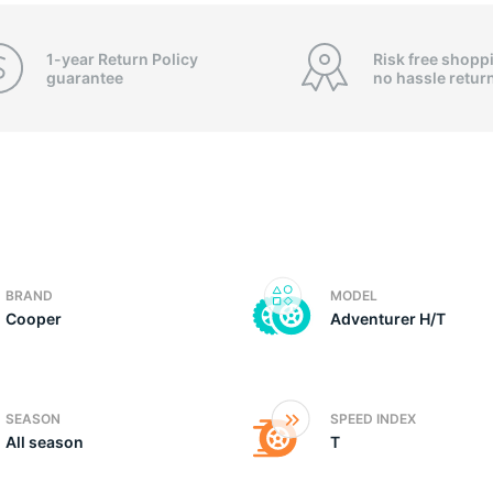
o
1-year Return Policy
Risk free shopp
guarantee
no hassle
retur
BRAND
MODEL
Cooper
Adventurer H/T
SEASON
SPEED INDEX
All season
T