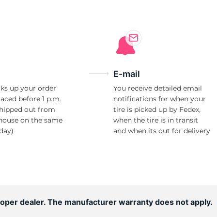
10
E-mail
ks up your order
You receive detailed email
laced before 1 p.m.
notifications for when your
shipped out from
tire is picked up by Fedex,
house on the same
when the tire is in transit
day)
and when its out for delivery
ooper dealer. The manufacturer warranty does not apply.