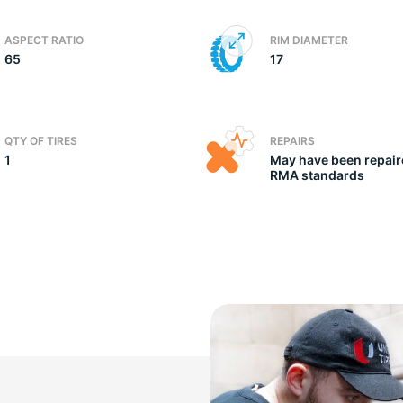
ASPECT RATIO
RIM DIAMETER
65
17
QTY OF TIRES
REPAIRS
1
May have been repair
RMA standards