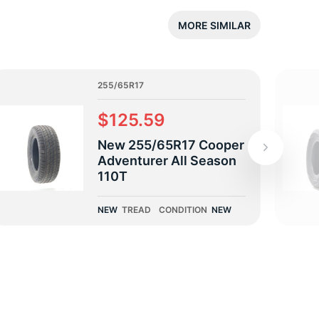
5/
MORE SIMILAR
255/65R17
$125.59
New 255/65R17 Cooper
Adventurer All Season
110T
NEW
TREAD
CONDITION
NEW