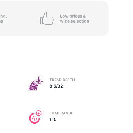
op
ing,
Low prices &
ns
wide
selection
TREAD DEPTH
8.5/32
LOAD RANGE
110