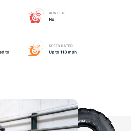
RUN FLAT
No
SPEED RATED
ed to
Up to 118 mph