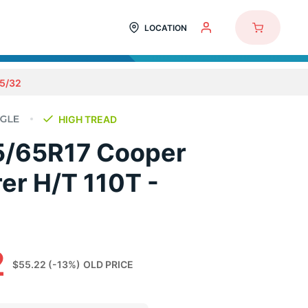
LOCATION
5/32
HIGH TREAD
5/65R17 Cooper
er H/T 110T -
2
$55.22
(-13%)
OLD PRICE