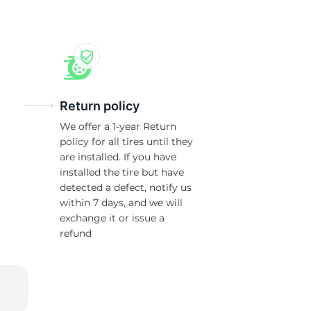
T
Return policy
We offer a 1-year Return
policy for all tires until they
are installed. If you have
installed the tire but have
detected a defect, notify us
within 7 days, and we will
exchange it or issue a
refund