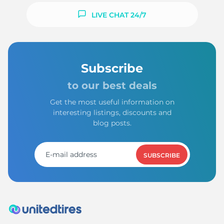
LIVE CHAT 24/7
Subscribe
to our best deals
Get the most useful information on
interesting listings, discounts and
blog posts.
SUBSCRIBE