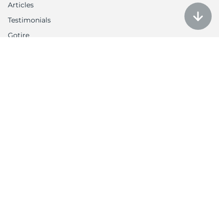
Articles
Testimonials
Gotire
Customer Service
Auction policy
Return Policy
My account
Contact us
Contacts
Tel: 1-888-566-6214
Email: contact@utires.com
2720 W Grand Ave, Chicago, IL 60612
3613 N Harlem Ave, Chicago, IL 60634