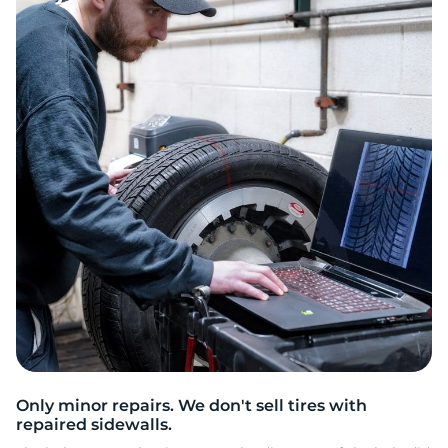
C
Only minor repairs. We don't sell tires with
repaired sidewalls.