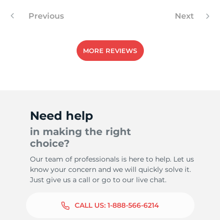
Previous
Next
MORE REVIEWS
Need help
in making the right
choice?
Our team of professionals is here to help. Let us
know your concern and we will quickly solve it.
Just give us a call or go to our live chat.
CALL US:
1-888-566-6214