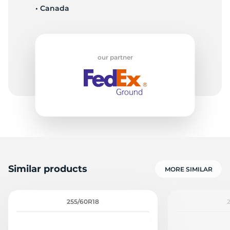
• Canada
-
our partner
Similar products
MORE SIMILAR
255/60R18