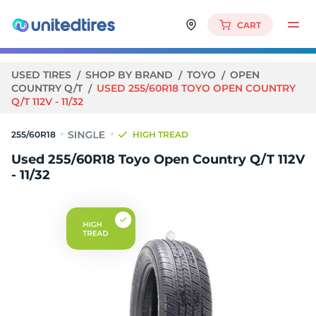
CART
USED TIRES
SHOP BY BRAND
TOYO
OPEN
COUNTRY Q/T
USED 255/60R18 TOYO OPEN COUNTRY
Q/T 112V - 11/32
255/60R18
HIGH TREAD
Used 255/60R18 Toyo Open Country Q/T 112V
- 11/32