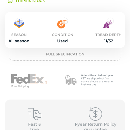
2
1 ITEM IN STOCK
SEASON
CONDITION
TREAD DEPTH
All season
Used
11/32
FULL SPECIFICATION
Fast &
1-year Return Policy
free
guarantee