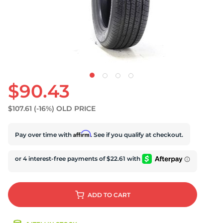
U
$90.43
$107.61
(-16%)
OLD PRICE
Affirm
Pay over time with
. See if you qualify at checkout.
ADD
TO CART