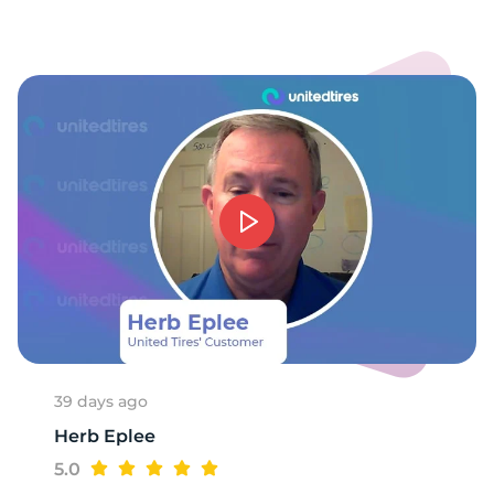
39 days ago
Herb Eplee
5.0