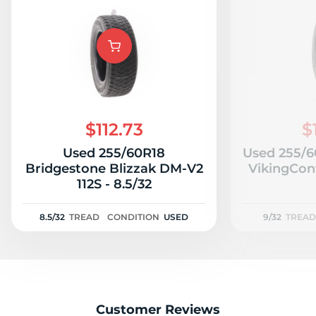
$112.73
$
Used 255/60R18
Used 255/6
Bridgestone Blizzak DM-V2
VikingCont
112S - 8.5/32
8.5/32
TREAD
CONDITION
USED
9/32
TREAD
Customer Reviews