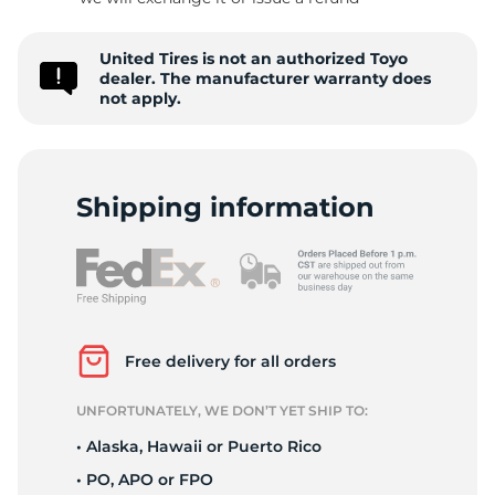
1
United Tires is not an authorized Toyo
dealer. The manufacturer warranty does
not apply.
Shipping information
Free delivery for all orders
UNFORTUNATELY, WE DON’T YET SHIP TO:
• Alaska, Hawaii or Puerto Rico
• PO, APO or FPO