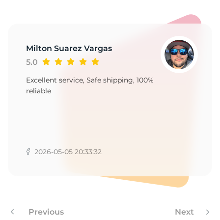
1
Milton Suarez Vargas
5.0
Excellent service, Safe shipping, 100%
reliable
2026-05-05 20:33:32
Previous
Next