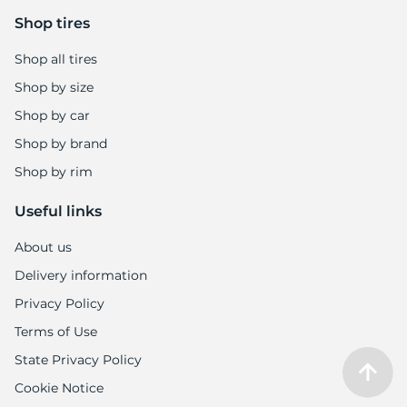
Shop tires
Shop all tires
Shop by size
Shop by car
Shop by brand
Shop by rim
Useful links
About us
Delivery information
Privacy Policy
Terms of Use
State Privacy Policy
Cookie Notice