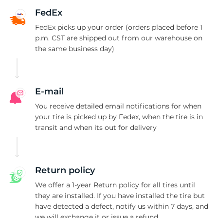
Q
FedEx
FedEx picks up your order (orders placed before 1
p.m. CST are shipped out from our warehouse on
the same business day)
E-mail
You receive detailed email notifications for when
your tire is picked up by Fedex, when the tire is in
transit and when its out for delivery
Return policy
We offer a 1-year Return policy for all tires until
they are installed. If you have installed the tire but
have detected a defect, notify us within 7 days, and
we will exchange it or issue a refund