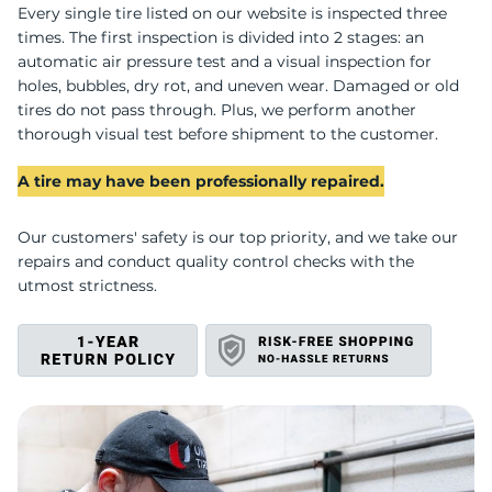
O
Every single tire listed on our website is inspected three
times. The first inspection is divided into 2 stages: an
automatic air pressure test and a visual inspection for
holes, bubbles, dry rot, and uneven wear. Damaged or old
tires do not pass through. Plus, we perform another
thorough visual test before shipment to the customer.
A tire may have been professionally repaired.
Our customers' safety is our top priority, and we take our
repairs and conduct quality control checks with the
utmost strictness.