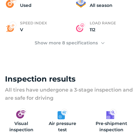
T
Used
All season
SPEED INDEX
LOAD RANGE
V
112
Show more 8 specifications
Inspection results
All tires have undergone a 3-stage inspection and
are safe for driving
Visual
Air pressure
Pre-shipment
inspection
test
inspection