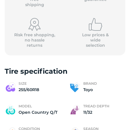
shipping
Risk free shopping,
Low prices &
no hassle
wide
returns
selection
Tire specification
SIZE
BRAND
255/60R18
Toyo
MODEL
TREAD DEPTH
Open Country Q/T
11/32
CONDITION
SEASON