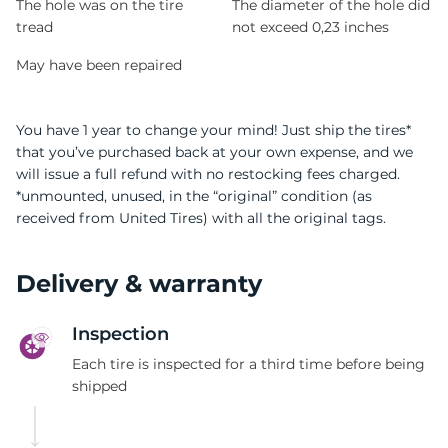
The hole was on the tire
The diameter of the hole did
tread
not exceed 0,23 inches
May have been repaired
You have 1 year to change your mind! Just ship the tires*
that you’ve purchased back at your own expense, and we
will issue a full refund with no restocking fees charged.
*unmounted, unused, in the “original” condition (as
received from United Tires) with all the original tags.
Delivery & warranty
Inspection
Each tire is inspected for a third time before being
shipped