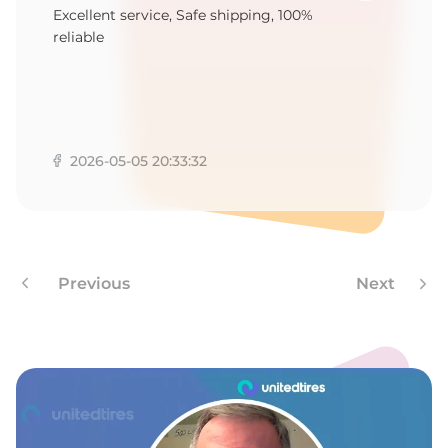
1
Excellent service, Safe shipping, 100%
reliable
2026-05-05 20:33:32
Previous
Next