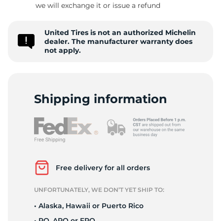
we will exchange it or issue a refund
United Tires is not an authorized Michelin
L
dealer. The manufacturer warranty does
not apply.
Shipping information
Free delivery for all orders
UNFORTUNATELY, WE DON’T YET SHIP TO:
• Alaska, Hawaii or Puerto Rico
• PO, APO or FPO