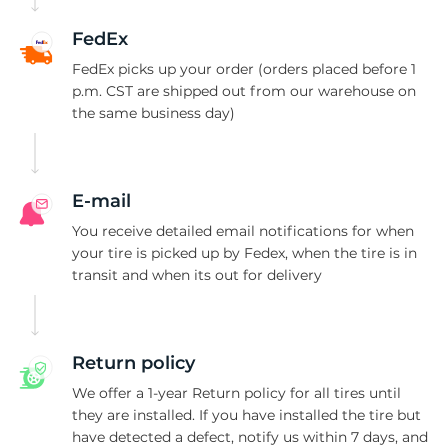
J
FedEx
FedEx picks up your order (orders placed before 1
p.m. CST are shipped out from our warehouse on
the same business day)
E-mail
You receive detailed email notifications for when
your tire is picked up by Fedex, when the tire is in
transit and when its out for delivery
Return policy
We offer a 1-year Return policy for all tires until
they are installed. If you have installed the tire but
have detected a defect, notify us within 7 days, and