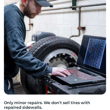
Only minor repairs. We don't sell tires with
repaired sidewalls.