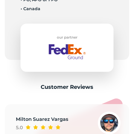
• Canada
our partner
Customer Reviews
Milton Suarez Vargas
5.0