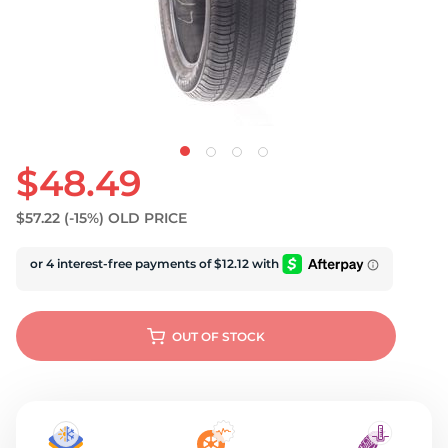
U
$48.49
$57.22
(-15%)
OLD PRICE
OUT OF STOCK