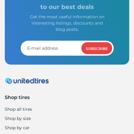
to our best deals
Get the most useful information on
interesting listings, discounts and
blog posts.
SUBSCRIBE
Shop tires
Shop all tires
Shop by size
Shop by car