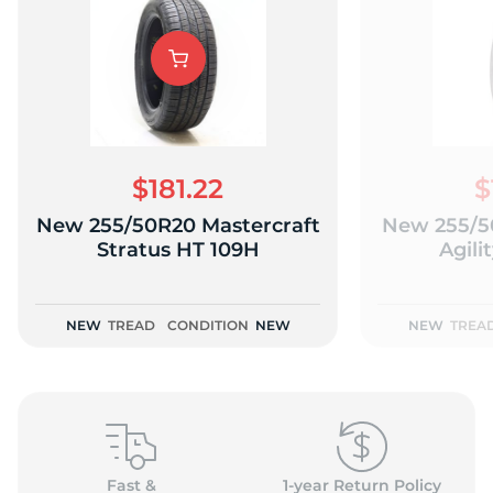
$181.22
$
New 255/50R20 Mastercraft
New 255/5
Stratus HT 109H
Agili
NEW
TREAD
CONDITION
NEW
NEW
TREA
Fast &
1-year Return Policy