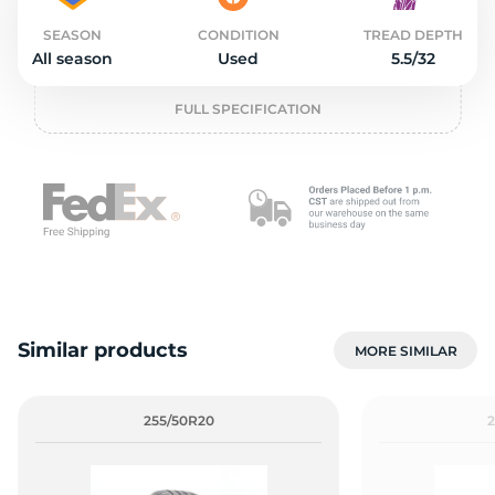
2
SEASON
CONDITION
TREAD DEPTH
All season
Used
5.5/32
FULL SPECIFICATION
Similar products
MORE SIMILAR
255/50R20