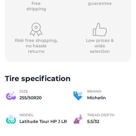
M
free
guarantee
shipping
Risk free shopping,
Low prices &
no hassle
wide
returns
selection
Tire specification
SIZE
BRAND
255/50R20
Michelin
MODEL
TREAD DEPTH
Latitude Tour HP J LR
5.5/32