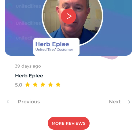
-
39 days ago
Herb Eplee
5.0
Previous
Next
MORE REVIEWS