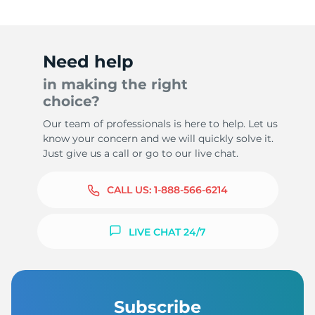
Need help
5
in making the right
choice?
Our team of professionals is here to help. Let us
know your concern and we will quickly solve it.
Just give us a call or go to our live chat.
CALL US:
1-888-566-6214
LIVE CHAT 24/7
Subscribe