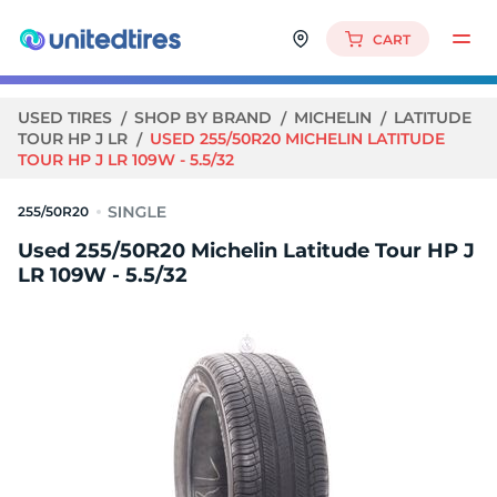
CART
USED TIRES
SHOP BY BRAND
MICHELIN
LATITUDE
TOUR HP J LR
USED 255/50R20 MICHELIN LATITUDE
TOUR HP J LR 109W - 5.5/32
255/50R20
Used 255/50R20 Michelin Latitude Tour HP J
LR 109W - 5.5/32