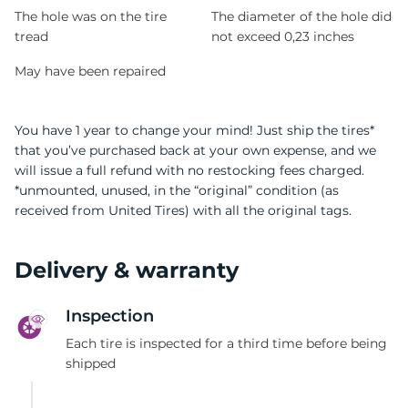
The hole was on the tire
The diameter of the hole did
tread
not exceed 0,23 inches
May have been repaired
You have 1 year to change your mind! Just ship the tires*
that you’ve purchased back at your own expense, and we
will issue a full refund with no restocking fees charged.
*unmounted, unused, in the “original” condition (as
received from United Tires) with all the original tags.
Delivery & warranty
Inspection
Each tire is inspected for a third time before being
shipped