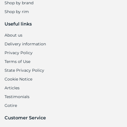
Shop by brand
Shop by rim
Useful links
About us
Delivery information
Privacy Policy
Terms of Use
State Privacy Policy
Cookie Notice
Articles
Testimonials
Gotire
Customer Service