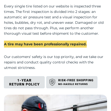
Every single tire listed on our website is inspected three
T
times. The first inspection is divided into 2 stages: an
automatic air pressure test and a visual inspection for
holes, bubbles, dry rot, and uneven wear. Damaged or old
tires do not pass through. Plus, we perform another
thorough visual test before shipment to the customer.
A tire may have been professionally repaired.
Our customers' safety is our top priority, and we take our
repairs and conduct quality control checks with the
utmost strictness.