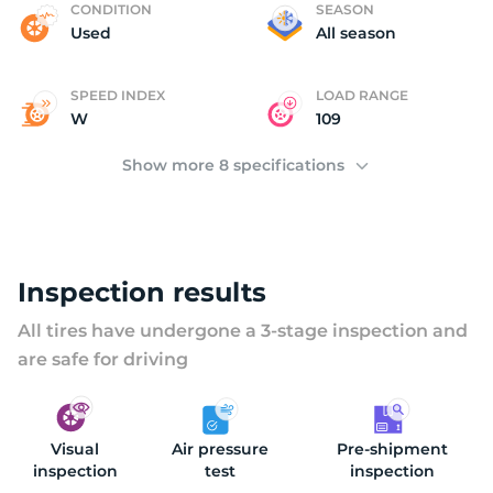
L
CONDITION
SEASON
Used
All season
SPEED INDEX
LOAD RANGE
W
109
Show more 8 specifications
Inspection results
All tires have undergone a 3-stage inspection and
are safe for driving
Visual
Air pressure
Pre-shipment
inspection
test
inspection