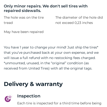
1
Only minor repairs. We don't sell tires with
repaired sidewalls.
The hole was on the tire
The diameter of the hole did
tread
not exceed 0,23 inches
May have been repaired
You have 1 year to change your mind! Just ship the tires*
that you’ve purchased back at your own expense, and we
will issue a full refund with no restocking fees charged.
*unmounted, unused, in the “original” condition (as
received from United Tires) with all the original tags.
Delivery & warranty
Inspection
Each tire is inspected for a third time before being