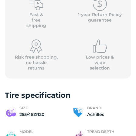
A
Fast &
1-year Return Policy
free
guarantee
shipping
Risk free shopping,
Low prices &
no hassle
wide
returns
selection
Tire specification
SIZE
BRAND
255/45ZR20
Achilles
MODEL
TREAD DEPTH