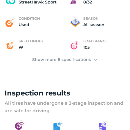
S
StreetHawk Sport
8/32
CONDITION
SEASON
Used
All season
SPEED INDEX
LOAD RANGE
W
105
Show more 8 specifications
Inspection results
All tires have undergone a 3-stage inspection and
are safe for driving