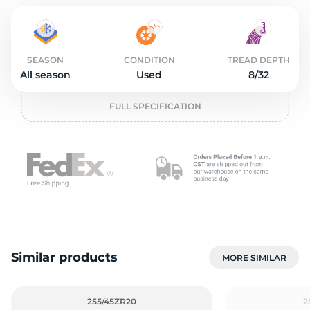
2
SEASON
CONDITION
TREAD DEPTH
All season
Used
8/32
FULL SPECIFICATION
Similar products
MORE SIMILAR
255/45ZR20
2