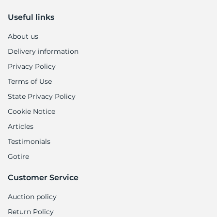
Useful links
About us
Delivery information
Privacy Policy
Terms of Use
State Privacy Policy
Cookie Notice
Articles
Testimonials
Gotire
Customer Service
Auction policy
Return Policy