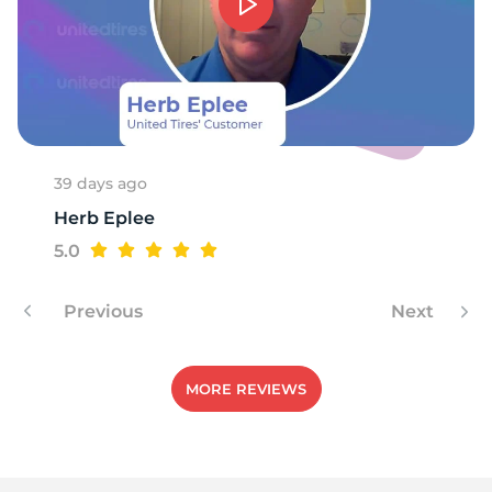
39 days ago
Herb Eplee
5.0
Previous
Next
MORE REVIEWS