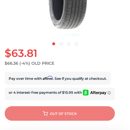
U
$63.81
$66.36
(-4%)
OLD PRICE
Affirm
Pay over time with
. See if you qualify at checkout.
OUT OF STOCK