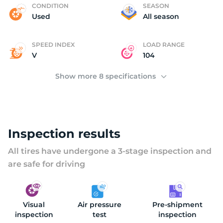
K
CONDITION
SEASON
Used
All season
SPEED INDEX
LOAD RANGE
V
104
Show more 8 specifications
Inspection results
All tires have undergone a 3-stage inspection and
are safe for driving
Visual
Air pressure
Pre-shipment
inspection
test
inspection