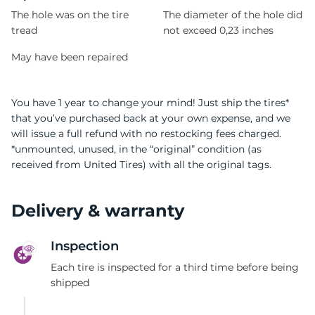
The hole was on the tire
The diameter of the hole did
tread
not exceed 0,23 inches
May have been repaired
You have 1 year to change your mind! Just ship the tires*
that you’ve purchased back at your own expense, and we
will issue a full refund with no restocking fees charged.
*unmounted, unused, in the “original” condition (as
received from United Tires) with all the original tags.
Delivery & warranty
Inspection
Each tire is inspected for a third time before being
shipped