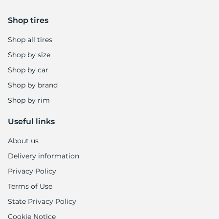
Shop tires
Shop all tires
Shop by size
Shop by car
Shop by brand
Shop by rim
Useful links
About us
Delivery information
Privacy Policy
Terms of Use
State Privacy Policy
Cookie Notice