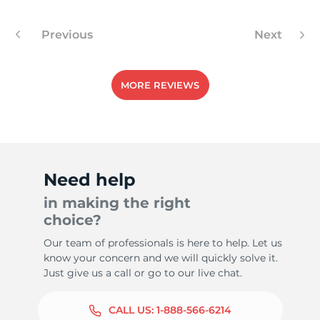
Previous
Next
8
MORE REVIEWS
Need help
in making the right
choice?
Our team of professionals is here to help. Let us
know your concern and we will quickly solve it.
Just give us a call or go to our live chat.
CALL US:
1-888-566-6214