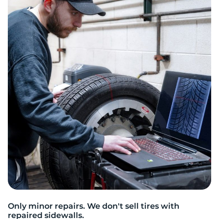
9
Only minor repairs. We don't sell tires with
repaired sidewalls.