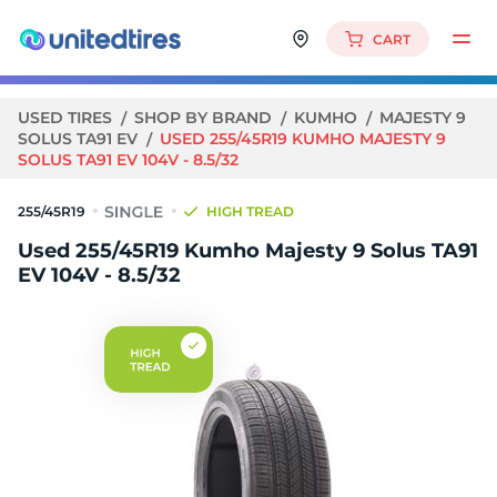
CART
USED TIRES
SHOP BY BRAND
KUMHO
MAJESTY 9
SOLUS TA91 EV
USED 255/45R19 KUMHO MAJESTY 9
SOLUS TA91 EV 104V - 8.5/32
255/45R19
HIGH TREAD
Used 255/45R19 Kumho Majesty 9 Solus TA91
EV 104V - 8.5/32