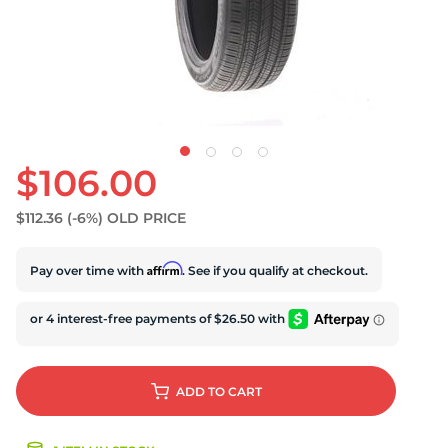
U
$106.00
$112.36
(-6%)
OLD PRICE
Affirm
Pay over time with
. See if you qualify at checkout.
ADD
TO CART