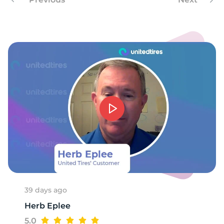
-
39 days ago
Herb Eplee
5.0