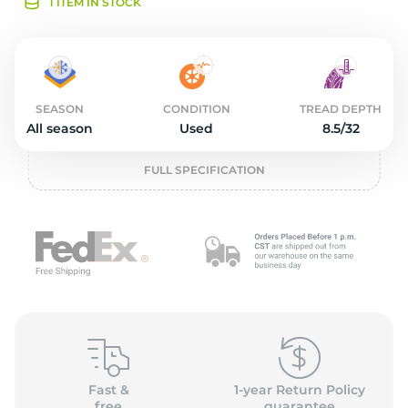
2
1 ITEM IN STOCK
SEASON
CONDITION
TREAD DEPTH
All season
Used
8.5/32
FULL SPECIFICATION
Fast &
1-year Return Policy
free
guarantee