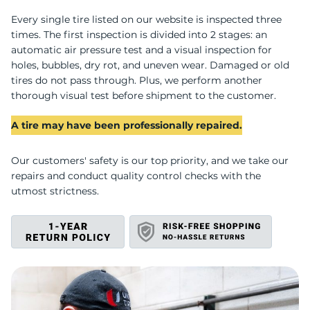
M
Every single tire listed on our website is inspected three
times. The first inspection is divided into 2 stages: an
automatic air pressure test and a visual inspection for
holes, bubbles, dry rot, and uneven wear. Damaged or old
tires do not pass through. Plus, we perform another
thorough visual test before shipment to the customer.
A tire may have been professionally repaired.
Our customers' safety is our top priority, and we take our
repairs and conduct quality control checks with the
utmost strictness.