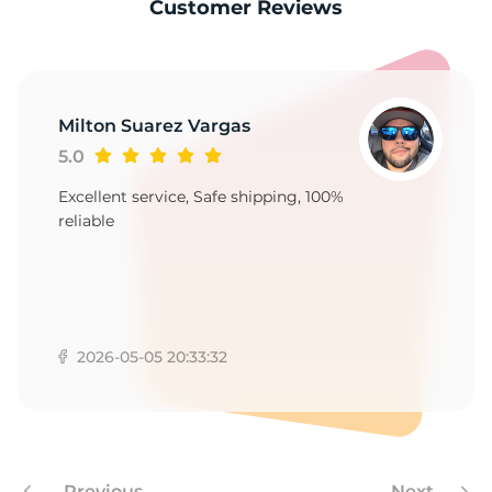
1
Customer Reviews
Milton Suarez Vargas
5.0
Excellent service, Safe shipping, 100%
reliable
2026-05-05 20:33:32
Previous
Next