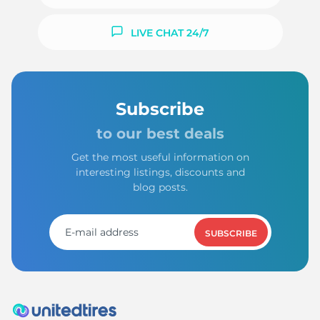
LIVE CHAT 24/7
Subscribe
to our best deals
Get the most useful information on
interesting listings, discounts and
blog posts.
SUBSCRIBE