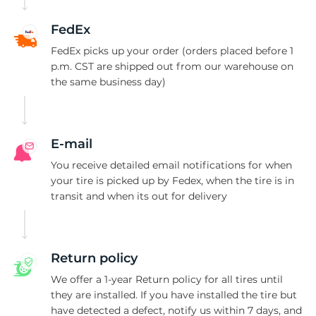
S
FedEx
FedEx picks up your order (orders placed before 1
p.m. CST are shipped out from our warehouse on
the same business day)
E-mail
You receive detailed email notifications for when
your tire is picked up by Fedex, when the tire is in
transit and when its out for delivery
Return policy
We offer a 1-year Return policy for all tires until
they are installed. If you have installed the tire but
have detected a defect, notify us within 7 days, and