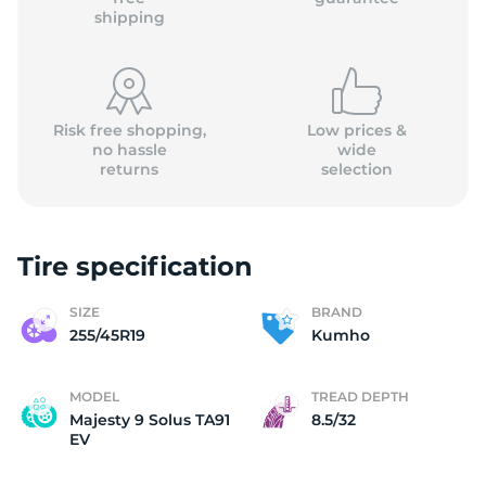
shipping
Risk free shopping,
Low prices &
no hassle
wide
returns
selection
Tire specification
SIZE
BRAND
255/45R19
Kumho
MODEL
TREAD DEPTH
Majesty 9 Solus TA91
8.5/32
EV