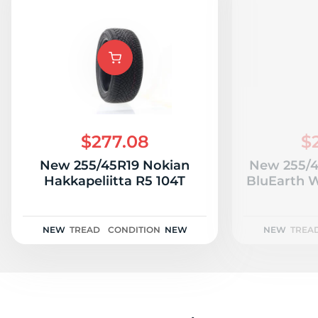
$277.08
$
New 255/45R19 Nokian
New 255/
Hakkapeliitta R5 104T
BluEarth W
NEW
TREAD
CONDITION
NEW
NEW
TREA