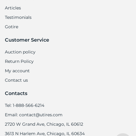
Articles
Testimonials
Gotire
Customer Service
Auction policy
Return Policy
My account
Contact us
Contacts
Tel: 1-888-566-6214
Email: contact@utires.com
2720 W Grand Ave, Chicago, IL 60612
3613 N Harlem Ave, Chicago, IL 60634