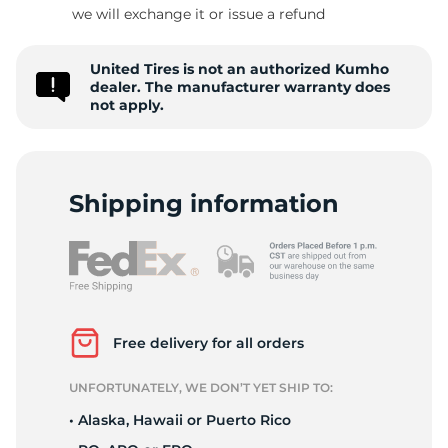
T
we will exchange it or issue a refund
United Tires is not an authorized Kumho
dealer. The manufacturer warranty does
not apply.
Shipping information
Free delivery for all orders
UNFORTUNATELY, WE DON’T YET SHIP TO:
• Alaska, Hawaii or Puerto Rico