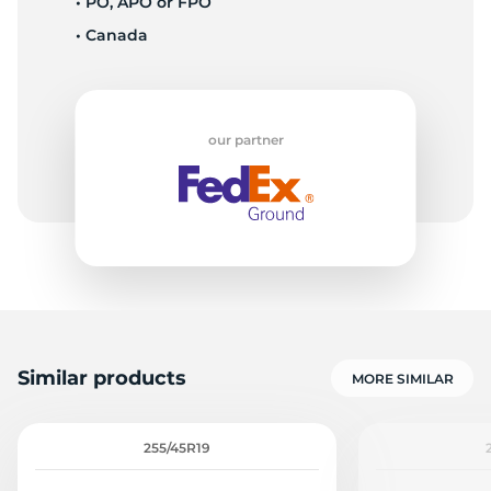
• PO, APO or FPO
• Canada
E
our partner
Similar products
MORE SIMILAR
255/45R19