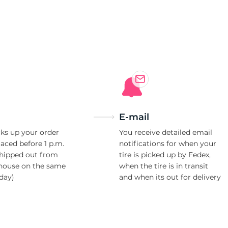
F
E-mail
ks up your order
You receive detailed email
laced before 1 p.m.
notifications for when your
shipped out from
tire is picked up by Fedex,
house on the same
when the tire is in transit
day)
and when its out for delivery