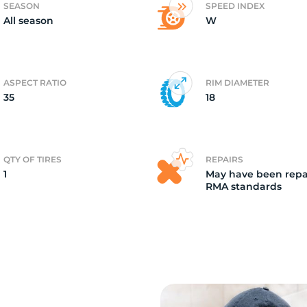
SEASON
SPEED INDEX
All season
W
r
ASPECT RATIO
RIM DIAMETER
35
18
QTY OF TIRES
REPAIRS
1
May have been repa
RMA standards