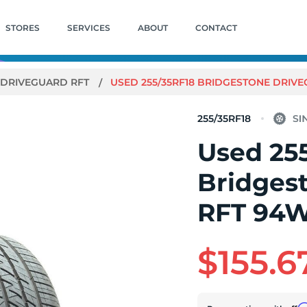
STORES
SERVICES
ABOUT
CONTACT
DRIVEGUARD RFT
USED 255/35RF18 BRIDGESTONE DRIVEG
255/35RF18
Used 25
Bridges
RFT 94W 
$155.6