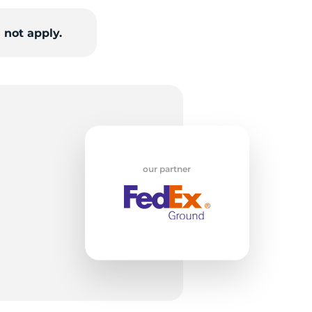
 not apply.
W
our partner