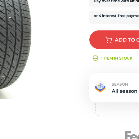
s
Affi
Pay over time with
ADD
TO 
1 ITEM IN STOCK
SEASON
All season