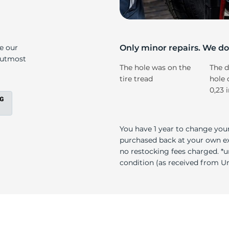
r
ke our
Only minor repairs. We don
e utmost
The hole was on the
The d
tire tread
hole 
0,23 
You have 1 year to change your
purchased back at your own exp
no restocking fees charged. *u
condition (as received from Uni