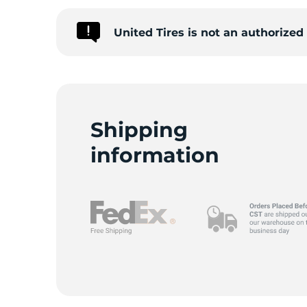
United Tires is not an authorize
Shipping
information