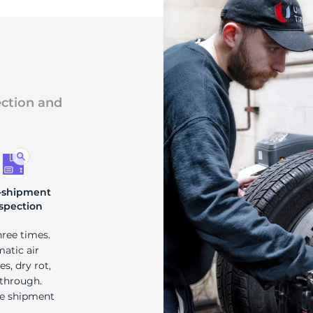
ection and
-shipment
spection
hree times.
matic air
s, dry rot,
 through.
re shipment