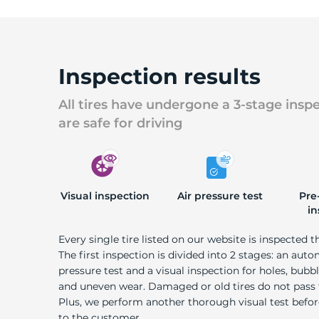
Inspection results
All tires have undergone a 3-stage insp
are safe for driving
Visual inspection
Air pressure test
Pre
in
Every single tire listed on our website is inspected t
The first inspection is divided into 2 stages: an auto
pressure test and a visual inspection for holes, bubble
and uneven wear. Damaged or old tires do not pass
Plus, we perform another thorough visual test befo
to the customer.