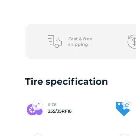
2
Fast &
free
shipping
Tire specification
SIZE
255/35RF18