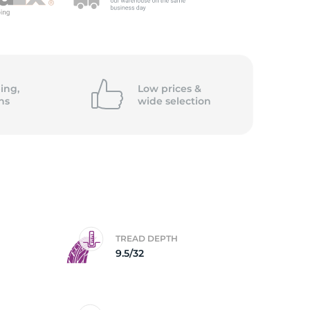
5/
ing,
Low prices &
ns
wide
selection
TREAD DEPTH
9.5/32