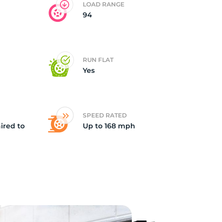
LOAD RANGE
94
id
RUN FLAT
Yes
SPEED RATED
ired to
Up to 168 mph