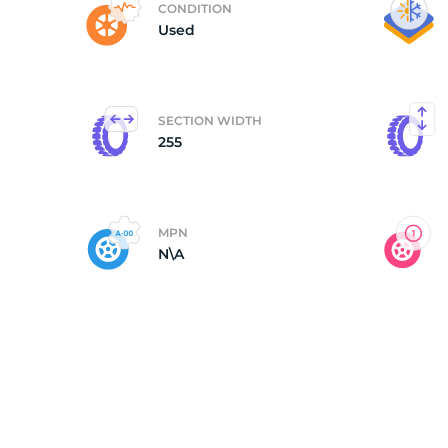
CONDITION
Used
B
SECTION WIDTH
255
MPN
N\A