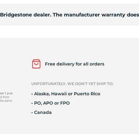
d Bridgestone dealer. The manufacturer warranty does
94
Free delivery for all orders
UNFORTUNATELY, WE DON’T YET SHIP TO:
• Alaska, Hawaii or Puerto Rico
• PO, APO or FPO
• Canada