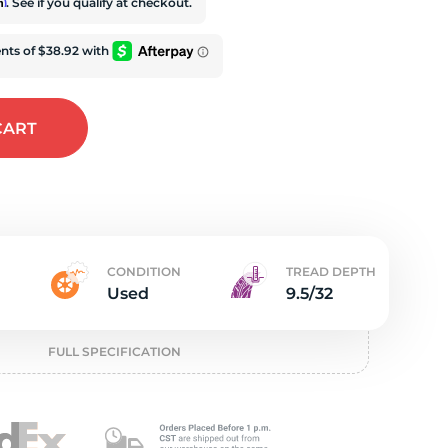
e
rm
. See if you qualify at checkout.
CART
CONDITION
TREAD DEPTH
Used
9.5/32
FULL SPECIFICATION