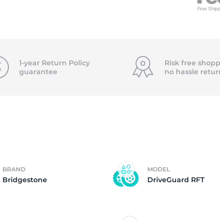
5
1-year Return Policy
Risk free shopp
guarantee
no hassle
retur
BRAND
MODEL
Bridgestone
DriveGuard RFT