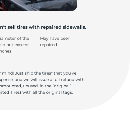
iv
't sell tires with repaired sidewalls.
iameter of the
May have been
did not exceed
repaired
inches
 mind! Just ship the tires* that you’ve
ense, and we will issue a full refund with
nmounted, unused, in the “original”
ted Tires) with all the original tags.