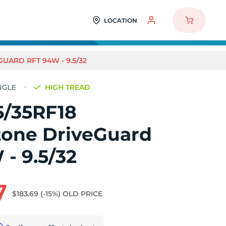
LOCATION
UARD RFT 94W - 9.5/32
HIGH TREAD
5/35RF18
tone DriveGuard
- 9.5/32
7
$183.69
(-15%)
OLD PRICE