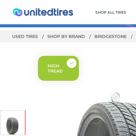
SHOP ALL TIRES
USED TIRES
SHOP BY BRAND
BRIDGESTONE