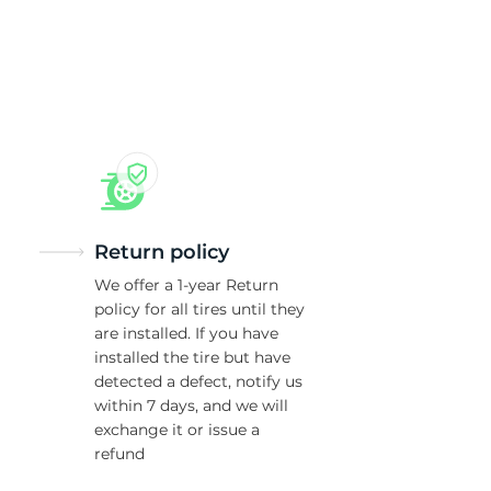
T
Return policy
We offer a 1-year Return
policy for all tires until they
are installed. If you have
installed the tire but have
detected a defect, notify us
within 7 days, and we will
exchange it or issue a
refund