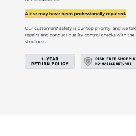
D
A tire may have been professionally repaired.
Our customers' safety is our top priority, and we ta
repairs and conduct quality control checks with th
strictness.