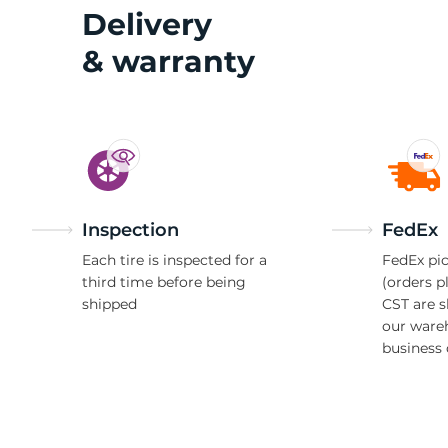
R
Delivery
& warranty
Inspection
FedEx
Each tire is inspected for a
FedEx pic
third time before being
(orders p
shipped
CST are 
our ware
business 