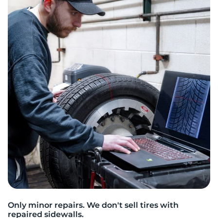
T
Only minor repairs. We don't sell tires with
repaired sidewalls.