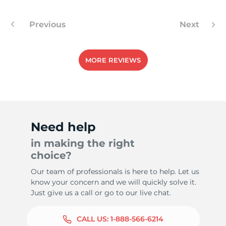
Previous
Next
MORE REVIEWS
Need help
in making the right
choice?
Our team of professionals is here to help. Let us
know your concern and we will quickly solve it.
Just give us a call or go to our live chat.
CALL US:
1-888-566-6214