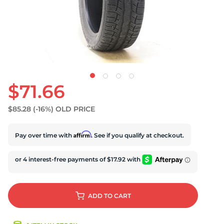
U
$71.66
$85.28
(-16%)
OLD PRICE
Affirm
Pay over time with
. See if you qualify at checkout.
ADD
TO CART