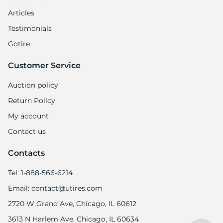
Articles
Testimonials
Gotire
Customer Service
Auction policy
Return Policy
My account
Contact us
Contacts
Tel: 1-888-566-6214
Email: contact@utires.com
2720 W Grand Ave, Chicago, IL 60612
3613 N Harlem Ave, Chicago, IL 60634