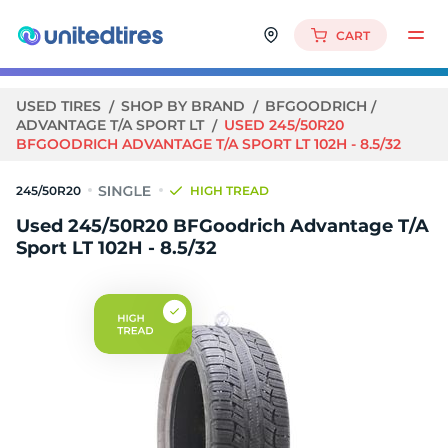
CART
USED TIRES
SHOP BY BRAND
BFGOODRICH
ADVANTAGE T/A SPORT LT
USED 245/50R20
BFGOODRICH ADVANTAGE T/A SPORT LT 102H - 8.5/32
245/50R20
HIGH TREAD
Used 245/50R20 BFGoodrich Advantage T/A
Sport LT 102H - 8.5/32