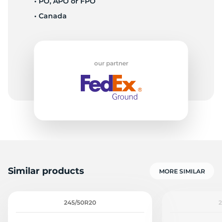
• PO, APO or FPO
• Canada
1
our partner
Similar products
MORE SIMILAR
245/50R20
2