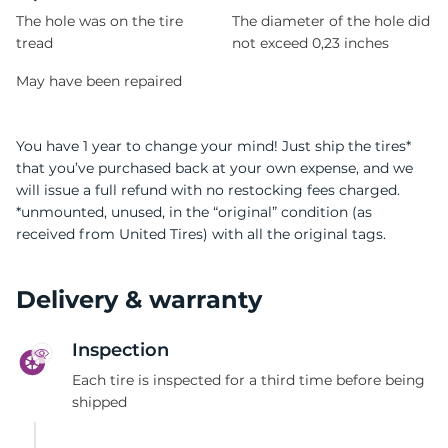
The hole was on the tire
The diameter of the hole did
tread
not exceed 0,23 inches
May have been repaired
You have 1 year to change your mind! Just ship the tires*
that you’ve purchased back at your own expense, and we
will issue a full refund with no restocking fees charged.
*unmounted, unused, in the “original” condition (as
received from United Tires) with all the original tags.
Delivery & warranty
Inspection
Each tire is inspected for a third time before being
shipped