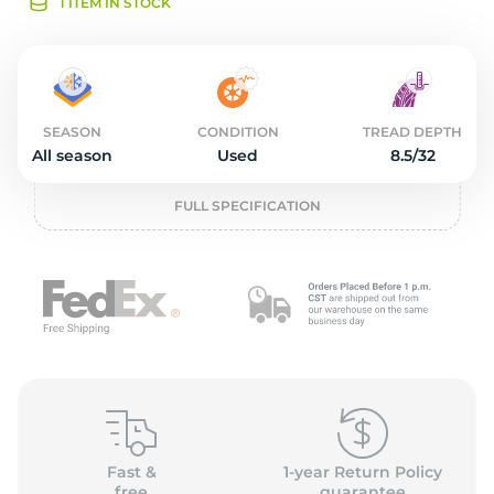
2
1 ITEM IN STOCK
SEASON
CONDITION
TREAD DEPTH
All season
Used
8.5/32
FULL SPECIFICATION
Fast &
1-year Return Policy
free
guarantee