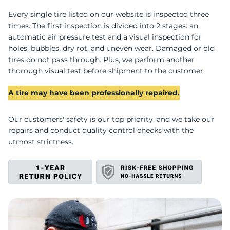
A
Every single tire listed on our website is inspected three
times. The first inspection is divided into 2 stages: an
automatic air pressure test and a visual inspection for
holes, bubbles, dry rot, and uneven wear. Damaged or old
tires do not pass through. Plus, we perform another
thorough visual test before shipment to the customer.
A tire may have been professionally repaired.
Our customers' safety is our top priority, and we take our
repairs and conduct quality control checks with the
utmost strictness.