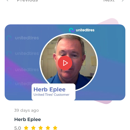
8
39 days ago
Herb Eplee
5.0