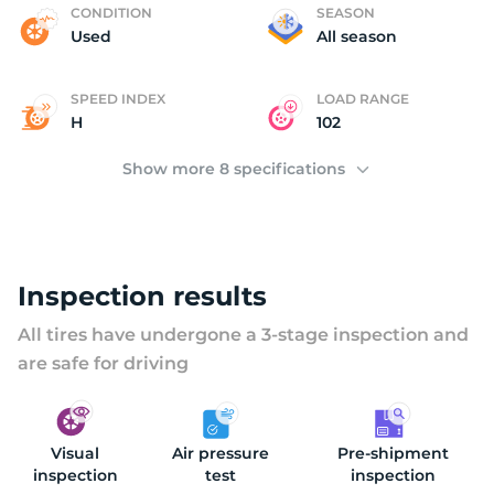
B
CONDITION
SEASON
Used
All season
SPEED INDEX
LOAD RANGE
H
102
Show more 8 specifications
Inspection results
All tires have undergone a 3-stage inspection and
are safe for driving
Visual
Air pressure
Pre-shipment
inspection
test
inspection