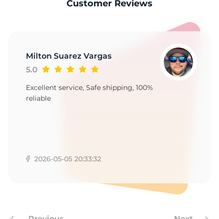
-
Customer Reviews
Milton Suarez Vargas
5.0
Excellent service, Safe shipping, 100%
reliable
2026-05-05 20:33:32
Previous
Next