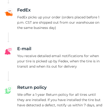
S
FedEx
FedEx picks up your order (orders placed before 1
p.m. CST are shipped out from our warehouse on
the same business day)
E-mail
You receive detailed email notifications for when
your tire is picked up by Fedex, when the tire is in
transit and when its out for delivery
Return policy
We offer a 1-year Return policy for all tires until
they are installed. If you have installed the tire but
have detected a defect, notify us within 7 days, and