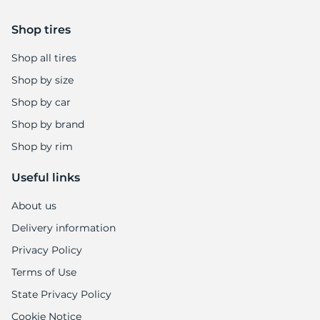
Shop tires
Shop all tires
Shop by size
Shop by car
Shop by brand
Shop by rim
Useful links
About us
Delivery information
Privacy Policy
Terms of Use
State Privacy Policy
Cookie Notice