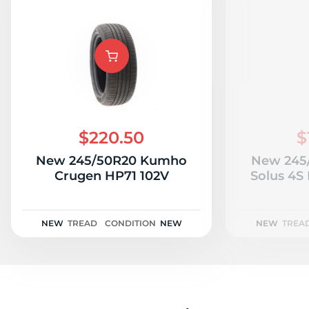
$220.50
$
New 245/50R20 Kumho
New 245
Crugen HP71 102V
Solus 4S
NEW
TREAD
CONDITION
NEW
NEW
TREA