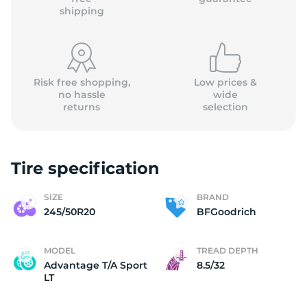
shipping
Risk free shopping,
Low prices &
no hassle
wide
returns
selection
Tire specification
SIZE
BRAND
245/50R20
BFGoodrich
MODEL
TREAD DEPTH
Advantage T/A Sport
8.5/32
LT