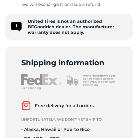
L
we will exchange it or issue a refund
United Tires is not an authorized
BFGoodrich dealer. The manufacturer
warranty does not apply.
Shipping information
Free delivery for all orders
UNFORTUNATELY, WE DON’T YET SHIP TO:
• Alaska, Hawaii or Puerto Rico