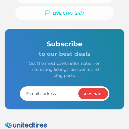
LIVE CHAT 24/7
Subscribe
to our best deals
Get the most useful information on
interesting listings, discounts and
blog posts.
SUBSCRIBE