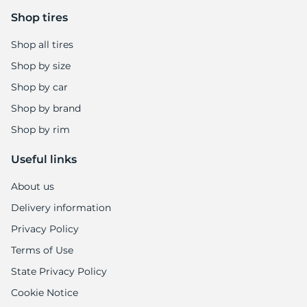
Shop tires
Shop all tires
Shop by size
Shop by car
Shop by brand
Shop by rim
Useful links
About us
Delivery information
Privacy Policy
Terms of Use
State Privacy Policy
Cookie Notice