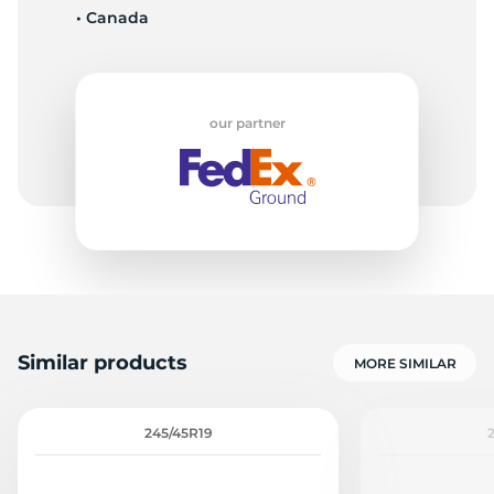
• Canada
7
our partner
Similar products
MORE SIMILAR
245/45R19