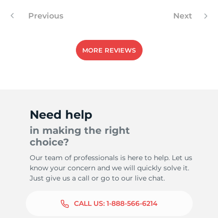
Previous
Next
MORE REVIEWS
Need help
in making the right
choice?
Our team of professionals is here to help. Let us
know your concern and we will quickly solve it.
Just give us a call or go to our live chat.
CALL US:
1-888-566-6214