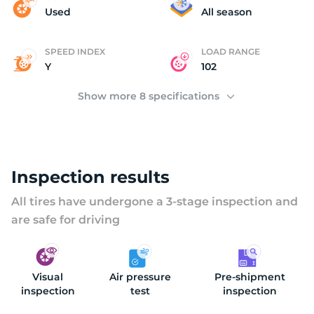
T
Used
All season
SPEED INDEX
LOAD RANGE
Y
102
Show more 8 specifications
Inspection results
All tires have undergone a 3-stage inspection and
are safe for driving
Visual
Air pressure
Pre-shipment
inspection
test
inspection