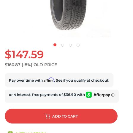
U
$147.59
$160.87
(-8%)
OLD PRICE
Affirm
Pay over time with
. See if you qualify at checkout.
ADD
TO CART