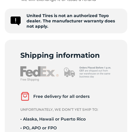
-
United Tires is not an authorized Toyo
dealer. The manufacturer warranty does
not apply.
Shipping information
Free delivery for all orders
UNFORTUNATELY, WE DON’T YET SHIP TO:
• Alaska, Hawaii or Puerto Rico
• PO, APO or FPO