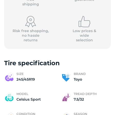
shipping
Risk free shopping,
Low prices &
no hassle
wide
returns
selection
Tire specification
SIZE
BRAND
245/45R19
Toyo
MODEL
TREAD DEPTH
Celsius Sport
7.5/32
CONDITION
SEASON