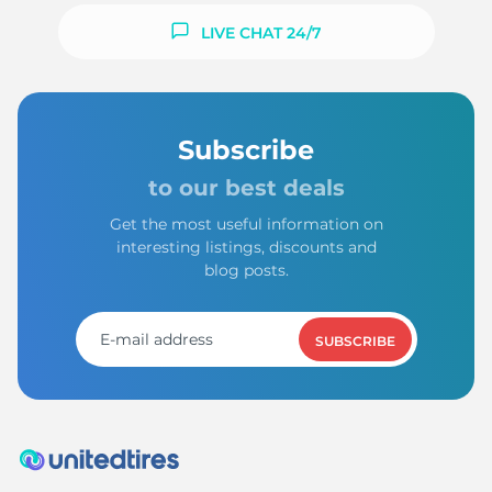
LIVE CHAT 24/7
Subscribe
to our best deals
Get the most useful information on
interesting listings, discounts and
blog posts.
SUBSCRIBE