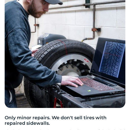
S
Only minor repairs. We don't sell tires with
repaired sidewalls.