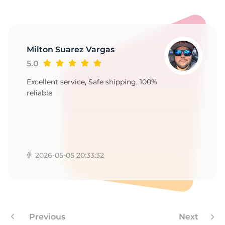
Milton Suarez Vargas
5.0
Excellent service, Safe shipping, 100%
reliable
2026-05-05 20:33:32
Previous
Next