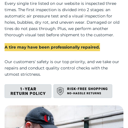
C
Every single tire listed on our website is inspected three
times. The first inspection is divided into 2 stages: an
automatic air pressure test and a visual inspection for
holes, bubbles, dry rot, and uneven wear. Damaged or old
tires do not pass through. Plus, we perform another
thorough visual test before shipment to the customer.
A tire may have been professionally repaired.
Our customers' safety is our top priority, and we take our
repairs and conduct quality control checks with the
utmost strictness.