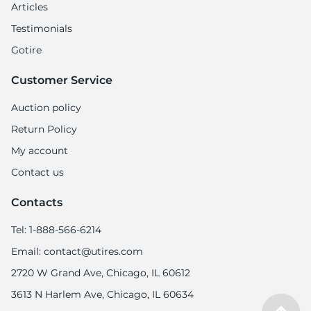
Articles
Testimonials
Gotire
Customer Service
Auction policy
Return Policy
My account
Contact us
Contacts
Tel: 1-888-566-6214
Email: contact@utires.com
2720 W Grand Ave, Chicago, IL 60612
3613 N Harlem Ave, Chicago, IL 60634