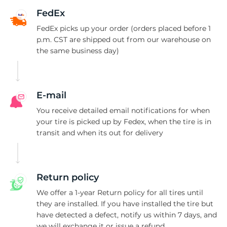
1
FedEx
FedEx picks up your order (orders placed before 1
p.m. CST are shipped out from our warehouse on
the same business day)
E-mail
You receive detailed email notifications for when
your tire is picked up by Fedex, when the tire is in
transit and when its out for delivery
Return policy
We offer a 1-year Return policy for all tires until
they are installed. If you have installed the tire but
have detected a defect, notify us within 7 days, and
we will exchange it or issue a refund