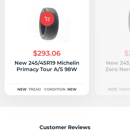
$293.06
$
New 245/45R19 Michelin
New 245/
Primacy Tour A/S 98W
Zero Nero
NEW
TREAD
CONDITION
NEW
10/32
TREA
Customer Reviews