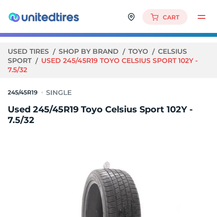
CART
USED TIRES
SHOP BY BRAND
TOYO
CELSIUS
SPORT
USED 245/45R19 TOYO CELSIUS SPORT 102Y -
7.5/32
245/45R19
Used 245/45R19 Toyo Celsius Sport 102Y -
7.5/32