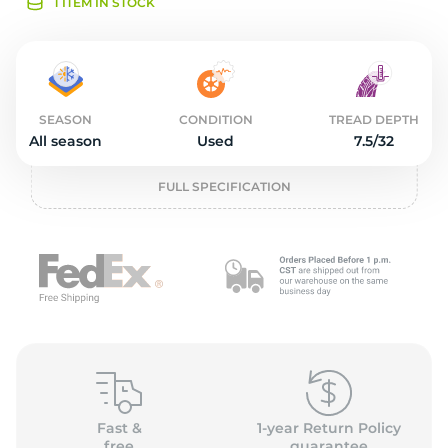
2
1 ITEM IN STOCK
SEASON
CONDITION
TREAD DEPTH
All season
Used
7.5/32
FULL SPECIFICATION
Fast &
1-year Return Policy
free
guarantee