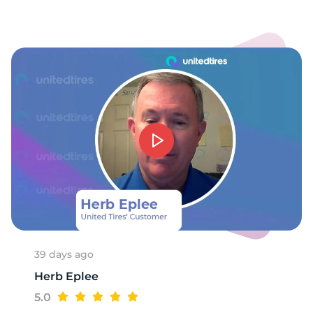
39 days ago
Herb Eplee
5.0