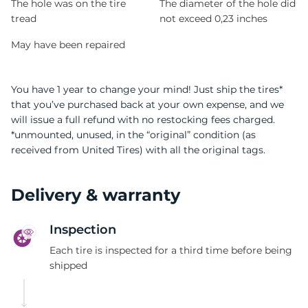
The hole was on the tire
The diameter of the hole did
tread
not exceed 0,23 inches
May have been repaired
You have 1 year to change your mind! Just ship the tires*
that you’ve purchased back at your own expense, and we
will issue a full refund with no restocking fees charged.
*unmounted, unused, in the “original” condition (as
received from United Tires) with all the original tags.
Delivery & warranty
Inspection
Each tire is inspected for a third time before being
shipped