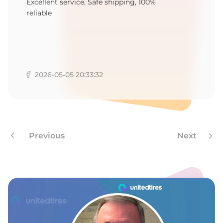
8
Excellent service, Safe shipping, 100%
reliable
2026-05-05 20:33:32
Previous
Next