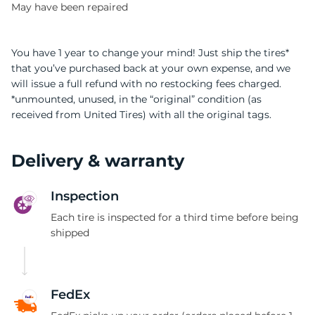
May have been repaired
You have 1 year to change your mind! Just ship the tires*
that you’ve purchased back at your own expense, and we
will issue a full refund with no restocking fees charged.
*unmounted, unused, in the “original” condition (as
received from United Tires) with all the original tags.
Delivery & warranty
Inspection
Each tire is inspected for a third time before being
shipped
FedEx