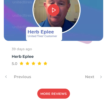
39 days ago
Herb Eplee
5.0
Previous
Next
MORE REVIEWS