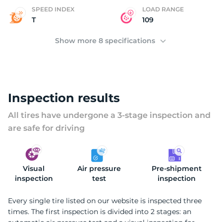
C
SPEED INDEX
LOAD RANGE
T
109
Show more 8 specifications
Inspection results
All tires have undergone a 3-stage inspection and
are safe for driving
Visual
Air pressure
Pre-shipment
inspection
test
inspection
Every single tire listed on our website is inspected three
times. The first inspection is divided into 2 stages: an