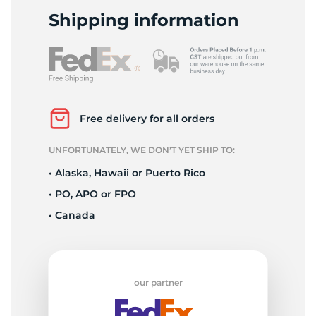
1
Shipping information
Free delivery for all orders
UNFORTUNATELY, WE DON’T YET SHIP TO:
• Alaska, Hawaii or Puerto Rico
• PO, APO or FPO
• Canada
our partner