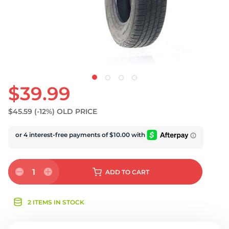
U
$39.99
$45.59
(-12%)
OLD PRICE
1
ADD
TO CART
2 ITEMS IN STOCK