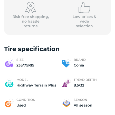
Risk free shopping,
Low prices &
no hassle
wide
returns
selection
Tire specification
SIZE
BRAND
235/75R15
Corsa
MODEL
TREAD DEPTH
Highway Terrain Plus
8.5/32
CONDITION
SEASON
Used
All season