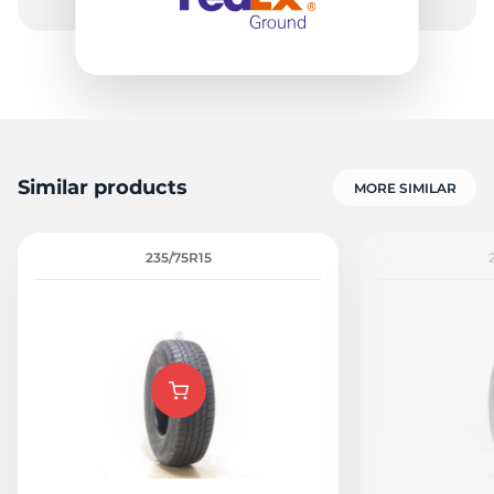
-
Similar products
MORE SIMILAR
235/75R15