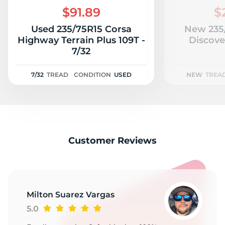
$91.89
$
Used 235/75R15 Corsa
New 235
Highway Terrain Plus 109T -
Discove
7/32
7/32
TREAD
CONDITION
USED
NEW
TREA
Customer Reviews
Milton Suarez Vargas
5.0