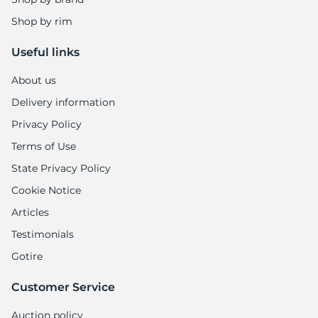
Shop by rim
Useful links
About us
Delivery information
Privacy Policy
Terms of Use
State Privacy Policy
Cookie Notice
Articles
Testimonials
Gotire
Customer Service
Auction policy