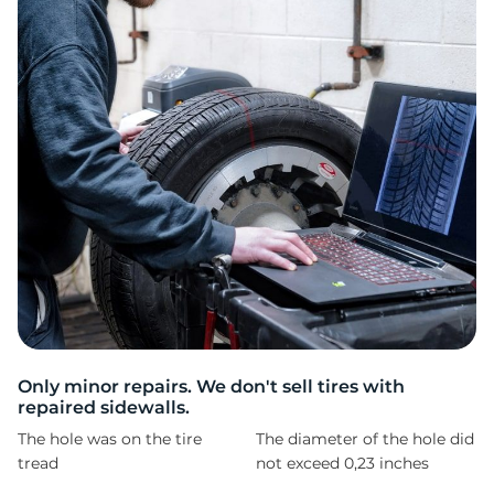
T
Only minor repairs. We don't sell tires with
repaired sidewalls.
The hole was on the tire
The diameter of the hole did
tread
not exceed 0,23 inches