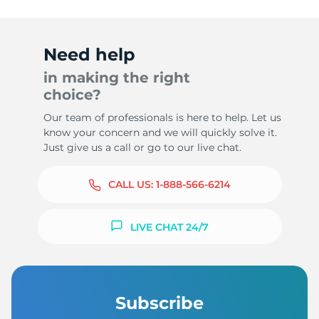
Need help
in making the right
choice?
Our team of professionals is here to help. Let us
know your concern and we will quickly solve it.
Just give us a call or go to our live chat.
CALL US:
1-888-566-6214
LIVE CHAT 24/7
Subscribe