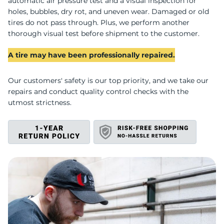
H
automatic air pressure test and a visual inspection for
holes, bubbles, dry rot, and uneven wear. Damaged or old
tires do not pass through. Plus, we perform another
thorough visual test before shipment to the customer.
A tire may have been professionally repaired.
Our customers' safety is our top priority, and we take our
repairs and conduct quality control checks with the
utmost strictness.