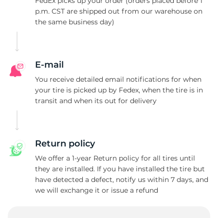
P
FedEx picks up your order (orders placed before 1
p.m. CST are shipped out from our warehouse on
the same business day)
E-mail
You receive detailed email notifications for when
your tire is picked up by Fedex, when the tire is in
transit and when its out for delivery
Return policy
We offer a 1-year Return policy for all tires until
they are installed. If you have installed the tire but
have detected a defect, notify us within 7 days, and
we will exchange it or issue a refund