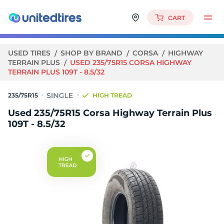
CART
USED TIRES
SHOP BY BRAND
CORSA
HIGHWAY
TERRAIN PLUS
USED 235/75R15 CORSA HIGHWAY
TERRAIN PLUS 109T - 8.5/32
235/75R15
HIGH TREAD
Used 235/75R15 Corsa Highway Terrain Plus
109T - 8.5/32