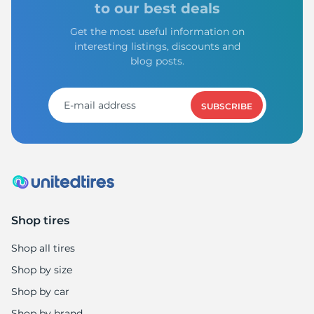
to our best deals
Get the most useful information on
interesting listings, discounts and
blog posts.
SUBSCRIBE
Shop tires
Shop all tires
Shop by size
Shop by car
Shop by brand