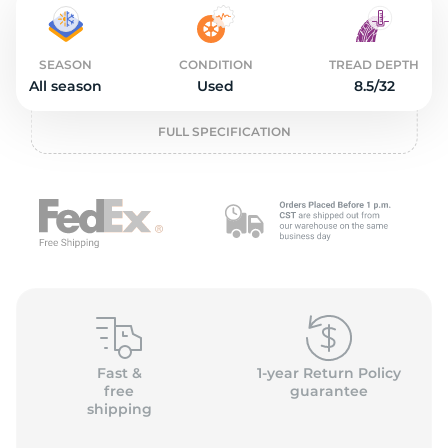
2
SEASON
CONDITION
TREAD DEPTH
All season
Used
8.5/32
FULL SPECIFICATION
Fast &
1-year Return Policy
free
guarantee
shipping