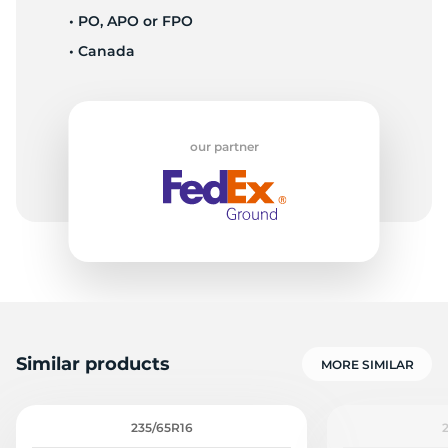
• PO, APO or FPO
• Canada
1
our partner
Similar products
MORE SIMILAR
235/65R16