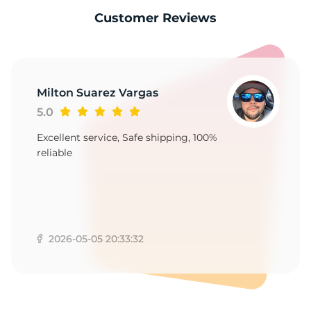
-
Customer Reviews
Milton Suarez Vargas
5.0
Excellent service, Safe shipping, 100%
reliable
2026-05-05 20:33:32