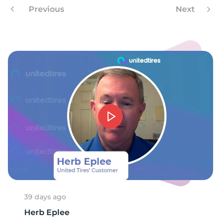
8
Previous
Next
39 days ago
Herb Eplee