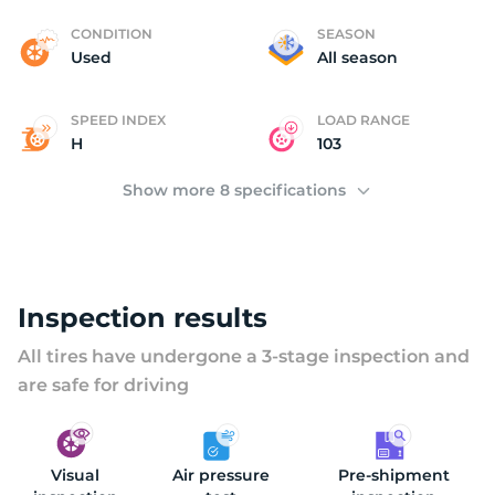
C
CONDITION
SEASON
Used
All season
SPEED INDEX
LOAD RANGE
H
103
Show more 8 specifications
Inspection results
All tires have undergone a 3-stage inspection and
are safe for driving
Visual
Air pressure
Pre-shipment