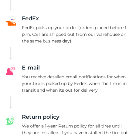
A
FedEx
FedEx picks up your order (orders placed before 1
p.m. CST are shipped out from our warehouse on
the same business day)
E-mail
You receive detailed email notifications for when
your tire is picked up by Fedex, when the tire is in
transit and when its out for delivery
Return policy
We offer a 1-year Return policy for all tires until
they are installed. If you have installed the tire but