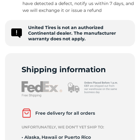
P
have detected a defect, notify us within 7 days, and
we will exchange it or issue a refund
United Tires is not an authorized
Continental dealer. The manufacturer
warranty does not apply.
Shipping information
Free delivery for all orders
UNFORTUNATELY, WE DON’T YET SHIP TO:
• Alaska, Hawaii or Puerto Rico