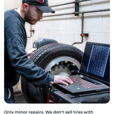
T
Only minor repairs. We don't sell tires with