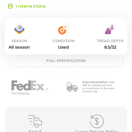
2
1 ITEM IN STOCK
SEASON
CONDITION
TREAD DEPTH
All season
Used
8.5/32
FULL SPECIFICATION
Fast &
1-year Return Policy