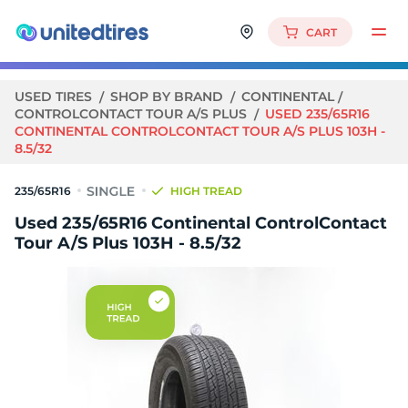
CART
USED TIRES
SHOP BY BRAND
CONTINENTAL
CONTROLCONTACT TOUR A/S PLUS
USED 235/65R16
CONTINENTAL CONTROLCONTACT TOUR A/S PLUS 103H -
8.5/32
235/65R16
HIGH TREAD
Used 235/65R16 Continental ControlContact
Tour A/S Plus 103H - 8.5/32