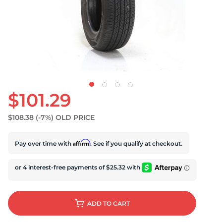
U
$101.29
$108.38
(-7%)
OLD PRICE
Affirm
Pay over time with
. See if you qualify at checkout.
ADD
TO CART