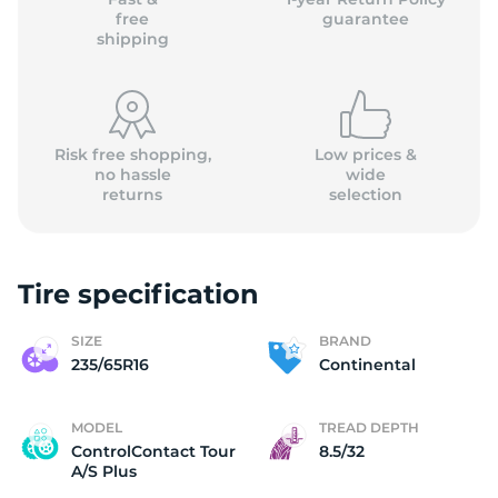
free
guarantee
shipping
Risk free shopping,
Low prices &
no hassle
wide
returns
selection
Tire specification
SIZE
BRAND
235/65R16
Continental
MODEL
TREAD DEPTH
ControlContact Tour
8.5/32
A/S Plus