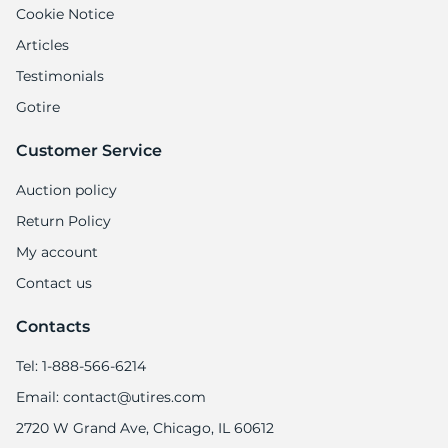
Cookie Notice
Articles
Testimonials
Gotire
Customer Service
Auction policy
Return Policy
My account
Contact us
Contacts
Tel: 1-888-566-6214
Email: contact@utires.com
2720 W Grand Ave, Chicago, IL 60612