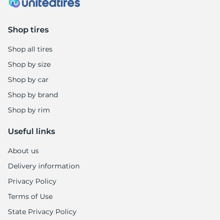
Shop tires
Shop all tires
Shop by size
Shop by car
Shop by brand
Shop by rim
Useful links
About us
Delivery information
Privacy Policy
Terms of Use
State Privacy Policy