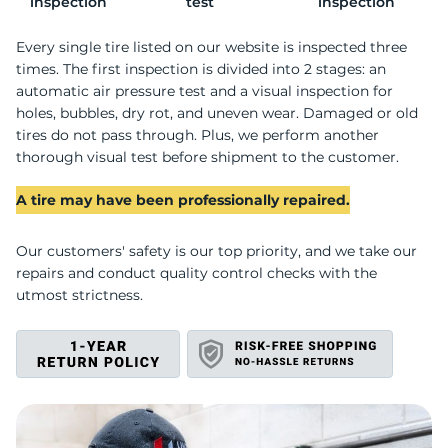
C
inspection
test
inspection
Every single tire listed on our website is inspected three
times. The first inspection is divided into 2 stages: an
automatic air pressure test and a visual inspection for
holes, bubbles, dry rot, and uneven wear. Damaged or old
tires do not pass through. Plus, we perform another
thorough visual test before shipment to the customer.
A tire may have been professionally repaired.
Our customers' safety is our top priority, and we take our
repairs and conduct quality control checks with the
utmost strictness.