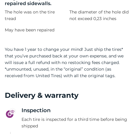
repaired sidewalls.
The hole was on the tire
The diameter of the hole did
tread
not exceed 0,23 inches
May have been repaired
You have 1 year to change your mind! Just ship the tires*
that you’ve purchased back at your own expense, and we
will issue a full refund with no restocking fees charged.
*unmounted, unused, in the “original” condition (as
received from United Tires) with all the original tags.
Delivery & warranty
Inspection
Each tire is inspected for a third time before being
shipped