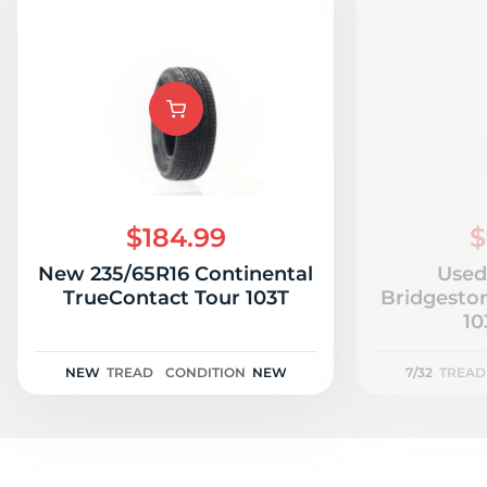
$184.99
$
New 235/65R16 Continental
Used
TrueContact Tour 103T
Bridgesto
10
NEW
TREAD
CONDITION
NEW
7/32
TREAD