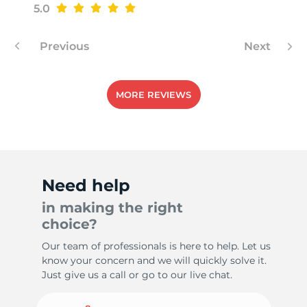
5.0
Previous
Next
MORE REVIEWS
Need help
in making the right
choice?
Our team of professionals is here to help. Let us
know your concern and we will quickly solve it.
Just give us a call or go to our live chat.