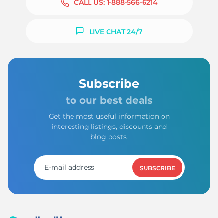
CALL US:
1-888-566-6214
LIVE CHAT 24/7
Subscribe
to our best deals
Get the most useful information on
interesting listings, discounts and
blog posts.
SUBSCRIBE