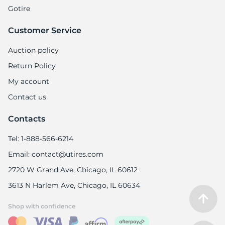
Gotire
Customer Service
Auction policy
Return Policy
My account
Contact us
Contacts
Tel: 1-888-566-6214
Email: contact@utires.com
2720 W Grand Ave, Chicago, IL 60612
3613 N Harlem Ave, Chicago, IL 60634
Shop with confidence