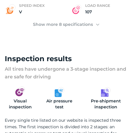
C
SPEED INDEX
LOAD RANGE
V
107
Show more 8 specifications
Inspection results
All tires have undergone a 3-stage inspection and
are safe for driving
Visual
Air pressure
Pre-shipment
inspection
test
inspection
Every single tire listed on our website is inspected three
times. The first inspection is divided into 2 stages: an