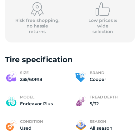
Risk free shopping,
Low prices &
no hassle
wide
returns
selection
Tire specification
SIZE
BRAND
235/60R18
Cooper
MODEL
TREAD DEPTH
Endeavor Plus
5/32
CONDITION
SEASON
Used
All season