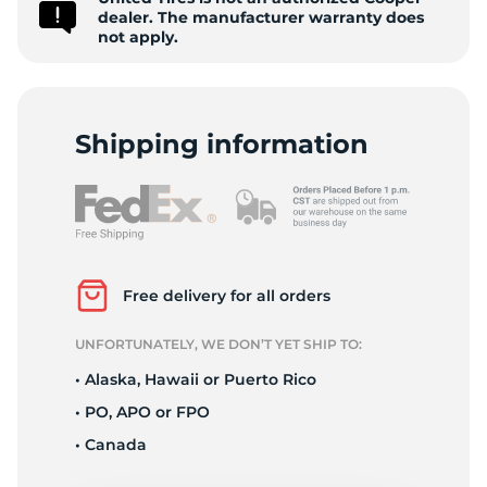
-
dealer. The manufacturer warranty does
not apply.
Shipping information
Free delivery for all orders
UNFORTUNATELY, WE DON’T YET SHIP TO:
• Alaska, Hawaii or Puerto Rico
• PO, APO or FPO
• Canada