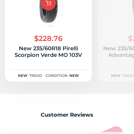
$228.76
$
New 235/60R18 Pirelli
New 235/6
Scorpion Verde MO 103V
Advantag
NEW
TREAD
CONDITION
NEW
NEW
TREA
Customer Reviews