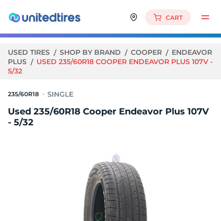
CART
USED TIRES
SHOP BY BRAND
COOPER
ENDEAVOR
PLUS
USED 235/60R18 COOPER ENDEAVOR PLUS 107V -
5/32
235/60R18
Used 235/60R18 Cooper Endeavor Plus 107V
- 5/32