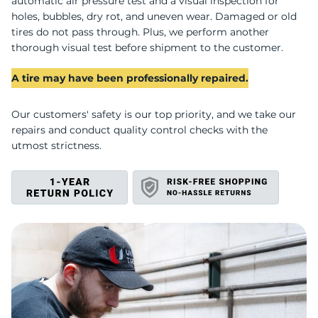
E
automatic air pressure test and a visual inspection for
holes, bubbles, dry rot, and uneven wear. Damaged or old
tires do not pass through. Plus, we perform another
thorough visual test before shipment to the customer.
A tire may have been professionally repaired.
Our customers' safety is our top priority, and we take our
repairs and conduct quality control checks with the
utmost strictness.