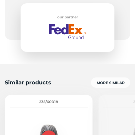
our partner
5
Similar products
MORE SIMILAR
235/60R18