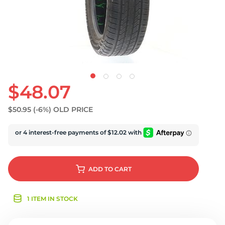
U
$48.07
$50.95
(-6%)
OLD PRICE
ADD
TO CART
1 ITEM IN STOCK