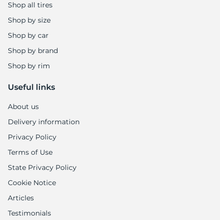
Shop all tires
Shop by size
Shop by car
Shop by brand
Shop by rim
Useful links
About us
Delivery information
Privacy Policy
Terms of Use
State Privacy Policy
Cookie Notice
Articles
Testimonials