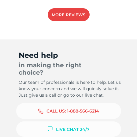
MORE REVIEWS
Need help
in making the right
choice?
Our team of professionals is here to help. Let us
know your concern and we will quickly solve it.
Just give us a call or go to our live chat.
CALL US:
1-888-566-6214
LIVE CHAT 24/7