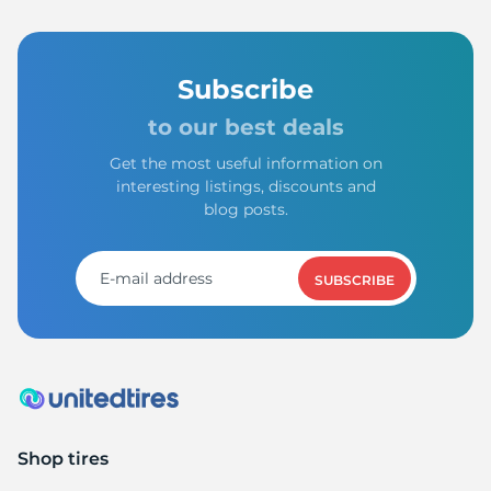
Subscribe
to our best deals
Get the most useful information on
interesting listings, discounts and
blog posts.
SUBSCRIBE
Shop tires