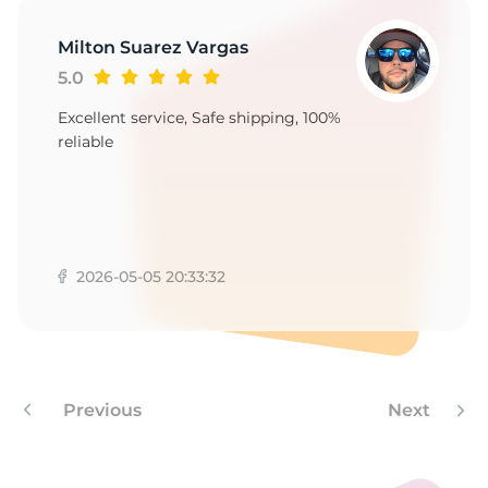
Milton Suarez Vargas
5.0
Excellent service, Safe shipping, 100%
reliable
2026-05-05 20:33:32
Previous
Next