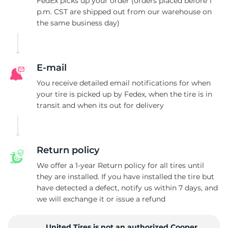
1
FedEx picks up your order (orders placed before 1
p.m. CST are shipped out from our warehouse on
the same business day)
E-mail
You receive detailed email notifications for when
your tire is picked up by Fedex, when the tire is in
transit and when its out for delivery
Return policy
We offer a 1-year Return policy for all tires until
they are installed. If you have installed the tire but
have detected a defect, notify us within 7 days, and
we will exchange it or issue a refund
United Tires is not an authorized Cooper