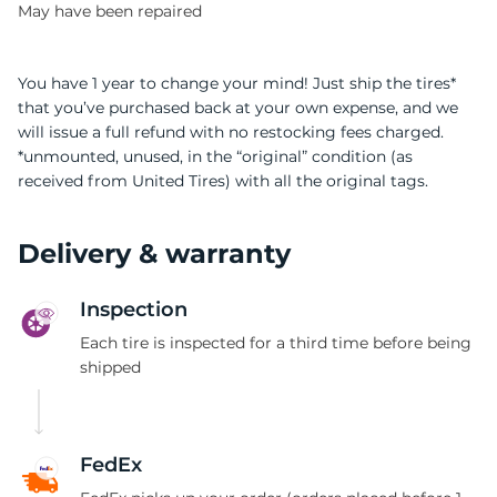
May have been repaired
You have 1 year to change your mind! Just ship the tires*
that you’ve purchased back at your own expense, and we
will issue a full refund with no restocking fees charged.
*unmounted, unused, in the “original” condition (as
received from United Tires) with all the original tags.
Delivery & warranty
Inspection
Each tire is inspected for a third time before being
shipped
FedEx