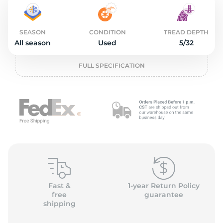
2
SEASON
CONDITION
TREAD DEPTH
All season
Used
5/32
FULL SPECIFICATION
Fast &
1-year Return Policy
free
guarantee
shipping