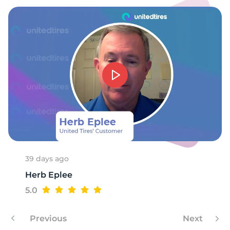
39 days ago
Herb Eplee
5.0
Previous
Next