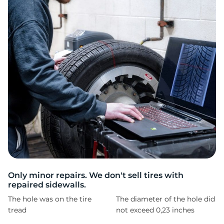
P
Only minor repairs. We don't sell tires with
repaired sidewalls.
The hole was on the tire
The diameter of the hole did
tread
not exceed 0,23 inches