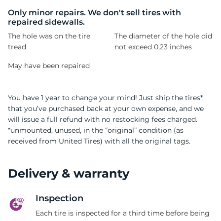
A
Only minor repairs. We don't sell tires with
repaired sidewalls.
The hole was on the tire
The diameter of the hole did
tread
not exceed 0,23 inches
May have been repaired
You have 1 year to change your mind! Just ship the tires*
that you’ve purchased back at your own expense, and we
will issue a full refund with no restocking fees charged.
*unmounted, unused, in the “original” condition (as
received from United Tires) with all the original tags.
Delivery & warranty
Inspection
Each tire is inspected for a third time before being