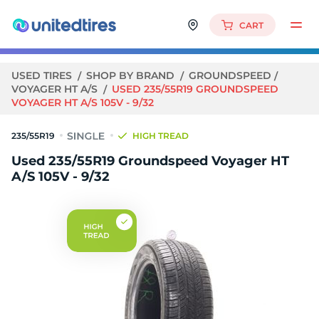
CART
USED TIRES
SHOP BY BRAND
GROUNDSPEED
VOYAGER HT A/S
USED 235/55R19 GROUNDSPEED
VOYAGER HT A/S 105V - 9/32
235/55R19
HIGH TREAD
Used 235/55R19 Groundspeed Voyager HT
A/S 105V - 9/32