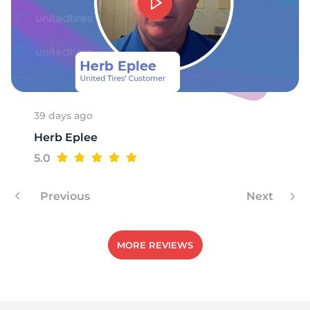
39 days ago
Herb Eplee
5.0
Previous
Next
MORE REVIEWS