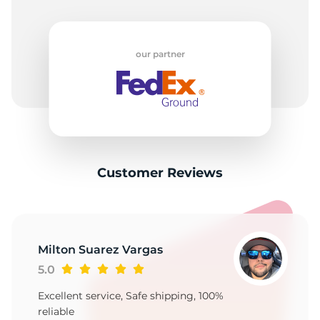
our partner
Customer Reviews
Milton Suarez Vargas
5.0
Excellent service, Safe shipping, 100%
reliable