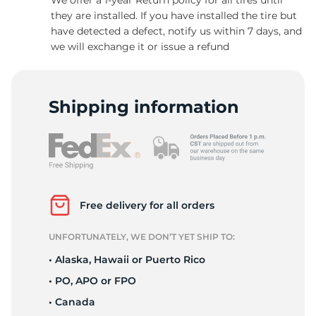
they are installed. If you have installed the tire but
have detected a defect, notify us within 7 days, and
we will exchange it or issue a refund
-
Shipping information
Free delivery for all orders
UNFORTUNATELY, WE DON’T YET SHIP TO:
• Alaska, Hawaii or Puerto Rico
• PO, APO or FPO
• Canada