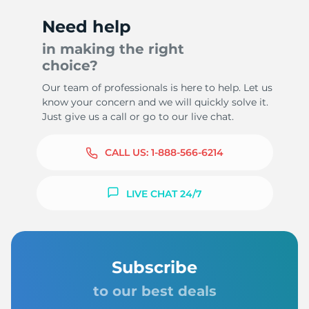
Need help
in making the right
choice?
Our team of professionals is here to help. Let us
know your concern and we will quickly solve it.
Just give us a call or go to our live chat.
CALL US:
1-888-566-6214
LIVE CHAT 24/7
Subscribe
to our best deals