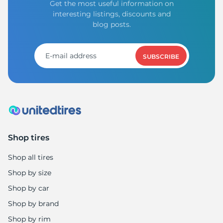
Get the most useful information on
interesting listings, discounts and
blog posts.
SUBSCRIBE
Shop tires
Shop all tires
Shop by size
Shop by car
Shop by brand
Shop by rim