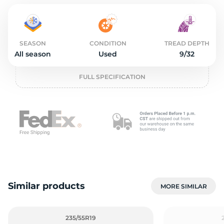
2
SEASON
CONDITION
TREAD DEPTH
All season
Used
9/32
FULL SPECIFICATION
Similar products
MORE SIMILAR
235/55R19