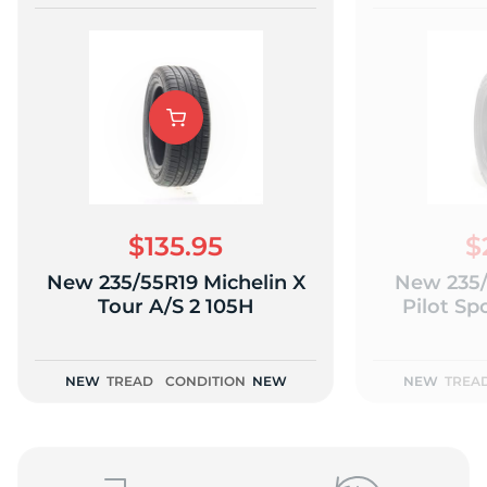
$135.95
$
New 235/55R19 Michelin X
New 235/
Tour A/S 2 105H
Pilot Sp
NEW
TREAD
CONDITION
NEW
NEW
TREA