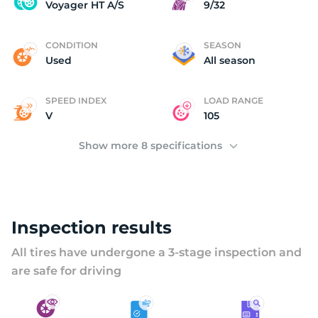
V
Voyager HT A/S
9/32
CONDITION
SEASON
Used
All season
SPEED INDEX
LOAD RANGE
V
105
Show more 8 specifications
Inspection results
All tires have undergone a 3-stage inspection and
are safe for driving