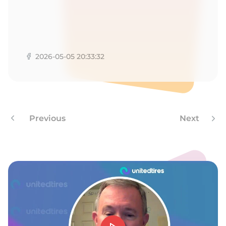
9
2026-05-05 20:33:32
Previous
Next