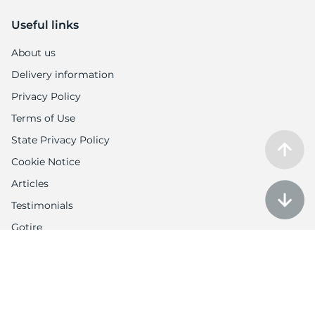
Useful links
About us
Delivery information
Privacy Policy
Terms of Use
State Privacy Policy
Cookie Notice
Articles
Testimonials
Gotire
Customer Service
Auction policy
Return Policy