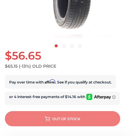
U
$56.65
$65.15
(-13%)
OLD PRICE
Affirm
Pay over time with
. See if you qualify at checkout.
OUT OF STOCK