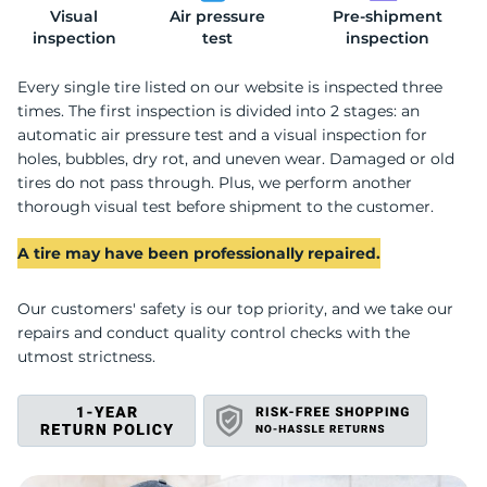
Visual
Air pressure
Pre-shipment
H
inspection
test
inspection
Every single tire listed on our website is inspected three
times. The first inspection is divided into 2 stages: an
automatic air pressure test and a visual inspection for
holes, bubbles, dry rot, and uneven wear. Damaged or old
tires do not pass through. Plus, we perform another
thorough visual test before shipment to the customer.
A tire may have been professionally repaired.
Our customers' safety is our top priority, and we take our
repairs and conduct quality control checks with the
utmost strictness.