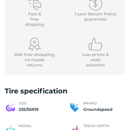
G
Fast &
1-year Return Policy
free
guarantee
shipping
Risk free shopping,
Low prices &
no hassle
wide
returns
selection
Tire specification
SIZE
BRAND
235/55R19
Groundspeed
MODEL
TREAD DEPTH