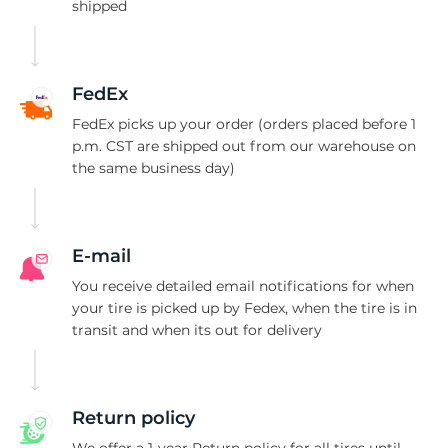
1
shipped
FedEx
FedEx picks up your order (orders placed before 1
p.m. CST are shipped out from our warehouse on
the same business day)
E-mail
You receive detailed email notifications for when
your tire is picked up by Fedex, when the tire is in
transit and when its out for delivery
Return policy
We offer a 1-year Return policy for all tires until