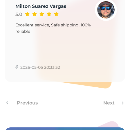
9
Milton Suarez Vargas
5.0
Excellent service, Safe shipping, 100%
reliable
2026-05-05 20:33:32
Previous
Next