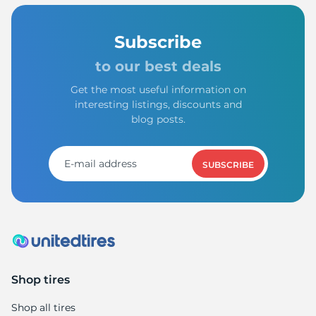
Subscribe
to our best deals
Get the most useful information on
interesting listings, discounts and
blog posts.
SUBSCRIBE
Shop tires
Shop all tires