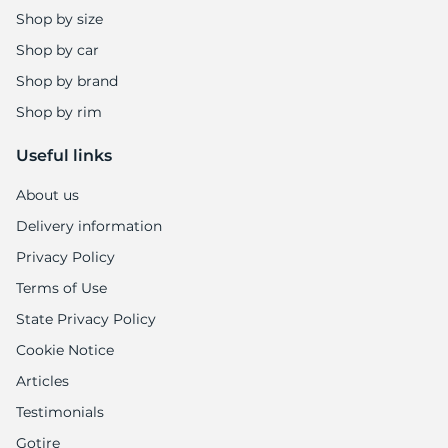
Shop by size
Shop by car
Shop by brand
Shop by rim
Useful links
About us
Delivery information
Privacy Policy
Terms of Use
State Privacy Policy
Cookie Notice
Articles
Testimonials
Gotire