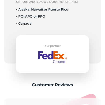
UNFORTUNATELY, WE DON’T YET SHIP TO:
• Alaska, Hawaii or Puerto Rico
• PO, APO or FPO
• Canada
our partner
Customer Reviews