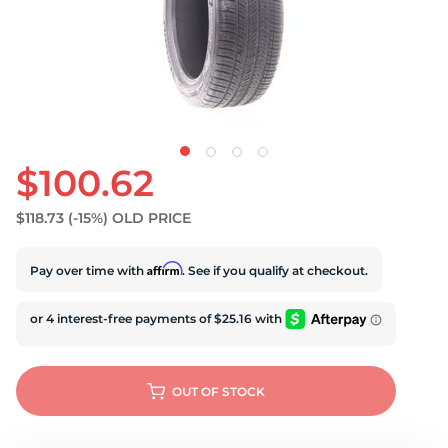
U
$100.62
$118.73
(-15%)
OLD PRICE
Affirm
Pay over time with
. See if you qualify at checkout.
OUT OF STOCK