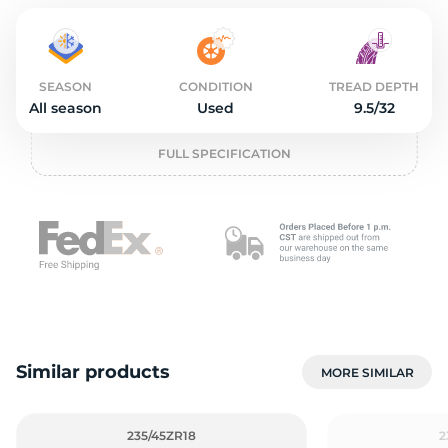
2
SEASON
CONDITION
TREAD DEPTH
All season
Used
9.5/32
FULL SPECIFICATION
Similar products
MORE SIMILAR
235/45ZR18
2