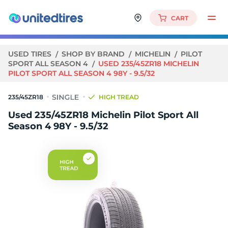
CART
USED TIRES
SHOP BY BRAND
MICHELIN
PILOT
SPORT ALL SEASON 4
USED 235/45ZR18 MICHELIN
PILOT SPORT ALL SEASON 4 98Y - 9.5/32
235/45ZR18
HIGH TREAD
Used 235/45ZR18 Michelin Pilot Sport All
Season 4 98Y - 9.5/32