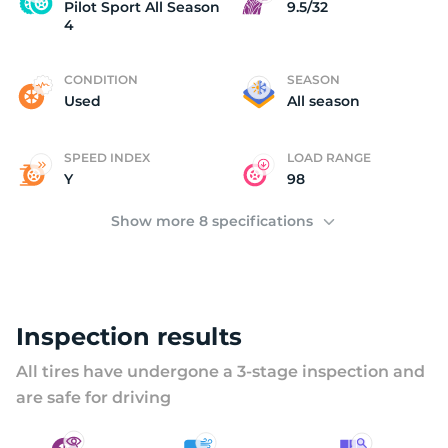
P
Pilot Sport All Season
9.5/32
4
CONDITION
SEASON
Used
All season
SPEED INDEX
LOAD RANGE
Y
98
Show more 8 specifications
Inspection results
All tires have undergone a 3-stage inspection and
are safe for driving