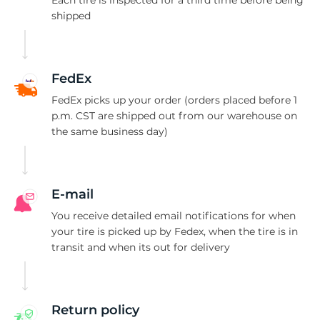
S
shipped
FedEx
FedEx picks up your order (orders placed before 1
p.m. CST are shipped out from our warehouse on
the same business day)
E-mail
You receive detailed email notifications for when
your tire is picked up by Fedex, when the tire is in
transit and when its out for delivery
Return policy