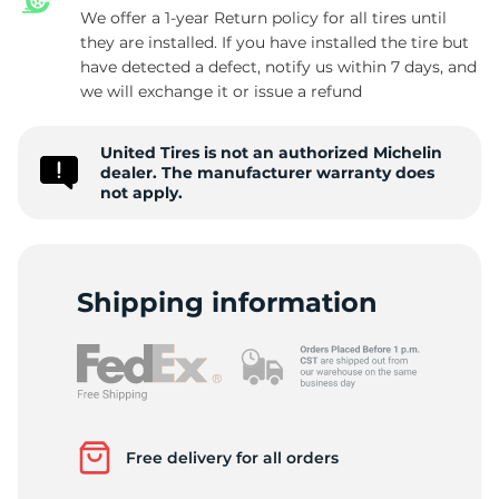
We offer a 1-year Return policy for all tires until
they are installed. If you have installed the tire but
have detected a defect, notify us within 7 days, and
4
we will exchange it or issue a refund
United Tires is not an authorized Michelin
dealer. The manufacturer warranty does
not apply.
Shipping information
Free delivery for all orders