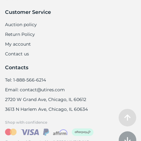
Customer Service
Auction policy
Return Policy
My account
Contact us
Contacts
Tel: 1-888-566-6214
Email: contact@utires.com
2720 W Grand Ave, Chicago, IL 60612
3613 N Harlem Ave, Chicago, IL 60634
Shop with confidence