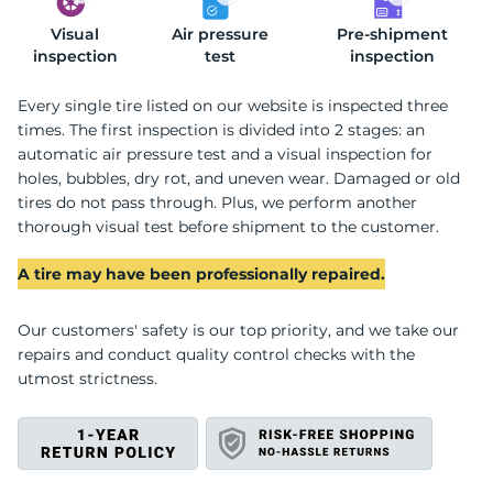
Visual
S
Air pressure
Pre-shipment
inspection
test
inspection
Every single tire listed on our website is inspected three
times. The first inspection is divided into 2 stages: an
automatic air pressure test and a visual inspection for
holes, bubbles, dry rot, and uneven wear. Damaged or old
tires do not pass through. Plus, we perform another
thorough visual test before shipment to the customer.
A tire may have been professionally repaired.
Our customers' safety is our top priority, and we take our
repairs and conduct quality control checks with the
utmost strictness.