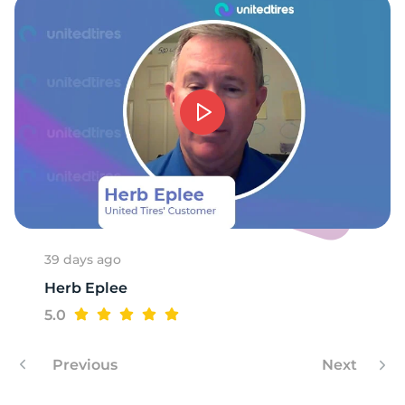
-
39 days ago
Herb Eplee
5.0
Previous
Next