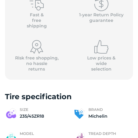
M
Fast &
1-year Return Policy
free
guarantee
shipping
Risk free shopping,
Low prices &
no hassle
wide
returns
selection
Tire specification
SIZE
BRAND
235/45ZR18
Michelin
MODEL
TREAD DEPTH