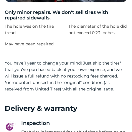
A
Only minor repairs. We don't sell tires with
repaired sidewalls.
The hole was on the tire
The diameter of the hole did
tread
not exceed 0,23 inches
May have been repaired
You have 1 year to change your mind! Just ship the tires*
that you’ve purchased back at your own expense, and we
will issue a full refund with no restocking fees charged.
*unmounted, unused, in the “original” condition (as
received from United Tires) with all the original tags.
Delivery & warranty
Inspection
Each tire is inspected for a third time before being