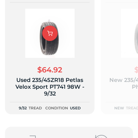
$64.92
Used 235/45ZR18 Petlas
New 235/4
Velox Sport PT741 98W -
P
9/32
9/32
TREAD
CONDITION
USED
NEW
TREA