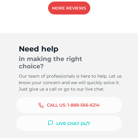
MORE REVIEWS
9
Need help
in making the right
choice?
Our team of professionals is here to help. Let us
know your concern and we will quickly solve it.
Just give us a call or go to our live chat.
CALL US:
1-888-566-6214
LIVE CHAT 24/7