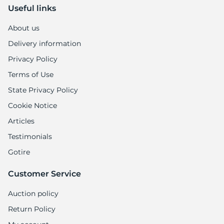
Useful links
About us
Delivery information
Privacy Policy
Terms of Use
State Privacy Policy
Cookie Notice
Articles
Testimonials
Gotire
Customer Service
Auction policy
Return Policy