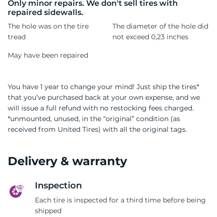
-
Only minor repairs. We don't sell tires with
repaired sidewalls.
The hole was on the tire
The diameter of the hole did
tread
not exceed 0,23 inches
May have been repaired
You have 1 year to change your mind! Just ship the tires*
that you’ve purchased back at your own expense, and we
will issue a full refund with no restocking fees charged.
*unmounted, unused, in the “original” condition (as
received from United Tires) with all the original tags.
Delivery & warranty
Inspection
Each tire is inspected for a third time before being
shipped