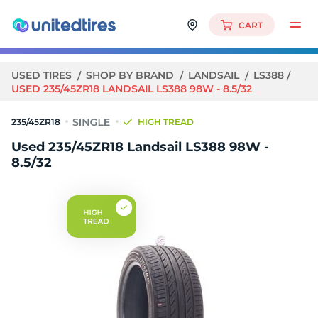
CART
USED TIRES
SHOP BY BRAND
LANDSAIL
LS388
USED 235/45ZR18 LANDSAIL LS388 98W - 8.5/32
235/45ZR18
HIGH TREAD
Used 235/45ZR18 Landsail LS388 98W -
8.5/32