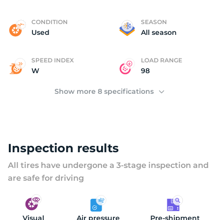
L
CONDITION
SEASON
Used
All season
SPEED INDEX
LOAD RANGE
W
98
Show more 8 specifications
Inspection results
All tires have undergone a 3-stage inspection and
are safe for driving
Visual
Air pressure
Pre-shipment