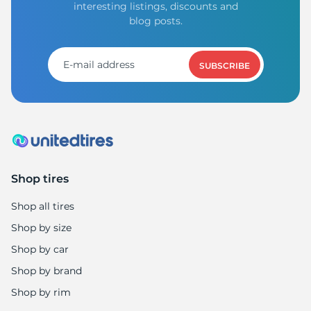
interesting listings, discounts and
blog posts.
SUBSCRIBE
Shop tires
Shop all tires
Shop by size
Shop by car
Shop by brand
Shop by rim