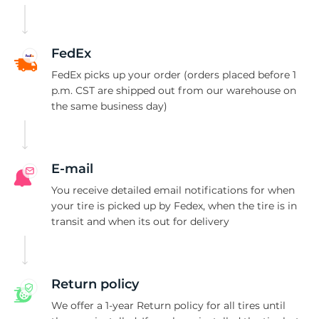
8
FedEx
FedEx picks up your order (orders placed before 1
p.m. CST are shipped out from our warehouse on
the same business day)
E-mail
You receive detailed email notifications for when
your tire is picked up by Fedex, when the tire is in
transit and when its out for delivery
Return policy
We offer a 1-year Return policy for all tires until