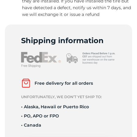
they are installed. If you have installed the tire but
have detected a defect, notify us within 7 days, and
we will exchange it or issue a refund
Shipping information
Free delivery for all orders
UNFORTUNATELY, WE DON’T YET SHIP TO:
• Alaska, Hawaii or Puerto Rico
• PO, APO or FPO
• Canada