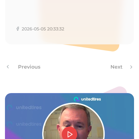
2026-05-05 20:33:32
Previous
Next