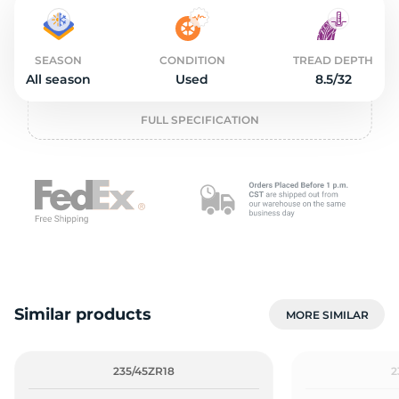
2
SEASON
CONDITION
TREAD DEPTH
All season
Used
8.5/32
FULL SPECIFICATION
Similar products
MORE SIMILAR
235/45ZR18
2