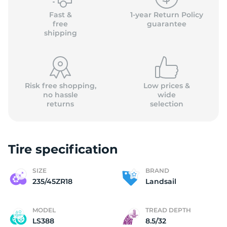
Fast &
1-year Return Policy
free
guarantee
shipping
Risk free shopping,
Low prices &
no hassle
wide
returns
selection
Tire specification
SIZE
BRAND
235/45ZR18
Landsail
MODEL
TREAD DEPTH
LS388
8.5/32