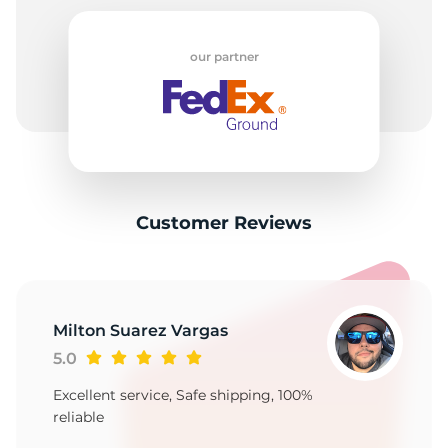
our partner
Customer Reviews
Milton Suarez Vargas
5.0
Excellent service, Safe shipping, 100%
reliable