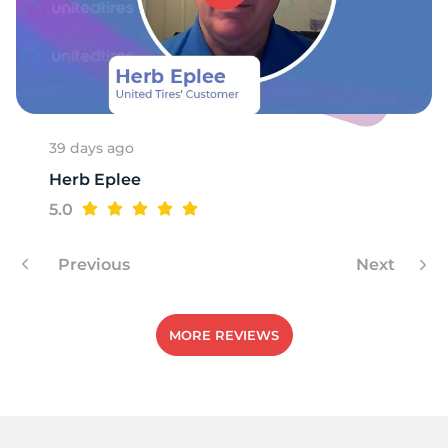
39 days ago
Herb Eplee
5.0
Previous
Next
MORE REVIEWS