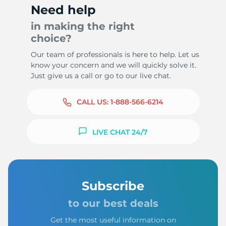
Need help
in making the right
choice?
Our team of professionals is here to help. Let us
know your concern and we will quickly solve it.
Just give us a call or go to our live chat.
CALL US:
1-888-566-6214
LIVE CHAT 24/7
Subscribe
to our best deals
Get the most useful information on