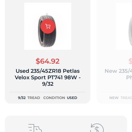
L
$64.92
Used 235/45ZR18 Petlas
New 235/4
Velox Sport PT741 98W -
P
9/32
9/32
TREAD
CONDITION
USED
NEW
TREA