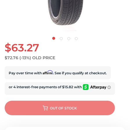
U
$63.27
$72.76
(-13%)
OLD PRICE
Affirm
Pay over time with
. See if you qualify at checkout.
OUT OF STOCK