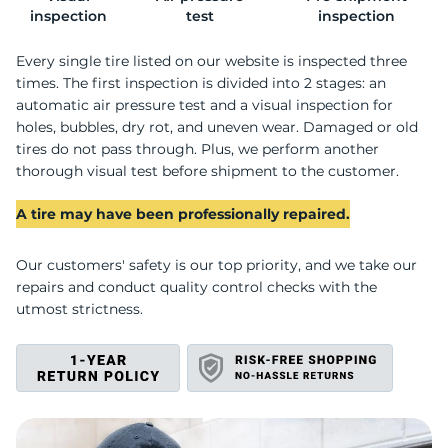
inspection
test
inspection
Every single tire listed on our website is inspected three
times. The first inspection is divided into 2 stages: an
automatic air pressure test and a visual inspection for
holes, bubbles, dry rot, and uneven wear. Damaged or old
tires do not pass through. Plus, we perform another
thorough visual test before shipment to the customer.
A tire may have been professionally repaired.
Our customers' safety is our top priority, and we take our
repairs and conduct quality control checks with the
utmost strictness.