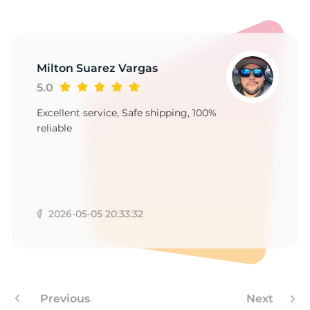
5
Milton Suarez Vargas
5.0
Excellent service, Safe shipping, 100%
reliable
2026-05-05 20:33:32
Previous
Next