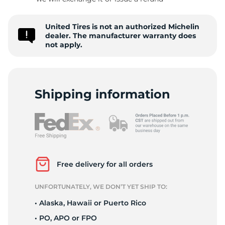
United Tires is not an authorized Michelin
dealer. The manufacturer warranty does
not apply.
Shipping information
Free delivery for all orders
UNFORTUNATELY, WE DON’T YET SHIP TO:
• Alaska, Hawaii or Puerto Rico
• PO, APO or FPO