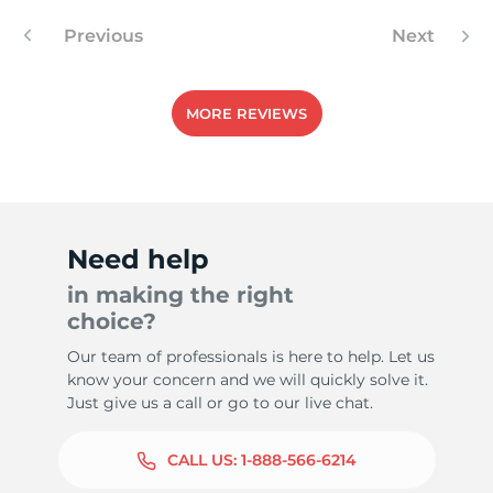
Previous
Next
MORE REVIEWS
Need help
in making the right
choice?
Our team of professionals is here to help. Let us
know your concern and we will quickly solve it.
Just give us a call or go to our live chat.
CALL US:
1-888-566-6214