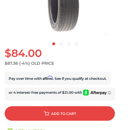
U
$84.00
$87.36
(-4%)
OLD PRICE
Affirm
Pay over time with
. See if you qualify at checkout.
ADD
TO CART