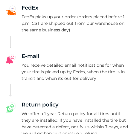
T
FedEx
FedEx picks up your order (orders placed before 1
p.m. CST are shipped out from our warehouse on
the same business day)
E-mail
You receive detailed email notifications for when
your tire is picked up by Fedex, when the tire is in
transit and when its out for delivery
Return policy
We offer a 1-year Return policy for all tires until
they are installed. If you have installed the tire but
have detected a defect, notify us within 7 days, and
we will exchange it or issue a refund