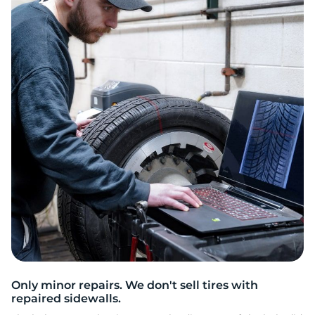
Only minor repairs. We don't sell tires with
repaired sidewalls.