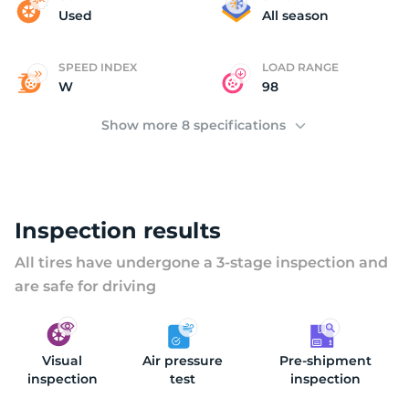
M
Used
All season
SPEED INDEX
LOAD RANGE
W
98
Show more 8 specifications
Inspection results
All tires have undergone a 3-stage inspection and
are safe for driving
Visual
Air pressure
Pre-shipment
inspection
test
inspection