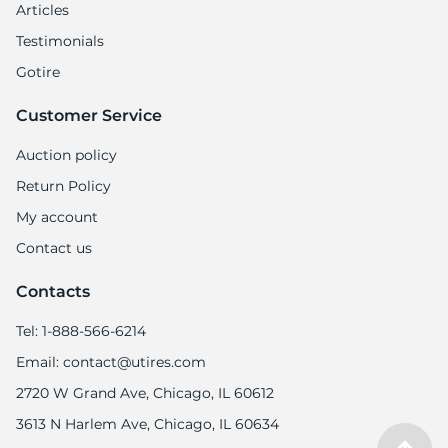
Articles
Testimonials
Gotire
Customer Service
Auction policy
Return Policy
My account
Contact us
Contacts
Tel: 1-888-566-6214
Email: contact@utires.com
2720 W Grand Ave, Chicago, IL 60612
3613 N Harlem Ave, Chicago, IL 60634