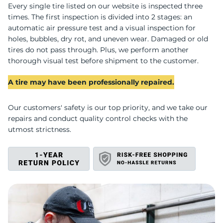
P
Every single tire listed on our website is inspected three
times. The first inspection is divided into 2 stages: an
automatic air pressure test and a visual inspection for
holes, bubbles, dry rot, and uneven wear. Damaged or old
tires do not pass through. Plus, we perform another
thorough visual test before shipment to the customer.
A tire may have been professionally repaired.
Our customers' safety is our top priority, and we take our
repairs and conduct quality control checks with the
utmost strictness.