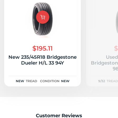
$195.11
$
New 235/45R18 Bridgestone
Used
Dueler H/L 33 94Y
Bridgeston
98
NEW
TREAD
CONDITION
NEW
9/32
TREAD
Customer Reviews