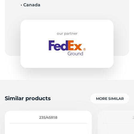
• Canada
-
our partner
Similar products
MORE SIMILAR
235/45R18