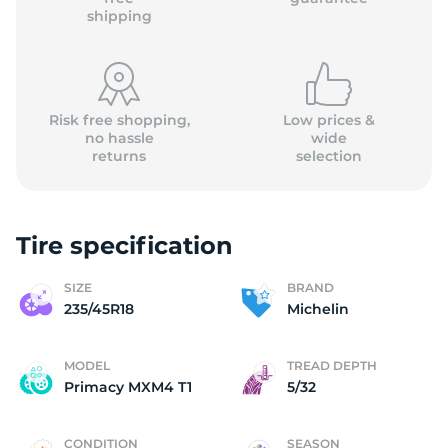
shipping
Risk free shopping,
Low prices &
no hassle
wide
returns
selection
Tire specification
SIZE
BRAND
235/45R18
Michelin
MODEL
TREAD DEPTH
Primacy MXM4 T1
5/32
CONDITION
SEASON