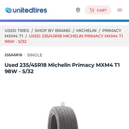
CART
USED TIRES
SHOP BY BRAND
MICHELIN
PRIMACY
MXM4 T1
USED 235/45R18 MICHELIN PRIMACY MXM4 T1
98W - 5/32
235/45R18
Used 235/45R18 Michelin Primacy MXM4 T1
98W - 5/32