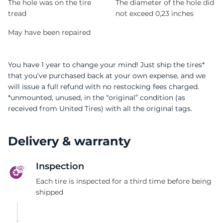
The hole was on the tire
The diameter of the hole did
tread
not exceed 0,23 inches
May have been repaired
You have 1 year to change your mind! Just ship the tires*
that you’ve purchased back at your own expense, and we
will issue a full refund with no restocking fees charged.
*unmounted, unused, in the “original” condition (as
received from United Tires) with all the original tags.
Delivery & warranty
Inspection
Each tire is inspected for a third time before being
shipped