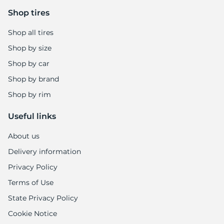
Shop tires
Shop all tires
Shop by size
Shop by car
Shop by brand
Shop by rim
Useful links
About us
Delivery information
Privacy Policy
Terms of Use
State Privacy Policy
Cookie Notice