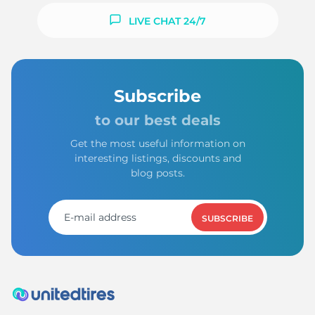
LIVE CHAT 24/7
Subscribe
to our best deals
Get the most useful information on
interesting listings, discounts and
blog posts.
SUBSCRIBE