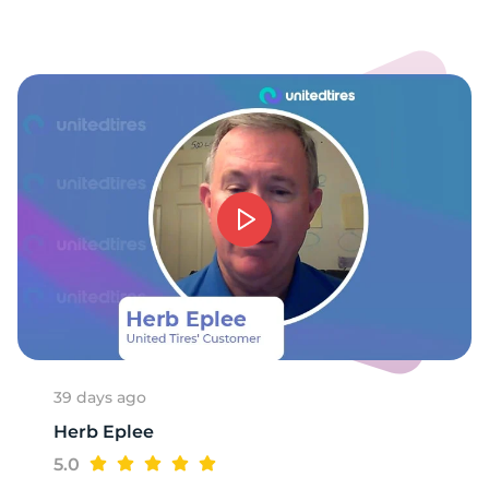
39 days ago
Herb Eplee
5.0