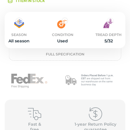
2
1 ITEM IN STOCK
SEASON
CONDITION
TREAD DEPTH
All season
Used
5/32
FULL SPECIFICATION
Fast &
1-year Return Policy
free
guarantee