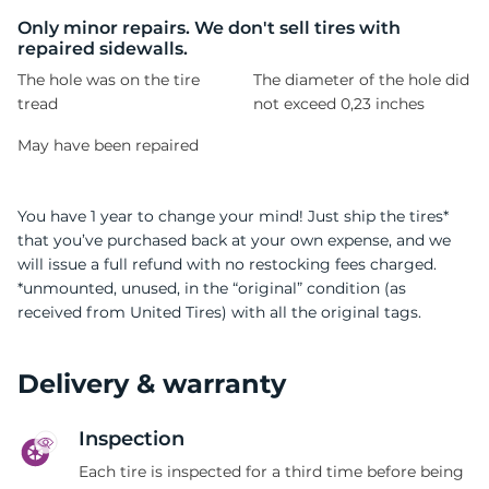
S
Only minor repairs. We don't sell tires with
repaired sidewalls.
The hole was on the tire
The diameter of the hole did
tread
not exceed 0,23 inches
May have been repaired
You have 1 year to change your mind! Just ship the tires*
that you’ve purchased back at your own expense, and we
will issue a full refund with no restocking fees charged.
*unmounted, unused, in the “original” condition (as
received from United Tires) with all the original tags.
Delivery & warranty
Inspection
Each tire is inspected for a third time before being