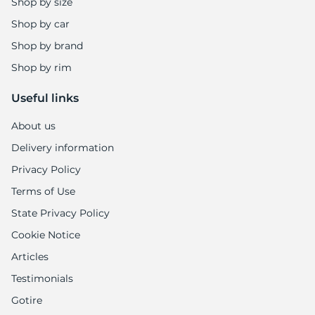
Shop by size
Shop by car
Shop by brand
Shop by rim
Useful links
About us
Delivery information
Privacy Policy
Terms of Use
State Privacy Policy
Cookie Notice
Articles
Testimonials
Gotire