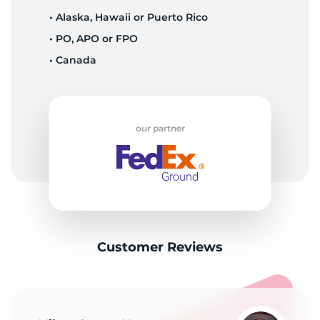
• Alaska, Hawaii or Puerto Rico
• PO, APO or FPO
• Canada
our partner
Customer Reviews