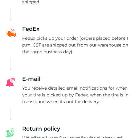
9
shipped
FedEx
FedEx picks up your order (orders placed before 1
p.m. CST are shipped out from our warehouse on
the same business day)
E-mail
You receive detailed email notifications for when
your tire is picked up by Fedex, when the tire is in
transit and when its out for delivery
Return policy
We offer a 1-year Return policy for all tires until