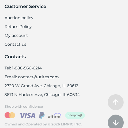
Customer Service
Auction policy
Return Policy
My account
Contact us
Contacts
Tel: 1-888-566-6214
Email: contact@utires.com
2720 W Grand Ave, Chicago, IL 60612
3613 N Harlem Ave, Chicago, IL 60634
Shop with confidence
Owned and Operated by © 2026 LIMPIC INC.