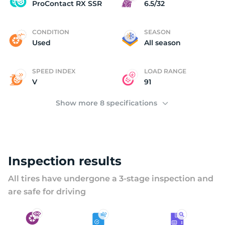
P
ProContact RX SSR
6.5/32
CONDITION
SEASON
Used
All season
SPEED INDEX
LOAD RANGE
V
91
Show more 8 specifications
Inspection results
All tires have undergone a 3-stage inspection and
are safe for driving