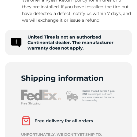
they are installed. If you have installed the tire but
have detected a defect, notify us within 7 days, and
we will exchange it or issue a refund
-
United Tires is not an authorized
Continental dealer. The manufacturer
warranty does not apply.
Shipping information
Free delivery for all orders
UNFORTUNATELY, WE DON’T YET SHIP TO: