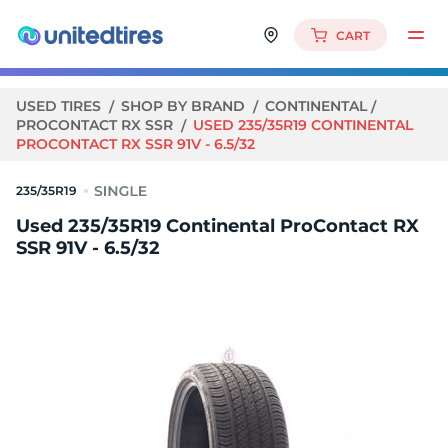
CART
USED TIRES
SHOP BY BRAND
CONTINENTAL
PROCONTACT RX SSR
USED 235/35R19 CONTINENTAL
PROCONTACT RX SSR 91V - 6.5/32
235/35R19
Used 235/35R19 Continental ProContact RX
SSR 91V - 6.5/32