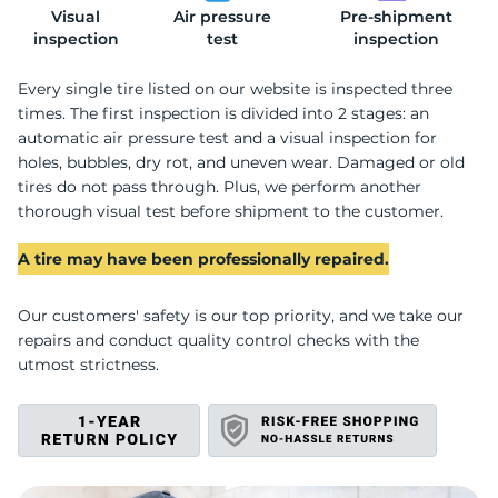
Visual
Air pressure
Pre-shipment
R
inspection
test
inspection
Every single tire listed on our website is inspected three
times. The first inspection is divided into 2 stages: an
automatic air pressure test and a visual inspection for
holes, bubbles, dry rot, and uneven wear. Damaged or old
tires do not pass through. Plus, we perform another
thorough visual test before shipment to the customer.
A tire may have been professionally repaired.
Our customers' safety is our top priority, and we take our
repairs and conduct quality control checks with the
utmost strictness.