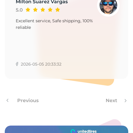
6
Milton Suarez Vargas
5.0
Excellent service, Safe shipping, 100%
reliable
2026-05-05 20:33:32
Previous
Next