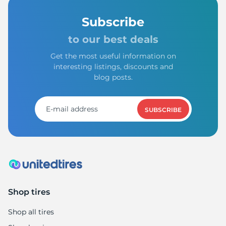
Subscribe
to our best deals
Get the most useful information on
interesting listings, discounts and
blog posts.
SUBSCRIBE
Shop tires
Shop all tires