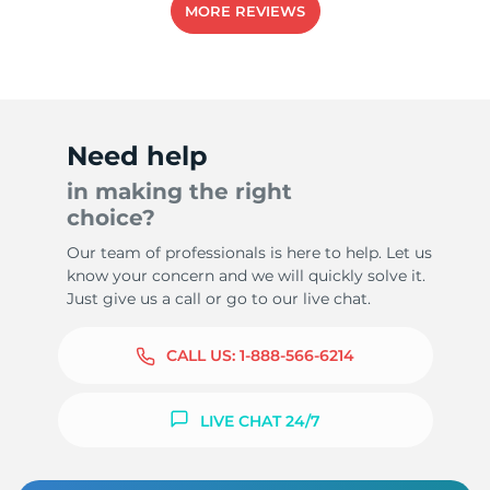
MORE REVIEWS
Need help
in making the right
choice?
Our team of professionals is here to help. Let us
know your concern and we will quickly solve it.
Just give us a call or go to our live chat.
CALL US:
1-888-566-6214
LIVE CHAT 24/7