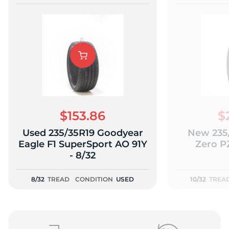
$153.86
$
Used 235/35R19 Goodyear
New 235/
Eagle F1 SuperSport AO 91Y
Zero PZ
- 8/32
8/32
TREAD
CONDITION
USED
10/32
TREA