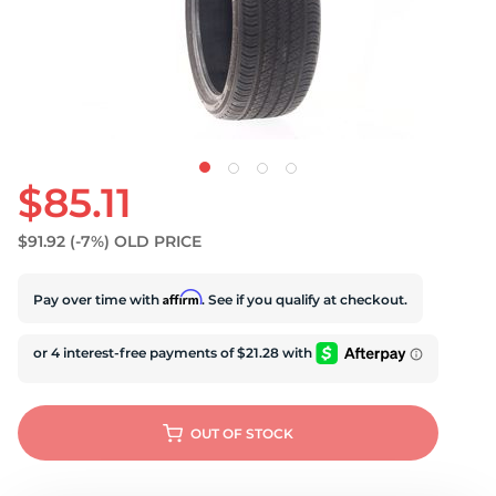
U
$85.11
$91.92
(-7%)
OLD PRICE
Affirm
Pay over time with
. See if you qualify at checkout.
OUT OF STOCK