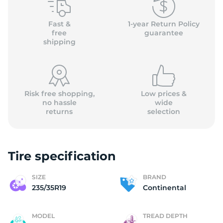
C
Fast &
1-year Return Policy
free
guarantee
shipping
Risk free shopping,
Low prices &
no hassle
wide
returns
selection
Tire specification
SIZE
BRAND
235/35R19
Continental
MODEL
TREAD DEPTH