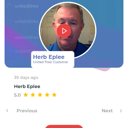
39 days ago
Herb Eplee
5.0
Previous
Next