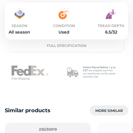
2
SEASON
CONDITION
TREAD DEPTH
All season
Used
6.5/32
FULL SPECIFICATION
Similar products
MORE SIMILAR
235/35R19