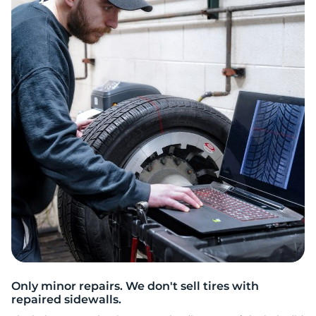
L
Only minor repairs. We don't sell tires with
repaired sidewalls.