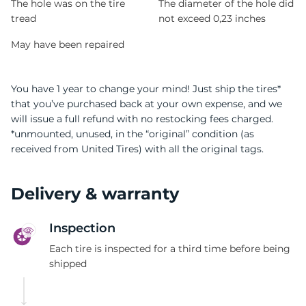
The hole was on the tire
The diameter of the hole did
tread
not exceed 0,23 inches
May have been repaired
You have 1 year to change your mind! Just ship the tires*
that you’ve purchased back at your own expense, and we
will issue a full refund with no restocking fees charged.
*unmounted, unused, in the “original” condition (as
received from United Tires) with all the original tags.
Delivery & warranty
Inspection
Each tire is inspected for a third time before being
shipped