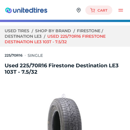
CART
USED TIRES
SHOP BY BRAND
FIRESTONE
DESTINATION LE3
USED 225/70R16 FIRESTONE
DESTINATION LE3 103T - 7.5/32
225/70R16
Used 225/70R16 Firestone Destination LE3
103T - 7.5/32