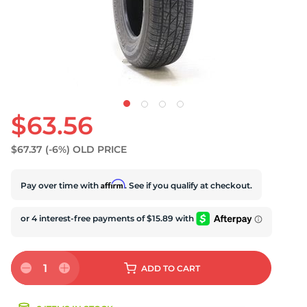
U
$63.56
$67.37
(-6%)
OLD PRICE
Affirm
Pay over time with
. See if you qualify at checkout.
1
ADD
TO CART