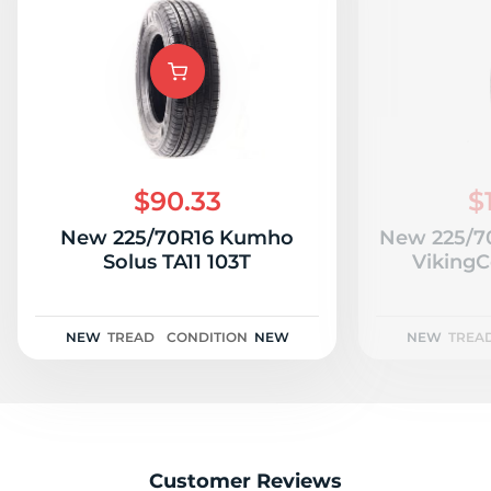
$90.33
$
New 225/70R16 Kumho
New 225/70
Solus TA11 103T
VikingC
NEW
TREAD
CONDITION
NEW
NEW
TREA
Customer Reviews