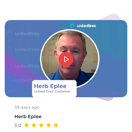
39 days ago
Herb Eplee
5.0