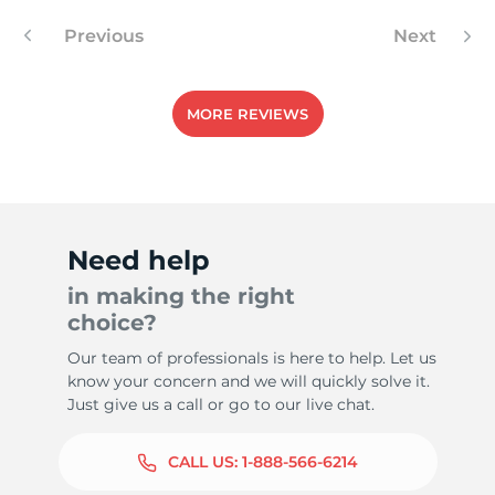
Previous
Next
MORE REVIEWS
Need help
in making the right
choice?
Our team of professionals is here to help. Let us
know your concern and we will quickly solve it.
Just give us a call or go to our live chat.
CALL US:
1-888-566-6214