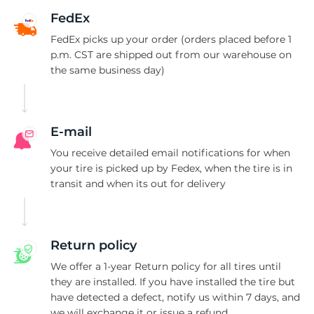
1
FedEx
FedEx picks up your order (orders placed before 1
p.m. CST are shipped out from our warehouse on
the same business day)
E-mail
You receive detailed email notifications for when
your tire is picked up by Fedex, when the tire is in
transit and when its out for delivery
Return policy
We offer a 1-year Return policy for all tires until
they are installed. If you have installed the tire but
have detected a defect, notify us within 7 days, and
we will exchange it or issue a refund