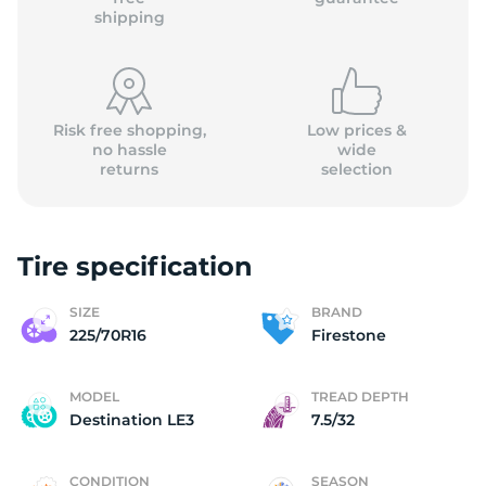
shipping
Risk free shopping,
Low prices &
no hassle
wide
returns
selection
Tire specification
SIZE
BRAND
225/70R16
Firestone
MODEL
TREAD DEPTH
Destination LE3
7.5/32
CONDITION
SEASON