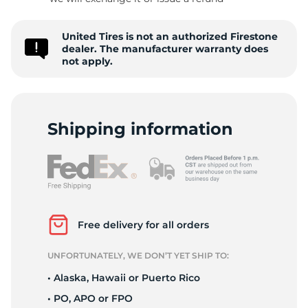
-
United Tires is not an authorized Firestone
dealer. The manufacturer warranty does
not apply.
Shipping information
Free delivery for all orders
UNFORTUNATELY, WE DON’T YET SHIP TO:
• Alaska, Hawaii or Puerto Rico
• PO, APO or FPO