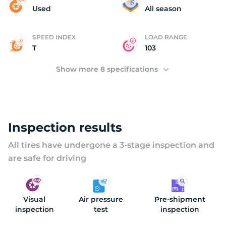
F
Used
All season
SPEED INDEX
LOAD RANGE
T
103
Show more 8 specifications
Inspection results
All tires have undergone a 3-stage inspection and
are safe for driving
Visual
Air pressure
Pre-shipment
inspection
test
inspection