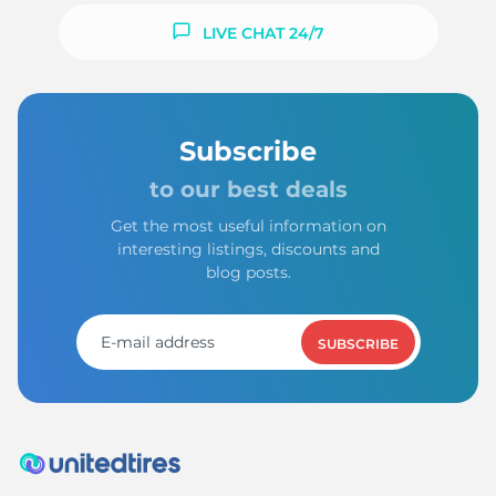
LIVE CHAT 24/7
Subscribe
to our best deals
Get the most useful information on
interesting listings, discounts and
blog posts.
SUBSCRIBE