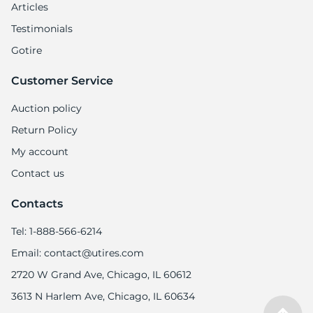
Articles
Testimonials
Gotire
Customer Service
Auction policy
Return Policy
My account
Contact us
Contacts
Tel: 1-888-566-6214
Email: contact@utires.com
2720 W Grand Ave, Chicago, IL 60612
3613 N Harlem Ave, Chicago, IL 60634