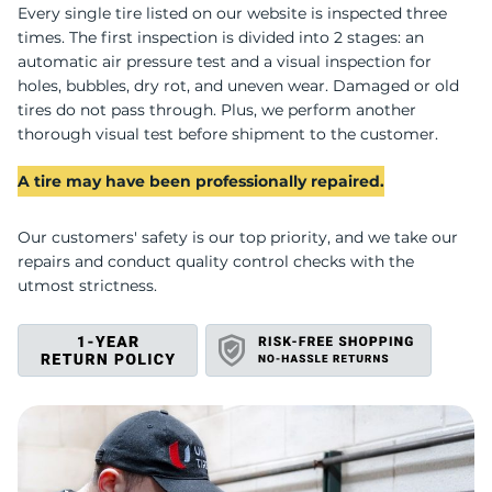
D
Every single tire listed on our website is inspected three
times. The first inspection is divided into 2 stages: an
automatic air pressure test and a visual inspection for
holes, bubbles, dry rot, and uneven wear. Damaged or old
tires do not pass through. Plus, we perform another
thorough visual test before shipment to the customer.
A tire may have been professionally repaired.
Our customers' safety is our top priority, and we take our
repairs and conduct quality control checks with the
utmost strictness.