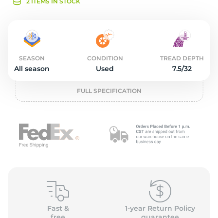
2
2 ITEMS IN STOCK
SEASON
CONDITION
TREAD DEPTH
All season
Used
7.5/32
FULL SPECIFICATION
Fast &
1-year Return Policy
free
guarantee