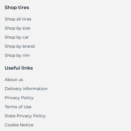
Shop tires
Shop all tires
Shop by size
Shop by car
Shop by brand
Shop by rim
Useful links
About us
Delivery information
Privacy Policy
Terms of Use
State Privacy Policy
Cookie Notice