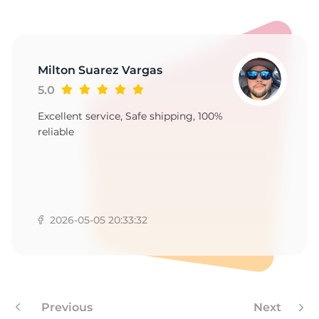
Milton Suarez Vargas
5.0
Excellent service, Safe shipping, 100%
reliable
2026-05-05 20:33:32
Previous
Next