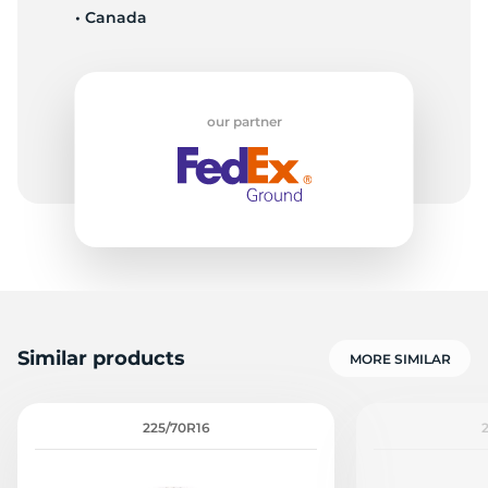
• Canada
7
our partner
Similar products
MORE SIMILAR
225/70R16