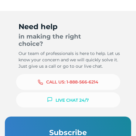
Need help
in making the right
choice?
Our team of professionals is here to help. Let us
know your concern and we will quickly solve it.
Just give us a call or go to our live chat.
CALL US:
1-888-566-6214
LIVE CHAT 24/7
Subscribe