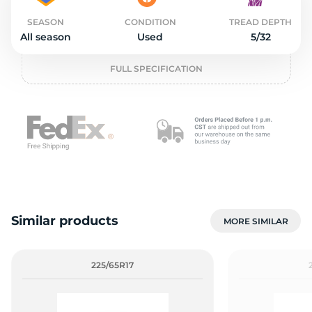
2
SEASON
CONDITION
TREAD DEPTH
All season
Used
5/32
FULL SPECIFICATION
Similar products
MORE SIMILAR
225/65R17