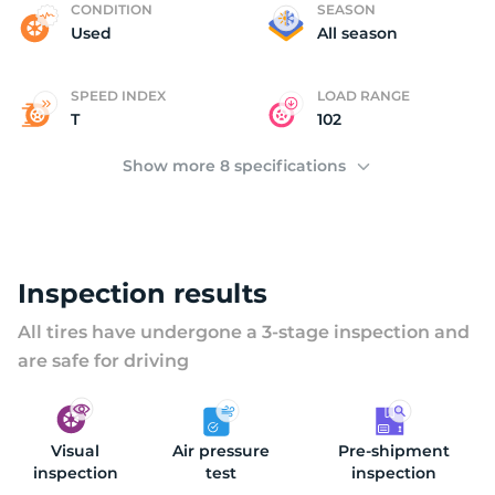
C
CONDITION
SEASON
Used
All season
SPEED INDEX
LOAD RANGE
T
102
Show more 8 specifications
Inspection results
All tires have undergone a 3-stage inspection and
are safe for driving
Visual
Air pressure
Pre-shipment
inspection
test
inspection