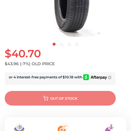
U
$40.70
$43.96
(-7%)
OLD PRICE
OUT OF STOCK