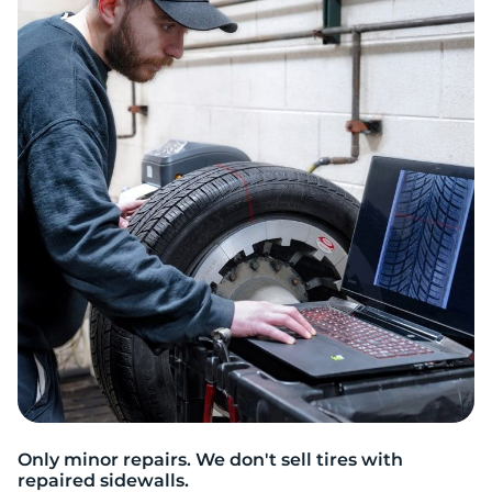
Only minor repairs. We don't sell tires with
repaired sidewalls.