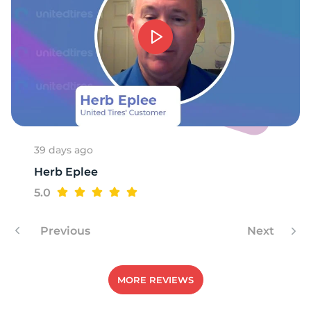
39 days ago
Herb Eplee
5.0
Previous
Next
MORE REVIEWS