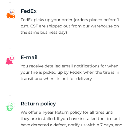
1
FedEx
FedEx picks up your order (orders placed before 1
p.m. CST are shipped out from our warehouse on
the same business day)
E-mail
You receive detailed email notifications for when
your tire is picked up by Fedex, when the tire is in
transit and when its out for delivery
Return policy
We offer a 1-year Return policy for all tires until
they are installed. If you have installed the tire but
have detected a defect, notify us within 7 days, and