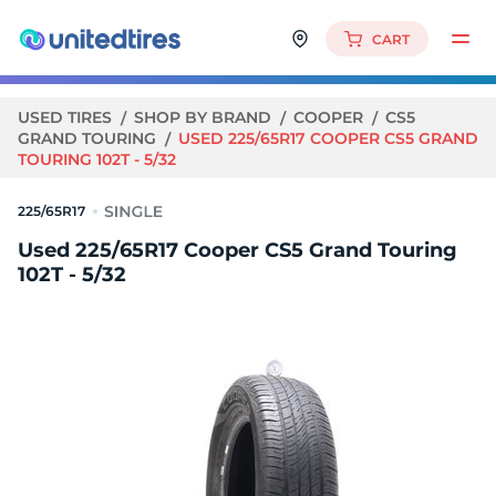
CART
USED TIRES
SHOP BY BRAND
COOPER
CS5
GRAND TOURING
USED 225/65R17 COOPER CS5 GRAND
TOURING 102T - 5/32
225/65R17
Used 225/65R17 Cooper CS5 Grand Touring
102T - 5/32