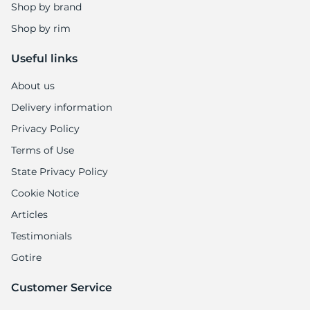
Shop by brand
Shop by rim
Useful links
About us
Delivery information
Privacy Policy
Terms of Use
State Privacy Policy
Cookie Notice
Articles
Testimonials
Gotire
Customer Service