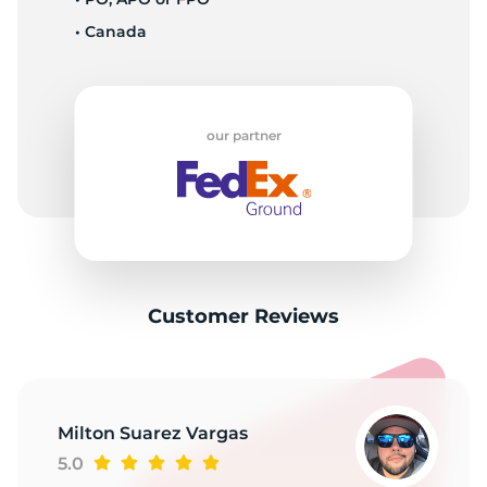
• Canada
our partner
Customer Reviews
Milton Suarez Vargas
5.0