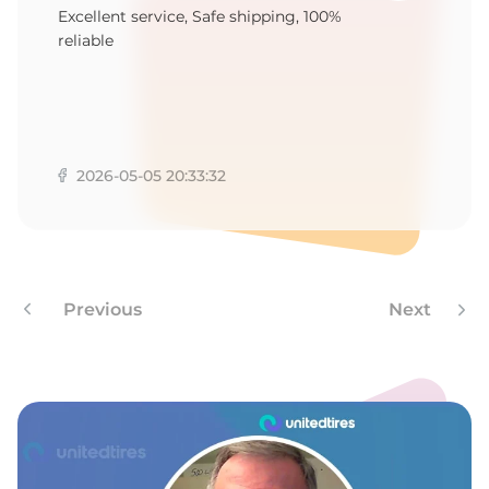
5
Excellent service, Safe shipping, 100%
reliable
2026-05-05 20:33:32
Previous
Next