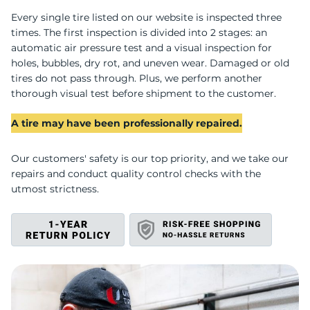
Every single tire listed on our website is inspected three
G
times. The first inspection is divided into 2 stages: an
automatic air pressure test and a visual inspection for
holes, bubbles, dry rot, and uneven wear. Damaged or old
tires do not pass through. Plus, we perform another
thorough visual test before shipment to the customer.
A tire may have been professionally repaired.
Our customers' safety is our top priority, and we take our
repairs and conduct quality control checks with the
utmost strictness.