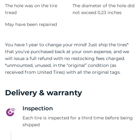
T
The hole was on the tire
The diameter of the hole did
tread
not exceed 0,23 inches
May have been repaired
You have 1 year to change your mind! Just ship the tires*
that you’ve purchased back at your own expense, and we
will issue a full refund with no restocking fees charged.
*unmounted, unused, in the “original” condition (as
received from United Tires) with all the original tags.
Delivery & warranty
Inspection
Each tire is inspected for a third time before being
shipped