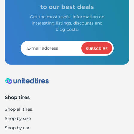
to our best deals
Get the most useful information on
interesting listings, discounts and
blog posts.
SUBSCRIBE
Shop tires
Shop all tires
Shop by size
Shop by car