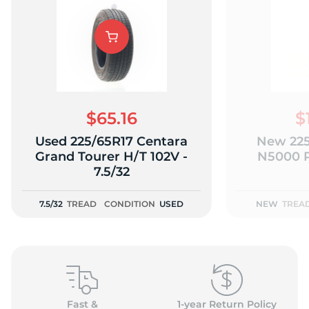
$65.16
$
Used 225/65R17 Centara
New 225
Grand Tourer H/T 102V -
N5000 P
7.5/32
7.5/32
TREAD
CONDITION
USED
NEW
TREA
Fast &
1-year Return Policy