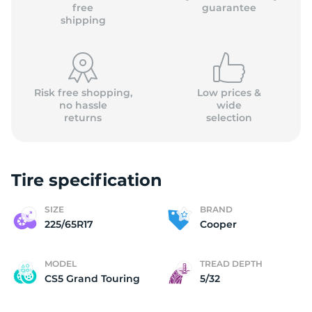
C
free
guarantee
shipping
Risk free shopping,
Low prices &
no hassle
wide
returns
selection
Tire specification
SIZE
BRAND
225/65R17
Cooper
MODEL
TREAD DEPTH
CS5 Grand Touring
5/32