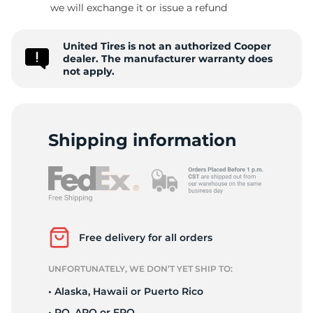
we will exchange it or issue a refund
United Tires is not an authorized Cooper
-
dealer. The manufacturer warranty does
not apply.
Shipping information
Free delivery for all orders
UNFORTUNATELY, WE DON’T YET SHIP TO:
• Alaska, Hawaii or Puerto Rico
• PO, APO or FPO