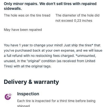
P
Only minor repairs. We don't sell tires with repaired
sidewalls.
The hole was on the tire tread
The diameter of the hole did
not exceed 0,23 inches
May have been repaired
You have 1 year to change your mind! Just ship the tires* that
you’ve purchased back at your own expense, and we will issue
a full refund with no restocking fees charged. *unmounted,
unused, in the “original” condition (as received from United
Tires) with all the original tags.
Delivery & warranty
Inspection
Each tire is inspected for a third time before being
shipped