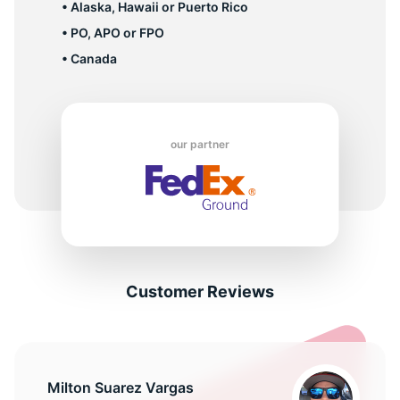
• Alaska, Hawaii or Puerto Rico
• PO, APO or FPO
• Canada
our partner
Customer Reviews
Milton Suarez Vargas