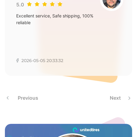
8
5.0
Excellent service, Safe shipping, 100%
reliable
2026-05-05 20:33:32
Previous
Next