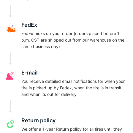
9
FedEx
FedEx picks up your order (orders placed before 1
p.m. CST are shipped out from our warehouse on the
same business day)
E-mail
You receive detailed email notifications for when your
tire is picked up by Fedex, when the tire is in transit
and when its out for delivery
Return policy
We offer a 1-year Return policy for all tires until they