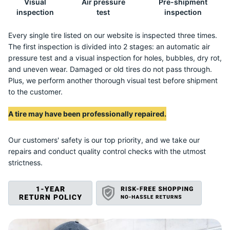
Visual
Air pressure
Pre-shipment
E
inspection
test
inspection
Every single tire listed on our website is inspected three times.
The first inspection is divided into 2 stages: an automatic air
pressure test and a visual inspection for holes, bubbles, dry rot,
and uneven wear. Damaged or old tires do not pass through.
Plus, we perform another thorough visual test before shipment
to the customer.
A tire may have been professionally repaired.
Our customers' safety is our top priority, and we take our
repairs and conduct quality control checks with the utmost
strictness.