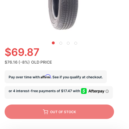
U
$69.87
$76.16
(-8%)
OLD PRICE
Affirm
Pay over time with
. See if you qualify at checkout.
OUT OF STOCK