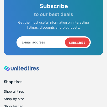
Subscribe
to our best deals
Get the most useful information on interesting
listings, discounts and blog posts.
SUBSCRIBE
Shop tires
Shop all tires
Shop by size
Shop by car