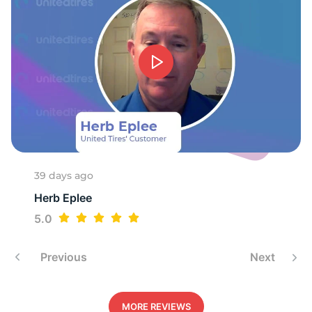
39 days ago
Herb Eplee
5.0
Previous
Next
MORE REVIEWS