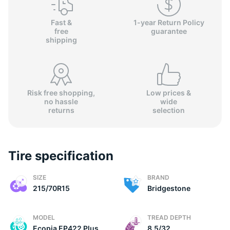
Fast &
1-year Return Policy
free
guarantee
shipping
Risk free shopping,
Low prices &
no hassle
wide
returns
selection
Tire specification
SIZE
BRAND
215/70R15
Bridgestone
MODEL
TREAD DEPTH
Ecopia EP422 Plus
8.5/32