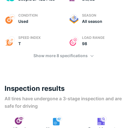
E
CONDITION
SEASON
Used
All season
SPEED INDEX
LOAD RANGE
T
98
Show more 8 specifications
Inspection results
All tires have undergone a 3-stage inspection and are
safe for driving