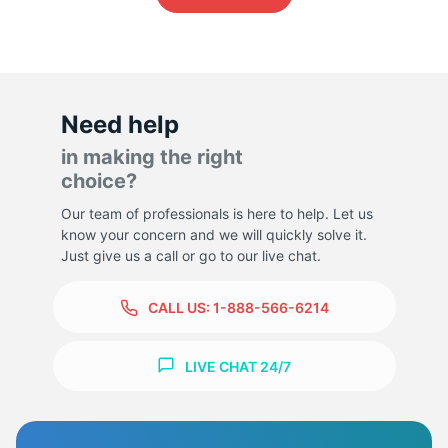
Need help
in making the right
choice?
Our team of professionals is here to help. Let us
know your concern and we will quickly solve it.
Just give us a call or go to our live chat.
CALL US:
1-888-566-6214
LIVE CHAT 24/7