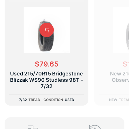
B
$79.65
$
Used 215/70R15 Bridgestone
New 21
Blizzak WS90 Studless 98T -
Obser
7/32
7/32
TREAD
CONDITION
USED
NEW
TREA