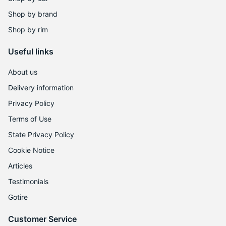
Shop by brand
Shop by rim
Useful links
About us
Delivery information
Privacy Policy
Terms of Use
State Privacy Policy
Cookie Notice
Articles
Testimonials
Gotire
Customer Service