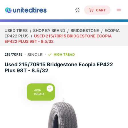
CART
USED TIRES
SHOP BY BRAND
BRIDGESTONE
ECOPIA
EP422 PLUS
USED 215/70R15 BRIDGESTONE ECOPIA
EP422 PLUS 98T - 8.5/32
215/70R15
HIGH TREAD
Used 215/70R15 Bridgestone Ecopia EP422
Plus 98T - 8.5/32