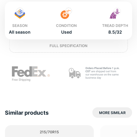
2
SEASON
CONDITION
TREAD DEPTH
All season
Used
8.5/32
FULL SPECIFICATION
Similar products
MORE SIMILAR
215/70R15