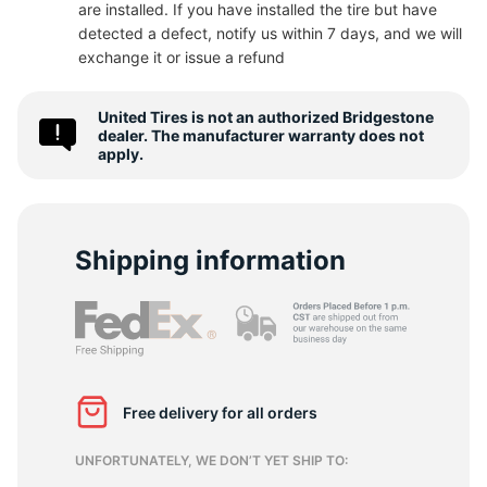
are installed. If you have installed the tire but have
detected a defect, notify us within 7 days, and we will
-
exchange it or issue a refund
United Tires is not an authorized Bridgestone
dealer. The manufacturer warranty does not
apply.
Shipping information
Free delivery for all orders
UNFORTUNATELY, WE DON’T YET SHIP TO: