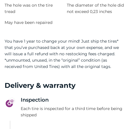
9
The hole was on the tire
The diameter of the hole did
tread
not exceed 0,23 inches
May have been repaired
You have 1 year to change your mind! Just ship the tires*
that you’ve purchased back at your own expense, and we
will issue a full refund with no restocking fees charged.
*unmounted, unused, in the “original” condition (as
received from United Tires) with all the original tags.
Delivery & warranty
Inspection
Each tire is inspected for a third time before being
shipped