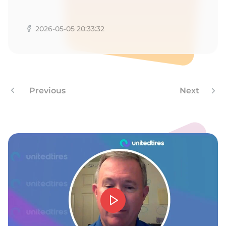
2026-05-05 20:33:32
Previous
Next