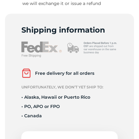
we will exchange it or issue a refund
6
Shipping information
Free delivery for all orders
UNFORTUNATELY, WE DON’T YET SHIP TO:
• Alaska, Hawaii or Puerto Rico
• PO, APO or FPO
• Canada