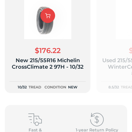
$176.22
New 215/55R16 Michelin
Used 215/5
CrossClimate 2 97H - 10/32
WinterCo
10/32
TREAD
CONDITION
NEW
8.5/32
TREA
Fast &
1-year Return Policy