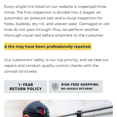
Every single tire listed on our website is inspected three
R
times. The first inspection is divided into 2 stages: an
automatic air pressure test and a visual inspection for
holes, bubbles, dry rot, and uneven wear. Damaged or old
tires do not pass through. Plus, we perform another
thorough visual test before shipment to the customer.
A tire may have been professionally repaired.
Our customers' safety is our top priority, and we take our
repairs and conduct quality control checks with the
utmost strictness.