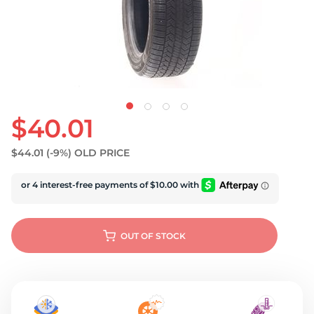
U
$40.01
$44.01
(-9%)
OLD PRICE
OUT OF STOCK