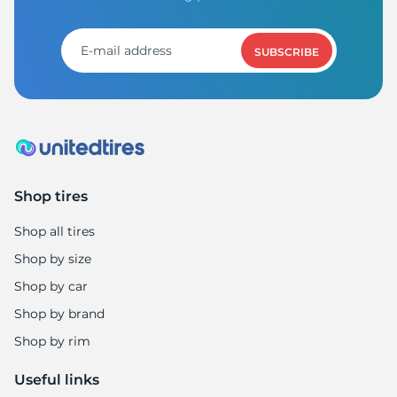
SUBSCRIBE
Shop tires
Shop all tires
Shop by size
Shop by car
Shop by brand
Shop by rim
Useful links