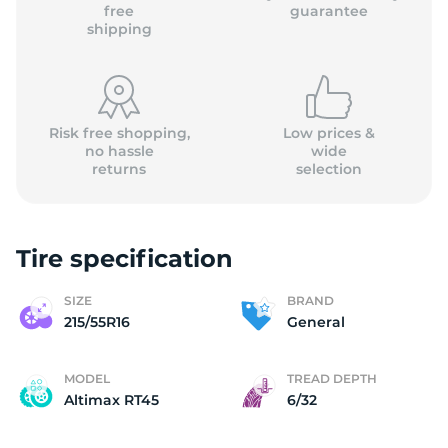
G
free
guarantee
shipping
Risk free shopping,
Low prices &
no hassle
wide
returns
selection
Tire specification
SIZE
BRAND
215/55R16
General
MODEL
TREAD DEPTH
Altimax RT45
6/32