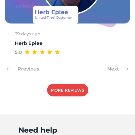
39 days ago
Herb Eplee
5.0
Previous
Next
MORE REVIEWS
Need help