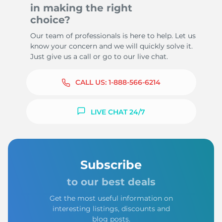
in making the right
choice?
Our team of professionals is here to help. Let us
know your concern and we will quickly solve it.
Just give us a call or go to our live chat.
CALL US:
1-888-566-6214
LIVE CHAT 24/7
Subscribe
to our best deals
Get the most useful information on
interesting listings, discounts and
blog posts.