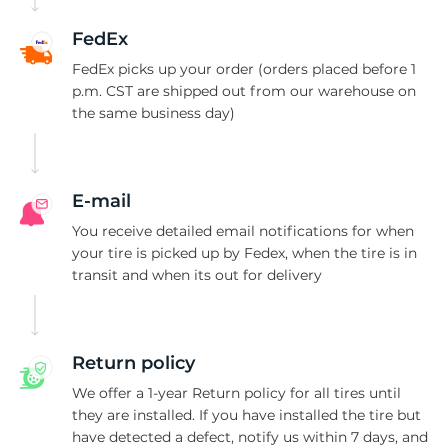
-
FedEx
FedEx picks up your order (orders placed before 1
p.m. CST are shipped out from our warehouse on
the same business day)
E-mail
You receive detailed email notifications for when
your tire is picked up by Fedex, when the tire is in
transit and when its out for delivery
Return policy
We offer a 1-year Return policy for all tires until
they are installed. If you have installed the tire but
have detected a defect, notify us within 7 days, and