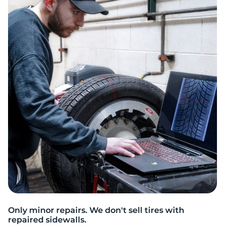
Only minor repairs. We don't sell tires with
repaired sidewalls.