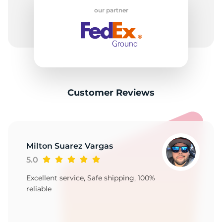
our partner
Customer Reviews
Milton Suarez Vargas
5.0
Excellent service, Safe shipping, 100%
reliable