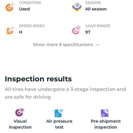
A
CONDITION
SEASON
Used
All season
SPEED INDEX
LOAD RANGE
H
97
Show more 8 specifications
Inspection results
All tires have undergone a 3-stage inspection and
are safe for driving
Visual
Air pressure
Pre-shipment
inspection
test
inspection