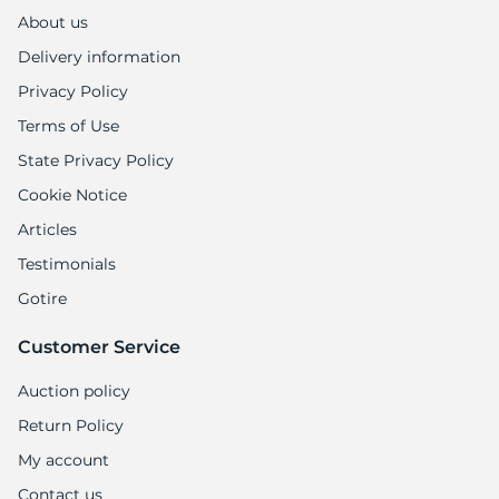
About us
Delivery information
Privacy Policy
Terms of Use
State Privacy Policy
Cookie Notice
Articles
Testimonials
Gotire
Customer Service
Auction policy
Return Policy
My account
Contact us