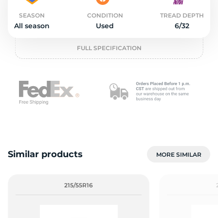
2
SEASON
CONDITION
TREAD DEPTH
All season
Used
6/32
FULL SPECIFICATION
Similar products
MORE SIMILAR
215/55R16