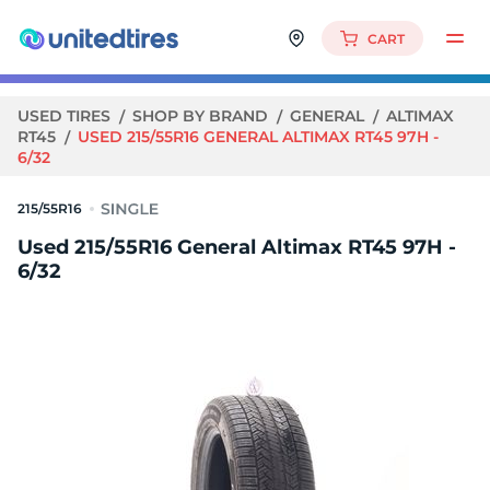
CART
USED TIRES
SHOP BY BRAND
GENERAL
ALTIMAX
RT45
USED 215/55R16 GENERAL ALTIMAX RT45 97H -
6/32
215/55R16
Used 215/55R16 General Altimax RT45 97H -
6/32