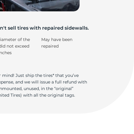
't sell tires with repaired sidewalls.
iameter of the
May have been
did not exceed
repaired
inches
 mind! Just ship the tires* that you’ve
ense, and we will issue a full refund with
nmounted, unused, in the “original”
ted Tires) with all the original tags.