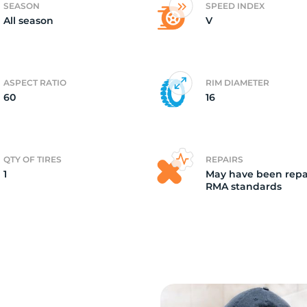
SEASON
SPEED INDEX
All season
V
a
ASPECT RATIO
RIM DIAMETER
60
16
QTY OF TIRES
REPAIRS
1
May have been repa
RMA standards