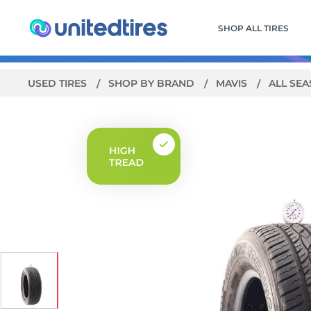
SHOP ALL TIRES
USED TIRES
SHOP BY BRAND
MAVIS
ALL SE