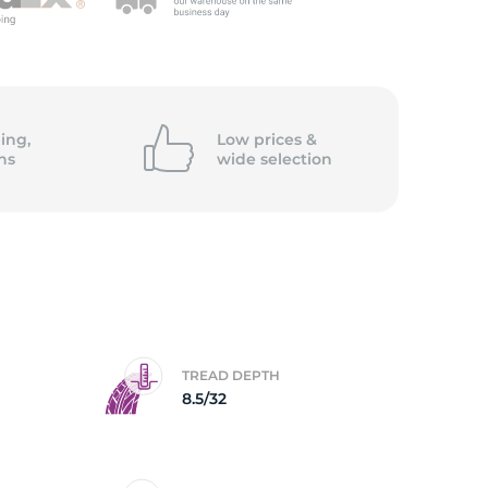
5/
ing,
Low prices &
ns
wide
selection
TREAD DEPTH
8.5/32