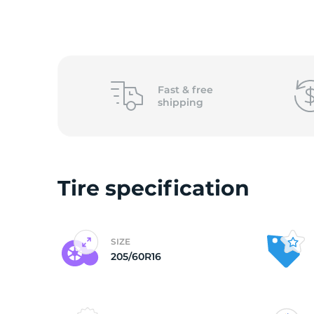
2
Fast &
free
shipping
Tire specification
SIZE
205/60R16