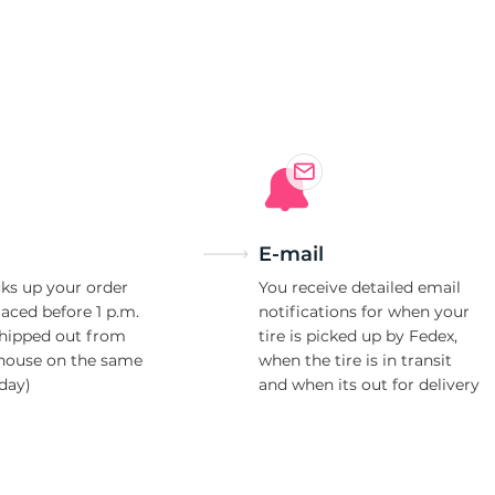
e
E-mail
ks up your order
You receive detailed email
laced before 1 p.m.
notifications for when your
shipped out from
tire is picked up by Fedex,
house on the same
when the tire is in transit
day)
and when its out for delivery