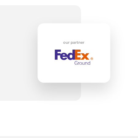
g
our partner