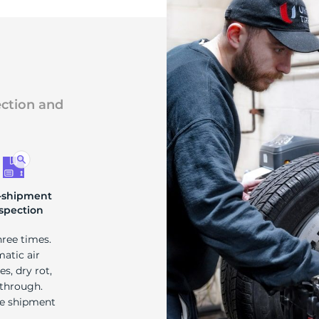
ection and
-shipment
spection
hree times.
matic air
s, dry rot,
 through.
re shipment