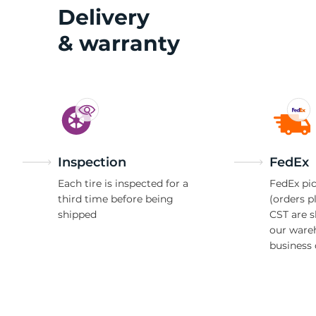
S
Delivery
& warranty
Inspection
FedEx
Each tire is inspected for a
FedEx pic
third time before being
(orders p
shipped
CST are 
our ware
business 