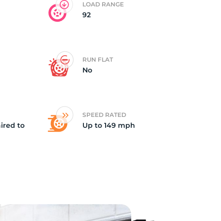
LOAD RANGE
92
vi
RUN FLAT
No
SPEED RATED
ired to
Up to 149 mph