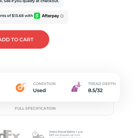
e
rm
. See if you qualify at checkout.
ADD
TO CART
CONDITION
TREAD DEPTH
Used
8.5/32
FULL SPECIFICATION