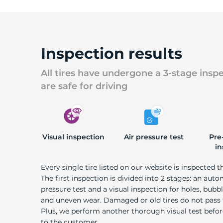
Inspection results
All tires have undergone a 3-stage insp
are safe for driving
Visual inspection
Air pressure test
Pre
in
Every single tire listed on our website is inspected t
The first inspection is divided into 2 stages: an auto
pressure test and a visual inspection for holes, bubble
and uneven wear. Damaged or old tires do not pass
Plus, we perform another thorough visual test befo
to the customer.