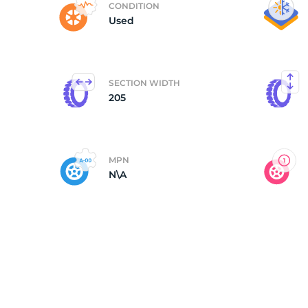
CONDITION
Used
M
SECTION WIDTH
205
MPN
N\A