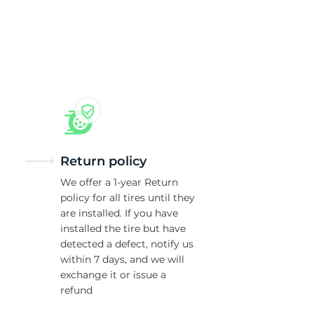
as
Return policy
We offer a 1-year Return
policy for all tires until they
are installed. If you have
installed the tire but have
detected a defect, notify us
within 7 days, and we will
exchange it or issue a
refund