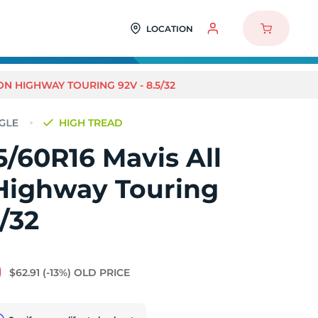
LOCATION
ON HIGHWAY TOURING 92V - 8.5/32
HIGH TREAD
/60R16 Mavis All
Highway Touring
5/32
0
$62.91
(-13%)
OLD PRICE