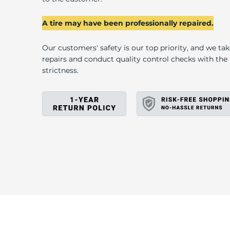
A
A tire may have been professionally repaired.
Our customers' safety is our top priority, and we ta
repairs and conduct quality control checks with th
strictness.