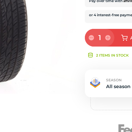
s
Affi
Pay over time with
1
2 ITEMS IN STOCK
SEASON
All season