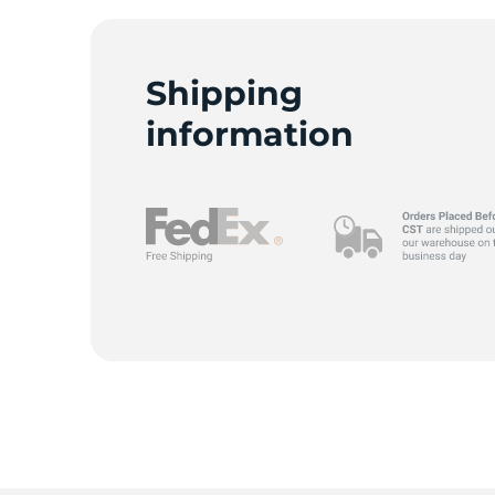
Shipping
H
information