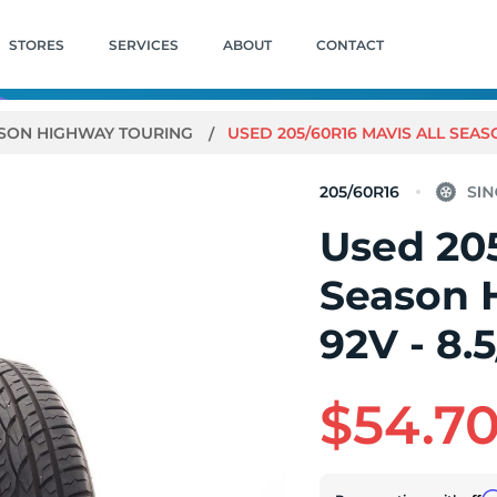
STORES
SERVICES
ABOUT
CONTACT
ASON HIGHWAY TOURING
USED 205/60R16 MAVIS ALL SEAS
205/60R16
Used 205
Season 
92V - 8.
$54.7