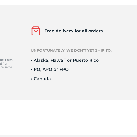
i
Free delivery for all orders
UNFORTUNATELY, WE DON’T YET SHIP TO:
• Alaska, Hawaii or Puerto Rico
• PO, APO or FPO
• Canada