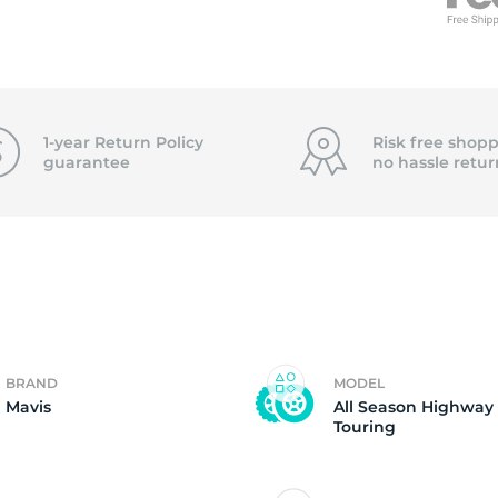
0
1-year Return Policy
Risk free shopp
guarantee
no hassle
retur
BRAND
MODEL
Mavis
All Season Highway
Touring