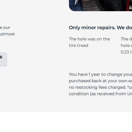
ll
ke our
Only minor repairs. We don
e utmost
The hole was on the
The d
tire tread
hole 
0,23 
You have 1 year to change your
purchased back at your own exp
no restocking fees charged. *u
condition (as received from Uni