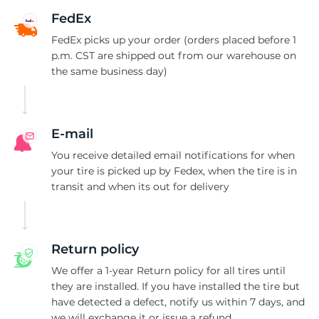
9
FedEx
FedEx picks up your order (orders placed before 1
p.m. CST are shipped out from our warehouse on
the same business day)
E-mail
You receive detailed email notifications for when
your tire is picked up by Fedex, when the tire is in
transit and when its out for delivery
Return policy
We offer a 1-year Return policy for all tires until
they are installed. If you have installed the tire but
have detected a defect, notify us within 7 days, and
we will exchange it or issue a refund