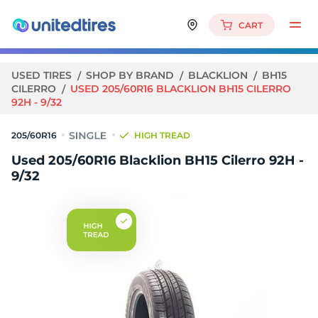
CART
USED TIRES
SHOP BY BRAND
BLACKLION
BH15
CILERRO
USED 205/60R16 BLACKLION BH15 CILERRO
92H - 9/32
205/60R16
HIGH TREAD
Used 205/60R16 Blacklion BH15 Cilerro 92H -
9/32