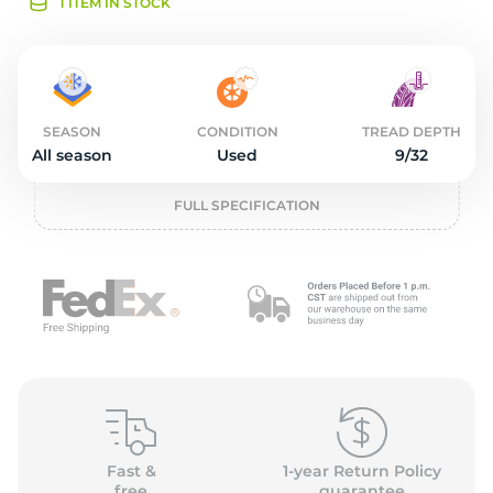
2
1 ITEM IN STOCK
SEASON
CONDITION
TREAD DEPTH
All season
Used
9/32
FULL SPECIFICATION
Fast &
1-year Return Policy
free
guarantee