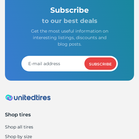
Subscribe
to our best deals
Get the most useful information on
interesting listings, discounts and
blog posts.
SUBSCRIBE
Shop tires
Shop all tires
Shop by size