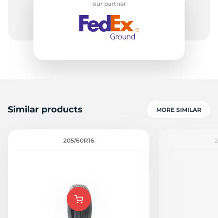
our partner
9
Similar products
MORE SIMILAR
205/60R16