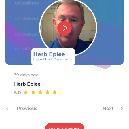
39 days ago
Herb Eplee
5.0
Previous
Next
MORE REVIEWS