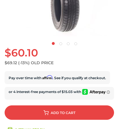
U
$60.10
$69.12
(-13%)
OLD PRICE
Affirm
Pay over time with
. See if you qualify at checkout.
ADD
TO CART