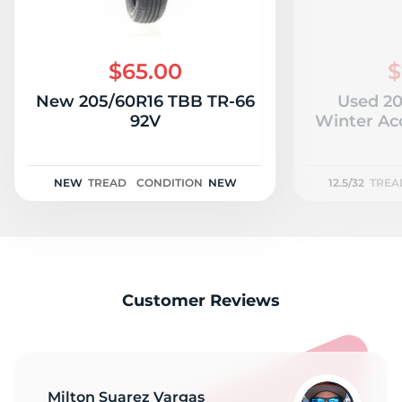
$65.00
$
New 205/60R16 TBB TR-66
Used 20
92V
Winter Acc
NEW
TREAD
CONDITION
NEW
12.5/32
TREA
Customer Reviews
Milton Suarez Vargas