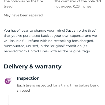
The hole was on the tire
The diameter of the hole did
tread
not exceed 0,23 inches
May have been repaired
You have 1 year to change your mind! Just ship the tires*
that you’ve purchased back at your own expense, and we
will issue a full refund with no restocking fees charged.
*unmounted, unused, in the “original” condition (as
received from United Tires) with all the original tags.
Delivery & warranty
Inspection
Each tire is inspected for a third time before being
shipped