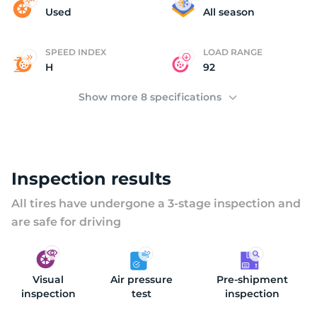
B
Used
All season
SPEED INDEX
LOAD RANGE
H
92
Show more 8 specifications
Inspection results
All tires have undergone a 3-stage inspection and
are safe for driving
Visual
Air pressure
Pre-shipment
inspection
test
inspection