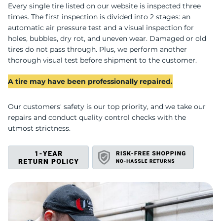
B
Every single tire listed on our website is inspected three
times. The first inspection is divided into 2 stages: an
automatic air pressure test and a visual inspection for
holes, bubbles, dry rot, and uneven wear. Damaged or old
tires do not pass through. Plus, we perform another
thorough visual test before shipment to the customer.
A tire may have been professionally repaired.
Our customers' safety is our top priority, and we take our
repairs and conduct quality control checks with the
utmost strictness.