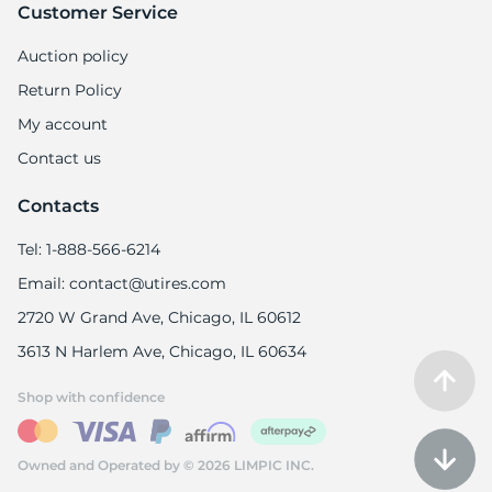
Customer Service
Auction policy
Return Policy
My account
Contact us
Contacts
Tel: 1-888-566-6214
Email: contact@utires.com
2720 W Grand Ave, Chicago, IL 60612
3613 N Harlem Ave, Chicago, IL 60634
Shop with confidence
Owned and Operated by © 2026 LIMPIC INC.