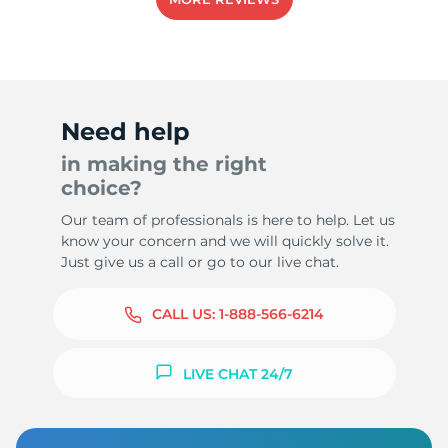
Need help
in making the right
choice?
Our team of professionals is here to help. Let us
know your concern and we will quickly solve it.
Just give us a call or go to our live chat.
CALL US:
1-888-566-6214
LIVE CHAT 24/7