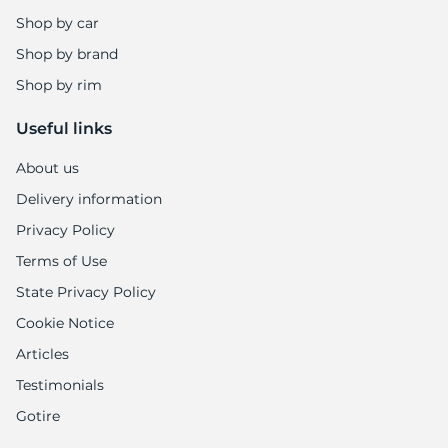
Shop by car
Shop by brand
Shop by rim
Useful links
About us
Delivery information
Privacy Policy
Terms of Use
State Privacy Policy
Cookie Notice
Articles
Testimonials
Gotire