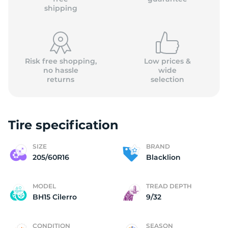
shipping
Risk free shopping,
Low prices &
no hassle
wide
returns
selection
Tire specification
SIZE
BRAND
205/60R16
Blacklion
MODEL
TREAD DEPTH
BH15 Cilerro
9/32
CONDITION
SEASON