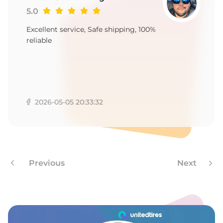
5.0
Excellent service, Safe shipping, 100%
reliable
2026-05-05 20:33:32
Previous
Next