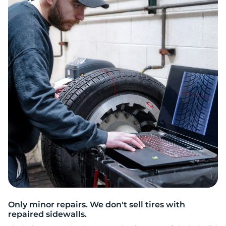
C
Only minor repairs. We don't sell tires with
repaired sidewalls.