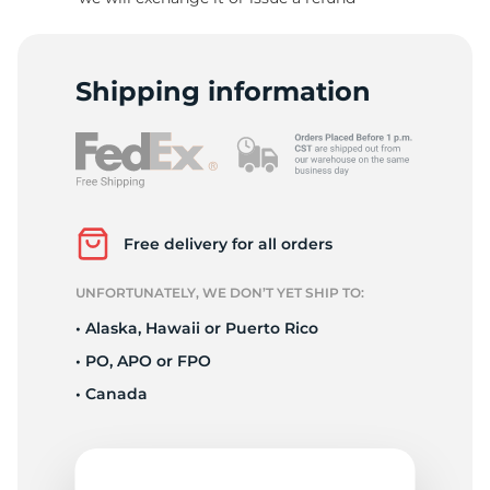
-
Shipping information
Free delivery for all orders
UNFORTUNATELY, WE DON’T YET SHIP TO:
• Alaska, Hawaii or Puerto Rico
• PO, APO or FPO
• Canada