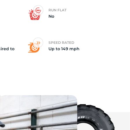
RUN FLAT
ne
No
SPEED RATED
ired to
Up to 149 mph