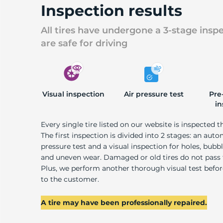
Inspection results
All tires have undergone a 3-stage insp
are safe for driving
Visual inspection
Air pressure test
Pre
in
Every single tire listed on our website is inspected t
The first inspection is divided into 2 stages: an auto
pressure test and a visual inspection for holes, bubble
and uneven wear. Damaged or old tires do not pass
Plus, we perform another thorough visual test befo
to the customer.
A tire may have been professionally repaired.