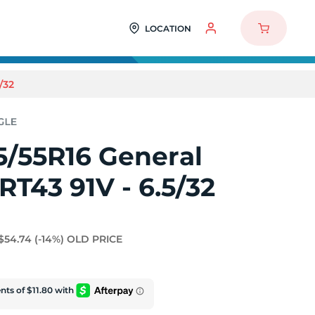
LOCATION
/32
5/55R16 General
RT43 91V - 6.5/32
$54.74
(-14%)
OLD PRICE