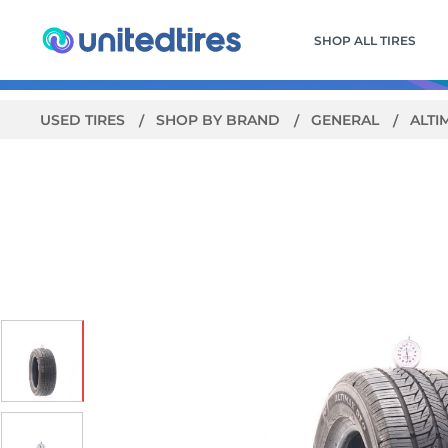
SHOP ALL TIRES
USED TIRES
SHOP BY BRAND
GENERAL
ALTI