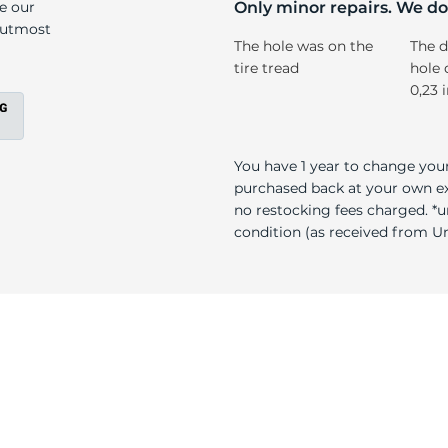
l
ke our
Only minor repairs. We don
e utmost
The hole was on the
The d
tire tread
hole 
0,23 
You have 1 year to change your
purchased back at your own exp
no restocking fees charged. *u
condition (as received from Uni