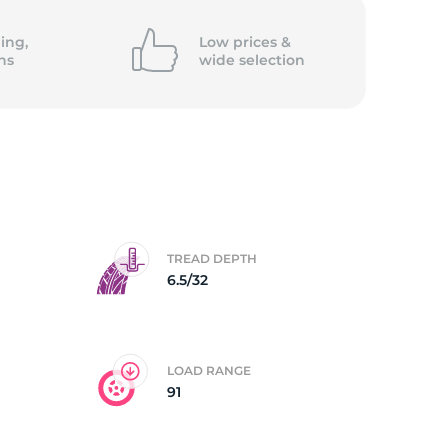
5/
ing,
Low prices &
ns
wide
selection
TREAD DEPTH
6.5/32
LOAD RANGE
91