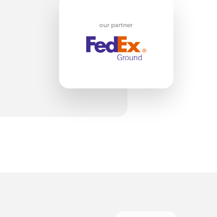
our partner
V