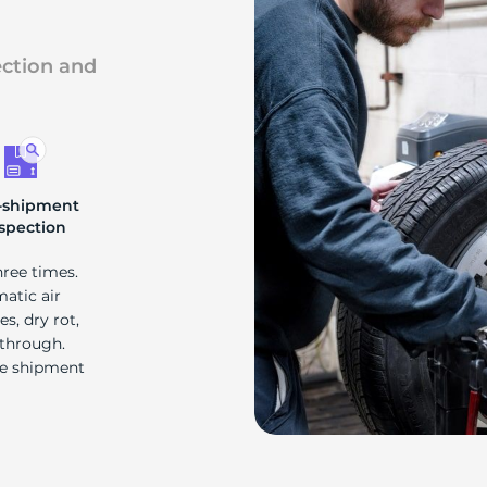
ection and
-shipment
spection
hree times.
matic air
s, dry rot,
 through.
re shipment