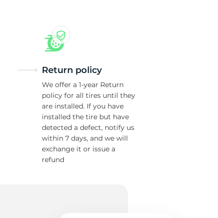
43
Return policy
We offer a 1-year Return
policy for all tires until they
are installed. If you have
installed the tire but have
detected a defect, notify us
within 7 days, and we will
exchange it or issue a
refund