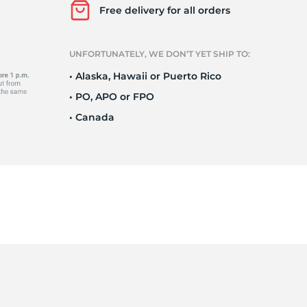
Free delivery for all orders
UNFORTUNATELY, WE DON’T YET SHIP TO:
1
• Alaska, Hawaii or Puerto Rico
• PO, APO or FPO
• Canada