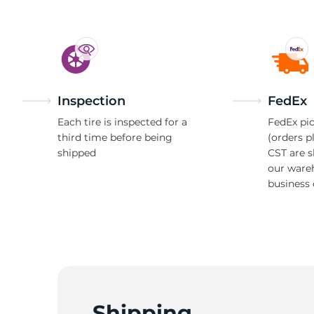
R
Inspection
FedEx
Each tire is inspected for a
FedEx pic
third time before being
(orders p
shipped
CST are 
our ware
business 
Shipping