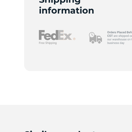
information
9