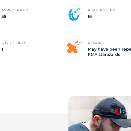
ASPECT RATIO
RIM DIAMETER
e
55
16
QTY OF TIRES
REPAIRS
1
May have been repa
RMA standards