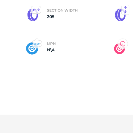
SECTION WIDTH
G
205
MPN
N\A