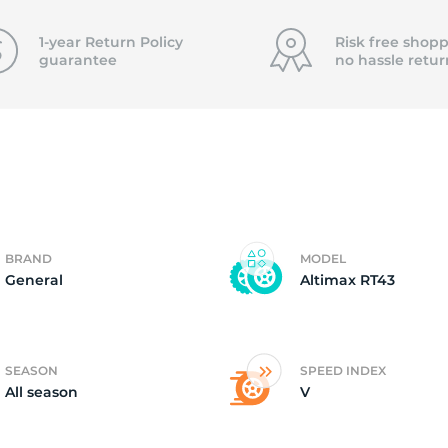
0
1-year Return Policy
Risk free shopp
guarantee
no hassle
retur
BRAND
MODEL
General
Altimax RT43
SEASON
SPEED INDEX
All season
V