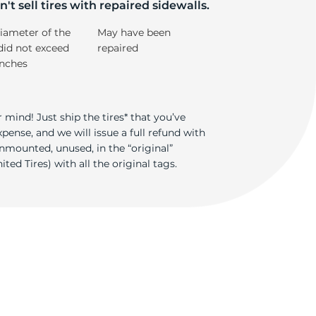
ti
't sell tires with repaired sidewalls.
iameter of the
May have been
did not exceed
repaired
inches
 mind! Just ship the tires* that you’ve
ense, and we will issue a full refund with
nmounted, unused, in the “original”
ted Tires) with all the original tags.