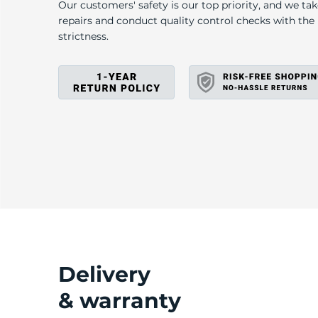
A
Our customers' safety is our top priority, and we ta
repairs and conduct quality control checks with th
strictness.
Delivery
& warranty