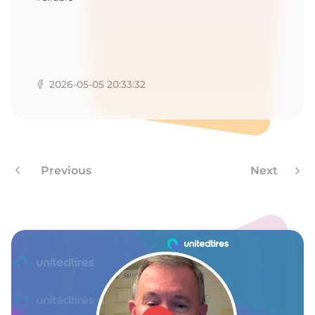
2026-05-05 20:33:32
Previous
Next