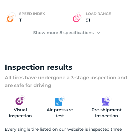
S
SPEED INDEX
LOAD RANGE
T
91
Show more 8 specifications
Inspection results
All tires have undergone a 3-stage inspection and
are safe for driving
Visual
Air pressure
Pre-shipment
inspection
test
inspection
Every single tire listed on our website is inspected three