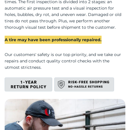
T
times. The first inspection is divided into 2 stages: an
automatic air pressure test and a visual inspection for
holes, bubbles, dry rot, and uneven wear. Damaged or old
tires do not pass through. Plus, we perform another
thorough visual test before shipment to the customer.
A tire may have been professionally repaired.
Our customers' safety is our top priority, and we take our
repairs and conduct quality control checks with the
utmost strictness.