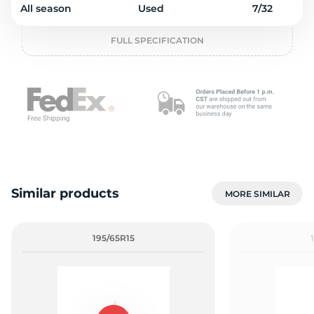
1
All season
Used
7/32
FULL SPECIFICATION
Similar products
MORE SIMILAR
195/65R15