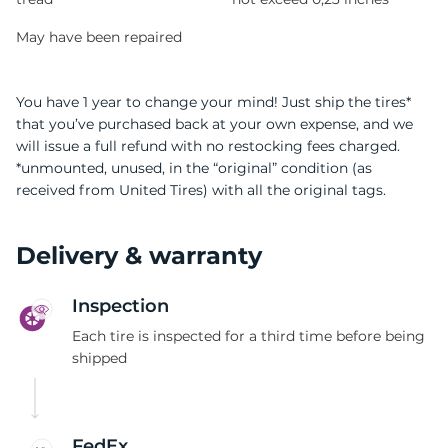
May have been repaired
You have 1 year to change your mind! Just ship the tires*
that you’ve purchased back at your own expense, and we
will issue a full refund with no restocking fees charged.
*unmounted, unused, in the “original” condition (as
received from United Tires) with all the original tags.
Delivery & warranty
Inspection
Each tire is inspected for a third time before being
shipped
FedEx