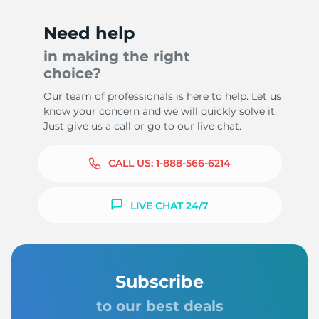
Need help
in making the right
choice?
Our team of professionals is here to help. Let us
know your concern and we will quickly solve it.
Just give us a call or go to our live chat.
CALL US:
1-888-566-6214
LIVE CHAT 24/7
Subscribe
to our best deals