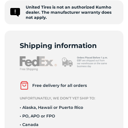
United Tires is not an authorized Kumho
7
dealer. The manufacturer warranty does
not apply.
Shipping information
Free delivery for all orders
UNFORTUNATELY, WE DON’T YET SHIP TO:
• Alaska, Hawaii or Puerto Rico
• PO, APO or FPO
• Canada