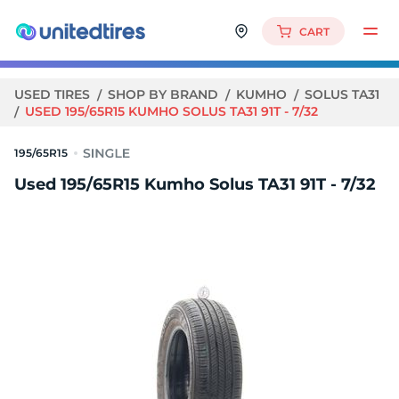
CART
USED TIRES
SHOP BY BRAND
KUMHO
SOLUS TA31
USED 195/65R15 KUMHO SOLUS TA31 91T - 7/32
195/65R15
Used 195/65R15 Kumho Solus TA31 91T - 7/32