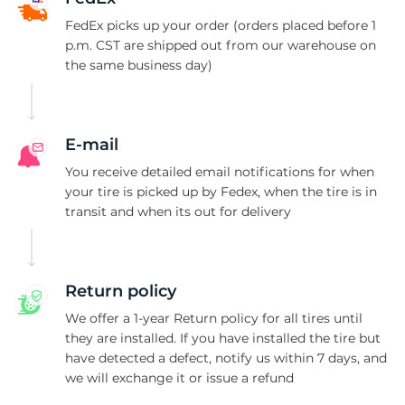
-
FedEx picks up your order (orders placed before 1
p.m. CST are shipped out from our warehouse on
the same business day)
E-mail
You receive detailed email notifications for when
your tire is picked up by Fedex, when the tire is in
transit and when its out for delivery
Return policy
We offer a 1-year Return policy for all tires until
they are installed. If you have installed the tire but
have detected a defect, notify us within 7 days, and
we will exchange it or issue a refund