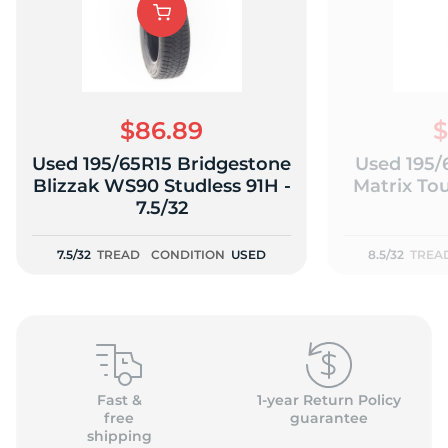
K
$86.89
$
Used 195/65R15 Bridgestone
Used 195/
Blizzak WS90 Studless 91H -
Matrix Tou
7.5/32
7.5/32
TREAD
CONDITION
USED
8.5/32
TREA
Fast &
1-year Return Policy
free
guarantee
shipping