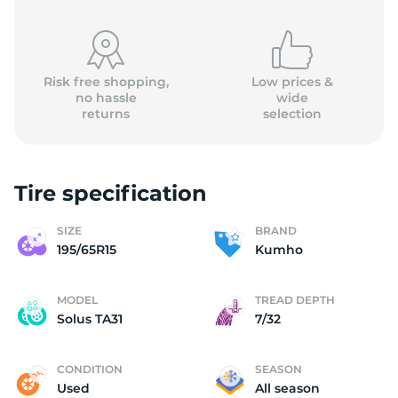
Risk free shopping,
Low prices &
no hassle
wide
returns
selection
Tire specification
SIZE
BRAND
195/65R15
Kumho
MODEL
TREAD DEPTH
Solus TA31
7/32
CONDITION
SEASON
Used
All season