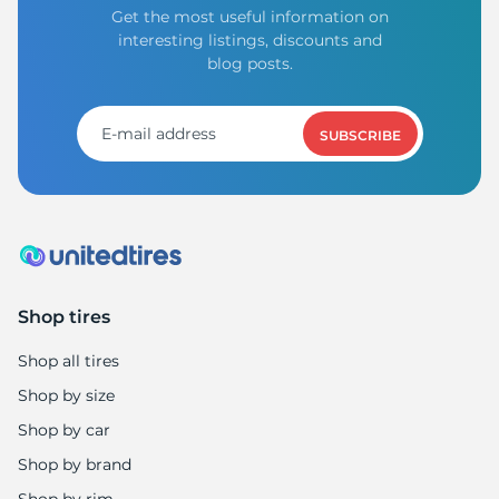
Get the most useful information on
interesting listings, discounts and
blog posts.
SUBSCRIBE
Shop tires
Shop all tires
Shop by size
Shop by car
Shop by brand