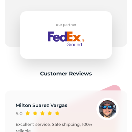
our partner
Customer Reviews
Milton Suarez Vargas
5.0
Excellent service, Safe shipping, 100%
reliable