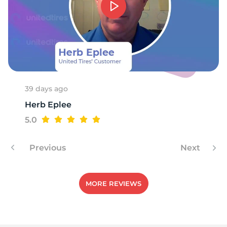
39 days ago
Herb Eplee
5.0
Previous
Next
MORE REVIEWS