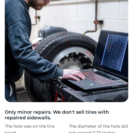
9
Only minor repairs. We don't sell tires with
repaired sidewalls.
The hole was on the tire
The diameter of the hole did
tread
not exceed 0,23 inches