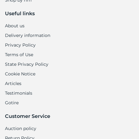
Shop by rim
Useful links
About us
Delivery information
Privacy Policy
Terms of Use
State Privacy Policy
Cookie Notice
Articles
Testimonials
Gotire
Customer Service
Auction policy
Return Policy