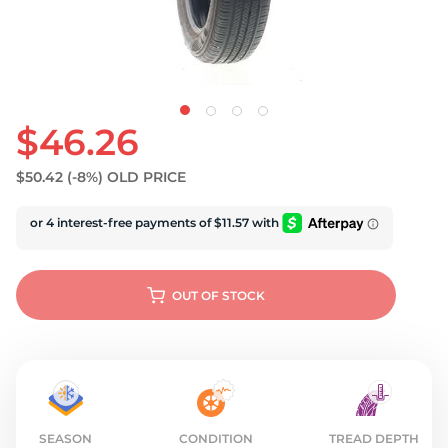
U
$46.26
$50.42
(-8%)
OLD PRICE
OUT OF STOCK
SEASON
CONDITION
TREAD DEPTH